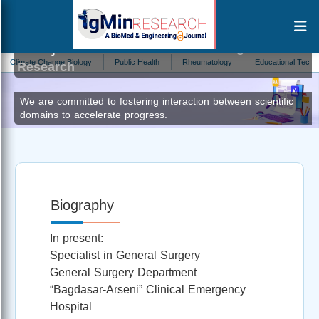
Ionuţ Simion Coman
Editor at IgMin
imate Change Biology
Public Health
Rheumatology
Educational Technology
Research
We are committed to fostering interaction between scientific
domains to accelerate progress.
Biography
In present:
Specialist in General Surgery
General Surgery Department
“Bagdasar-Arseni” Clinical Emergency
Hospital