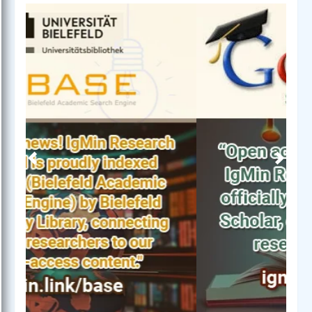
Previous
Next