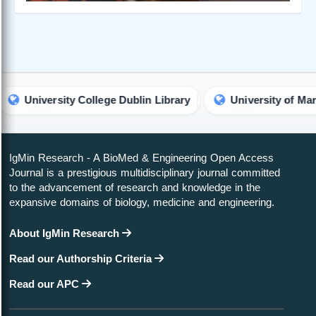
iversity College Dublin Library
University of Maryland L
IgMin Research - A BioMed & Engineering Open Access
Journal is a prestigious multidisciplinary journal committed
to the advancement of research and knowledge in the
expansive domains of biology, medicine and engineering.
About IgMin Research
Read our Authorship Criteria
Read our APC