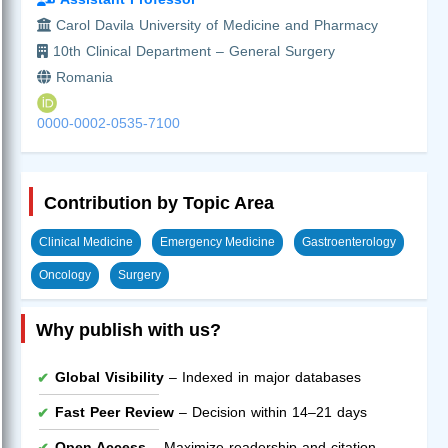
Carol Davila University of Medicine and Pharmacy
10th Clinical Department – General Surgery
Romania
0000-0002-0535-7100
Contribution by Topic Area
Clinical Medicine
Emergency Medicine
Gastroenterology
Oncology
Surgery
Why publish with us?
Global Visibility
– Indexed in major databases
Fast Peer Review
– Decision within 14–21 days
Open Access
– Maximize readership and citation