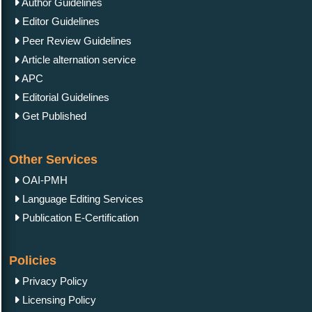
Author Guidelines
Editor Guidelines
Peer Review Guidelines
Article alternation service
APC
Editorial Guidelines
Get Published
Other Services
OAI-PMH
Language Editing Services
Publication E-Certification
Policies
Privacy Policy
Licensing Policy