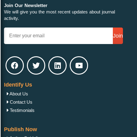
Join Our Newsletter
We will give you the most recent updates about journal
activity.
Join
Identify Us
About Us
Contact Us
Testimonials
Publish Now