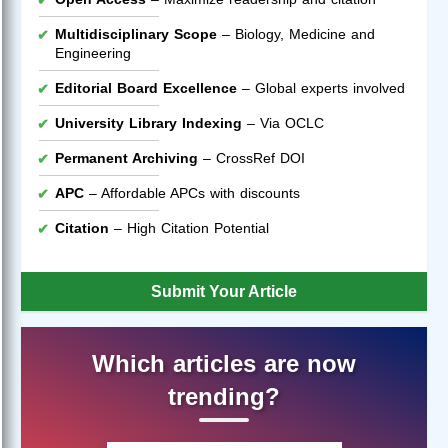
Multidisciplinary Scope
– Biology, Medicine and
Engineering
Editorial Board Excellence
– Global experts involved
University Library Indexing
– Via OCLC
Permanent Archiving
– CrossRef DOI
APC
– Affordable APCs with discounts
Citation
– High Citation Potential
Submit Your Article
Which articles are now
trending?