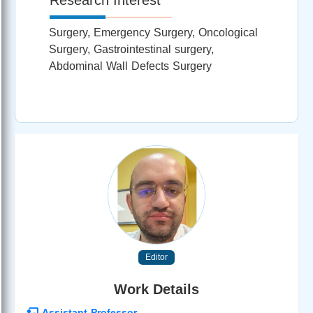
Surgery, Emergency Surgery, Oncological
Surgery, Gastrointestinal surgery,
Abdominal Wall Defects Surgery
Editor
Work Details
Assistant Professor