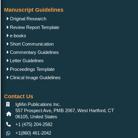
Manuscript Guidelines
Original Research
Review Report Template
e-books
Short Communication
Commentary Guidelines
Letter Guidelines
Proceedings Template
Clinical Image Guidelines
Contact Us
IgMin Publications Inc.
557 Prospect Ave, PMB 2067, West Hartford, CT
06105, United States
+1 (475) 204-2582
+1(860) 461-2042