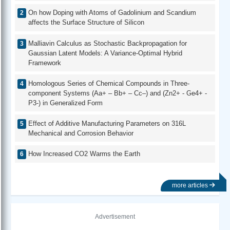
On how Doping with Atoms of Gadolinium and Scandium
affects the Surface Structure of Silicon
Malliavin Calculus as Stochastic Backpropagation for
Gaussian Latent Models: A Variance-Optimal Hybrid
Framework
Homologous Series of Chemical Compounds in Three-
component Systems (Aa+ – Bb+ – Cc–) and (Zn2+ - Ge4+ -
P3-) in Generalized Form
Effect of Additive Manufacturing Parameters on 316L
Mechanical and Corrosion Behavior
How Increased CO2 Warms the Earth
more articles
Advertisement