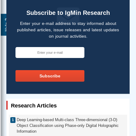
Subscribe to IgMin Research
Help ?
Enter your e-mail address to stay informed about
published articles, issue releases and latest updates
on journal activities.
Subscribe
Research Articles
Deep Learning-based Multi-class Three-dimensional (3-D)
Object Classification using Phase-only Digital Holographic
Information