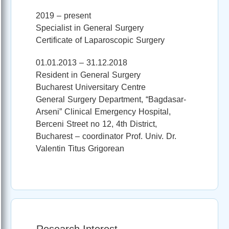
2019 – present
Specialist in General Surgery
Certificate of Laparoscopic Surgery
01.01.2013 – 31.12.2018
Resident in General Surgery
Bucharest Universitary Centre
General Surgery Department, “Bagdasar-
Arseni” Clinical Emergency Hospital,
Berceni Street no 12, 4th District,
Bucharest – coordinator Prof. Univ. Dr.
Valentin Titus Grigorean
Research Interest