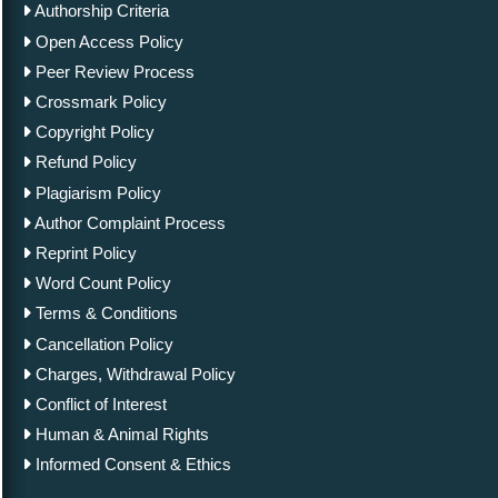
Authorship Criteria
Open Access Policy
Peer Review Process
Crossmark Policy
Copyright Policy
Refund Policy
Plagiarism Policy
Author Complaint Process
Reprint Policy
Word Count Policy
Terms & Conditions
Cancellation Policy
Charges, Withdrawal Policy
Conflict of Interest
Human & Animal Rights
Informed Consent & Ethics