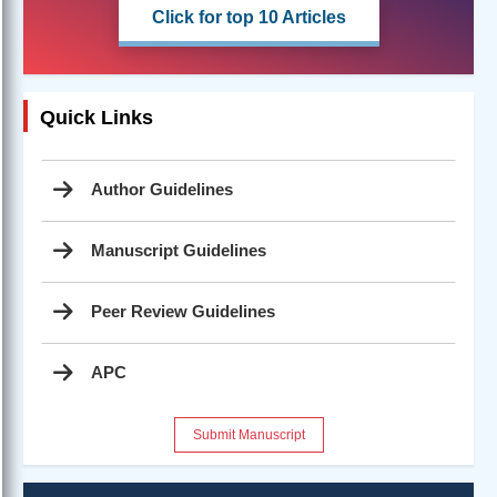
Click for top 10 Articles
Quick Links
Author Guidelines
Manuscript Guidelines
Peer Review Guidelines
APC
Submit Manuscript