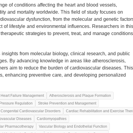
e of conditions affecting the heart and blood vessels,
ity and mortality worldwide. This field of study focuses on
iovascular dysfunction, from the molecular and genetic factor
t of lifestyle and environmental influences. Researchers in thi
 therapeutic strategies to prevent, treat, and manage conditions
insights from molecular biology, clinical research, and public
nges. By advancing knowledge in areas like atherosclerosis,
chers aim to reduce the burden of cardiovascular diseases. This
mes, enhancing preventive care, and developing personalized
Heart Failure Management
Atherosclerosis and Plaque Formation
Pressure Regulation
Stroke Prevention and Management
Congenital Cardiovascular Disorders
Cardiac Rehabilitation and Exercise The
ovascular Diseases
Cardiomyopathies
lar Pharmacotherapy
Vascular Biology and Endothelial Function