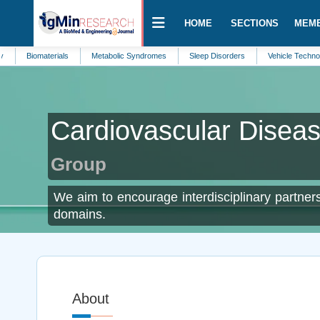
HOME
SECTIONS
MEM
omaterials
Metabolic Syndromes
Sleep Disorders
Vehicle Technology
Cardiovascular Disea
Group
We aim to encourage interdisciplinary partners
domains.
About