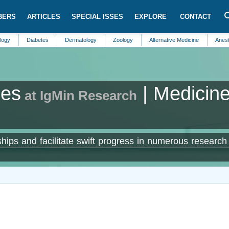
BERS
ARTICLES
SPECIAL ISSES
EXPLORE
CONTACT
Diabetes
Dermatology
Zoology
Alternative Medicine
Anesthesiology
ses
| Medicin
at IgMin Research
hips and facilitate swift progress in numerous research