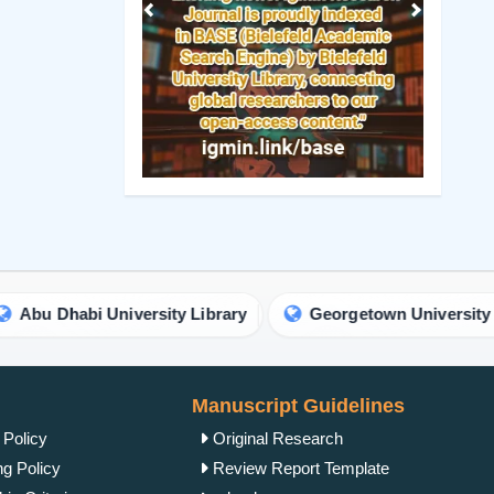
Previous
Next
i University Library
Georgetown University Library
Manuscript Guidelines
 Policy
Original Research
ng Policy
Review Report Template