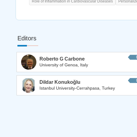
Role of Inflammation in Cardiovascular Diseases
Personaliz
Editors
Roberto G Carbone
University of Genoa, Italy
Dildar Konukoğlu
Istanbul University-Cerrahpasa, Turkey