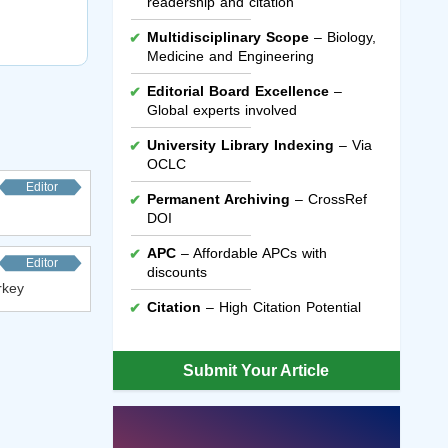
readership and citation
Multidisciplinary Scope
– Biology,
Medicine and Engineering
Editorial Board Excellence
–
Global experts involved
University Library Indexing
– Via
OCLC
Editor
Permanent Archiving
– CrossRef
DOI
APC
– Affordable APCs with
Editor
discounts
rkey
Citation
– High Citation Potential
Submit Your Article