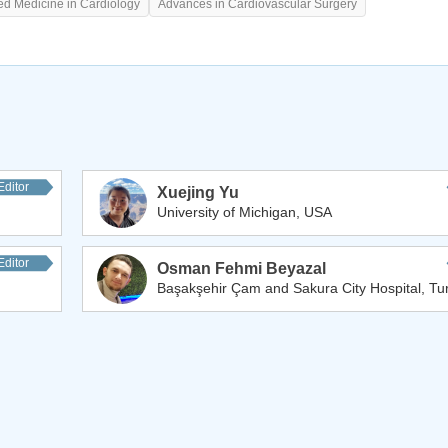
ed Medicine in Cardiology
Advances in Cardiovascular Surgery
Editor
Xuejing Yu
University of Michigan, USA
Editor
Osman Fehmi Beyazal
Başakşehir Çam and Sakura City Hospital, Tu