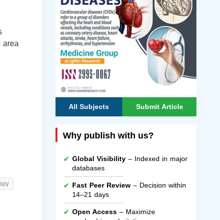
s
s area
All Subjects
Submit Article
Why publish with us?
Global Visibility
– Indexed in major
databases
rapy
Fast Peer Review
– Decision within
14–21 days
Open Access
– Maximize