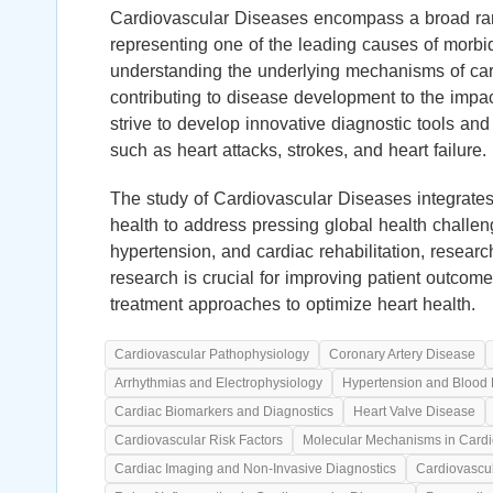
Cardiovascular Diseases encompass a broad rang
representing one of the leading causes of morbid
understanding the underlying mechanisms of card
contributing to disease development to the impac
strive to develop innovative diagnostic tools and
such as heart attacks, strokes, and heart failure.
The study of Cardiovascular Diseases integrates 
health to address pressing global health challe
hypertension, and cardiac rehabilitation, resear
research is crucial for improving patient outco
treatment approaches to optimize heart health.
Cardiovascular Pathophysiology
Coronary Artery Disease
Arrhythmias and Electrophysiology
Hypertension and Blood 
Cardiac Biomarkers and Diagnostics
Heart Valve Disease
Cardiovascular Risk Factors
Molecular Mechanisms in Cardi
Cardiac Imaging and Non-Invasive Diagnostics
Cardiovascu