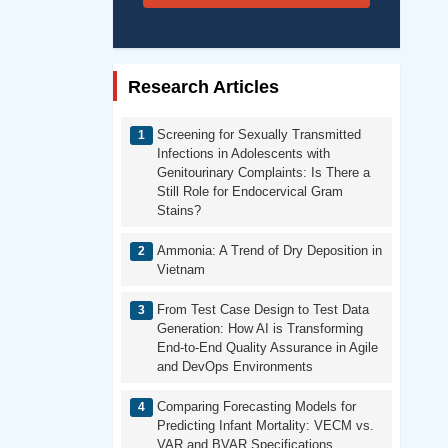
Research Articles
Screening for Sexually Transmitted
Infections in Adolescents with
Genitourinary Complaints: Is There a
Still Role for Endocervical Gram
Stains?
Ammonia: A Trend of Dry Deposition in
Vietnam
From Test Case Design to Test Data
Generation: How AI is Transforming
End-to-End Quality Assurance in Agile
and DevOps Environments
Comparing Forecasting Models for
Predicting Infant Mortality: VECM vs.
VAR and BVAR Specifications