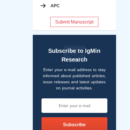
APC
Submit Manuscript
Subscribe to IgMin
Research
Enter your e-mail address to stay
informed about published articles,
issue releases and latest updates
on journal activities.
Subscribe