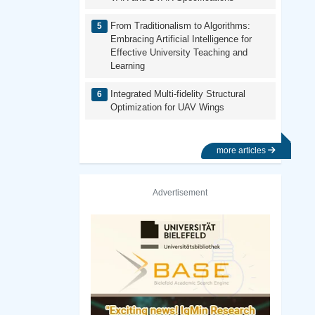
From Traditionalism to Algorithms:
Embracing Artificial Intelligence for
Effective University Teaching and
Learning
Integrated Multi-fidelity Structural
Optimization for UAV Wings
more articles
Advertisement