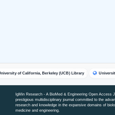
f California, Berkeley (UCB) Library
University of Chicag
IgMin Research - A BioMed & Engineering Open Access Jo
prestigious multidisciplinary journal committed to the adv
research and knowledge in the expansive domains of biolo
medicine and engineering.