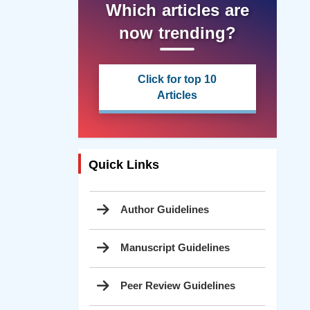
Which articles are
now trending?
Click for top 10
Articles
Quick Links
Author Guidelines
Manuscript Guidelines
Peer Review Guidelines