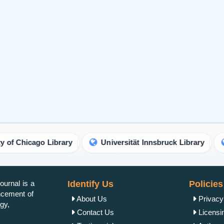
o Library
Universität Innsbruck Library
Abu Dhab
urnal is a
Identify Us
Policies
ancement of
About Us
Privacy
gy,
Contact Us
Licensi