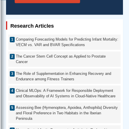
Research Articles
Comparing Forecasting Models for Predicting Infant Mortality:
VECM vs. VAR and BVAR Specifications
The Cancer Stem Cell Concept as Applied to Prostate
Cancer
The Role of Supplementation in Enhancing Recovery and
Endurance among Fitness Trainers
Clinical MLOps: A Framework for Responsible Deployment
and Observability of AI Systems in Cloud-Native Healthcare
Assessing Bee (Hymenoptera, Apoidea, Anthophila) Diversity
and Floral Preference in Two Habitats in the Iberian
Peninsula