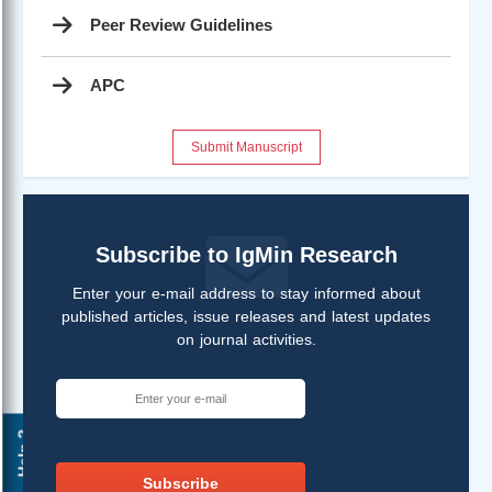
Peer Review Guidelines
APC
Submit Manuscript
Subscribe to IgMin Research
Enter your e-mail address to stay informed about
published articles, issue releases and latest updates
on journal activities.
Help ?
Subscribe