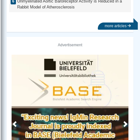
Unmyelinated Aortic Baroreceptor Activity is Reduced in a
Rabbit Model of Atherosclerosis
more articles
Advertisement
Previous
Next