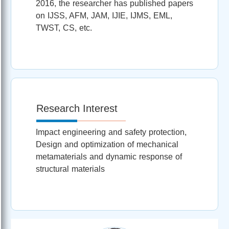
2016, the researcher has published papers
on IJSS, AFM, JAM, IJIE, IJMS, EML,
TWST, CS, etc.
Research Interest
Impact engineering and safety protection,
Design and optimization of mechanical
metamaterials and dynamic response of
structural materials