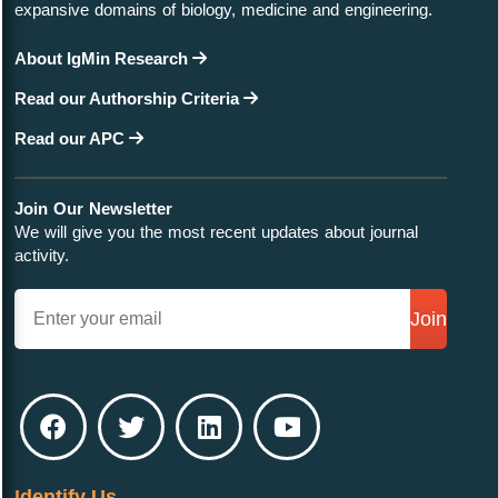
expansive domains of biology, medicine and engineering.
About IgMin Research
Read our Authorship Criteria
Read our APC
Join Our Newsletter
We will give you the most recent updates about journal
activity.
Join
Identify Us