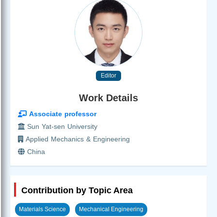
Editor
Work Details
Associate professor
Sun Yat-sen University
Applied Mechanics & Engineering
China
Contribution by Topic Area
Materials Science
Mechanical Engineering