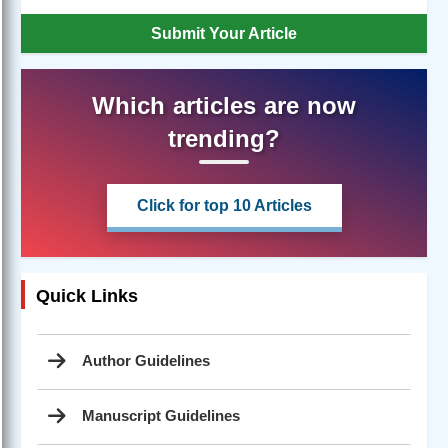
Submit Your Article
Which articles are now
trending?
Click for top 10 Articles
Quick Links
Author Guidelines
Manuscript Guidelines