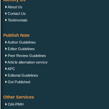
About Us
Contact Us
Testimonials
Publish Now
Author Guidelines
Editor Guidelines
Peer Review Guidelines
Article alternation service
APC
Editorial Guidelines
Get Published
Other Services
OAI-PMH