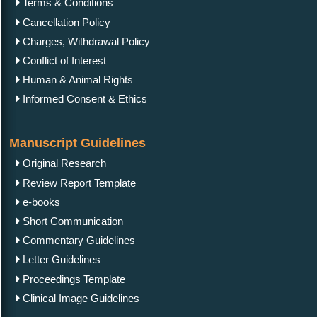
Terms & Conditions
Cancellation Policy
Charges, Withdrawal Policy
Conflict of Interest
Human & Animal Rights
Informed Consent & Ethics
Manuscript Guidelines
Original Research
Review Report Template
e-books
Short Communication
Commentary Guidelines
Letter Guidelines
Proceedings Template
Clinical Image Guidelines