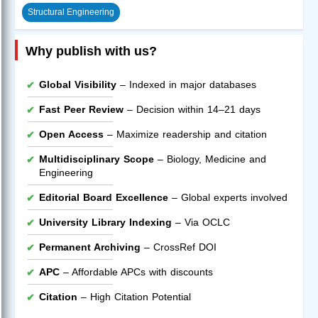
Structural Engineering
Why publish with us?
Global Visibility
– Indexed in major databases
Fast Peer Review
– Decision within 14–21 days
Open Access
– Maximize readership and citation
Multidisciplinary Scope
– Biology, Medicine and
Engineering
Editorial Board Excellence
– Global experts involved
University Library Indexing
– Via OCLC
Permanent Archiving
– CrossRef DOI
APC
– Affordable APCs with discounts
Citation
– High Citation Potential