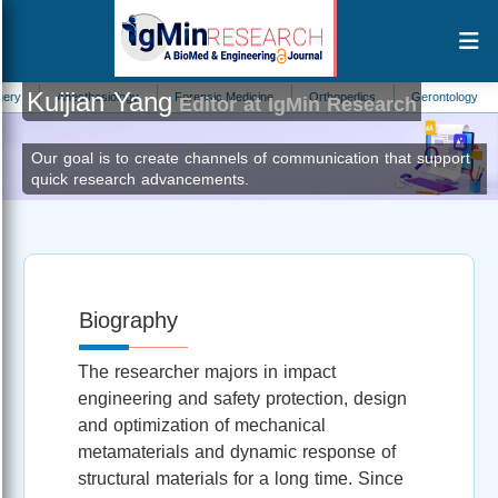
Kuijian Yang
Anesthesiology
Forensic Medicine
Orthopedics
Gerontology
An
Editor at IgMin Research
Our goal is to create channels of communication that support
quick research advancements.
Biography
The researcher majors in impact
engineering and safety protection, design
and optimization of mechanical
metamaterials and dynamic response of
structural materials for a long time. Since