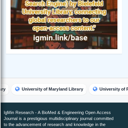
University of Maryland Library
University of Pretori
IgMin Research - A BioMed & Engineering Open Access
Journal is a prestigious multidisciplinary journal committed
to the advancement of research and knowledge in the