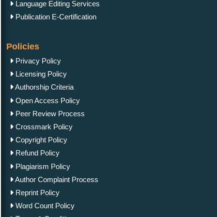
Language Editing Services
Publication E-Certification
Policies
Privacy Policy
Licensing Policy
Authorship Criteria
Open Access Policy
Peer Review Process
Crossmark Policy
Copyright Policy
Refund Policy
Plagiarism Policy
Author Complaint Process
Reprint Policy
Word Count Policy