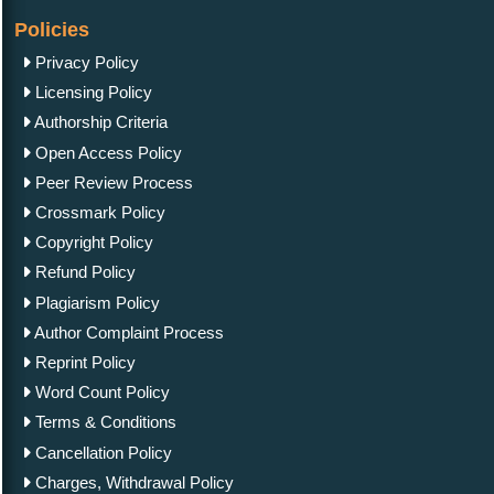
Policies
Privacy Policy
Licensing Policy
Authorship Criteria
Open Access Policy
Peer Review Process
Crossmark Policy
Copyright Policy
Refund Policy
Plagiarism Policy
Author Complaint Process
Reprint Policy
Word Count Policy
Terms & Conditions
Cancellation Policy
Charges, Withdrawal Policy