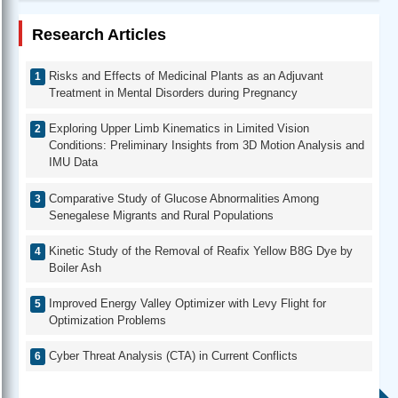
Research Articles
Risks and Effects of Medicinal Plants as an Adjuvant
Treatment in Mental Disorders during Pregnancy
Exploring Upper Limb Kinematics in Limited Vision
Conditions: Preliminary Insights from 3D Motion Analysis and
IMU Data
Comparative Study of Glucose Abnormalities Among
Senegalese Migrants and Rural Populations
Kinetic Study of the Removal of Reafix Yellow B8G Dye by
Boiler Ash
Improved Energy Valley Optimizer with Levy Flight for
Optimization Problems
Cyber Threat Analysis (CTA) in Current Conflicts