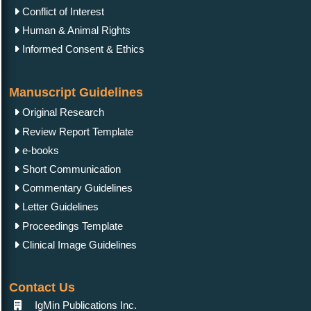
Conflict of Interest
Human & Animal Rights
Informed Consent & Ethics
Manuscript Guidelines
Original Research
Review Report Template
e-books
Short Communication
Commentary Guidelines
Letter Guidelines
Proceedings Template
Clinical Image Guidelines
Contact Us
IgMin Publications Inc.