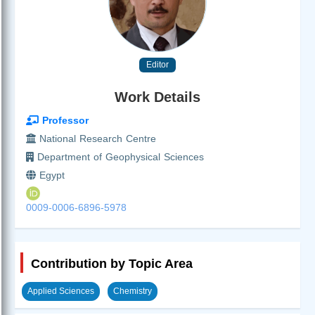
Editor
Work Details
Professor
National Research Centre
Department of Geophysical Sciences
Egypt
0009-0006-6896-5978
Contribution by Topic Area
Applied Sciences
Chemistry