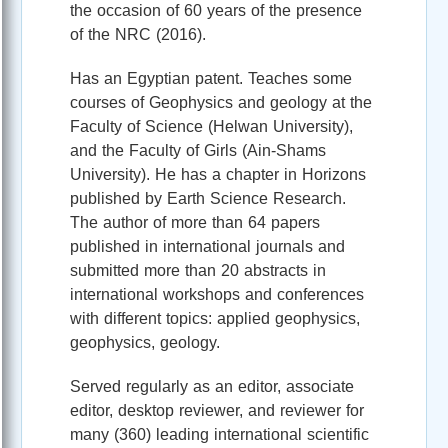
the occasion of 60 years of the presence
of the NRC (2016).
Has an Egyptian patent. Teaches some
courses of Geophysics and geology at the
Faculty of Science (Helwan University),
and the Faculty of Girls (Ain-Shams
University). He has a chapter in Horizons
published by Earth Science Research.
The author of more than 64 papers
published in international journals and
submitted more than 20 abstracts in
international workshops and conferences
with different topics: applied geophysics,
geophysics, geology.
Served regularly as an editor, associate
editor, desktop reviewer, and reviewer for
many (360) leading international scientific