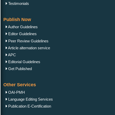
Testimonials
Publish Now
Author Guidelines
Editor Guidelines
Peer Review Guidelines
Article alternation service
APC
Editorial Guidelines
Get Published
Other Services
OAI-PMH
Language Editing Services
Publication E-Certification