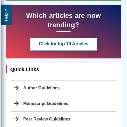
Help ?
Which articles are now
trending?
Click for top 10 Articles
Quick Links
Author Guidelines
Manuscript Guidelines
Peer Review Guidelines