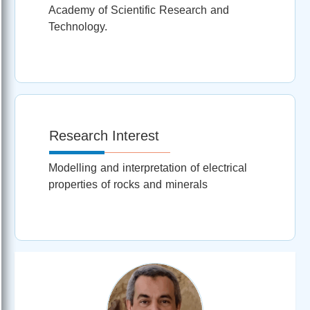
Academy of Scientific Research and
Technology.
Research Interest
Modelling and interpretation of electrical
properties of rocks and minerals