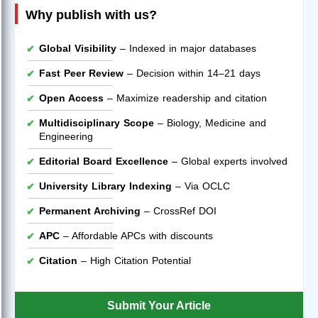
Why publish with us?
Global Visibility
– Indexed in major databases
Fast Peer Review
– Decision within 14–21 days
Open Access
– Maximize readership and citation
Multidisciplinary Scope
– Biology, Medicine and
Engineering
Editorial Board Excellence
– Global experts involved
University Library Indexing
– Via OCLC
Permanent Archiving
– CrossRef DOI
APC
– Affordable APCs with discounts
Citation
– High Citation Potential
Submit Your Article