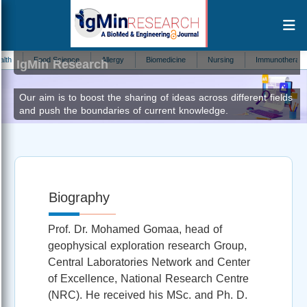
Mohamed Mahmoud Gomaa
Editor at
Food Science
Allergy
Biomedicine
Nursing
Immunotherapy
IgMin Research
Our aim is to boost the sharing of ideas across different fields
and push the boundaries of current knowledge.
Biography
Prof. Dr. Mohamed Gomaa, head of
geophysical exploration research Group,
Central Laboratories Network and Center
of Excellence, National Research Centre
(NRC). He received his MSc. and Ph. D.