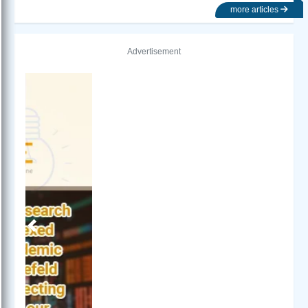
more articles
Advertisement
Previous
Next