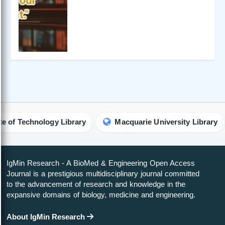
echnology Library
Macquarie University Library
A
IgMin Research - A BioMed & Engineering Open Access
Journal is a prestigious multidisciplinary journal committed
to the advancement of research and knowledge in the
expansive domains of biology, medicine and engineering.
About IgMin Research