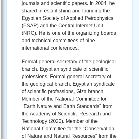
journals and scientific papers. In 2004, he
shared in establishing and founding the
Egyptian Society of Applied Petrophysics
(ESAP) and the Central Internet Unit
(NRC). He is one of the organizing boards
and technical committees of nine
international conferences.
Formal general secretary of the geological
branch, Egyptian syndicate of scientific
professions. Formal general secretary of
the geological branch, Egyptian syndicate
of scientific professions, Giza branch.
Member of the National Committee for
"Earth Nature and Earth Standards" from
the Academy of Scientific Research and
Technology (2020). Member of the
National Committee for the "Conservation
of Nature and Natural Resources" from the