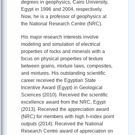
degrees in geophysics, Cairo University,
Egypt in 1996 and 2004, respectively.
Now, he is a professor of geophysics at
the National Research Centre (NRC).
His major research interests involve
modeling and simulation of electrical
properties of rocks and minerals with a
focus on physical properties of texture
between grains, mixture laws, composites,
and mixtures. His outstanding scientific
career received the Egyptian State
Incentive Award (Egypt) in Geological
Sciences (2010). Received the scientific
excellence award from the NRC, Egypt
(2013). Received the appreciation award
(NRC) for members with high h-index point
outputs (2014). Received the National
Research Centre award of appreciation on