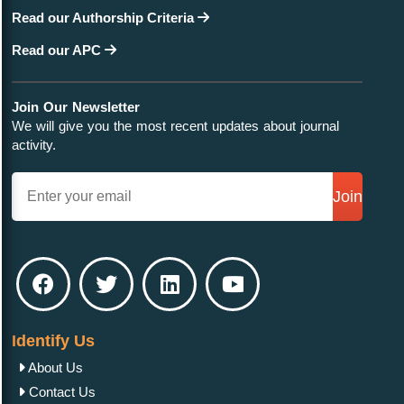
Read our Authorship Criteria
Read our APC
Join Our Newsletter
We will give you the most recent updates about journal
activity.
Join
Identify Us
About Us
Contact Us