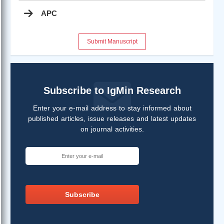
APC
Submit Manuscript
Subscribe to IgMin Research
Enter your e-mail address to stay informed about
published articles, issue releases and latest updates
on journal activities.
Subscribe