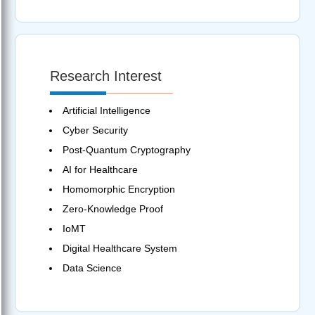
Research Interest
Artificial Intelligence
Cyber Security
Post-Quantum Cryptography
AI for Healthcare
Homomorphic Encryption
Zero-Knowledge Proof
IoMT
Digital Healthcare System
Data Science