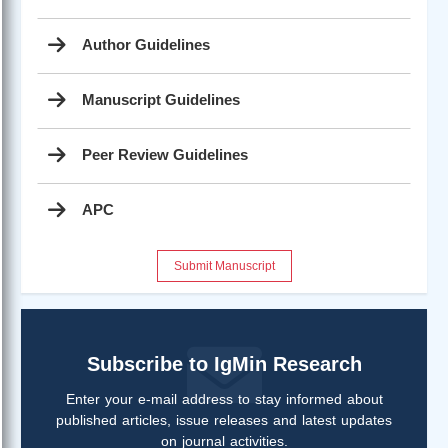
Author Guidelines
Manuscript Guidelines
Peer Review Guidelines
APC
Submit Manuscript
Subscribe to IgMin Research
Enter your e-mail address to stay informed about
published articles, issue releases and latest updates
on journal activities.