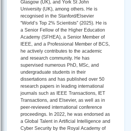
Glasgow (UK), and York St John
University (UK), among others. He is
recognised in the Stanford/Elsevier
“World’s Top 2% Scientists” (2025). He is
a Senior Fellow of the Higher Education
Academy (SFHEA), a Senior Member of
IEEE, and a Professional Member of BCS,
he actively contributes to the academic
and research community. He has
supervised numerous PhD, MSc, and
undergraduate students in their
dissertations and has published over 50
research papers in leading international
journals such as IEEE Transactions, IET
Transactions, and Elsevier, as well as in
peer-reviewed international conference
proceedings. In 2022, he was endorsed as
a Global Talent in Artificial Intelligence and
Cyber Security by the Royal Academy of