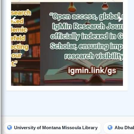
Previous
Next
niversity of Montana Missoula Library
Abu Dhabi Univer