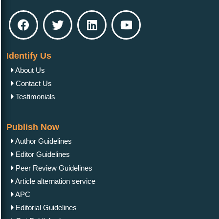
Identify Us
About Us
Contact Us
Testimonials
Publish Now
Author Guidelines
Editor Guidelines
Peer Review Guidelines
Article alternation service
APC
Editorial Guidelines