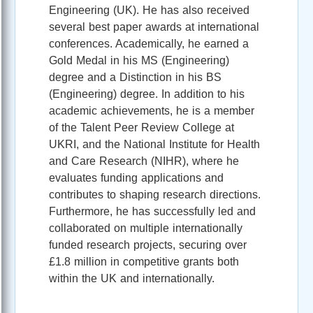
Engineering (UK). He has also received
several best paper awards at international
conferences. Academically, he earned a
Gold Medal in his MS (Engineering)
degree and a Distinction in his BS
(Engineering) degree. In addition to his
academic achievements, he is a member
of the Talent Peer Review College at
UKRI, and the National Institute for Health
and Care Research (NIHR), where he
evaluates funding applications and
contributes to shaping research directions.
Furthermore, he has successfully led and
collaborated on multiple internationally
funded research projects, securing over
£1.8 million in competitive grants both
within the UK and internationally.