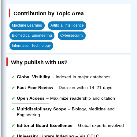
Contribution by Topic Area
Machine Learning
Artificial Intelligence
Biomedical Engineering
Cybersecurity
Information Technology
Why publish with us?
Global Visibility
– Indexed in major databases
Fast Peer Review
– Decision within 14–21 days
Open Access
– Maximize readership and citation
Multidisciplinary Scope
– Biology, Medicine and
Engineering
Editorial Board Excellence
– Global experts involved
University Library Indexing
– Via OCLC