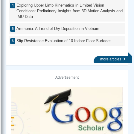
Exploring Upper Limb Kinematics in Limited Vision
Conditions: Preliminary Insights from 3D Motion Analysis and
IMU Data
Ammonia: A Trend of Dry Deposition in Vietnam
Slip Resistance Evaluation of 10 Indoor Floor Surfaces
more articles
Advertisement