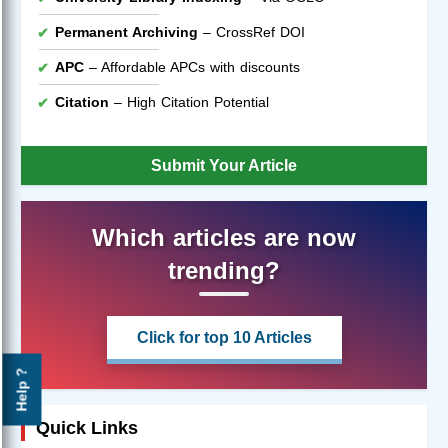
Permanent Archiving
– CrossRef DOI
APC
– Affordable APCs with discounts
Citation
– High Citation Potential
Submit Your Article
Which articles are now
trending?
Click for top 10 Articles
Help ?
Quick Links