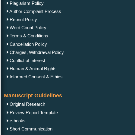
Plagiarism Policy
Author Complaint Process
Reprint Policy
Word Count Policy
Terms & Conditions
Cancellation Policy
Charges, Withdrawal Policy
Conflict of Interest
Human & Animal Rights
Informed Consent & Ethics
Manuscript Guidelines
Original Research
Review Report Template
e-books
Short Communication