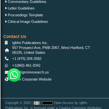
Commentary Guidelines
Letter Guidelines
Proceedings Template
Clinical Image Guidelines
Contact Us
IgMin Publications Inc.
557 Prospect Ave, PMB 2067, West Hartford, CT
06105, United States
+1 (475) 204-2582
+1(860) 461-2042
info@igminresearch.us
IgMin Corporate Website
Copyright © 2026 |
Open Access
by
IgMin
Publications Inc.
is licensed under a
Creative Commons Attribution