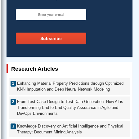
Subscribe
Research Articles
Enhancing Material Property Predictions through Optimized
KNN Imputation and Deep Neural Network Modeling
From Test Case Design to Test Data Generation: How AI is
Transforming End-to-End Quality Assurance in Agile and
DevOps Environments
Knowledge Discovery on Artificial Intelligence and Physical
Therapy: Document Mining Analysis