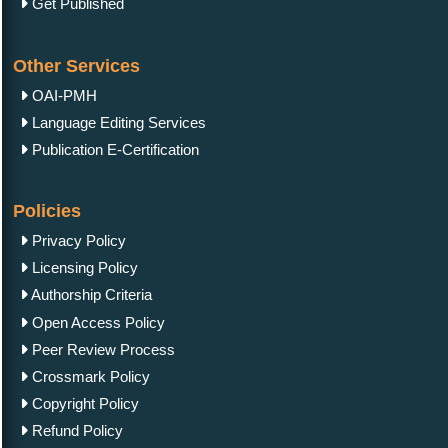
Get Published
Other Services
OAI-PMH
Language Editing Services
Publication E-Certification
Policies
Privacy Policy
Licensing Policy
Authorship Criteria
Open Access Policy
Peer Review Process
Crossmark Policy
Copyright Policy
Refund Policy