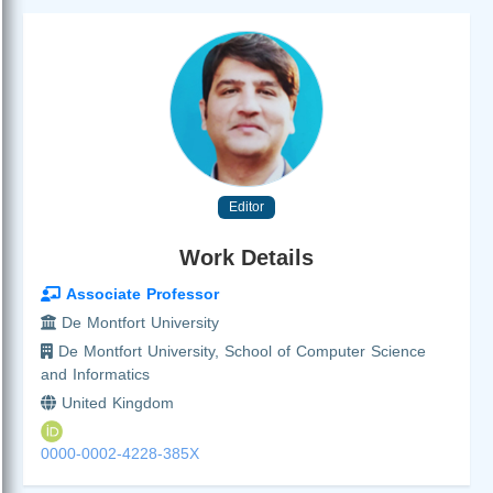
Editor
Work Details
Associate Professor
De Montfort University
De Montfort University, School of Computer Science
and Informatics
United Kingdom
0000-0002-4228-385X