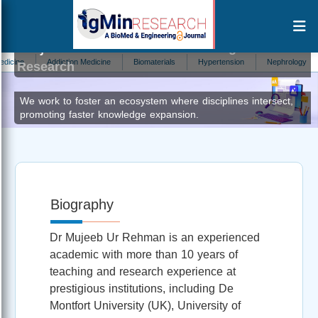
Mujeeb Ur Rehman
Editor at IgMin
e
Addiction Medicine
Biomaterials
Hypertension
Nephrology
Ch
Research
We work to foster an ecosystem where disciplines intersect,
promoting faster knowledge expansion.
Biography
Dr Mujeeb Ur Rehman is an experienced
academic with more than 10 years of
teaching and research experience at
prestigious institutions, including De
Montfort University (UK), University of