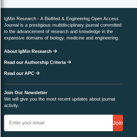
IgMin Research - A BioMed & Engineering Open Access
Journal is a prestigious multidisciplinary journal committed
to the advancement of research and knowledge in the
expansive domains of biology, medicine and engineering.
About IgMin Research
Read our Authorship Criteria
Read our APC
Join Our Newsletter
We will give you the most recent updates about journal
activity.
Join