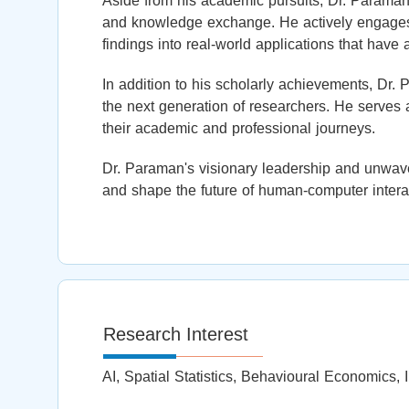
Aside from his academic pursuits, Dr. Paraman i
and knowledge exchange. He actively engages w
findings into real-world applications that have 
In addition to his scholarly achievements, Dr.
the next generation of researchers. He serves 
their academic and professional journeys.
Dr. Paraman's visionary leadership and unwav
and shape the future of human-computer interac
Research Interest
AI, Spatial Statistics, Behavioural Economics, I