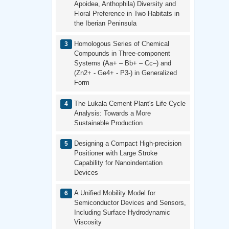
Apoidea, Anthophila) Diversity and
Floral Preference in Two Habitats in
the Iberian Peninsula
Homologous Series of Chemical
Compounds in Three-component
Systems (Aa+ – Bb+ – Cc–) and
(Zn2+ - Ge4+ - P3-) in Generalized
Form
The Lukala Cement Plant's Life Cycle
Analysis: Towards a More
Sustainable Production
Designing a Compact High-precision
Positioner with Large Stroke
Capability for Nanoindentation
Devices
A Unified Mobility Model for
Semiconductor Devices and Sensors,
Including Surface Hydrodynamic
Viscosity