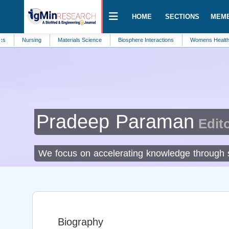
HOME
SECTIONS
MEM
ursing
Materials Science
Biosphere Interactions
Womens Health and Care
Pradeep Paraman
Edito
We focus on accelerating knowledge through sh
Biography