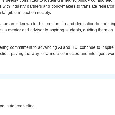
s deeply committed to fostering interdisciplinary collaboration
ith industry partners and policymakers to translate research
a tangible impact on society.
 Paraman is known for his mentorship and dedication to nurturin
as a mentor and advisor to aspiring students, guiding them on
ering commitment to advancing AI and HCI continue to inspire
tion, paving the way for a more connected and intelligent wor
ndustrial marketing.