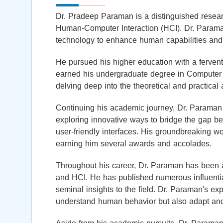
Dr. Pradeep Paraman is a distinguished researche
Human-Computer Interaction (HCI). Dr. Paraman
technology to enhance human capabilities and 
He pursued his higher education with a fervent
earned his undergraduate degree in Computer S
delving deep into the theoretical and practical 
Continuing his academic journey, Dr. Paraman 
exploring innovative ways to bridge the gap b
user-friendly interfaces. His groundbreaking 
earning him several awards and accolades.
Throughout his career, Dr. Paraman has been at
and HCI. He has published numerous influential
seminal insights to the field. Dr. Paraman's exp
understand human behavior but also adapt and