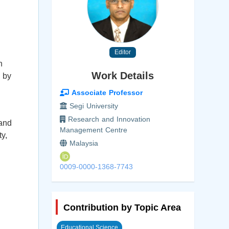
Editor
n
Work Details
 by
Associate Professor
Segi University
Research and Innovation
 and
Management Centre
y,
Malaysia
0009-0000-1368-7743
Contribution by Topic Area
Educational Science