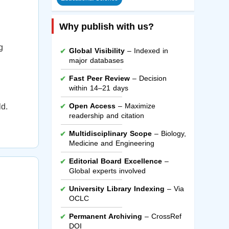
Why publish with us?
g
Global Visibility
– Indexed in
major databases
Fast Peer Review
– Decision
within 14–21 days
Open Access
– Maximize
ld.
readership and citation
Multidisciplinary Scope
– Biology,
Medicine and Engineering
Editorial Board Excellence
–
Global experts involved
University Library Indexing
– Via
OCLC
Permanent Archiving
– CrossRef
DOI