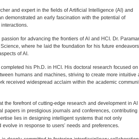
r and expert in the fields of Artificial Intelligence (AI) and
 demonstrated an early fascination with the potential of
interactions.
 passion for advancing the frontiers of AI and HCI. Dr. Parama
cience, where he laid the foundation for his future endeavors
aspects of AI.
completed his Ph.D. in HCI. His doctoral research focused on
etween humans and machines, striving to create more intuitive
work received widespread acclaim within the academic communit
 the forefront of cutting-edge research and development in AI
 papers in prestigious journals and conferences, contributing
ertise lies in designing intelligent systems that not only
 evolve in response to users' needs and preferences.