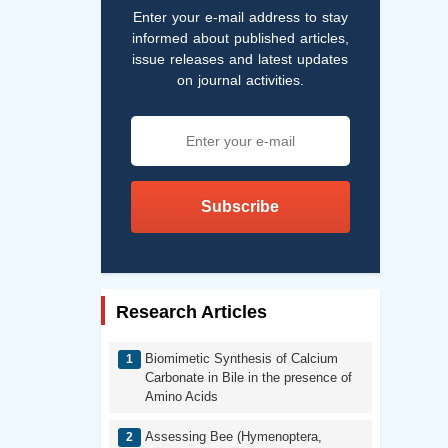
Enter your e-mail address to stay
informed about published articles,
issue releases and latest updates
on journal activities.
Subscribe
Research Articles
Biomimetic Synthesis of Calcium
Carbonate in Bile in the presence of
Amino Acids
Assessing Bee (Hymenoptera,