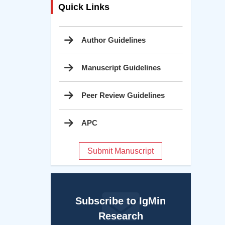
Quick Links
Author Guidelines
Manuscript Guidelines
Peer Review Guidelines
APC
Submit Manuscript
Subscribe to IgMin
Research