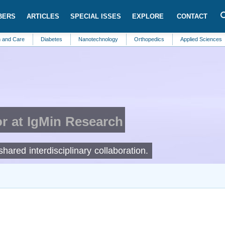
BERS
ARTICLES
SPECIAL ISSES
EXPLORE
CONTACT
Diabetes
Nanotechnology
Orthopedics
Applied Sciences
Comm
r at IgMin Research
ared interdisciplinary collaboration.