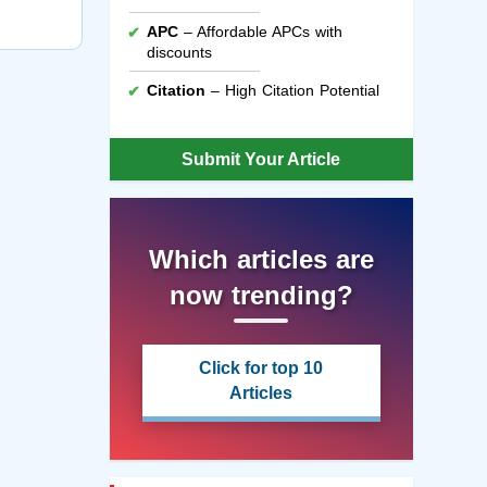
APC
– Affordable APCs with
discounts
Citation
– High Citation Potential
Submit Your Article
Which articles are
now trending?
Click for top 10
Articles