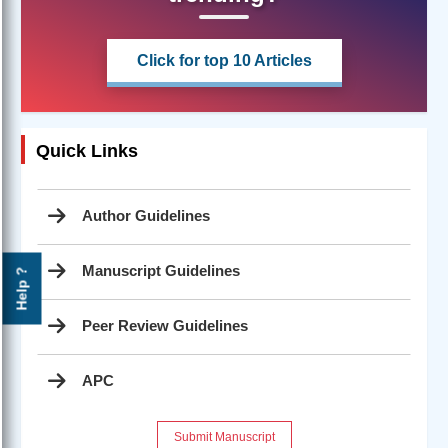
Click for top 10 Articles
Quick Links
Author Guidelines
Manuscript Guidelines
Help ?
Peer Review Guidelines
APC
Submit Manuscript