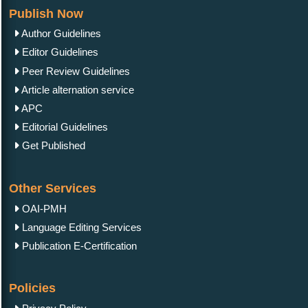
Publish Now
Author Guidelines
Editor Guidelines
Peer Review Guidelines
Article alternation service
APC
Editorial Guidelines
Get Published
Other Services
OAI-PMH
Language Editing Services
Publication E-Certification
Policies