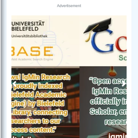
Advertisement
Previous
Next