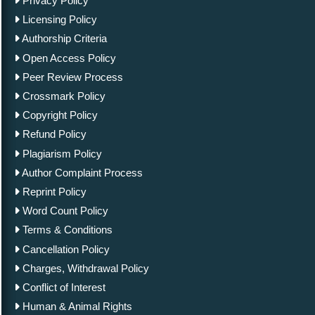
Privacy Policy
Licensing Policy
Authorship Criteria
Open Access Policy
Peer Review Process
Crossmark Policy
Copyright Policy
Refund Policy
Plagiarism Policy
Author Complaint Process
Reprint Policy
Word Count Policy
Terms & Conditions
Cancellation Policy
Charges, Withdrawal Policy
Conflict of Interest
Human & Animal Rights