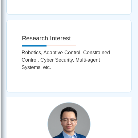
Research Interest
Robotics, Adaptive Control, Constrained
Control, Cyber Security, Multi-agent
Systems, etc.