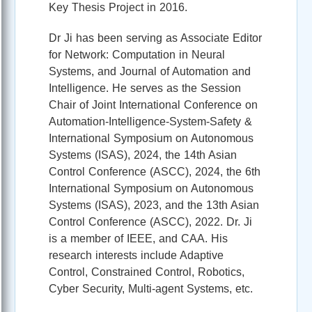
Key Thesis Project in 2016.
Dr Ji has been serving as Associate Editor
for Network: Computation in Neural
Systems, and Journal of Automation and
Intelligence. He serves as the Session
Chair of Joint International Conference on
Automation-Intelligence-System-Safety &
International Symposium on Autonomous
Systems (ISAS), 2024, the 14th Asian
Control Conference (ASCC), 2024, the 6th
International Symposium on Autonomous
Systems (ISAS), 2023, and the 13th Asian
Control Conference (ASCC), 2022. Dr. Ji
is a member of IEEE, and CAA. His
research interests include Adaptive
Control, Constrained Control, Robotics,
Cyber Security, Multi-agent Systems, etc.