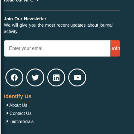
Join Our Newsletter
We will give you the most recent updates about journal
activity.
Join
Identify Us
About Us
Contact Us
Testimonials