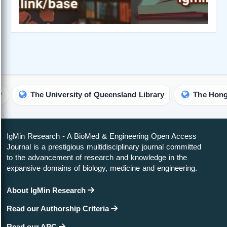
The University of Queensland Library
IgMin Research - A BioMed & Engineering Open Access
Journal is a prestigious multidisciplinary journal committed
to the advancement of research and knowledge in the
expansive domains of biology, medicine and engineering.
About IgMin Research
Read our Authorship Criteria
Read our APC