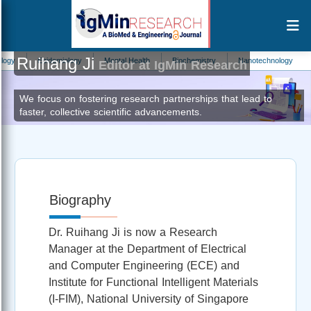
Ruihang Ji
Epidemiology
Mental Health
Biochemistry
Nanotechnology
Phys
Editor at IgMin Research
We focus on fostering research partnerships that lead to
faster, collective scientific advancements.
Biography
Dr. Ruihang Ji is now a Research
Manager at the Department of Electrical
and Computer Engineering (ECE) and
Institute for Functional Intelligent Materials
(I-FIM), National University of Singapore