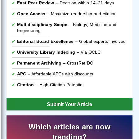
Fast Peer Review
– Decision within 14–21 days
Open Access
– Maximize readership and citation
Multidisciplinary Scope
– Biology, Medicine and
Engineering
Editorial Board Excellence
– Global experts involved
University Library Indexing
– Via OCLC
Permanent Archiving
– CrossRef DOI
APC
– Affordable APCs with discounts
Citation
– High Citation Potential
Submit Your Article
Which articles are now
trending?