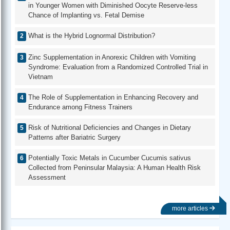
in Younger Women with Diminished Oocyte Reserve-less
Chance of Implanting vs. Fetal Demise
What is the Hybrid Lognormal Distribution?
Zinc Supplementation in Anorexic Children with Vomiting
Syndrome: Evaluation from a Randomized Controlled Trial in
Vietnam
The Role of Supplementation in Enhancing Recovery and
Endurance among Fitness Trainers
Risk of Nutritional Deficiencies and Changes in Dietary
Patterns after Bariatric Surgery
Potentially Toxic Metals in Cucumber Cucumis sativus
Collected from Peninsular Malaysia: A Human Health Risk
Assessment
more articles