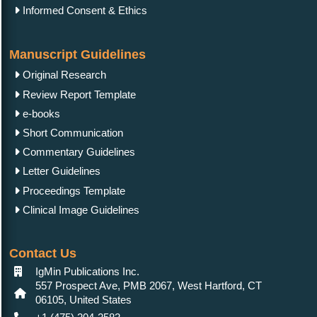
Informed Consent & Ethics
Manuscript Guidelines
Original Research
Review Report Template
e-books
Short Communication
Commentary Guidelines
Letter Guidelines
Proceedings Template
Clinical Image Guidelines
Contact Us
IgMin Publications Inc.
557 Prospect Ave, PMB 2067, West Hartford, CT
06105, United States