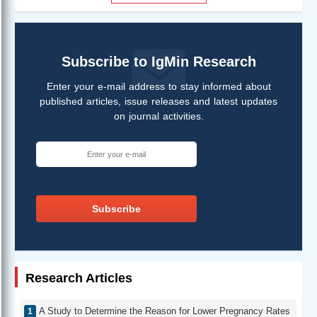
Subscribe to IgMin Research
Enter your e-mail address to stay informed about
published articles, issue releases and latest updates
on journal activities.
Subscribe
Research Articles
A Study to Determine the Reason for Lower Pregnancy Rates