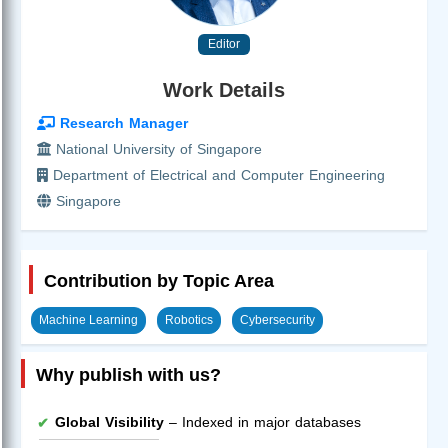
Editor
Work Details
Research Manager
National University of Singapore
Department of Electrical and Computer Engineering
Singapore
Contribution by Topic Area
Machine Learning
Robotics
Cybersecurity
Why publish with us?
Global Visibility
– Indexed in major databases