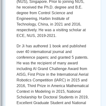
(NUS), Singapore. Prior to joining NUS,
he received the Ph.D. degree and B.E.
degree from Control Science and
Engineering, Harbin Institute of
Technology, China, in 2021 and 2016,
respectively. He was a visiting scholar at
ECE, NUS, 2019-2021.
Dr Ji has authored 1 book and published
over 40 international journal and
conference papers; and granted 5 patents.
He was the recipient of many award
including AI Grand Challenge Award from
AISG, First Prize in the International Aerial
Robotics Competition (IARC) in 2015 and
2016, Third Prize in America Mathematical
Context in Modeling in 2015, National
Scholarship for Doctoral Students in 2019,
Excellent Graduate Student and National