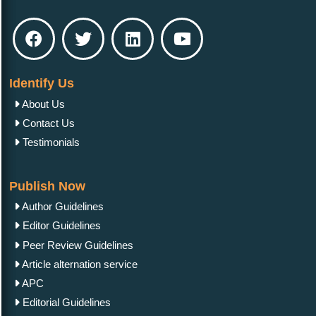
Identify Us
About Us
Contact Us
Testimonials
Publish Now
Author Guidelines
Editor Guidelines
Peer Review Guidelines
Article alternation service
APC
Editorial Guidelines