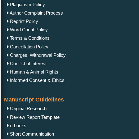
Plagiarism Policy
Author Complaint Process
Reprint Policy
Word Count Policy
Terms & Conditions
Cancellation Policy
Charges, Withdrawal Policy
Conflict of Interest
Human & Animal Rights
Informed Consent & Ethics
Manuscript Guidelines
Original Research
Review Report Template
e-books
Short Communication