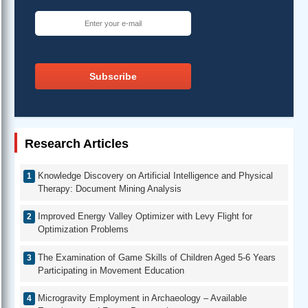
Subscribe
Research Articles
Knowledge Discovery on Artificial Intelligence and Physical
Therapy: Document Mining Analysis
Improved Energy Valley Optimizer with Levy Flight for
Optimization Problems
The Examination of Game Skills of Children Aged 5-6 Years
Participating in Movement Education
Microgravity Employment in Archaeology – Available