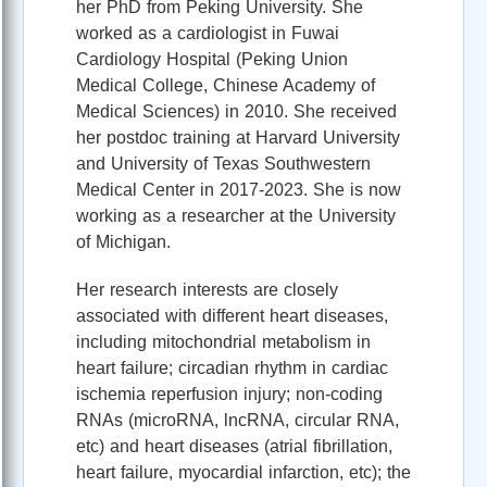
her PhD from Peking University. She
worked as a cardiologist in Fuwai
Cardiology Hospital (Peking Union
Medical College, Chinese Academy of
Medical Sciences) in 2010. She received
her postdoc training at Harvard University
and University of Texas Southwestern
Medical Center in 2017-2023. She is now
working as a researcher at the University
of Michigan.
Her research interests are closely
associated with different heart diseases,
including mitochondrial metabolism in
heart failure; circadian rhythm in cardiac
ischemia reperfusion injury; non-coding
RNAs (microRNA, lncRNA, circular RNA,
etc) and heart diseases (atrial fibrillation,
heart failure, myocardial infarction, etc); the