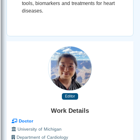
tools, biomarkers and treatments for heart
diseases.
Editor
Work Details
Doctor
University of Michigan
Department of Cardiology