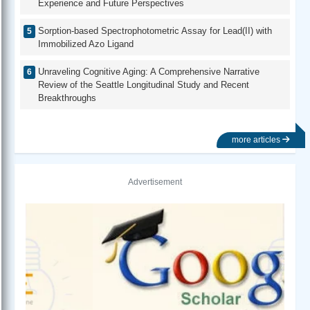
Experience and Future Perspectives
Sorption-based Spectrophotometric Assay for Lead(II) with
Immobilized Azo Ligand
Unraveling Cognitive Aging: A Comprehensive Narrative
Review of the Seattle Longitudinal Study and Recent
Breakthroughs
more articles
Advertisement