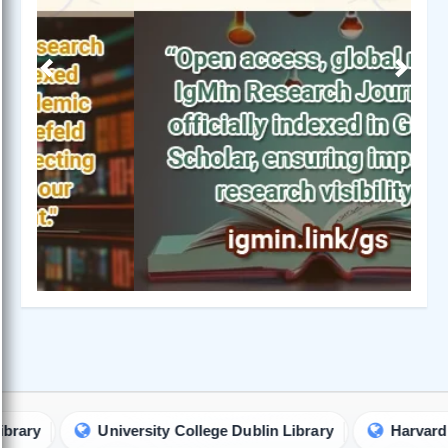
Previous
Next
University College Dublin Library
Harvard Universi