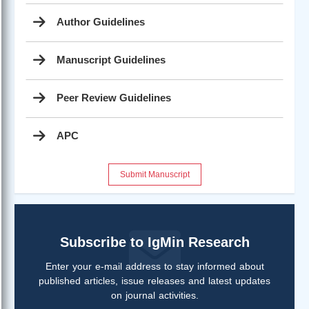
Author Guidelines
Manuscript Guidelines
Peer Review Guidelines
APC
Submit Manuscript
Subscribe to IgMin Research
Enter your e-mail address to stay informed about
published articles, issue releases and latest updates
on journal activities.