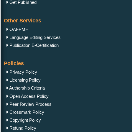
Get Published
Other Services
OAI-PMH
Language Editing Services
Publication E-Certification
Policies
Privacy Policy
Licensing Policy
Authorship Criteria
Open Access Policy
Peer Review Process
Crossmark Policy
Copyright Policy
Refund Policy