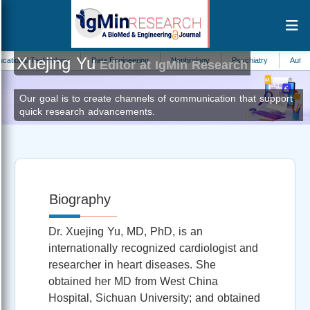
Xuejing Yu
al Technology
Data Engineering
Nephrology
Psychiatry
Automation 
Editor at IgMin Research
Our goal is to create channels of communication that support
quick research advancements.
Biography
Dr. Xuejing Yu, MD, PhD, is an
internationally recognized cardiologist and
researcher in heart diseases. She
obtained her MD from West China
Hospital, Sichuan University; and obtained