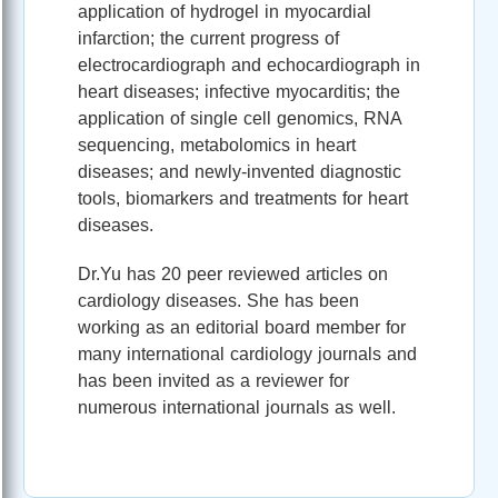
application of hydrogel in myocardial
infarction; the current progress of
electrocardiograph and echocardiograph in
heart diseases; infective myocarditis; the
application of single cell genomics, RNA
sequencing, metabolomics in heart
diseases; and newly-invented diagnostic
tools, biomarkers and treatments for heart
diseases.
Dr.Yu has 20 peer reviewed articles on
cardiology diseases. She has been
working as an editorial board member for
many international cardiology journals and
has been invited as a reviewer for
numerous international journals as well.