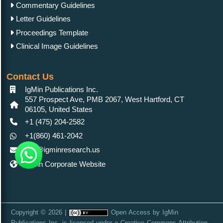
Commentary Guidelines
Letter Guidelines
Proceedings Template
Clinical Image Guidelines
Contact Us
IgMin Publications Inc.
557 Prospect Ave, PMB 2067, West Hartford, CT
06105, United States
+1 (475) 204-2582
+1(860) 461-2042
info@igminresearch.us
IgMin Corporate Website
Copyright © 2026 |
Open Access
by
IgMin
Publications Inc.
is licensed under a
Creative Commons Attribution