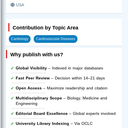
USA
Contribution by Topic Area
Cardiology
Cardiovascular Diseases
Why publish with us?
Global Visibility
– Indexed in major databases
Fast Peer Review
– Decision within 14–21 days
Open Access
– Maximize readership and citation
Multidisciplinary Scope
– Biology, Medicine and
Engineering
Editorial Board Excellence
– Global experts involved
University Library Indexing
– Via OCLC