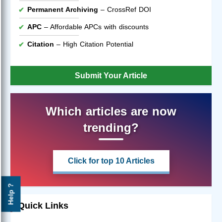
Permanent Archiving
– CrossRef DOI
APC
– Affordable APCs with discounts
Citation
– High Citation Potential
Submit Your Article
Which articles are now
trending?
Click for top 10 Articles
Help ?
Quick Links