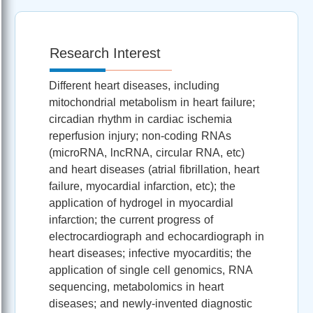
Research Interest
Different heart diseases, including
mitochondrial metabolism in heart failure;
circadian rhythm in cardiac ischemia
reperfusion injury; non-coding RNAs
(microRNA, lncRNA, circular RNA, etc)
and heart diseases (atrial fibrillation, heart
failure, myocardial infarction, etc); the
application of hydrogel in myocardial
infarction; the current progress of
electrocardiograph and echocardiograph in
heart diseases; infective myocarditis; the
application of single cell genomics, RNA
sequencing, metabolomics in heart
diseases; and newly-invented diagnostic