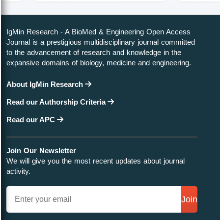
IgMin Research - A BioMed & Engineering Open Access
Journal is a prestigious multidisciplinary journal committed
to the advancement of research and knowledge in the
expansive domains of biology, medicine and engineering.
About IgMin Research
Read our Authorship Criteria
Read our APC
Join Our Newsletter
We will give you the most recent updates about journal
activity.
Join