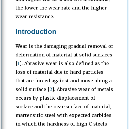
the lower the wear rate and the higher
wear resistance.
Introduction
Wear is the damaging gradual removal or
deformation of material at solid surfaces
[
1
]. Abrasive wear is also defined as the
loss of material due to hard particles
that are forced against and move along a
solid surface [
2
]. Abrasive wear of metals
occurs by plastic displacement of
surface and the near-surface of material,
martensitic steel with expected carbides
in which the hardness of high C steels