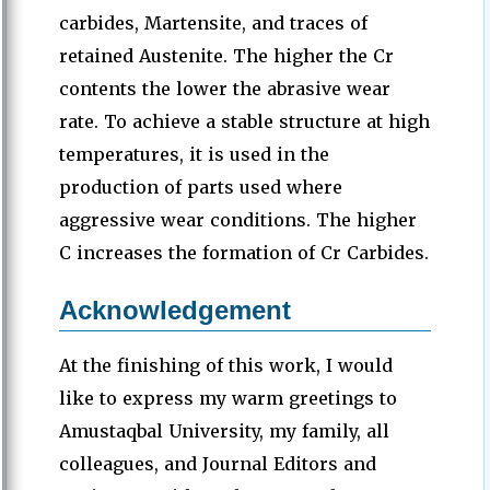
carbides, Martensite, and traces of
retained Austenite. The higher the Cr
contents the lower the abrasive wear
rate. To achieve a stable structure at high
temperatures, it is used in the
production of parts used where
aggressive wear conditions. The higher
C increases the formation of Cr Carbides.
Acknowledgement
At the finishing of this work, I would
like to express my warm greetings to
Amustaqbal University, my family, all
colleagues, and Journal Editors and