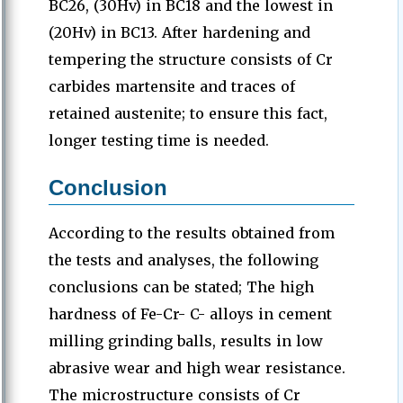
BC26, (30Hv) in BC18 and the lowest in
(20Hv) in BC13. After hardening and
tempering the structure consists of Cr
carbides martensite and traces of
retained austenite; to ensure this fact,
longer testing time is needed.
Conclusion
According to the results obtained from
the tests and analyses, the following
conclusions can be stated; The high
hardness of Fe-Cr- C- alloys in cement
milling grinding balls, results in low
abrasive wear and high wear resistance.
The microstructure consists of Cr