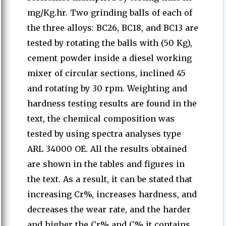
mg/Kg.hr. Two grinding balls of each of
the three alloys: BC26, BC18, and BC13 are
tested by rotating the balls with (50 Kg),
cement powder inside a diesel working
mixer of circular sections, inclined 45
and rotating by 30 rpm. Weighting and
hardness testing results are found in the
text, the chemical composition was
tested by using spectra analyses type
ARL 34000 OE. All the results obtained
are shown in the tables and figures in
the text. As a result, it can be stated that
increasing Cr%, increases hardness, and
decreases the wear rate, and the harder
and higher the Cr% and C% it contains,