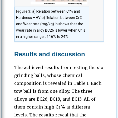
Figure 3:
a) Relation between Cr% and
Hardness – HV. b) Relation between Cr%
and Wear rate (mg/kg). b shows that the
wear rate in alloy BC26 is lower when Cr is
in a higher range of 16% to 24%.
Results and discussion
The achieved results from testing the six
grinding balls, whose chemical
composition is revealed in Table 1. Each
tow ball is from one alloy. The three
alloys are BC26, BC18, and BC13. All of
them contain high Cr% at different
levels. The results reveal that the