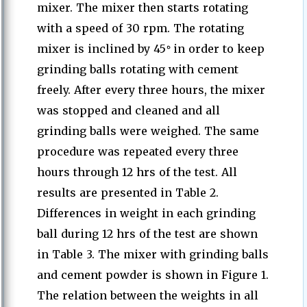
mixer. The mixer then starts rotating
with a speed of 30 rpm. The rotating
ە
mixer is inclined by 45
in order to keep
grinding balls rotating with cement
freely. After every three hours, the mixer
was stopped and cleaned and all
grinding balls were weighed. The same
procedure was repeated every three
hours through 12 hrs of the test. All
results are presented in Table 2.
Differences in weight in each grinding
ball during 12 hrs of the test are shown
in Table 3. The mixer with grinding balls
and cement powder is shown in Figure 1.
The relation between the weights in all