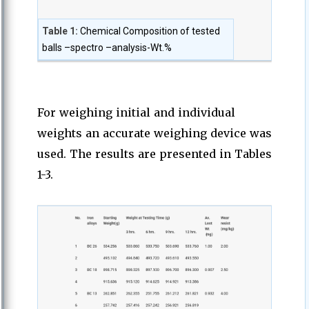
Table 1:
Chemical Composition of tested
balls –spectro –analysis-Wt.%
For weighing initial and individual
weights an accurate weighing device was
used. The results are presented in Tables
1-3.