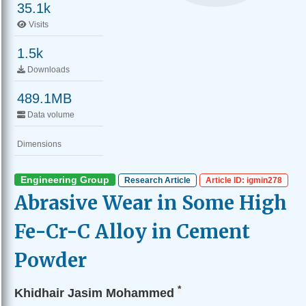
35.1k
Visits
1.5k
Downloads
489.1MB
Data volume
Dimensions
Engineering Group
Research Article
Article ID: igmin278
Abrasive Wear in Some High
Fe-Cr-C Alloy in Cement
Powder
*
Khidhair Jasim Mohammed