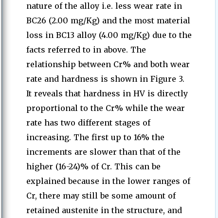
nature of the alloy i.e. less wear rate in
BC26 (2.00 mg/Kg) and the most material
loss in BC13 alloy (4.00 mg/Kg) due to the
facts referred to in above. The
relationship between Cr% and both wear
rate and hardness is shown in Figure 3.
It reveals that hardness in HV is directly
proportional to the Cr% while the wear
rate has two different stages of
increasing. The first up to 16% the
increments are slower than that of the
higher (16-24)% of Cr. This can be
explained because in the lower ranges of
Cr, there may still be some amount of
retained austenite in the structure, and