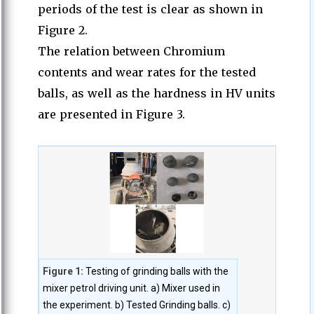
periods of the test is clear as shown in
Figure 2.
The relation between Chromium
contents and wear rates for the tested
balls, as well as the hardness in HV units
are presented in Figure 3.
Figure 1:
Testing of grinding balls with the
mixer petrol driving unit. a) Mixer used in
the experiment. b) Tested Grinding balls. c)