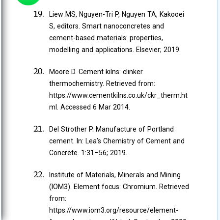
Liew MS, Nguyen-Tri P, Nguyen TA, Kakooei
S, editors. Smart nanoconcretes and
cement-based materials: properties,
modelling and applications. Elsevier; 2019.
Moore D. Cement kilns: clinker
thermochemistry. Retrieved from:
https://www.cementkilns.co.uk/ckr_therm.ht
ml. Accessed 6 Mar 2014.
Del Strother P. Manufacture of Portland
cement. In: Lea’s Chemistry of Cement and
Concrete. 1:31–56; 2019.
Institute of Materials, Minerals and Mining
(IOM3). Element focus: Chromium. Retrieved
from:
https://www.iom3.org/resource/element-