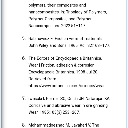
polymers, their composites and
nanocomposites. In: Tribology of Polymers,
Polymer Composites, and Polymer
Nanocomposites. 2022:51–117.
Rabinowicz E. Friction wear of materials.
John Wiley and Sons; 1965. Vol. 32:168–177.
The Editors of Encyclopaedia Britannica.
Wear | Friction, adhesion & corrosion.
Encyclopaedia Britannica. 1998 Jul 20.
Retrieved from:
https://www.britannica.com/science/wear
Iwasaki I, Riemer SC, Orlich JN, Natarajan KA.
Corrosive and abrasive wear in ore grinding.
Wear. 1985;103(3):253–267.
Mohammadnezhad M, Javaheri V. The