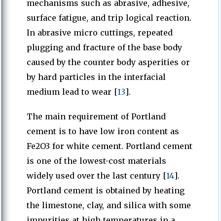
mechanisms such as abrasive, adhesive,
surface fatigue, and trip logical reaction.
In abrasive micro cuttings, repeated
plugging and fracture of the base body
caused by the counter body asperities or
by hard particles in the interfacial
medium lead to wear [
13
].
The main requirement of Portland
cement is to have low iron content as
Fe2O3 for white cement. Portland cement
is one of the lowest-cost materials
widely used over the last century [
14
].
Portland cement is obtained by heating
the limestone, clay, and silica with some
impurities at high temperatures in a