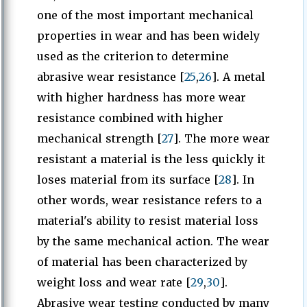
one of the most important mechanical
properties in wear and has been widely
used as the criterion to determine
abrasive wear resistance [
25
,
26
]. A metal
with higher hardness has more wear
resistance combined with higher
mechanical strength [
27
]. The more wear
resistant a material is the less quickly it
loses material from its surface [
28
]. In
other words, wear resistance refers to a
material's ability to resist material loss
by the same mechanical action. The wear
of material has been characterized by
weight loss and wear rate [
29
,
30
].
Abrasive wear testing conducted by many