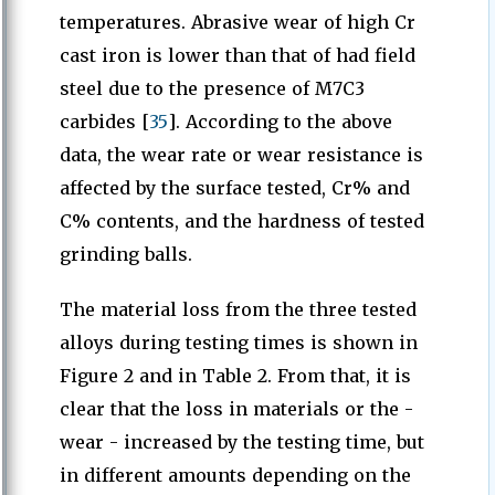
temperatures. Abrasive wear of high Cr
cast iron is lower than that of had field
steel due to the presence of M7C3
carbides [
35
]. According to the above
data, the wear rate or wear resistance is
affected by the surface tested, Cr% and
C% contents, and the hardness of tested
grinding balls.
The material loss from the three tested
alloys during testing times is shown in
Figure 2 and in Table 2. From that, it is
clear that the loss in materials or the -
wear - increased by the testing time, but
in different amounts depending on the