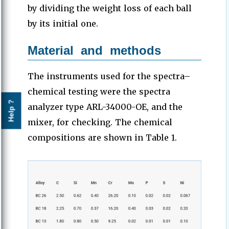
by dividing the weight loss of each ball
by its initial one.
Material and methods
The instruments used for the spectra–
chemical testing were the spectra
Help ?
analyzer type ARL-34000-OE, and the
mixer, for checking. The chemical
compositions are shown in Table 1.