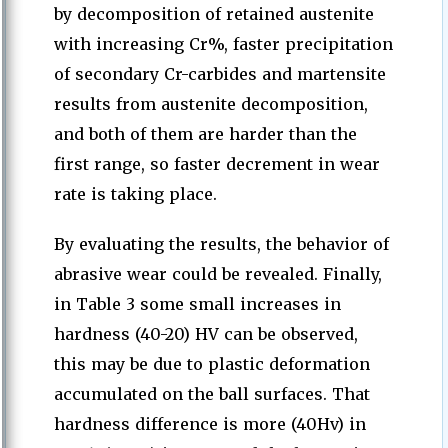
by decomposition of retained austenite
with increasing Cr%, faster precipitation
of secondary Cr-carbides and martensite
results from austenite decomposition,
and both of them are harder than the
first range, so faster decrement in wear
rate is taking place.
By evaluating the results, the behavior of
abrasive wear could be revealed. Finally,
in Table 3 some small increases in
hardness (40-20) HV can be observed,
this may be due to plastic deformation
accumulated on the ball surfaces. That
hardness difference is more (40Hv) in