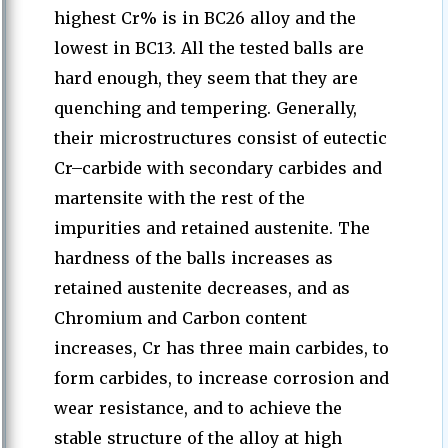
highest Cr% is in BC26 alloy and the
lowest in BC13. All the tested balls are
hard enough, they seem that they are
quenching and tempering. Generally,
their microstructures consist of eutectic
Cr–carbide with secondary carbides and
martensite with the rest of the
impurities and retained austenite. The
hardness of the balls increases as
retained austenite decreases, and as
Chromium and Carbon content
increases, Cr has three main carbides, to
form carbides, to increase corrosion and
wear resistance, and to achieve the
stable structure of the alloy at high