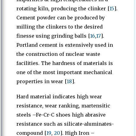
rotating kiln, producing the clinker [
15
].
Cement powder can be produced by
milling the clinkers to the desired
finesse using grinding balls [
16
,
17
].
Portland cement is extensively used in
the construction of nuclear waste
facilities. The hardness of materials is
one of the most important mechanical
properties in wear [
18
].
Hard material indicates high wear
resistance, wear ranking, martensitic
steels –Fe-Cr-C shoes high abrasive
resistance such as silicate-aluminates-
compound [
19
,
20
]. High Iron –