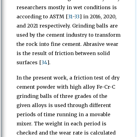
researchers mostly in wet conditions is
according to ASTM [
31
-
33
] in 2016, 2020,
and 2021 respectively. Grinding balls are
used by the cement industry to transform
the rock into fine cement. Abrasive wear
is the result of friction between solid
surfaces [
34
].
In the present work, a friction test of dry
cement powder with high alloy Fe-Cr-C
grinding balls of three grades of the
given alloys is used through different
periods of time running in a movable
mixer. The weight in each period is
checked and the wear rate is calculated