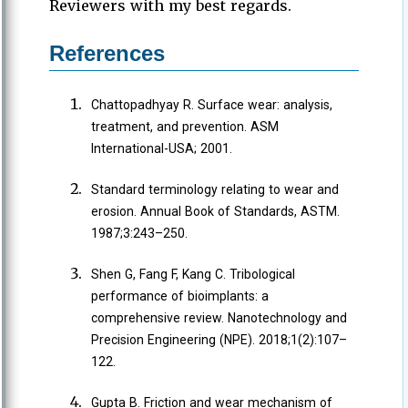
Reviewers with my best regards.
References
Chattopadhyay R. Surface wear: analysis,
treatment, and prevention. ASM
International-USA; 2001.
Standard terminology relating to wear and
erosion. Annual Book of Standards, ASTM.
1987;3:243–250.
Shen G, Fang F, Kang C. Tribological
performance of bioimplants: a
comprehensive review. Nanotechnology and
Precision Engineering (NPE). 2018;1(2):107–
122.
Gupta B. Friction and wear mechanism of