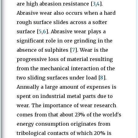
are high abrasion resistance [
3
,
4
].
Abrasive wear also occurs when a hard
rough surface slides across a softer
surface [
5
,
6
]. Abrasive wear plays a
significant role in ore grinding in the
absence of sulphites [
7
]. Wear is the
progressive loss of material resulting
from the mechanical interaction of the
two sliding surfaces under load [
8
].
Annually a large amount of expenses is
spent on industrial metal parts due to
wear. The importance of wear research
comes from that about 23% of the world's
energy consumption originates from
tribological contacts of which 20% is