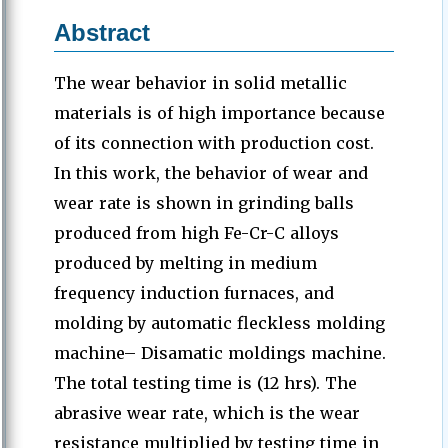
Abstract
The wear behavior in solid metallic
materials is of high importance because
of its connection with production cost.
In this work, the behavior of wear and
wear rate is shown in grinding balls
produced from high Fe-Cr-C alloys
produced by melting in medium
frequency induction furnaces, and
molding by automatic fleckless molding
machine– Disamatic moldings machine.
The total testing time is (12 hrs). The
abrasive wear rate, which is the wear
resistance multiplied by testing time in