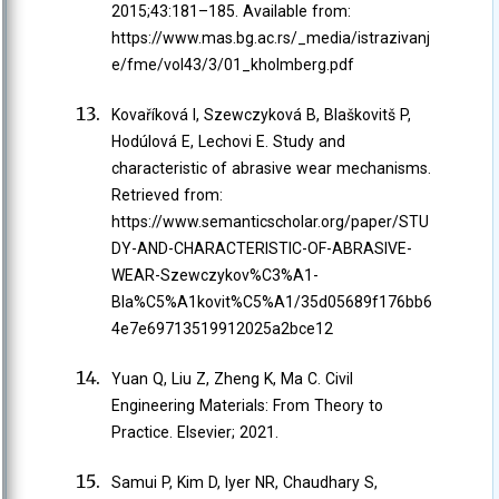
2015;43:181–185. Available from:
https://www.mas.bg.ac.rs/_media/istrazivanj
e/fme/vol43/3/01_kholmberg.pdf
Kovaříková I, Szewczyková B, Blaškovitš P,
Hodúlová E, Lechovi E. Study and
characteristic of abrasive wear mechanisms.
Retrieved from:
https://www.semanticscholar.org/paper/STU
DY-AND-CHARACTERISTIC-OF-ABRASIVE-
WEAR-Szewczykov%C3%A1-
Bla%C5%A1kovit%C5%A1/35d05689f176bb6
4e7e69713519912025a2bce12
Yuan Q, Liu Z, Zheng K, Ma C. Civil
Engineering Materials: From Theory to
Practice. Elsevier; 2021.
Samui P, Kim D, Iyer NR, Chaudhary S,