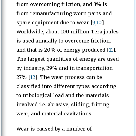
from overcoming friction, and 3% is
from remanufacturing worn parts and
spare equipment due to wear [
9
,
10
].
Worldwide, about 100 million Tera joules
is used annually to overcome friction,
and that is 20% of energy produced [
11
].
The largest quantities of energy are used
by industry, 29% and in transportation
27% [
12
]. The wear process can be
classified into different types according
to tribological load and the materials
involved i.e. abrasive, sliding, fritting
wear, and material cavitations.
Wear is caused by a number of