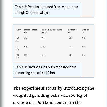
Table 2:
Results obtained from wear tests
of high Cr-C-Iron alloys.
Table 3:
Hardness in HV units tested balls
at starting and after 12 hrs.
The experiment starts by introducing the
weighted grinding balls with 50 Kg of
dry powder Portland cement in the