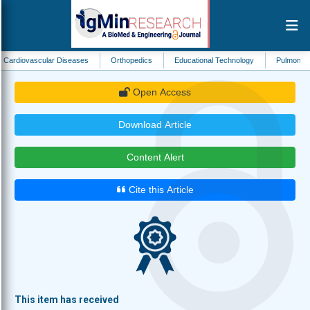
ular Diseases
Orthopedics
Educational Technology
Pulmonology
Pub
Open Access
Download Article
Content Alert
Cite this Article
This item has received