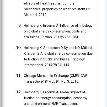
effects of heat treatment on the
mechanical properties of wear-resistant Cr-
Mo steel. 2012.
Holmberg K, Erdemir A. Influence of tribology
on global energy consumption, costs and
emissions. Friction. 2017;5:263–284.
Holmberg K, Andersson P, Nylund NO, Mäkelä
K, Erdemir A. Global energy consumption due
to friction in trucks and buses. Tribology
International. 2014;78:94–114.
Chicago Mercantile Exchange (CME). CME-
Transaction-184-vol. 94, No. 3. 2016.
Holmberg K, Erdemir A. Global impact of
friction on energy consumption, economy
and environment. FME Transactions.