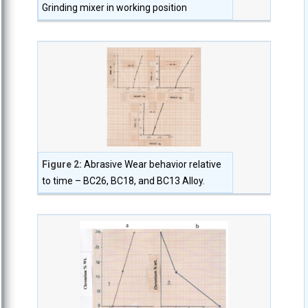
Grinding mixer in working position
Figure 2:
Abrasive Wear behavior relative
to time – BC26, BC18, and BC13 Alloy.