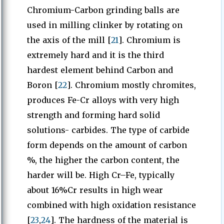
Chromium-Carbon grinding balls are
used in milling clinker by rotating on
the axis of the mill [
21
]. Chromium is
extremely hard and it is the third
hardest element behind Carbon and
Boron [
22
]. Chromium mostly chromites,
produces Fe-Cr alloys with very high
strength and forming hard solid
solutions- carbides. The type of carbide
form depends on the amount of carbon
%, the higher the carbon content, the
harder will be. High Cr–Fe, typically
about 16%Cr results in high wear
combined with high oxidation resistance
[
23
,
24
]. The hardness of the material is