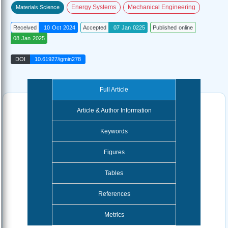
Energy Systems
Mechanical Engineering
Materials Science
Received
10 Oct 2024
Accepted
07 Jan 0225
Published online
08 Jan 2025
DOI
10.61927/igmin278
Full Article
Article & Author Information
Keywords
Figures
Tables
References
Metrics