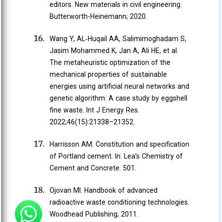
editors. New materials in civil engineering.
Butterworth-Heinemann; 2020.
Wang Y, AL‐Huqail AA, Salimimoghadam S,
Jasim Mohammed K, Jan A, Ali HE, et al.
The metaheuristic optimization of the
mechanical properties of sustainable
energies using artificial neural networks and
genetic algorithm: A case study by eggshell
fine waste. Int J Energy Res.
2022;46(15):21338–21352.
Harrisson AM. Constitution and specification
of Portland cement. In: Lea’s Chemistry of
Cement and Concrete. 501.
Ojovan MI. Handbook of advanced
radioactive waste conditioning technologies.
Woodhead Publishing; 2011.