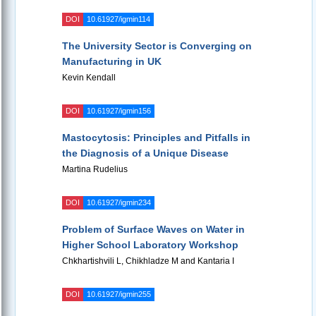
DOI
10.61927/igmin114
The University Sector is Converging on
Manufacturing in UK
Kevin Kendall
DOI
10.61927/igmin156
Mastocytosis: Principles and Pitfalls in
the Diagnosis of a Unique Disease
Martina Rudelius
DOI
10.61927/igmin234
Problem of Surface Waves on Water in
Higher School Laboratory Workshop
Chkhartishvili L, Chikhladze M and Kantaria I
DOI
10.61927/igmin255