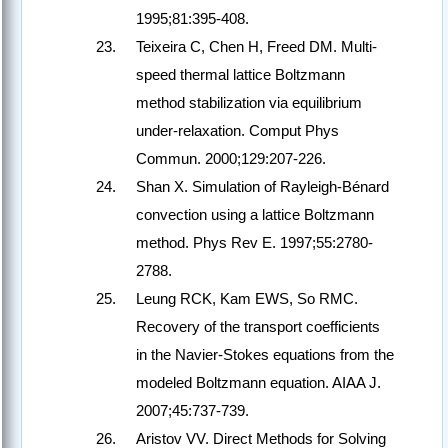
1995;81:395-408.
Teixeira C, Chen H, Freed DM. Multi-
speed thermal lattice Boltzmann
method stabilization via equilibrium
under-relaxation. Comput Phys
Commun. 2000;129:207-226.
Shan X. Simulation of Rayleigh-Bénard
convection using a lattice Boltzmann
method. Phys Rev E. 1997;55:2780-
2788.
Leung RCK, Kam EWS, So RMC.
Recovery of the transport coefficients
in the Navier-Stokes equations from the
modeled Boltzmann equation. AIAA J.
2007;45:737-739.
Aristov VV. Direct Methods for Solving