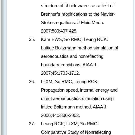
structure of shock waves as a test of
Brenner’s modifications to the Navier-
Stokes equations. J Fluid Mech.
2007;580:407-429.
Kam EWS, So RMC, Leung RCK.
Lattice Boltzmann method simulation of
aeroacoustics and nonreflecting
boundary conditions. AIAA J.
2007;45:1703-1712.
Li XM, So RMC, Leung RCK.
Propagation speed, internal energy and
direct aeroacoustics simulation using
lattice Boltzmann method. AIAA J.
2006;44:2896-2903.
Leung RCK, Li XM, So RMC.
Comparative Study of Nonreflecting