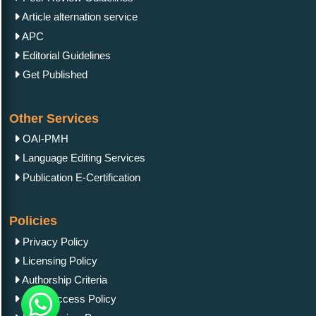
Article alternation service
APC
Editorial Guidelines
Get Published
Other Services
OAI-PMH
Language Editing Services
Publication E-Certification
Policies
Privacy Policy
Licensing Policy
Authorship Criteria
Open Access Policy