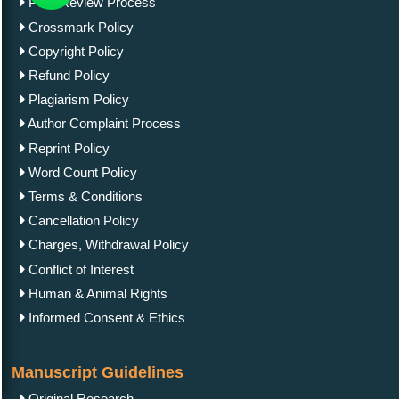
Peer Review Process
Crossmark Policy
Copyright Policy
Refund Policy
Plagiarism Policy
Author Complaint Process
Reprint Policy
Word Count Policy
Terms & Conditions
Cancellation Policy
Charges, Withdrawal Policy
Conflict of Interest
Human & Animal Rights
Informed Consent & Ethics
Manuscript Guidelines
Original Research