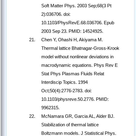
Soft Matter Phys. 2003 Sep;68(3 Pt
2):036706. doi:
10.1103/PhysRevE.68.036706. Epub
2003 Sep 23. PMID: 14524925.
Chen Y, Ohashi H, Akiyama M.
Thermal lattice Bhatnagar-Gross-Krook
model without nonlinear deviations in
macrodynamic equations. Phys Rev E
Stat Phys Plasmas Fluids Relat
Interdiscip Topics. 1994
Oct;50(4):2776-2783. doi:
10.1103/physreve.50.2776. PMID:
9962315.
McNamara GR, Garcia AL, Alder BJ.
Stabilization of thermal lattice
Boltzmann models. J Statistical Phys.