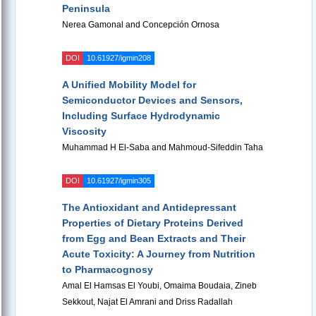
Peninsula
Nerea Gamonal and Concepción Ornosa
DOI
10.61927/igmin208
A Unified Mobility Model for
Semiconductor Devices and Sensors,
Including Surface Hydrodynamic
Viscosity
Muhammad H El-Saba and Mahmoud-Sifeddin Taha
DOI
10.61927/igmin305
The Antioxidant and Antidepressant
Properties of Dietary Proteins Derived
from Egg and Bean Extracts and Their
Acute Toxicity: A Journey from Nutrition
to Pharmacognosy
Amal El Hamsas El Youbi, Omaima Boudaia, Zineb
Sekkout, Najat El Amrani and Driss Radallah