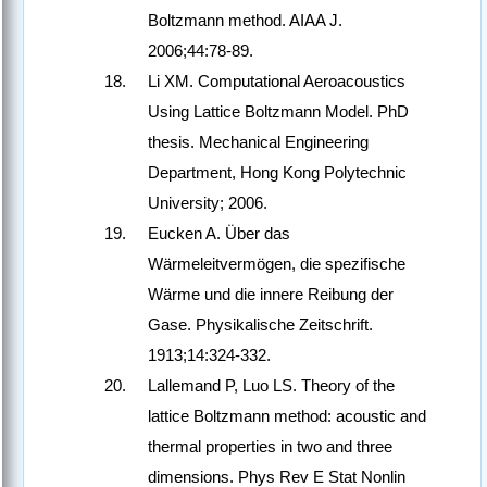
Boltzmann method. AIAA J.
2006;44:78-89.
Li XM. Computational Aeroacoustics
Using Lattice Boltzmann Model. PhD
thesis. Mechanical Engineering
Department, Hong Kong Polytechnic
University; 2006.
Eucken A. Über das
Wärmeleitvermögen, die spezifische
Wärme und die innere Reibung der
Gase. Physikalische Zeitschrift.
1913;14:324-332.
Lallemand P, Luo LS. Theory of the
lattice Boltzmann method: acoustic and
thermal properties in two and three
dimensions. Phys Rev E Stat Nonlin