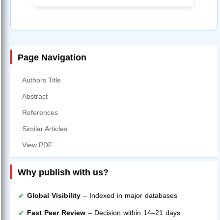
Page Navigation
Authors Title
Abstract
References
Similar Articles
View PDF
Why publish with us?
Global Visibility
– Indexed in major databases
Fast Peer Review
– Decision within 14–21 days