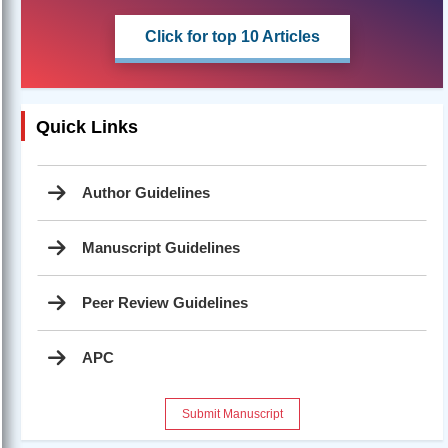
Click for top 10 Articles
Quick Links
Author Guidelines
Manuscript Guidelines
Peer Review Guidelines
APC
Submit Manuscript