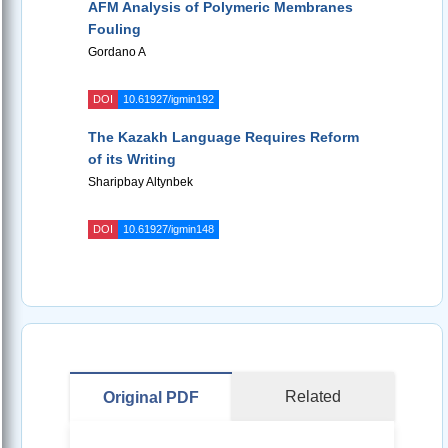
AFM Analysis of Polymeric Membranes
Fouling
Gordano A
DOI
10.61927/igmin192
The Kazakh Language Requires Reform
of its Writing
Sharipbay Altynbek
DOI
10.61927/igmin148
Related
Original PDF