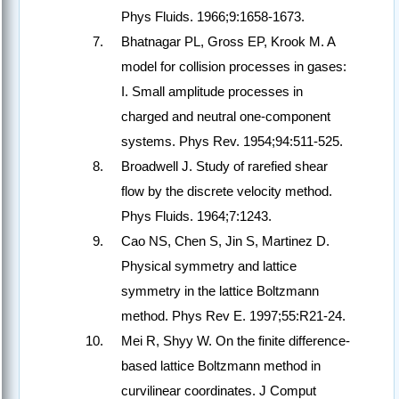
Phys Fluids. 1966;9:1658-1673.
Bhatnagar PL, Gross EP, Krook M. A
model for collision processes in gases:
I. Small amplitude processes in
charged and neutral one-component
systems. Phys Rev. 1954;94:511-525.
Broadwell J. Study of rarefied shear
flow by the discrete velocity method.
Phys Fluids. 1964;7:1243.
Cao NS, Chen S, Jin S, Martinez D.
Physical symmetry and lattice
symmetry in the lattice Boltzmann
method. Phys Rev E. 1997;55:R21-24.
Mei R, Shyy W. On the finite difference-
based lattice Boltzmann method in
curvilinear coordinates. J Comput