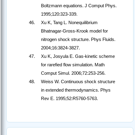
Boltzmann equations. J Comput Phys.
1995;120:323-339.
Xu K, Tang L. Nonequilibrium
Bhatnagar-Gross-Krook model for
nitrogen shock structure. Phys Fluids.
2004;16:3824-3827.
Xu K, Josyula E. Gas-kinetic scheme
for rarefied flow simulation. Math
Comput Simul. 2006;72:253-256.
Weiss W. Continuous shock structure
in extended thermodynamics. Phys
Rev E. 1995;52:R5760-5763.