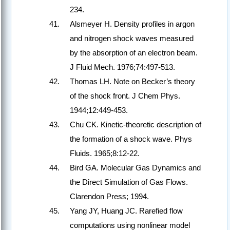
234.
Alsmeyer H. Density profiles in argon
and nitrogen shock waves measured
by the absorption of an electron beam.
J Fluid Mech. 1976;74:497-513.
Thomas LH. Note on Becker’s theory
of the shock front. J Chem Phys.
1944;12:449-453.
Chu CK. Kinetic-theoretic description of
the formation of a shock wave. Phys
Fluids. 1965;8:12-22.
Bird GA. Molecular Gas Dynamics and
the Direct Simulation of Gas Flows.
Clarendon Press; 1994.
Yang JY, Huang JC. Rarefied flow
computations using nonlinear model