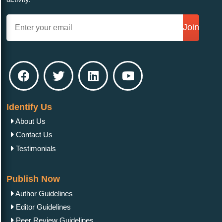
Join
Identify Us
About Us
Contact Us
Testimonials
Publish Now
Author Guidelines
Editor Guidelines
Peer Review Guidelines