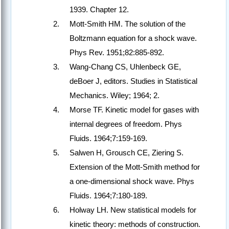
1939. Chapter 12.
Mott-Smith HM. The solution of the
Boltzmann equation for a shock wave.
Phys Rev. 1951;82:885-892.
Wang-Chang CS, Uhlenbeck GE,
deBoer J, editors. Studies in Statistical
Mechanics. Wiley; 1964; 2.
Morse TF. Kinetic model for gases with
internal degrees of freedom. Phys
Fluids. 1964;7:159-169.
Salwen H, Grousch CE, Ziering S.
Extension of the Mott-Smith method for
a one-dimensional shock wave. Phys
Fluids. 1964;7:180-189.
Holway LH. New statistical models for
kinetic theory: methods of construction.