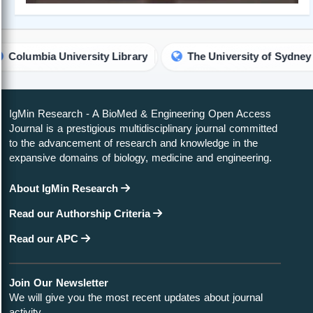
rsity Library
The University of Sydney Library
V
IgMin Research - A BioMed & Engineering Open Access
Journal is a prestigious multidisciplinary journal committed
to the advancement of research and knowledge in the
expansive domains of biology, medicine and engineering.
About IgMin Research
Read our Authorship Criteria
Read our APC
Join Our Newsletter
We will give you the most recent updates about journal
activity.