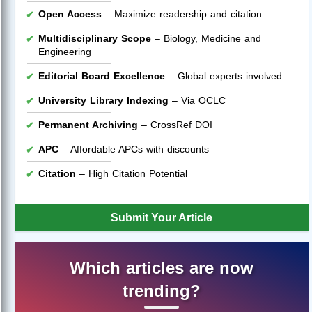
Open Access
– Maximize readership and citation
Multidisciplinary Scope
– Biology, Medicine and
Engineering
Editorial Board Excellence
– Global experts involved
University Library Indexing
– Via OCLC
Permanent Archiving
– CrossRef DOI
APC
– Affordable APCs with discounts
Citation
– High Citation Potential
Submit Your Article
Which articles are now
trending?