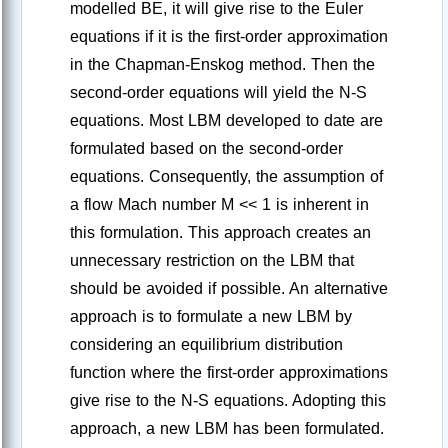
modelled BE, it will give rise to the Euler
equations if it is the first-order approximation
in the Chapman-Enskog method. Then the
second-order equations will yield the N-S
equations. Most LBM developed to date are
formulated based on the second-order
equations. Consequently, the assumption of
a flow Mach number M << 1 is inherent in
this formulation. This approach creates an
unnecessary restriction on the LBM that
should be avoided if possible. An alternative
approach is to formulate a new LBM by
considering an equilibrium distribution
function where the first-order approximations
give rise to the N-S equations. Adopting this
approach, a new LBM has been formulated.