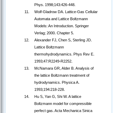
Phys. 1998;143:426-448.
Wolf-Gladrow DA. Lattice-Gas Cellular
Automata and Lattice Boltzmann
Models: An Introduction. Springer
Verlag; 2000. Chapter 5.
Alexander FJ, Chen S, Sterling JD.
Lattice Boltzmann
thermohydrodynamics. Phys Rev E.
1993;47:R2249-R2252.
McNamara GR, Alder B. Analysis of
the lattice Boltzmann treatment of
hydrodynamics. Physica A.
1993;194:218-228.
Hu S, Yan G, Shi W. A lattice
Boltzmann model for compressible
perfect gas. Acta Mechanica Sinica