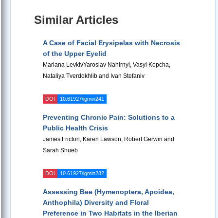
Similar Articles
A Case of Facial Erysipelas with Necrosis
of the Upper Eyelid
Mariana LevkivYaroslav Nahirnyi, Vasyl Kopcha,
Nataliya Tverdokhlib and Ivan Stefaniv
DOI
10.61927/igmin241
Preventing Chronic Pain: Solutions to a
Public Health Crisis
James Fricton, Karen Lawson, Robert Gerwin and
Sarah Shueb
DOI
10.61927/igmin282
Assessing Bee (Hymenoptera, Apoidea,
Anthophila) Diversity and Floral
Preference in Two Habitats in the Iberian