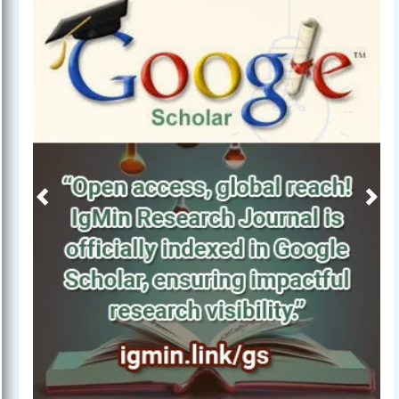
Previous
Next