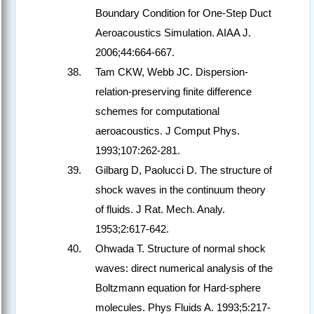
Boundary Condition for One-Step Duct
Aeroacoustics Simulation. AIAA J.
2006;44:664-667.
Tam CKW, Webb JC. Dispersion-
relation-preserving finite difference
schemes for computational
aeroacoustics. J Comput Phys.
1993;107:262-281.
Gilbarg D, Paolucci D. The structure of
shock waves in the continuum theory
of fluids. J Rat. Mech. Analy.
1953;2:617-642.
Ohwada T. Structure of normal shock
waves: direct numerical analysis of the
Boltzmann equation for Hard-sphere
molecules. Phys Fluids A. 1993;5:217-