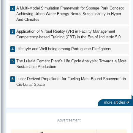
A Multi-Model Simulation Framework for Sponge Park Concept
Achieving Urban Water Energy Nexus Sustainability in Hyper
Arid Climates
Application of Virtual Reality (VR) in Facility Management
Competency-based Training (CBT) in the Era of Industrie 5.0
Lifestyle and Well-being among Portuguese Firefighters
The Lukala Cement Plant's Life Cycle Analysis: Towards a More
Sustainable Production
Lunar-Derived Propellants for Fueling Mars-Bound Spacecraft in
Cis-Lunar Space
more articles
Advertisement