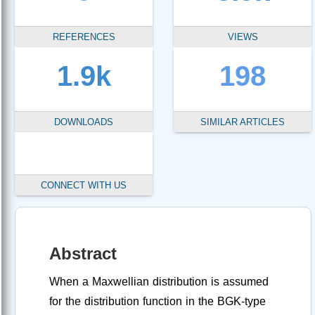
REFERENCES
VIEWS
1.9k
198
DOWNLOADS
SIMILAR ARTICLES
CONNECT WITH US
Abstract
When a Maxwellian distribution is assumed
for the distribution function in the BGK-type