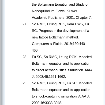
the Boltzmann Equation and Study of
Nonequilibrium Flows. Kluwer
Academic Publishers; 2001. Chapter 7.
So RMC, Leung RCK, Kam EWS, Fu
SC. Progress in the development of a
new lattice Boltzmann method.
Computers & Fluids. 2019;190:440-
469.
Fu SC, So RMC, Leung RCK. Modeled
Boltzmann equation and its application
to direct aeroacoustics simulation. AIAA
J. 2008;46:1651-1662.
So RMC, Leung RCK, Fu SC. Modeled
Boltzmann equation and its application
to shock-capturing simulation. AIAA J.
2008;46:3038-3048.