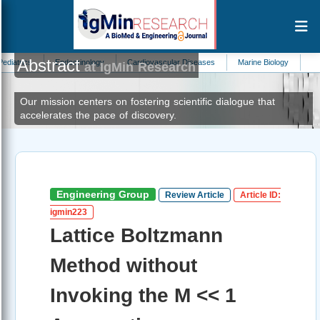
Abstract
Endocrinology
Cardiovascular Diseases
Marine Biology
Cardiology
at IgMin Research
Our mission centers on fostering scientific dialogue that
accelerates the pace of discovery.
Engineering Group
Review Article
Article ID:
igmin223
Lattice Boltzmann
Method without
Invoking the M << 1