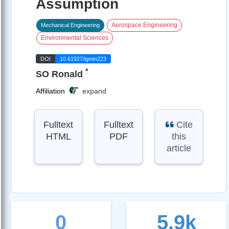
Assumption
Aerospace Engineering
Mechanical Engineering
Environmental Sciences
DOI
10.61927/igmin223
*
SO Ronald
Affiliation
expand
Fulltext
Fulltext
Cite
HTML
PDF
this
article
0
5.9k