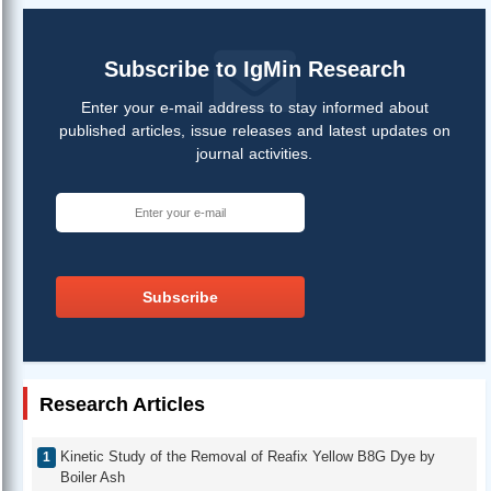
Subscribe to IgMin Research
Enter your e-mail address to stay informed about
published articles, issue releases and latest updates on
journal activities.
Subscribe
Research Articles
Kinetic Study of the Removal of Reafix Yellow B8G Dye by
Boiler Ash