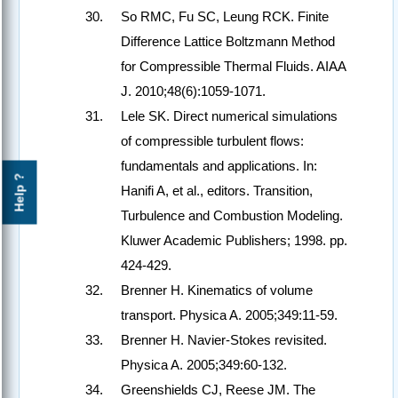
So RMC, Fu SC, Leung RCK. Finite
Difference Lattice Boltzmann Method
for Compressible Thermal Fluids. AIAA
J. 2010;48(6):1059-1071.
Lele SK. Direct numerical simulations
of compressible turbulent flows:
fundamentals and applications. In:
Help ?
Hanifi A, et al., editors. Transition,
Turbulence and Combustion Modeling.
Kluwer Academic Publishers; 1998. pp.
424-429.
Brenner H. Kinematics of volume
transport. Physica A. 2005;349:11-59.
Brenner H. Navier-Stokes revisited.
Physica A. 2005;349:60-132.
Greenshields CJ, Reese JM. The