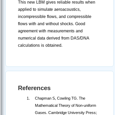
This new LBM gives reliable results when
applied to simulate aeroacoustics,
incompressible flows, and compressible
flows with and without shocks. Good
agreement with measurements and
numerical data derived from DAS/DNA
calculations is obtained.
References
Chapman S, Cowling TG. The
Mathematical Theory of Non-uniform
Gases. Cambridge University Press;