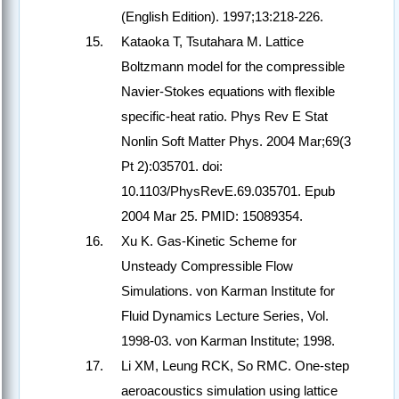
(English Edition). 1997;13:218-226.
Kataoka T, Tsutahara M. Lattice
Boltzmann model for the compressible
Navier-Stokes equations with flexible
specific-heat ratio. Phys Rev E Stat
Nonlin Soft Matter Phys. 2004 Mar;69(3
Pt 2):035701. doi:
10.1103/PhysRevE.69.035701. Epub
2004 Mar 25. PMID: 15089354.
Xu K. Gas-Kinetic Scheme for
Unsteady Compressible Flow
Simulations. von Karman Institute for
Fluid Dynamics Lecture Series, Vol.
1998-03. von Karman Institute; 1998.
Li XM, Leung RCK, So RMC. One-step
aeroacoustics simulation using lattice