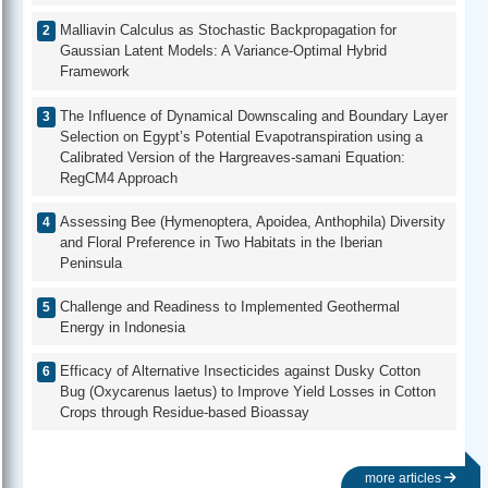
Malliavin Calculus as Stochastic Backpropagation for
Gaussian Latent Models: A Variance-Optimal Hybrid
Framework
The Influence of Dynamical Downscaling and Boundary Layer
Selection on Egypt’s Potential Evapotranspiration using a
Calibrated Version of the Hargreaves-samani Equation:
RegCM4 Approach
Assessing Bee (Hymenoptera, Apoidea, Anthophila) Diversity
and Floral Preference in Two Habitats in the Iberian
Peninsula
Challenge and Readiness to Implemented Geothermal
Energy in Indonesia
Efficacy of Alternative Insecticides against Dusky Cotton
Bug (Oxycarenus laetus) to Improve Yield Losses in Cotton
Crops through Residue-based Bioassay
more articles