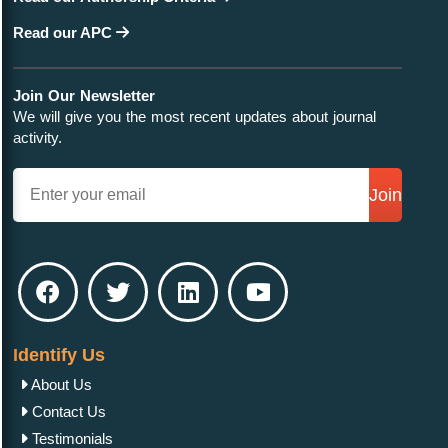
Read our APC
Join Our Newsletter
We will give you the most recent updates about journal
activity.
Join
Identify Us
About Us
Contact Us
Testimonials