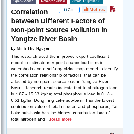
Open Access
Research Article
Article ID: igmin258
Metrics
Cite
Correlation
between Different Factors of
Non-point Source Pollution in
Yangtze River Basin
by
Minh Thu Nguyen
This research used the improved export coefficient
model to estimate non-point source load in sub-
watersheds and a self-organizing map model to identify
the correlation relationship of factors, that can be
affected by non-point source load in Yangtze River
Basin. Research results indicate that total nitrogen load
is 4.87 - 15.53 kg/ha; total phosphorus load is 0.18 -
0.51 kg/ha; Dong Ting Lake sub-basin has the lowest
contribution value of total nitrogen and phosphorus; Tai
Lake sub-basin has the highest contribution load of
total nitrogen and
...
Read more