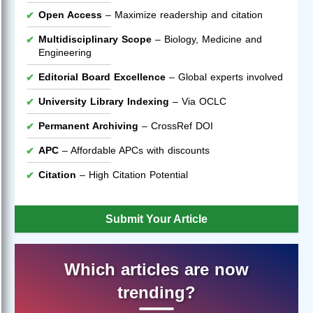
Open Access
– Maximize readership and citation
Multidisciplinary Scope
– Biology, Medicine and
Engineering
Editorial Board Excellence
– Global experts involved
University Library Indexing
– Via OCLC
Permanent Archiving
– CrossRef DOI
APC
– Affordable APCs with discounts
Citation
– High Citation Potential
Submit Your Article
Which articles are now
trending?