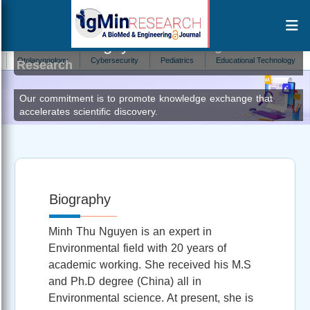
Minh Thu Nguyen
Author at IgMin
olaryngology
Cybersecurity
Pediatrics
Educational Technology
Ecoto
Research
Our commitment is to promote knowledge exchange that
accelerates scientific discovery.
Biography
Minh Thu Nguyen is an expert in
Environmental field with 20 years of
academic working. She received his M.S
and Ph.D degree (China) all in
Environmental science. At present, she is