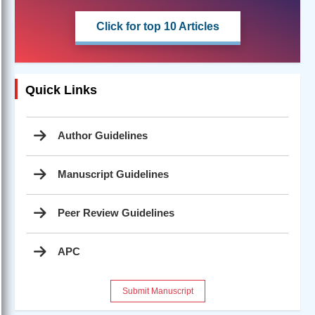
Click for top 10 Articles
Quick Links
Author Guidelines
Manuscript Guidelines
Peer Review Guidelines
APC
Submit Manuscript