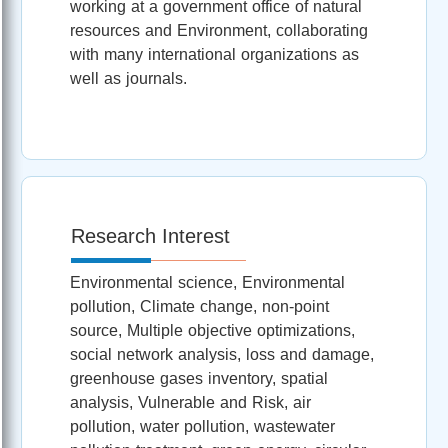
working at a government office of natural
resources and Environment, collaborating
with many international organizations as
well as journals.
Research Interest
Environmental science, Environmental
pollution, Climate change, non-point
source, Multiple objective optimizations,
social network analysis, loss and damage,
greenhouse gases inventory, spatial
analysis, Vulnerable and Risk, air
pollution, water pollution, wastewater