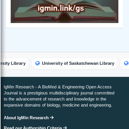
ary
University of Saskatchewan Library
Georgeto
IgMin Research - A BioMed & Engineering Open Access
Journal is a prestigious multidisciplinary journal committed
to the advancement of research and knowledge in the
expansive domains of biology, medicine and engineering.
About IgMin Research
Read our Authorship Criteria