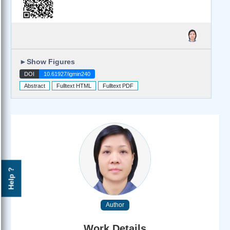
►
Show Figures
DOI
10.61927/igmin240
Abstract
Fulltext HTML
Fulltext PDF
Help ?
Author
Work Details