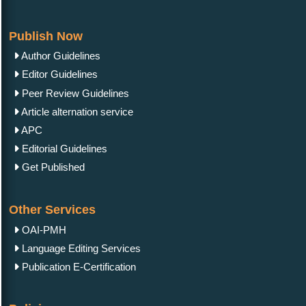
Publish Now
Author Guidelines
Editor Guidelines
Peer Review Guidelines
Article alternation service
APC
Editorial Guidelines
Get Published
Other Services
OAI-PMH
Language Editing Services
Publication E-Certification