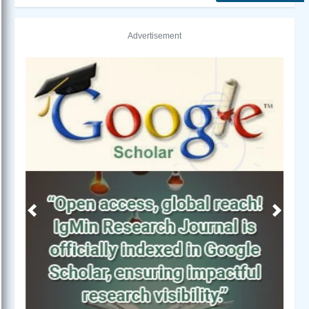
Advertisement
Previous
Next