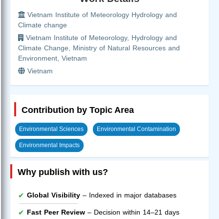
Vietnam Institute of Meteorology Hydrology and
Climate change
Vietnam Institute of Meteorology, Hydrology and
Climate Change, Ministry of Natural Resources and
Environment, Vietnam
Vietnam
Contribution by Topic Area
Environmental Sciences
Environmental Contamination
Environmental Impacts
Why publish with us?
Global Visibility
– Indexed in major databases
Fast Peer Review
– Decision within 14–21 days