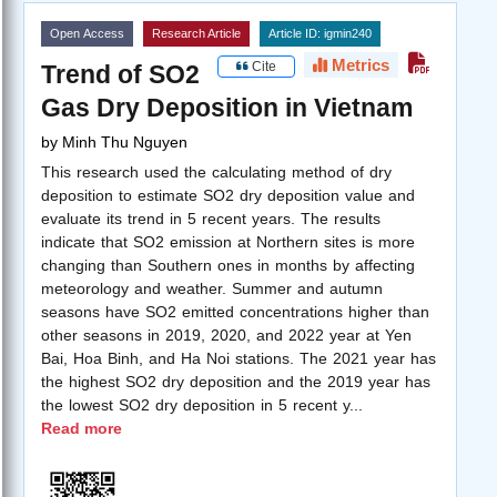
Open Access
Research Article
Article ID: igmin240
Metrics
Cite
Trend of SO2
Gas Dry Deposition in Vietnam
by
Minh Thu Nguyen
This research used the calculating method of dry
deposition to estimate SO2 dry deposition value and
evaluate its trend in 5 recent years. The results
indicate that SO2 emission at Northern sites is more
changing than Southern ones in months by affecting
meteorology and weather. Summer and autumn
seasons have SO2 emitted concentrations higher than
other seasons in 2019, 2020, and 2022 year at Yen
Bai, Hoa Binh, and Ha Noi stations. The 2021 year has
the highest SO2 dry deposition and the 2019 year has
the lowest SO2 dry deposition in 5 recent y
...
Read more