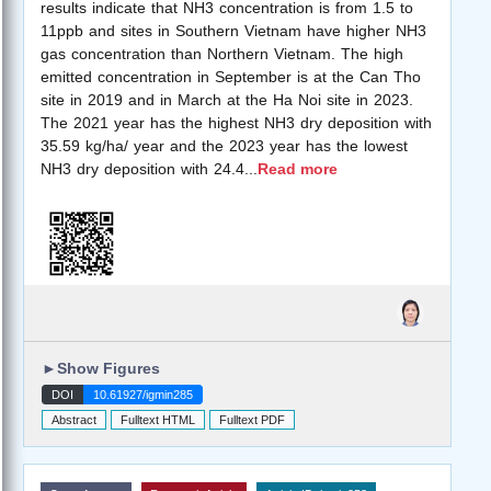
results indicate that NH3 concentration is from 1.5 to
11ppb and sites in Southern Vietnam have higher NH3
gas concentration than Northern Vietnam. The high
emitted concentration in September is at the Can Tho
site in 2019 and in March at the Ha Noi site in 2023.
The 2021 year has the highest NH3 dry deposition with
35.59 kg/ha/ year and the 2023 year has the lowest
NH3 dry deposition with 24.4
...
Read more
►
Show Figures
DOI
10.61927/igmin285
Abstract
Fulltext HTML
Fulltext PDF