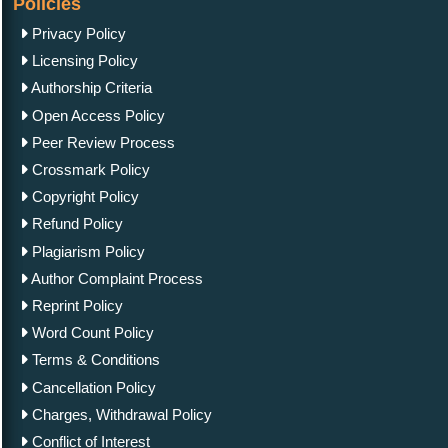
Policies
Privacy Policy
Licensing Policy
Authorship Criteria
Open Access Policy
Peer Review Process
Crossmark Policy
Copyright Policy
Refund Policy
Plagiarism Policy
Author Complaint Process
Reprint Policy
Word Count Policy
Terms & Conditions
Cancellation Policy
Charges, Withdrawal Policy
Conflict of Interest