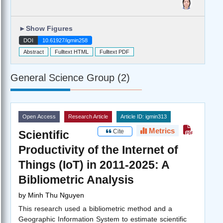
►
Show Figures
DOI
10.61927/igmin258
Abstract
Fulltext HTML
Fulltext PDF
General Science Group (2)
Open Access
Research Article
Article ID: igmin313
Metrics
Cite
Scientific
Productivity of the Internet of
Things (IoT) in 2011-2025: A
Bibliometric Analysis
by
Minh Thu Nguyen
This research used a bibliometric method and a
Geographic Information System to estimate scientific