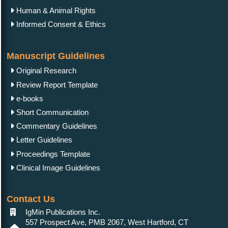
Human & Animal Rights
Informed Consent & Ethics
Manuscript Guidelines
Original Research
Review Report Template
e-books
Short Communication
Commentary Guidelines
Letter Guidelines
Proceedings Template
Clinical Image Guidelines
Contact Us
IgMin Publications Inc.
557 Prospect Ave, PMB 2067, West Hartford, CT