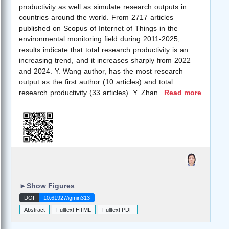
productivity as well as simulate research outputs in
countries around the world. From 2717 articles
published on Scopus of Internet of Things in the
environmental monitoring field during 2011-2025,
results indicate that total research productivity is an
increasing trend, and it increases sharply from 2022
and 2024. Y. Wang author, has the most research
output as the first author (10 articles) and total
research productivity (33 articles). Y. Zhan
...
Read more
►
Show Figures
DOI
10.61927/igmin313
Abstract
Fulltext HTML
Fulltext PDF