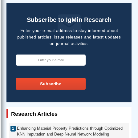
Subscribe to IgMin Research
Enter your e-mail address to stay informed about
published articles, issue releases and latest updates
on journal activities.
Subscribe
Research Articles
Enhancing Material Property Predictions through Optimized
KNN Imputation and Deep Neural Network Modeling