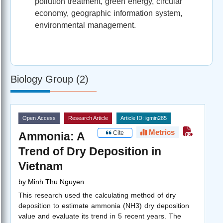
pollution treatment, green energy, circular
economy, geographic information system,
environmental management.
Biology Group (2)
Open Access
Research Article
Article ID: igmin285
Metrics
Cite
Ammonia: A
Trend of Dry Deposition in
Vietnam
by
Minh Thu Nguyen
This research used the calculating method of dry
deposition to estimate ammonia (NH3) dry deposition
value and evaluate its trend in 5 recent years. The