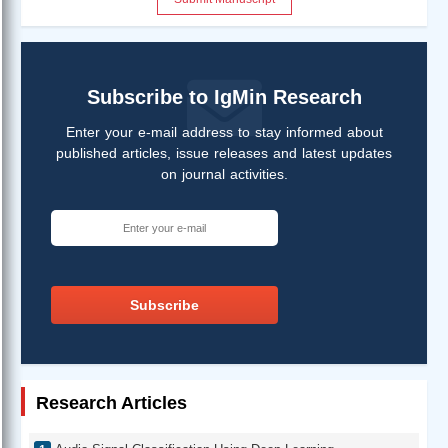
Subscribe to IgMin Research
Enter your e-mail address to stay informed about
published articles, issue releases and latest updates
on journal activities.
Subscribe
Research Articles