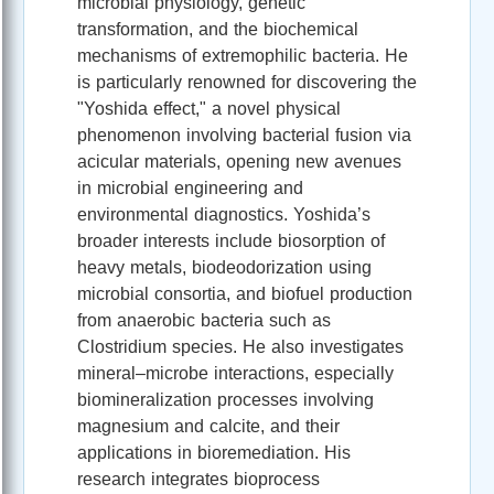
microbial physiology, genetic
transformation, and the biochemical
mechanisms of extremophilic bacteria. He
is particularly renowned for discovering the
"Yoshida effect," a novel physical
phenomenon involving bacterial fusion via
acicular materials, opening new avenues
in microbial engineering and
environmental diagnostics. Yoshida’s
broader interests include biosorption of
heavy metals, biodeodorization using
microbial consortia, and biofuel production
from anaerobic bacteria such as
Clostridium species. He also investigates
mineral–microbe interactions, especially
biomineralization processes involving
magnesium and calcite, and their
applications in bioremediation. His
research integrates bioprocess