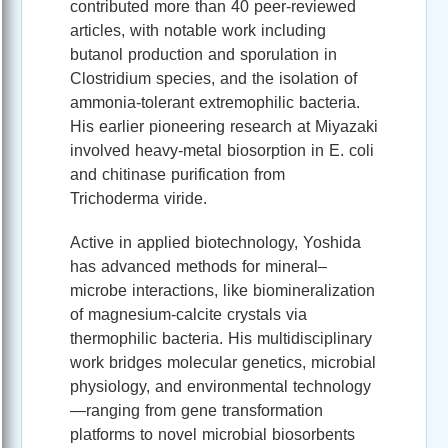
contributed more than 40 peer‑reviewed
articles, with notable work including
butanol production and sporulation in
Clostridium species, and the isolation of
ammonia‑tolerant extremophilic bacteria.
His earlier pioneering research at Miyazaki
involved heavy‑metal biosorption in E. coli
and chitinase purification from
Trichoderma viride.
Active in applied biotechnology, Yoshida
has advanced methods for mineral–
microbe interactions, like biomineralization
of magnesium‑calcite crystals via
thermophilic bacteria. His multidisciplinary
work bridges molecular genetics, microbial
physiology, and environmental technology
—ranging from gene transformation
platforms to novel microbial biosorbents