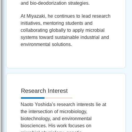
and bio‑deodorization strategies.
At Miyazaki, he continues to lead research
initiatives, mentoring students and
collaborating globally to apply microbial
systems toward sustainable industrial and
environmental solutions.
Research Interest
Naoto Yoshida’s research interests lie at
the intersection of microbiology,
biotechnology, and environmental
biosciences. His work focuses on