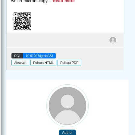
which microbiology
...
Read more
DOI
10.61927/igmin233
Abstract
Fulltext HTML
Fulltext PDF
Author