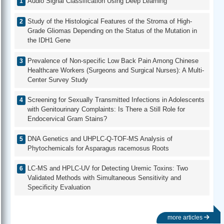
Audio Signal Classification Using Deep Learning
Study of the Histological Features of the Stroma of High-
Grade Gliomas Depending on the Status of the Mutation in
the IDH1 Gene
Prevalence of Non-specific Low Back Pain Among Chinese
Healthcare Workers (Surgeons and Surgical Nurses): A Multi-
Center Survey Study
Screening for Sexually Transmitted Infections in Adolescents
with Genitourinary Complaints: Is There a Still Role for
Endocervical Gram Stains?
DNA Genetics and UHPLC-Q-TOF-MS Analysis of
Phytochemicals for Asparagus racemosus Roots
LC-MS and HPLC-UV for Detecting Uremic Toxins: Two
Validated Methods with Simultaneous Sensitivity and
Specificity Evaluation
more articles