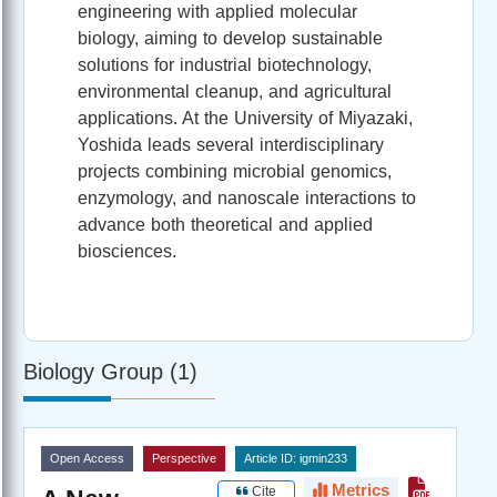
engineering with applied molecular
biology, aiming to develop sustainable
solutions for industrial biotechnology,
environmental cleanup, and agricultural
applications. At the University of Miyazaki,
Yoshida leads several interdisciplinary
projects combining microbial genomics,
enzymology, and nanoscale interactions to
advance both theoretical and applied
biosciences.
Biology Group (1)
Open Access
Perspective
Article ID: igmin233
Metrics
Cite