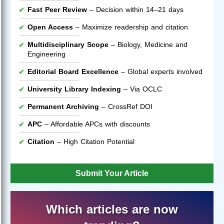
Fast Peer Review
– Decision within 14–21 days
Open Access
– Maximize readership and citation
Multidisciplinary Scope
– Biology, Medicine and
Engineering
Editorial Board Excellence
– Global experts involved
University Library Indexing
– Via OCLC
Permanent Archiving
– CrossRef DOI
APC
– Affordable APCs with discounts
Citation
– High Citation Potential
Submit Your Article
Which articles are now