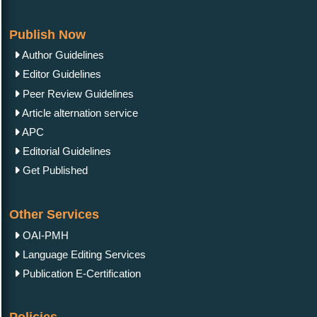
Publish Now
Author Guidelines
Editor Guidelines
Peer Review Guidelines
Article alternation service
APC
Editorial Guidelines
Get Published
Other Services
OAI-PMH
Language Editing Services
Publication E-Certification