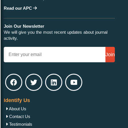
Read our APC
Join Our Newsletter
We will give you the most recent updates about journal
activity.
Join
Identify Us
About Us
Contact Us
Testimonials