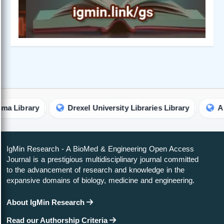
ary
Drexel University Libraries Library
Australian
IgMin Research - A BioMed & Engineering Open Access
Journal is a prestigious multidisciplinary journal committed
to the advancement of research and knowledge in the
expansive domains of biology, medicine and engineering.
About IgMin Research
Read our Authorship Criteria