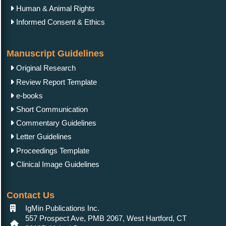
Human & Animal Rights
Informed Consent & Ethics
Manuscript Guidelines
Original Research
Review Report Template
e-books
Short Communication
Commentary Guidelines
Letter Guidelines
Proceedings Template
Clinical Image Guidelines
Contact Us
IgMin Publications Inc.
557 Prospect Ave, PMB 2067, West Hartford, CT