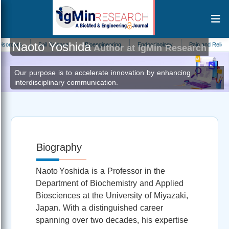
Naoto Yoshida
rs
Soil Science
Bioengineering
Endocrinology
Pain and Relief
M
Author at IgMin Research
Our purpose is to accelerate innovation by enhancing
interdisciplinary communication.
Biography
Naoto Yoshida is a Professor in the
Department of Biochemistry and Applied
Biosciences at the University of Miyazaki,
Japan. With a distinguished career
spanning over two decades, his expertise