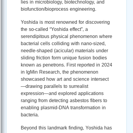
lies in microbiology, biotechnology, and
biofunction/bioprocess engineering.
Yoshida is most renowned for discovering
the so‑called “Yoshida effect”, a
serendipitous physical phenomenon where
bacterial cells colliding with nano‑sized,
needle‑shaped (acicular) materials under
sliding friction form unique fusion bodies
known as penetrons. First reported in 2024
in IgMin Research, the phenomenon
showcased how art and science intersect
—drawing parallels to surrealist
expression—and explored applications
ranging from detecting asbestos fibers to
enabling plasmid‑DNA transformation in
bacteria.
Beyond this landmark finding, Yoshida has