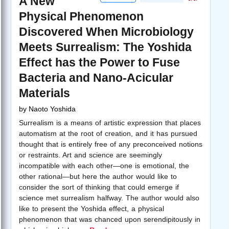
A New
Physical Phenomenon
Discovered When Microbiology
Meets Surrealism: The Yoshida
Effect has the Power to Fuse
Bacteria and Nano-Acicular
Materials
by
Naoto Yoshida
Surrealism is a means of artistic expression that places
automatism at the root of creation, and it has pursued
thought that is entirely free of any preconceived notions
or restraints. Art and science are seemingly
incompatible with each other—one is emotional, the
other rational—but here the author would like to
consider the sort of thinking that could emerge if
science met surrealism halfway. The author would also
like to present the Yoshida effect, a physical
phenomenon that was chanced upon serendipitously in