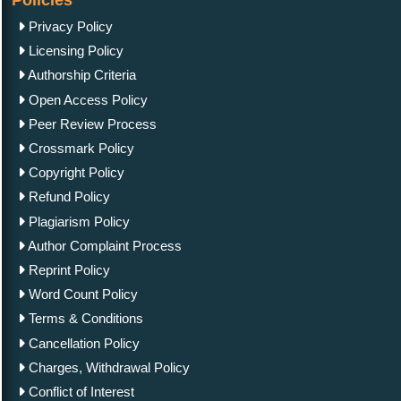
Policies
Privacy Policy
Licensing Policy
Authorship Criteria
Open Access Policy
Peer Review Process
Crossmark Policy
Copyright Policy
Refund Policy
Plagiarism Policy
Author Complaint Process
Reprint Policy
Word Count Policy
Terms & Conditions
Cancellation Policy
Charges, Withdrawal Policy
Conflict of Interest