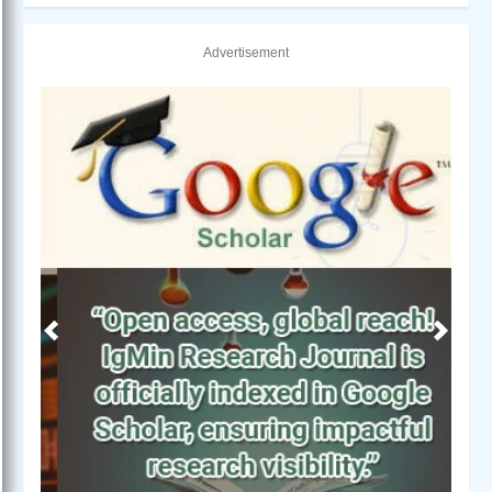
Advertisement
Previous
Next