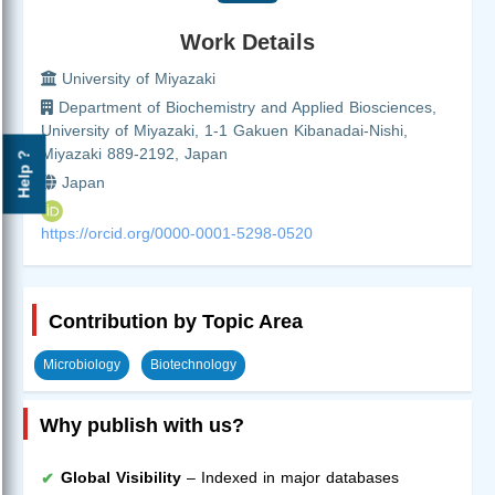
Work Details
University of Miyazaki
Department of Biochemistry and Applied Biosciences,
University of Miyazaki, 1-1 Gakuen Kibanadai-Nishi,
Miyazaki 889-2192, Japan
Help ?
Japan
https://orcid.org/0000-0001-5298-0520
Contribution by Topic Area
Microbiology
Biotechnology
Why publish with us?
Global Visibility
– Indexed in major databases