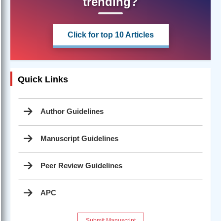
trending?
Click for top 10 Articles
Quick Links
Author Guidelines
Manuscript Guidelines
Peer Review Guidelines
APC
Submit Manuscript