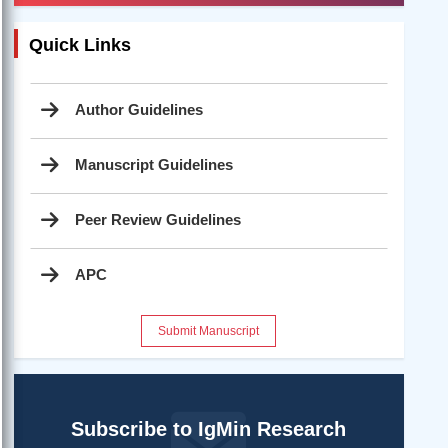
Quick Links
Author Guidelines
Manuscript Guidelines
Peer Review Guidelines
APC
Submit Manuscript
Subscribe to IgMin Research