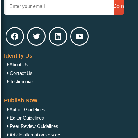
Join
Identify Us
About Us
Contact Us
Testimonials
Publish Now
Author Guidelines
Editor Guidelines
Peer Review Guidelines
Article alternation service