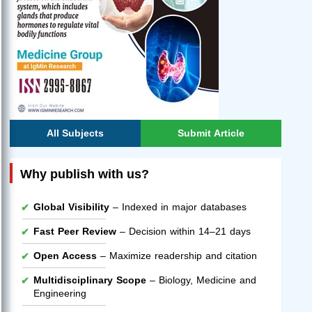
All Subjects
Submit Article
Why publish with us?
Global Visibility
– Indexed in major databases
Fast Peer Review
– Decision within 14–21 days
Open Access
– Maximize readership and citation
Multidisciplinary Scope
– Biology, Medicine and
Engineering