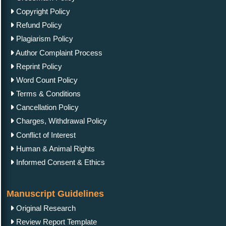
Copyright Policy
Refund Policy
Plagiarism Policy
Author Complaint Process
Reprint Policy
Word Count Policy
Terms & Conditions
Cancellation Policy
Charges, Withdrawal Policy
Conflict of Interest
Human & Animal Rights
Informed Consent & Ethics
Manuscript Guidelines
Original Research
Review Report Template