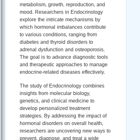
metabolism, growth, reproduction, and
mood. Researchers in Endocrinology
explore the intricate mechanisms by
which hormonal imbalances contribute
to various conditions, ranging from
diabetes and thyroid disorders to
adrenal dysfunction and osteoporosis.
The goal is to advance diagnostic tools
and therapeutic approaches to manage
endocrine-related diseases effectively.
The study of Endocrinology combines
insights from molecular biology,
genetics, and clinical medicine to
develop personalized treatment
strategies. By addressing the impact of
hormonal disorders on overall health,
researchers are uncovering new ways to
prevent, diagnose, and treat a wide