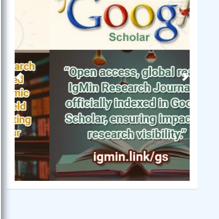
Previous
Next