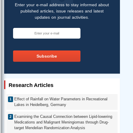
Enter your e-mail address to stay informed about
published articles, issue releases and latest
updates on journal activities.
Subscribe
Research Articles
Effect of Rainfall on Water Parameters in Recreational
Lakes in Heidelberg, Germany
Examining the Causal Connection between Lipid-lowering
Medications and Malignant Meningiomas through Drug-
target Mendelian Randomization Analysis