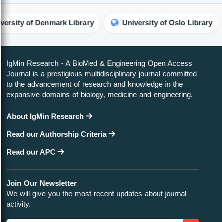
of Denmark Library
University of Oslo Library
IgMin Research - A BioMed & Engineering Open Access
Journal is a prestigious multidisciplinary journal committed
to the advancement of research and knowledge in the
expansive domains of biology, medicine and engineering.
About IgMin Research
Read our Authorship Criteria
Read our APC
Join Our Newsletter
We will give you the most recent updates about journal
activity.