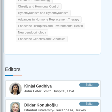
Obesity and Hormonal Control
Hypothyroidism and Hyperthyroidism
Advances in Hormone Replacement Therapy
Endocrine Disruptors and Environmental Health
Neuroendocrinology
Endocrine Genetics and Genomics
Editors
Editor
Kinjal Gadhiya
John Peter Smith Hospital, USA
Editor
Dildar Konukoğlu
Istanbul University-Cerrahpasa, Turkey