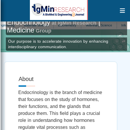
Endocrinology
|
at IgMin Research
ing
Materials Science
Biochemistry
Veterinary Science
Infectious D
Medicine
Group
Our purpose is to accelerate innovation by enhancing
interdisciplinary communication.
About
Endocrinology is the branch of medicine
that focuses on the study of hormones,
their functions, and the glands that
produce them. This field plays a crucial
role in understanding how hormones
regulate vital processes such as