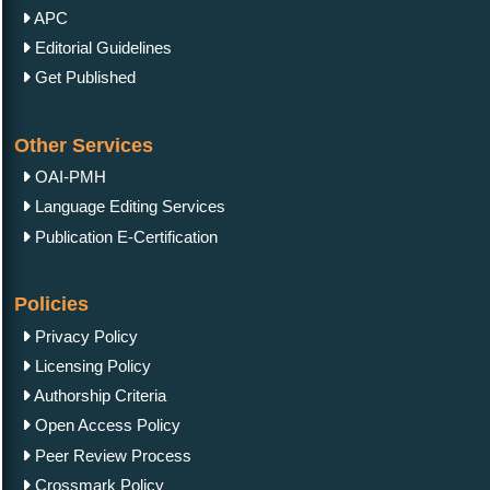
APC
Editorial Guidelines
Get Published
Other Services
OAI-PMH
Language Editing Services
Publication E-Certification
Policies
Privacy Policy
Licensing Policy
Authorship Criteria
Open Access Policy
Peer Review Process
Crossmark Policy