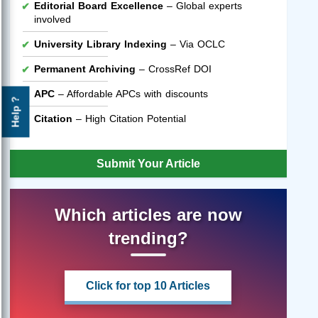
Editorial Board Excellence
– Global experts
involved
University Library Indexing
– Via OCLC
Permanent Archiving
– CrossRef DOI
APC
– Affordable APCs with discounts
Help ?
Citation
– High Citation Potential
Submit Your Article
Which articles are now
trending?
Click for top 10 Articles