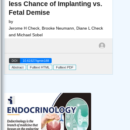
less Chance of Implanting vs.
Fetal Demise
by
Jerome H Check, Brooke Neumann, Diane L Check
and Michael Sobel
DOI
10.61927/igmin188
Abstract
Fulltext HTML
Fulltext PDF