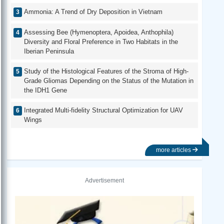
Ammonia: A Trend of Dry Deposition in Vietnam
Assessing Bee (Hymenoptera, Apoidea, Anthophila)
Diversity and Floral Preference in Two Habitats in the
Iberian Peninsula
Study of the Histological Features of the Stroma of High-
Grade Gliomas Depending on the Status of the Mutation in
the IDH1 Gene
Integrated Multi-fidelity Structural Optimization for UAV
Wings
more articles
Advertisement