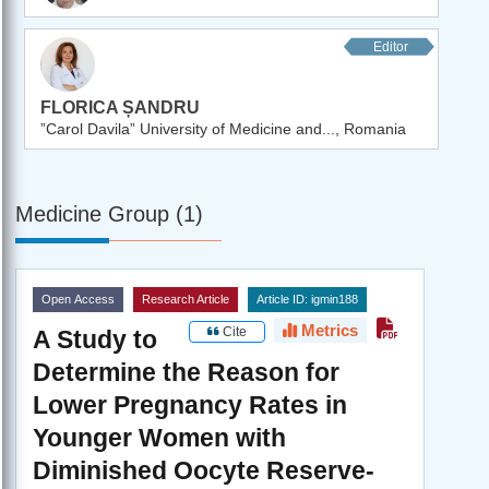
Editor
FLORICA ȘANDRU
”Carol Davila” University of Medicine and..., Romania
Medicine Group (1)
Open Access
Research Article
Article ID: igmin188
Metrics
Cite
A Study to
Determine the Reason for
Lower Pregnancy Rates in
Younger Women with
Diminished Oocyte Reserve-