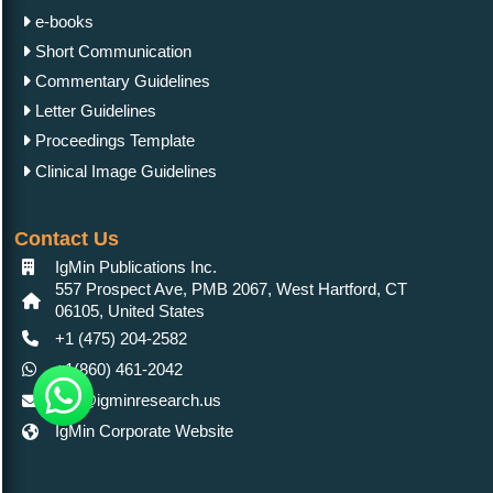
e-books
Short Communication
Commentary Guidelines
Letter Guidelines
Proceedings Template
Clinical Image Guidelines
Contact Us
IgMin Publications Inc.
557 Prospect Ave, PMB 2067, West Hartford, CT
06105, United States
+1 (475) 204-2582
+1(860) 461-2042
info@igminresearch.us
IgMin Corporate Website