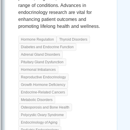
range of conditions. Advances in
endocrinology research are vital for
enhancing patient outcomes and
promoting lifelong health and wellness.
Hormone Regulation
Thyroid Disorders
Diabetes and Endocrine Function
Adrenal Gland Disorders
Pituitary Gland Dysfunction
Hormonal Imbalances
Reproductive Endocrinology
Growth Hormone Deficiency
Endocrine-Related Cancers
Metabolic Disorders
Osteoporosis and Bone Health
Polycystic Ovary Syndrome
Endocrinology of Aging
Pediatric Endocrinology