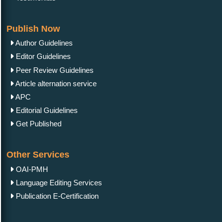
Publish Now
Author Guidelines
Editor Guidelines
Peer Review Guidelines
Article alternation service
APC
Editorial Guidelines
Get Published
Other Services
OAI-PMH
Language Editing Services
Publication E-Certification