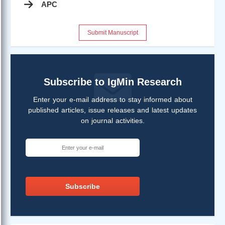
APC
Submit Manuscript
Subscribe to IgMin Research
Enter your e-mail address to stay informed about
published articles, issue releases and latest updates
on journal activities.
Subscribe