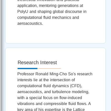
application, mentoring generations at
PolyU and shaping global discourse in
computational fluid mechanics and
aeroacoustics.
Research Interest
Professor Ronald Ming-Cho So's research
interests lie at the intersection of
computational fluid dynamics (CFD),
aeroacoustics, and turbulence modeling,
with a special focus on flow-induced
vibrations and compressible fluid flows. A
key area of his expertise is the Lattice