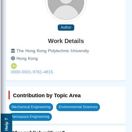
Author
Work Details
The Hong Kong Polytechnic University
Hong Kong
0000-0001-9761-4815
Contribution by Topic Area
Mechanical Engineering
Environmental Sciences
Aerospace Engineering
Help ?