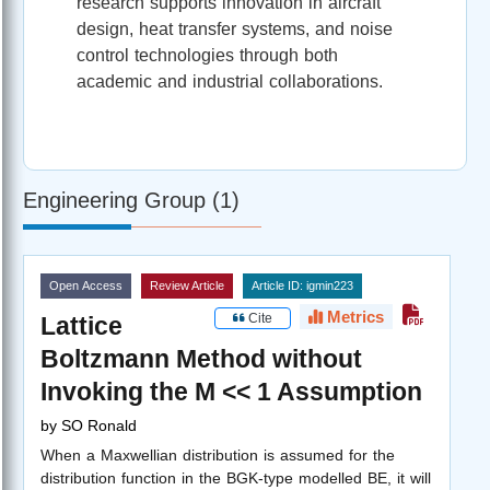
research supports innovation in aircraft
design, heat transfer systems, and noise
control technologies through both
academic and industrial collaborations.
Engineering Group (1)
Open Access
Review Article
Article ID: igmin223
Metrics
Cite
Lattice
Boltzmann Method without
Invoking the M << 1 Assumption
by
SO Ronald
When a Maxwellian distribution is assumed for the
distribution function in the BGK-type modelled BE, it will