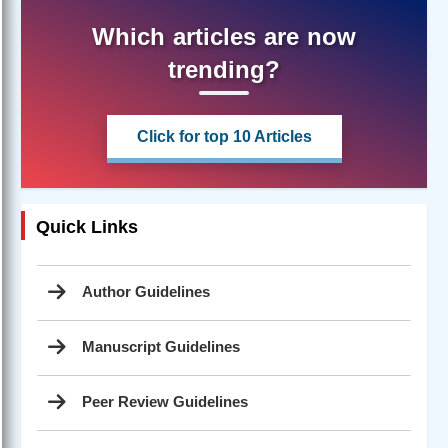
Which articles are now
trending?
Click for top 10 Articles
Quick Links
Author Guidelines
Manuscript Guidelines
Peer Review Guidelines