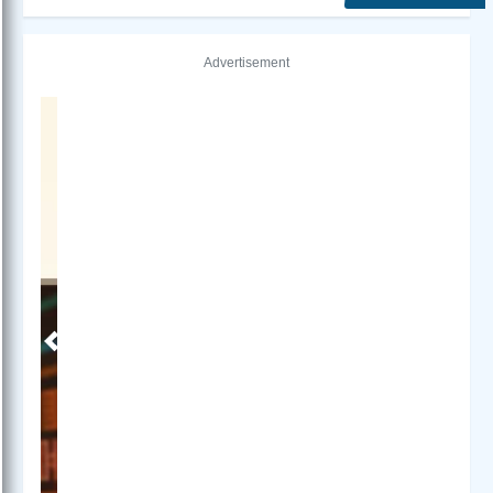
Advertisement
Previous
Next