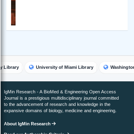
y
University of Miami Library
Washington Univers
IgMin Research - A BioMed & Engineering Open Access
Journal is a prestigious multidisciplinary journal committed
to the advancement of research and knowledge in the
expansive domains of biology, medicine and engineering.
About IgMin Research