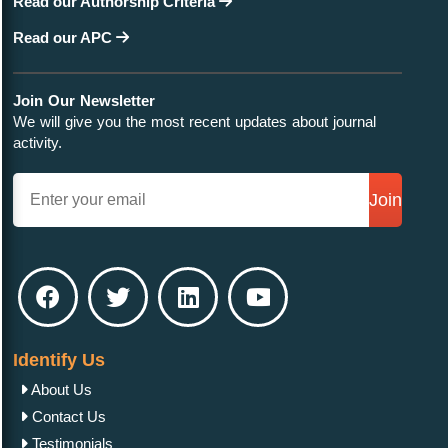
Read our Authorship Criteria
Read our APC
Join Our Newsletter
We will give you the most recent updates about journal
activity.
Join
Identify Us
About Us
Contact Us
Testimonials