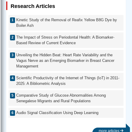
Research Articles
Kinetic Study of the Removal of Reafix Yellow B8G Dye by
Boiler Ash
The Impact of Stress on Periodontal Health: A Biomarker-
Based Review of Current Evidence
Unveiling the Hidden Beat: Heart Rate Variability and the
Vagus Nerve as an Emerging Biomarker in Breast Cancer
Management
Scientific Productivity of the Internet of Things (IoT) in 2011-
2025: A Bibliometric Analysis
Comparative Study of Glucose Abnormalities Among
Senegalese Migrants and Rural Populations
Audio Signal Classification Using Deep Learning
more articles