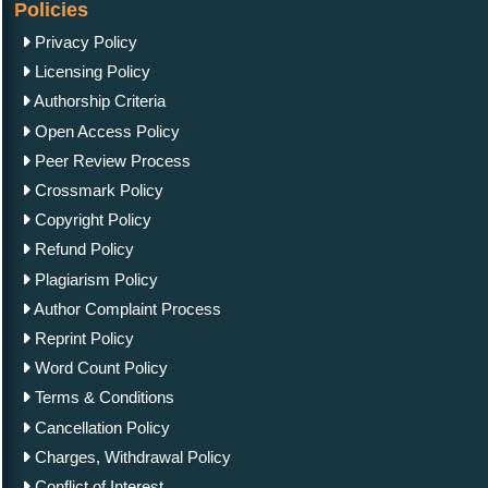
Policies
Privacy Policy
Licensing Policy
Authorship Criteria
Open Access Policy
Peer Review Process
Crossmark Policy
Copyright Policy
Refund Policy
Plagiarism Policy
Author Complaint Process
Reprint Policy
Word Count Policy
Terms & Conditions
Cancellation Policy
Charges, Withdrawal Policy
Conflict of Interest