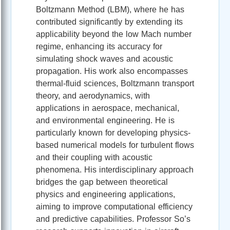
Boltzmann Method (LBM), where he has
contributed significantly by extending its
applicability beyond the low Mach number
regime, enhancing its accuracy for
simulating shock waves and acoustic
propagation. His work also encompasses
thermal-fluid sciences, Boltzmann transport
theory, and aerodynamics, with
applications in aerospace, mechanical,
and environmental engineering. He is
particularly known for developing physics-
based numerical models for turbulent flows
and their coupling with acoustic
phenomena. His interdisciplinary approach
bridges the gap between theoretical
physics and engineering applications,
aiming to improve computational efficiency
and predictive capabilities. Professor So’s