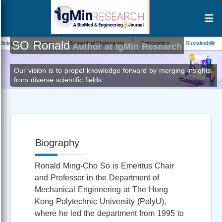
SO Ronald
y
Sensors
Biomedical Engineering
Orthopedics
Sustainability
B
Author at IgMin Research
Our vision is to propel knowledge forward by merging insights
from diverse scientific fields.
Biography
Ronald Ming‑Cho So is Emeritus Chair
and Professor in the Department of
Mechanical Engineering at The Hong
Kong Polytechnic University (PolyU),
where he led the department from 1995 to