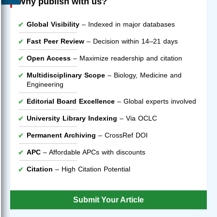
Why publish with us?
Global Visibility
– Indexed in major databases
Fast Peer Review
– Decision within 14–21 days
Open Access
– Maximize readership and citation
Multidisciplinary Scope
– Biology, Medicine and
Engineering
Editorial Board Excellence
– Global experts involved
University Library Indexing
– Via OCLC
Permanent Archiving
– CrossRef DOI
APC
– Affordable APCs with discounts
Citation
– High Citation Potential
Submit Your Article