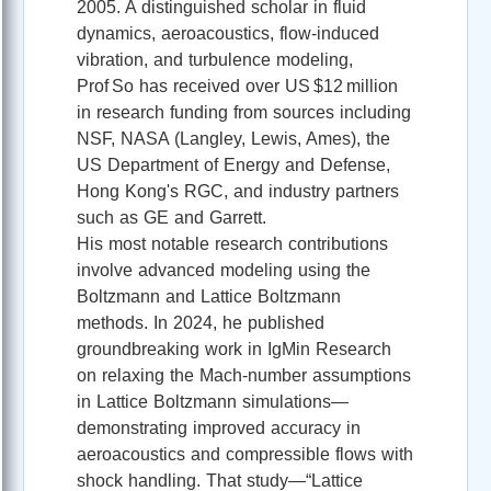
2005. A distinguished scholar in fluid
dynamics, aeroacoustics, flow-induced
vibration, and turbulence modeling,
Prof So has received over US $12 million
in research funding from sources including
NSF, NASA (Langley, Lewis, Ames), the
US Department of Energy and Defense,
Hong Kong's RGC, and industry partners
such as GE and Garrett.
His most notable research contributions
involve advanced modeling using the
Boltzmann and Lattice Boltzmann
methods. In 2024, he published
groundbreaking work in IgMin Research
on relaxing the Mach‑number assumptions
in Lattice Boltzmann simulations—
demonstrating improved accuracy in
aeroacoustics and compressible flows with
shock handling. That study—“Lattice