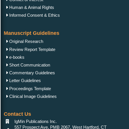
Human & Animal Rights
Informed Consent & Ethics
Manuscript Guidelines
Original Research
Review Report Template
e-books
Short Communication
Commentary Guidelines
Letter Guidelines
Proceedings Template
Clinical Image Guidelines
Contact Us
IgMin Publications Inc.
557 Prospect Ave, PMB 2067, West Hartford, CT