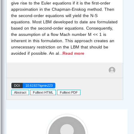
give rise to the Euler equations if it is the first-order
approximation in the Chapman-Enskog method. Then
the second-order equations will yield the N-S
equations. Most LBM developed to date are formulated
based on the second-order equations. Consequently,
the assumption of a flow Mach number M << 1 is
inherent in this formulation. This approach creates an
unnecessary restriction on the LBM that should be
avoided if possible. An al
...
Read more
DOI
10.61927/igmin223
Abstract
Fulltext HTML
Fulltext PDF