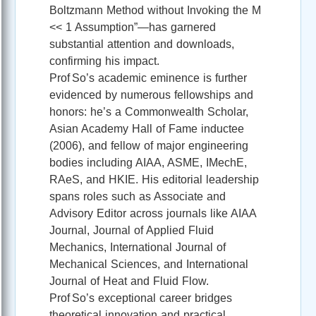
Boltzmann Method without Invoking the M
<< 1 Assumption”—has garnered
substantial attention and downloads,
confirming his impact.
Prof So’s academic eminence is further
evidenced by numerous fellowships and
honors: he’s a Commonwealth Scholar,
Asian Academy Hall of Fame inductee
(2006), and fellow of major engineering
bodies including AIAA, ASME, IMechE,
RAeS, and HKIE. His editorial leadership
spans roles such as Associate and
Advisory Editor across journals like AIAA
Journal, Journal of Applied Fluid
Mechanics, International Journal of
Mechanical Sciences, and International
Journal of Heat and Fluid Flow.
Prof So’s exceptional career bridges
theoretical innovation and practical