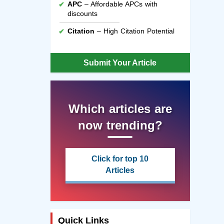
APC
– Affordable APCs with
discounts
Citation
– High Citation Potential
Submit Your Article
Which articles are
now trending?
Click for top 10
Articles
Quick Links