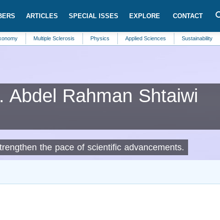
BERS
ARTICLES
SPECIAL ISSES
EXPLORE
CONTACT
Multiple Sclerosis
Physics
Applied Sciences
Sustainability
Pallia
Abdel Rahman Shtaiwi
strengthen the pace of scientific advancements.