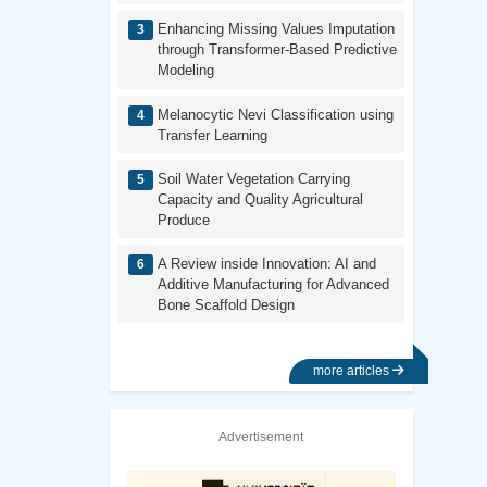
Enhancing Missing Values Imputation
through Transformer-Based Predictive
Modeling
Melanocytic Nevi Classification using
Transfer Learning
Soil Water Vegetation Carrying
Capacity and Quality Agricultural
Produce
A Review inside Innovation: AI and
Additive Manufacturing for Advanced
Bone Scaffold Design
more articles
Advertisement