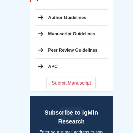
Author Guidelines
Manuscript Guidelines
Peer Review Guidelines
APC
Submit Manuscript
Subscribe to IgMin
Research
Enter your e-mail address to stay