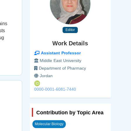
ains
Editor
sts
ug
Work Details
Assistant Professor
Middle East University
Department of Pharmacy
Jordan
0000-0001-6081-7440
Contribution by Topic Area
Molecular Biology