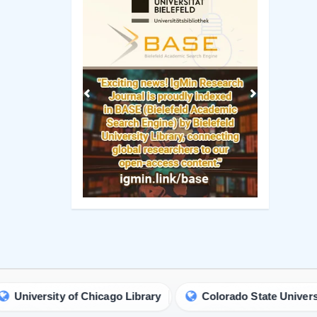
Previous
Next
ty of Chicago Library
Colorado State University Library