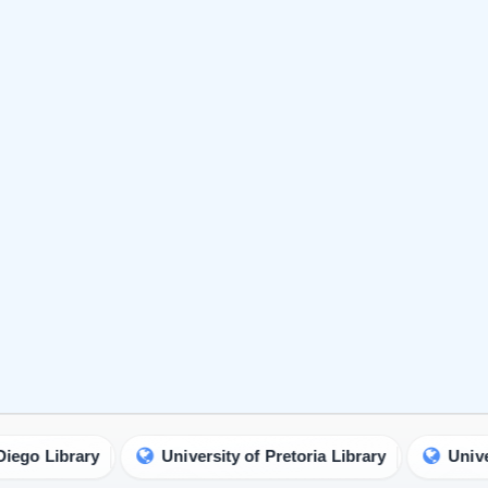
ry
University of Pretoria Library
University of Mi