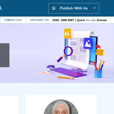
Publish With Us
tive Care
Information Technology
Veterinary Science
Hypertension
E
ISSN: 2995-8067 | Quick
G
o
o
g
l
e
Scholar