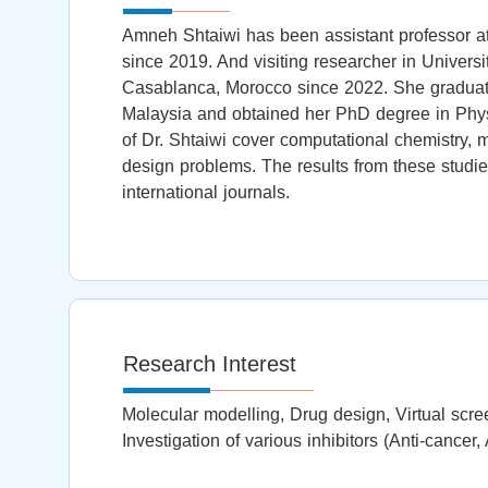
Amneh Shtaiwi has been assistant professor at
since 2019. And visiting researcher in Universi
Casablanca, Morocco since 2022. She graduate
Malaysia and obtained her PhD degree in Phys
of Dr. Shtaiwi cover computational chemistry, 
design problems. The results from these studie
international journals.
Research Interest
Molecular modelling, Drug design, Virtual scre
Investigation of various inhibitors (Anti-cancer