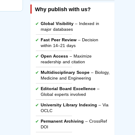
Why publish with us?
Global Visibility
– Indexed in
major databases
Fast Peer Review
– Decision
within 14–21 days
Open Access
– Maximize
readership and citation
Multidisciplinary Scope
– Biology,
Medicine and Engineering
Editorial Board Excellence
–
Global experts involved
University Library Indexing
– Via
OCLC
Permanent Archiving
– CrossRef
DOI