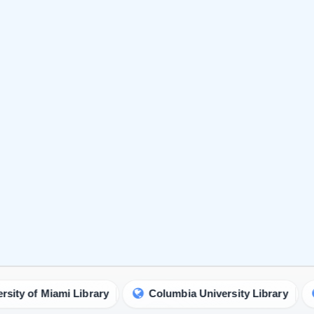
ami Library
Columbia University Library
Universi