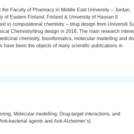
 the Faculty of Pharmacy in Middle East University – Jordan,
ty of Eastern Finland, Finland & University of Hassan II
d in computational chemistry – drug design from Universiti S
ical Chemistry/drug design in 2018. The main research intere
medicinal chemistry, bioinformatics, molecular modelling and dr
s have been the objects of many scientific publications in
ening, Molecular modelling, Drug-target interactions, and
, Anti-bacterial agents and Anti-Alzheimer’s)