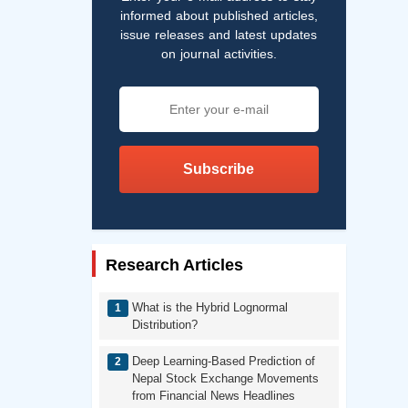
informed about published articles,
issue releases and latest updates
on journal activities.
Subscribe
Research Articles
What is the Hybrid Lognormal
Distribution?
Deep Learning-Based Prediction of
Nepal Stock Exchange Movements
from Financial News Headlines