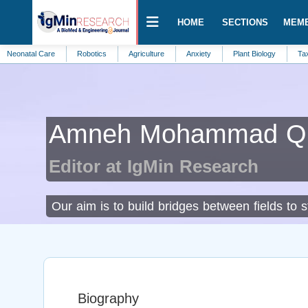
HOME
SECTIONS
MEM
al Care
Robotics
Agriculture
Anxiety
Plant Biology
Taxonomy
Amneh Mohammad Q. 
Editor at IgMin Research
Our aim is to build bridges between fields to 
Biography