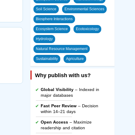
Soil Science
Environmental Sciences
Biosphere Interactions
Ecosystem Science
Ecotoxicology
Hydrology
Natural Resource Management
Sustainability
Agriculture
Why publish with us?
Global Visibility
– Indexed in
major databases
Fast Peer Review
– Decision
within 14–21 days
Open Access
– Maximize
readership and citation