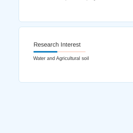
Research Interest
Water and Agricultural soil