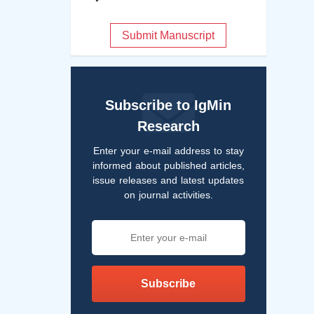
Submit Manuscript
Subscribe to IgMin
Research
Enter your e-mail address to stay
informed about published articles,
issue releases and latest updates
on journal activities.
Subscribe