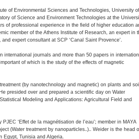
itute of Environmental Sciences and Technologies, University o
ratory of Science and Environment Technologies at the Universi
s of professional experience in the field of higher education 
emic member of the Athens Institute of Research, an expert in 
, and expert consultant at SCP ‘Canal Saint Provence’.
in international journals and more than 50 papers in internation
portant of which is the study of the effects of magnetic
r treatment (by nanotechnology and magnetic) on plants and soil
 He presided over and prepared a scientific day on Water
atistical Modeling and Applications: Agricultural Field and
y PJEC ‘Effet de la magnétisation de l’eau’; member in MAYA
ct (Water treatment by nanoparticles..).. Weider is the head o
 Egypt, Tunisia and Algeria.