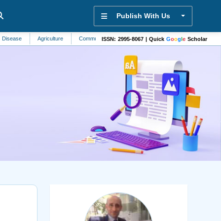
Publish With Us
Agriculture
Community Health
Sensors
Biological Oceanography
ISSN: 2995-8067 | Quick
G
o
o
g
l
e
Scholar