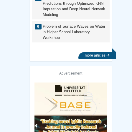
Predictions through Optimized KNN
Imputation and Deep Neural Network
Modeling
Problem of Surface Waves on Water
in Higher School Laboratory
Workshop
more articles
Advertisement
Previous
Next
brary
Vanderbilt University Library
Colorado Stat