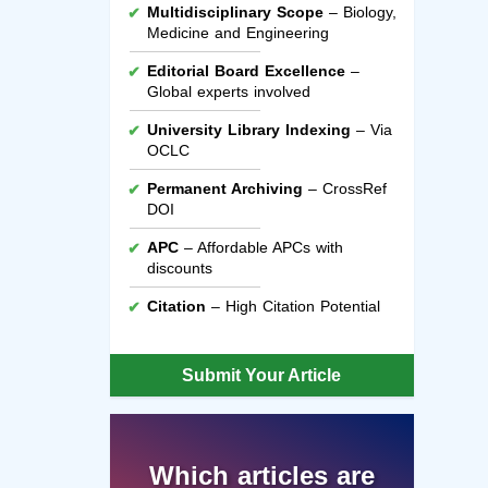
Multidisciplinary Scope
– Biology,
Medicine and Engineering
Editorial Board Excellence
–
Global experts involved
University Library Indexing
– Via
OCLC
Permanent Archiving
– CrossRef
DOI
APC
– Affordable APCs with
discounts
Citation
– High Citation Potential
Submit Your Article
Which articles are