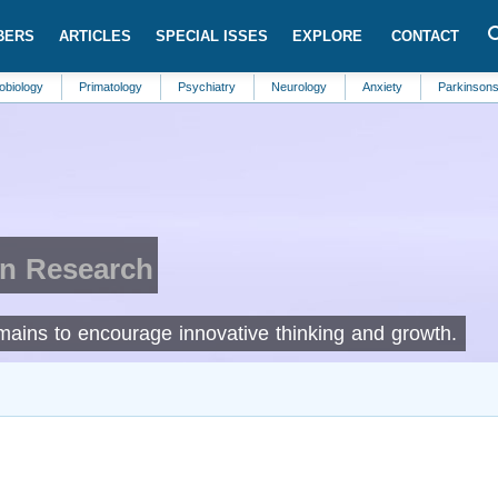
BERS
ARTICLES
SPECIAL ISSES
EXPLORE
CONTACT
Primatology
Psychiatry
Neurology
Anxiety
Parkinsons Disease
in Research
omains to encourage innovative thinking and growth.