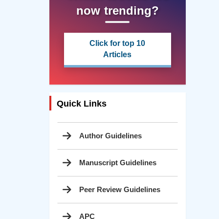
now trending?
Click for top 10
Articles
Quick Links
Author Guidelines
Manuscript Guidelines
Peer Review Guidelines
APC