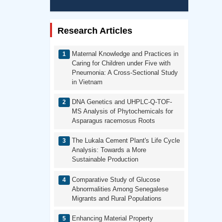
Research Articles
Maternal Knowledge and Practices in
Caring for Children under Five with
Pneumonia: A Cross-Sectional Study
in Vietnam
DNA Genetics and UHPLC-Q-TOF-
MS Analysis of Phytochemicals for
Asparagus racemosus Roots
The Lukala Cement Plant's Life Cycle
Analysis: Towards a More
Sustainable Production
Comparative Study of Glucose
Abnormalities Among Senegalese
Migrants and Rural Populations
Enhancing Material Property