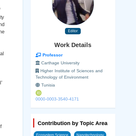
f
ty
and
Editor
the
Work Details
al
Professor
Carthage University
Higher Institute of Sciences and
Technology of Environment
’
Tunisia
0000-0003-3540-4171
Contribution by Topic Area
f
Ecosystem Science
Nanotechnology