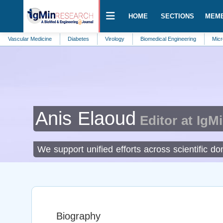
HOME
SECTIONS
MEM
ar Medicine
Diabetes
Virology
Biomedical Engineering
Microbiology
Anis Elaoud
Editor at IgM
We support unified efforts across scientific d
Biography