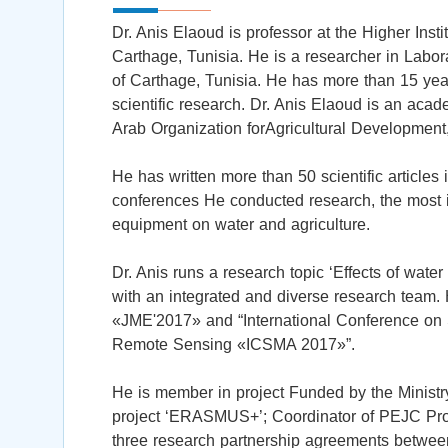
Dr. Anis Elaoud is professor at the Higher Inst
Carthage, Tunisia. He is a researcher in Labo
of Carthage, Tunisia. He has more than 15 year
scientific research. Dr. Anis Elaoud is an acad
Arab Organization forAgricultural Development
He has written more than 50 scientific articles 
conferences He conducted research, the most im
equipment on water and agriculture.
Dr. Anis runs a research topic ‘Effects of wate
with an integrated and diverse research team.
«JME'2017» and “International Conference on St
Remote Sensing «ICSMA 2017»”.
He is member in project Funded by the Ministr
project ‘ERASMUS+’; Coordinator of PEJC Proje
three research partnership agreements between