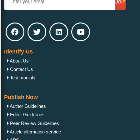
Join
Identify Us
About Us
Contact Us
Testimonials
Publish Now
Author Guidelines
Editor Guidelines
Peer Review Guidelines
Article alternation service