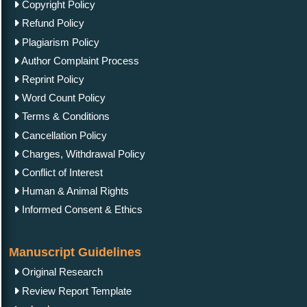
Copyright Policy
Refund Policy
Plagiarism Policy
Author Complaint Process
Reprint Policy
Word Count Policy
Terms & Conditions
Cancellation Policy
Charges, Withdrawal Policy
Conflict of Interest
Human & Animal Rights
Informed Consent & Ethics
Manuscript Guidelines
Original Research
Review Report Template