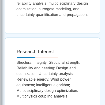
reliability analysis, multidisciplinary design
optimization, surrogate modeling, and
uncertainty quantification and propagation.
Research Interest
Structural integrity; Structural strength;
Reliability engineering; Design and
optimization; Uncertainty analysis;
Renewable energy; Wind power
equipment; Intelligent algorithm;
Multidisciplinary design optimization;
Multiphysics coupling analysis.