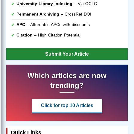
University Library Indexing
– Via OCLC
Permanent Archiving
– CrossRef DOI
APC
– Affordable APCs with discounts
Citation
– High Citation Potential
Submit Your Article
Which articles are now
trending?
Click for top 10 Articles
Quick Links