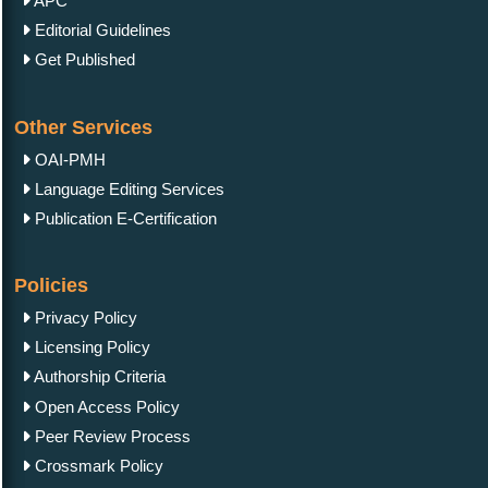
APC
Editorial Guidelines
Get Published
Other Services
OAI-PMH
Language Editing Services
Publication E-Certification
Policies
Privacy Policy
Licensing Policy
Authorship Criteria
Open Access Policy
Peer Review Process
Crossmark Policy