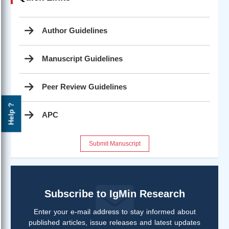
Author Guidelines
Manuscript Guidelines
Peer Review Guidelines
Help ?
APC
Submit Manuscript
Subscribe to IgMin Research
Enter your e-mail address to stay informed about
published articles, issue releases and latest updates