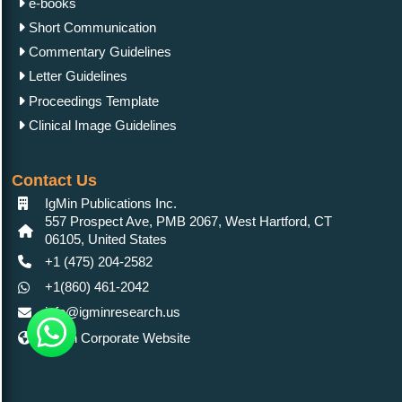
e-books
Short Communication
Commentary Guidelines
Letter Guidelines
Proceedings Template
Clinical Image Guidelines
Contact Us
IgMin Publications Inc.
557 Prospect Ave, PMB 2067, West Hartford, CT
06105, United States
+1 (475) 204-2582
+1(860) 461-2042
info@igminresearch.us
IgMin Corporate Website