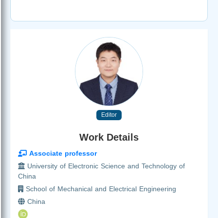
Editor
Work Details
Associate professor
University of Electronic Science and Technology of
China
School of Mechanical and Electrical Engineering
China