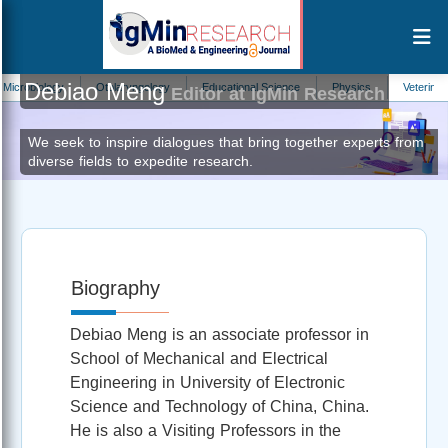
Debiao Meng
biology
Otolaryngology
Educational Science
Physics
Veterinary Sci
Editor at IgMin Research
We seek to inspire dialogues that bring together experts from
diverse fields to expedite research.
Biography
Debiao Meng is an associate professor in
School of Mechanical and Electrical
Engineering in University of Electronic
Science and Technology of China, China.
He is also a Visiting Professors in the