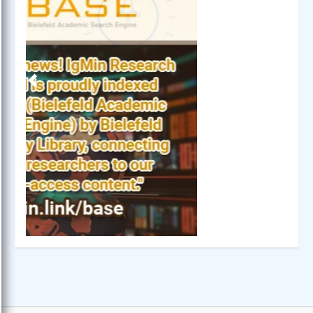
Previous
Next