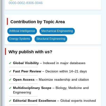
0000-0002-8306-0046
Contribution by Topic Area
Artificial Intelligence
Mechanical Engineering
Energy Systems
Structural Engineering
Why publish with us?
Global Visibility
– Indexed in major databases
Fast Peer Review
– Decision within 14–21 days
Open Access
– Maximize readership and citation
Multidisciplinary Scope
– Biology, Medicine and
Engineering
Editorial Board Excellence
– Global experts involved