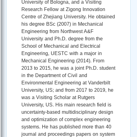
University of Bologna, and a Visiting
Research Fellow at Zigong Innovation
Centre of Zhejiang University. He obtained
his degree BSc (2007) in Mechanical
Engineering from Northwest A&F
University and Ph.D. degree from the
School of Mechanical and Electrical
Engineering, UESTC with a major in
Mechanical Engineering (2014). From
2013 to 2015, he was a joint Ph.D. student
in the Department of Civil and
Environmental Engineering at Vanderbilt
University, US; and from 2017 to 2019, he
was a Visiting Scholar at Rutgers
University, US. His main research field is
uncertainty-based multidisciplinary design
and optimization of complex engineering
systems. He has published more than 40
journal and proceedings papers on system