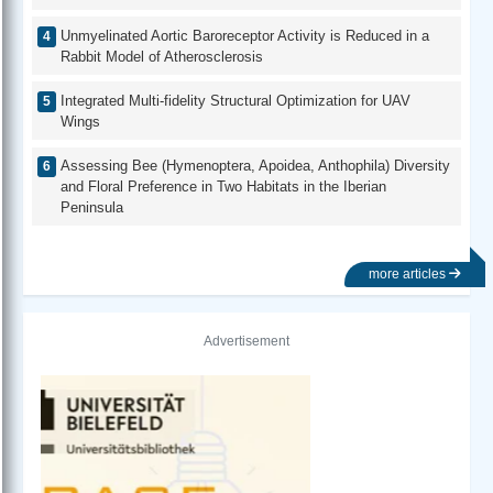
Unmyelinated Aortic Baroreceptor Activity is Reduced in a
Rabbit Model of Atherosclerosis
Integrated Multi-fidelity Structural Optimization for UAV
Wings
Assessing Bee (Hymenoptera, Apoidea, Anthophila) Diversity
and Floral Preference in Two Habitats in the Iberian
Peninsula
more articles
Advertisement