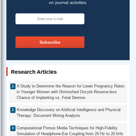
on journal activities.
Subscribe
Research Articles
A Study to Determine the Reason for Lower Pregnancy Rates
in Younger Women with Diminished Oocyte Reserve-less
Chance of Implanting vs. Fetal Demise
Knowledge Discovery on Artificial Intelligence and Physical
Therapy: Document Mining Analysis
Computational Porous Media Techniques for High-Fidelity
Simulation of Headphone-Ear Coupling from 20 Hz to 20 kHz