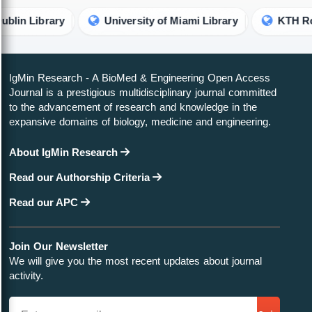
ibrary
University of Miami Library
KTH Royal Ins
IgMin Research - A BioMed & Engineering Open Access
Journal is a prestigious multidisciplinary journal committed
to the advancement of research and knowledge in the
expansive domains of biology, medicine and engineering.
About IgMin Research
Read our Authorship Criteria
Read our APC
Join Our Newsletter
We will give you the most recent updates about journal
activity.