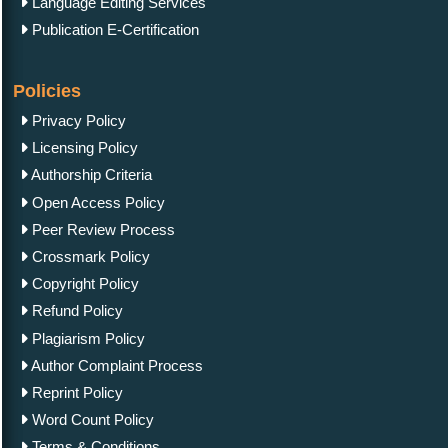
Language Editing Services
Publication E-Certification
Policies
Privacy Policy
Licensing Policy
Authorship Criteria
Open Access Policy
Peer Review Process
Crossmark Policy
Copyright Policy
Refund Policy
Plagiarism Policy
Author Complaint Process
Reprint Policy
Word Count Policy
Terms & Conditions