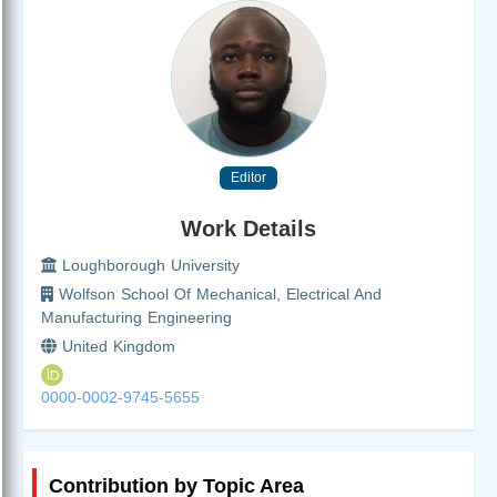
Editor
Work Details
Loughborough University
Wolfson School Of Mechanical, Electrical And
Manufacturing Engineering
United Kingdom
0000-0002-9745-5655
Contribution by Topic Area