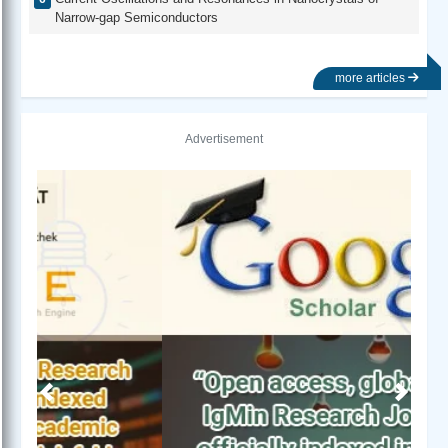
Narrow-gap Semiconductors
more articles
Advertisement
Previous
Next