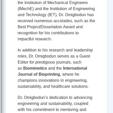
the Institution of Mechanical Engineers
(IMechE) and the Institution of Engineering
and Technology (IET), Dr. Omigbodun has
received numerous accolades, such as the
Best Project/Dissertation Award and
recognition for his contributions to
impactful research.
In addition to his research and leadership
roles, Dr. Omigbodun serves as a Guest
Editor for prestigious journals, such
as
Biomimetics
and the
International
Journal of Bioprinting
, where he
champions innovations in engineering,
sustainability, and healthcare solutions.
Dr. Omigbodun’s dedication to advancing
engineering and sustainability, coupled
with his commitment to mentoring and