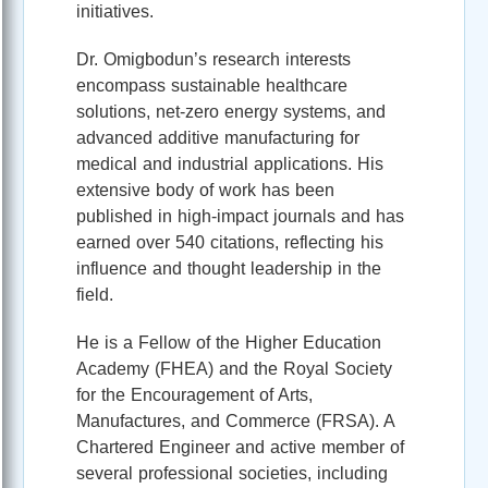
initiatives.
Dr. Omigbodun’s research interests
encompass sustainable healthcare
solutions, net-zero energy systems, and
advanced additive manufacturing for
medical and industrial applications. His
extensive body of work has been
published in high-impact journals and has
earned over 540 citations, reflecting his
influence and thought leadership in the
field.
He is a Fellow of the Higher Education
Academy (FHEA) and the Royal Society
for the Encouragement of Arts,
Manufactures, and Commerce (FRSA). A
Chartered Engineer and active member of
several professional societies, including