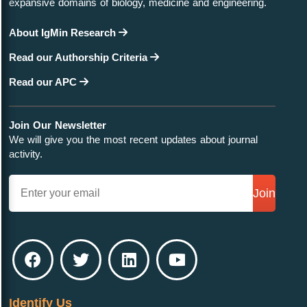
expansive domains of biology, medicine and engineering.
About IgMin Research
Read our Authorship Criteria
Read our APC
Join Our Newsletter
We will give you the most recent updates about journal
activity.
Join
Identify Us