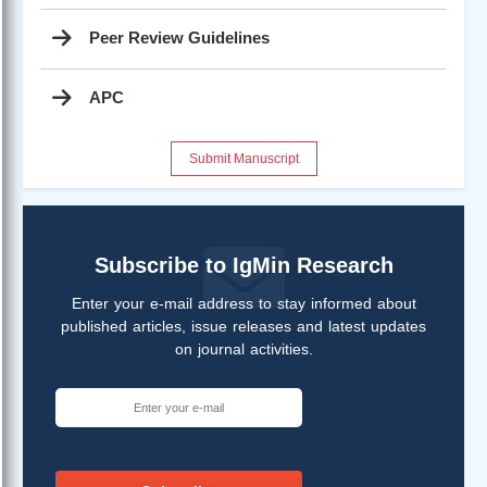
Peer Review Guidelines
APC
Submit Manuscript
Subscribe to IgMin Research
Enter your e-mail address to stay informed about
published articles, issue releases and latest updates
on journal activities.