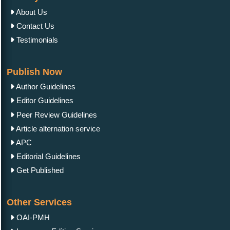
About Us
Contact Us
Testimonials
Publish Now
Author Guidelines
Editor Guidelines
Peer Review Guidelines
Article alternation service
APC
Editorial Guidelines
Get Published
Other Services
OAI-PMH