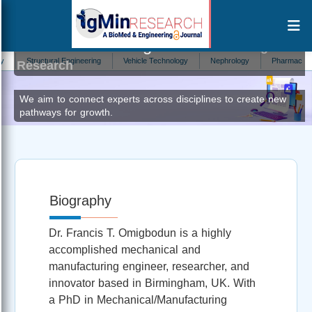
Francis Tobi Omigbodun
Editor at IgMin
Structural Engineering
Vehicle Technology
Nephrology
Pharmaceutica Ana
Research
We aim to connect experts across disciplines to create new
pathways for growth.
Biography
Dr. Francis T. Omigbodun is a highly
accomplished mechanical and
manufacturing engineer, researcher, and
innovator based in Birmingham, UK. With
a PhD in Mechanical/Manufacturing