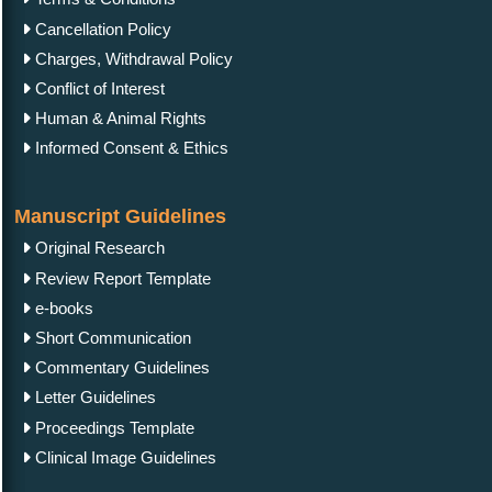
Cancellation Policy
Charges, Withdrawal Policy
Conflict of Interest
Human & Animal Rights
Informed Consent & Ethics
Manuscript Guidelines
Original Research
Review Report Template
e-books
Short Communication
Commentary Guidelines
Letter Guidelines
Proceedings Template
Clinical Image Guidelines