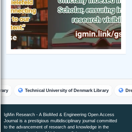
Technical University of Denmark Library
Drexel Univ
IgMin Research - A BioMed & Engineering Open Access
Journal is a prestigious multidisciplinary journal committed
to the advancement of research and knowledge in the