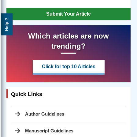
Submit Your Article
Help ?
Which articles are now
trending?
Click for top 10 Articles
Quick Links
Author Guidelines
Manuscript Guidelines