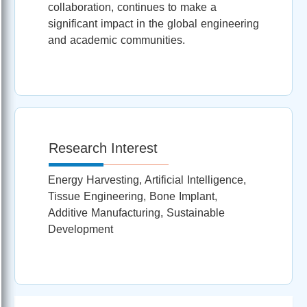
collaboration, continues to make a
significant impact in the global engineering
and academic communities.
Research Interest
Energy Harvesting, Artificial Intelligence,
Tissue Engineering, Bone Implant,
Additive Manufacturing, Sustainable
Development