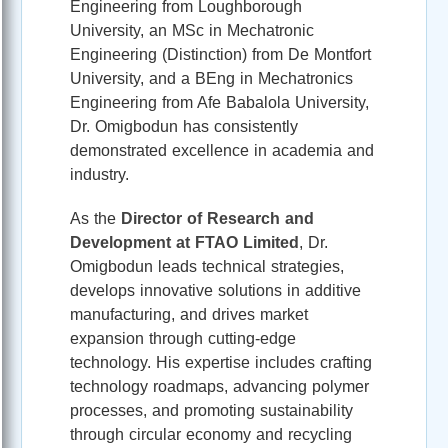
Engineering from Loughborough
University, an MSc in Mechatronic
Engineering (Distinction) from De Montfort
University, and a BEng in Mechatronics
Engineering from Afe Babalola University,
Dr. Omigbodun has consistently
demonstrated excellence in academia and
industry.
As the
Director of Research and
Development at FTAO Limited
, Dr.
Omigbodun leads technical strategies,
develops innovative solutions in additive
manufacturing, and drives market
expansion through cutting-edge
technology. His expertise includes crafting
technology roadmaps, advancing polymer
processes, and promoting sustainability
through circular economy and recycling