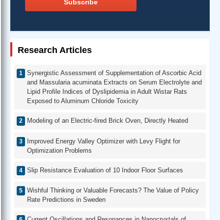
Subscribe
Research Articles
Synergistic Assessment of Supplementation of Ascorbic Acid
and Massularia acuminata Extracts on Serum Electrolyte and
Lipid Profile Indices of Dyslipidemia in Adult Wistar Rats
Exposed to Aluminum Chloride Toxicity
Modeling of an Electric-fired Brick Oven, Directly Heated
Improved Energy Valley Optimizer with Levy Flight for
Optimization Problems
Slip Resistance Evaluation of 10 Indoor Floor Surfaces
Wishful Thinking or Valuable Forecasts? The Value of Policy
Rate Predictions in Sweden
Current Oscillations and Resonances in Nanocrystals of