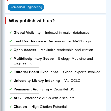
Biomedical Engineering
Why publish with us?
Global Visibility
– Indexed in major databases
Fast Peer Review
– Decision within 14–21 days
Open Access
– Maximize readership and citation
Multidisciplinary Scope
– Biology, Medicine and
Engineering
Editorial Board Excellence
– Global experts involved
University Library Indexing
– Via OCLC
Permanent Archiving
– CrossRef DOI
APC
– Affordable APCs with discounts
Citation
– High Citation Potential