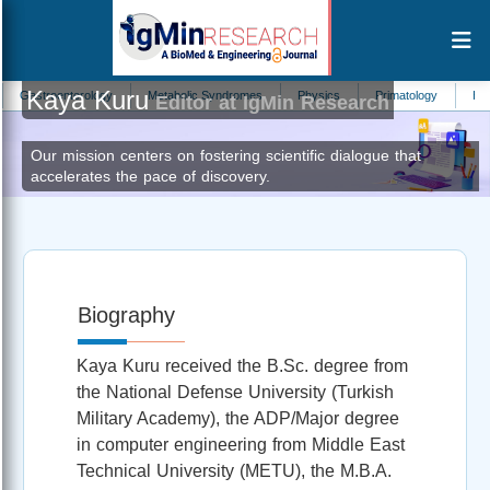
Kaya Kuru
astroenterology
Metabolic Syndromes
Physics
Primatology
Hydrolo
Editor at IgMin Research
Our mission centers on fostering scientific dialogue that
accelerates the pace of discovery.
Biography
Kaya Kuru received the B.Sc. degree from
the National Defense University (Turkish
Military Academy), the ADP/Major degree
in computer engineering from Middle East
Technical University (METU), the M.B.A.