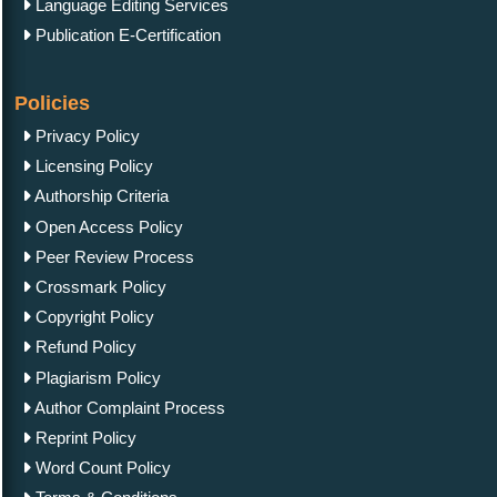
Language Editing Services
Publication E-Certification
Policies
Privacy Policy
Licensing Policy
Authorship Criteria
Open Access Policy
Peer Review Process
Crossmark Policy
Copyright Policy
Refund Policy
Plagiarism Policy
Author Complaint Process
Reprint Policy
Word Count Policy