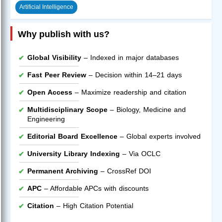
Artificial Intelligence
Why publish with us?
Global Visibility
– Indexed in major databases
Fast Peer Review
– Decision within 14–21 days
Open Access
– Maximize readership and citation
Multidisciplinary Scope
– Biology, Medicine and
Engineering
Editorial Board Excellence
– Global experts involved
University Library Indexing
– Via OCLC
Permanent Archiving
– CrossRef DOI
APC
– Affordable APCs with discounts
Citation
– High Citation Potential