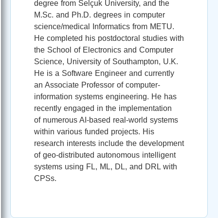
degree from Selçuk University, and the
M.Sc. and Ph.D. degrees in computer
science/medical Informatics from METU.
He completed his postdoctoral studies with
the School of Electronics and Computer
Science, University of Southampton, U.K.
He is a Software Engineer and currently
an Associate Professor of computer-
information systems engineering. He has
recently engaged in the implementation
of numerous AI-based real-world systems
within various funded projects. His
research interests include the development
of geo-distributed autonomous intelligent
systems using FL, ML, DL, and DRL with
CPSs.