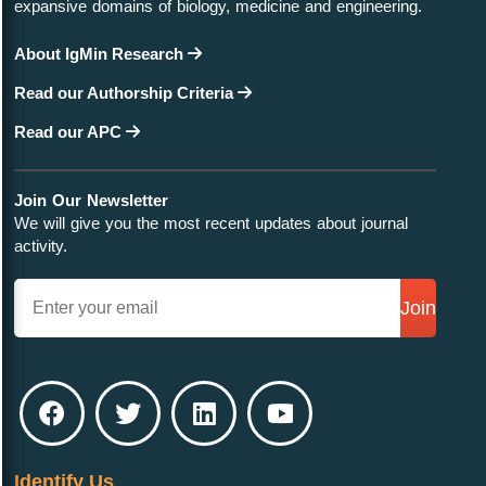
expansive domains of biology, medicine and engineering.
About IgMin Research
Read our Authorship Criteria
Read our APC
Join Our Newsletter
We will give you the most recent updates about journal
activity.
Join
Identify Us