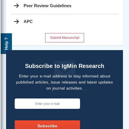
Peer Review Guidelines
APC
Submit Manuscript
Help ?
Subscribe to IgMin Research
Enter your e-mail address to stay informed about
published articles, issue releases and latest updates
on journal activities.
Subscribe