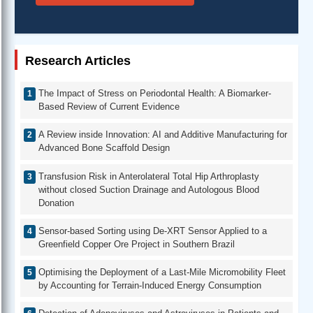
Research Articles
The Impact of Stress on Periodontal Health: A Biomarker-
Based Review of Current Evidence
A Review inside Innovation: AI and Additive Manufacturing for
Advanced Bone Scaffold Design
Transfusion Risk in Anterolateral Total Hip Arthroplasty
without closed Suction Drainage and Autologous Blood
Donation
Sensor-based Sorting using De-XRT Sensor Applied to a
Greenfield Copper Ore Project in Southern Brazil
Optimising the Deployment of a Last-Mile Micromobility Fleet
by Accounting for Terrain-Induced Energy Consumption