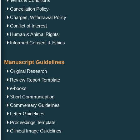
Terms & Conditions
Cancellation Policy
Charges, Withdrawal Policy
Conflict of Interest
Human & Animal Rights
Informed Consent & Ethics
Manuscript Guidelines
Original Research
Review Report Template
e-books
Short Communication
Commentary Guidelines
Letter Guidelines
Proceedings Template
Clinical Image Guidelines