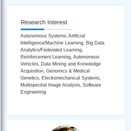
Research Interest
Autonomous Systems, Artificial
Intelligence/Machine Learning, Big Data
Analytics/Federated Learning,
Reinforcement Learning, Autonomous
Vehicles, Data Mining and Knowledge
Acquisition, Genomics & Medical
Genetics, Electromechanical Systems,
Multispectral Image Analysis, Software
Engineering