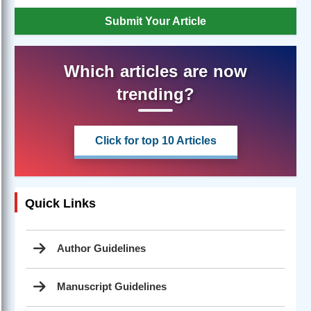
Submit Your Article
Which articles are now
trending?
Click for top 10 Articles
Quick Links
Author Guidelines
Manuscript Guidelines