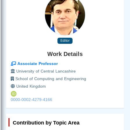
Editor
Work Details
Associate Professor
University of Central Lancashire
School of Computing and Engineering
United Kingdom
0000-0002-4279-4166
Contribution by Topic Area