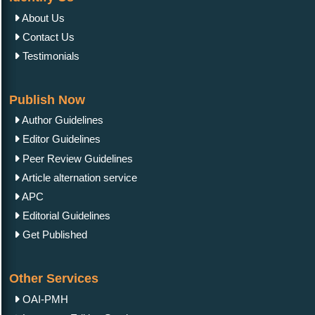
About Us
Contact Us
Testimonials
Publish Now
Author Guidelines
Editor Guidelines
Peer Review Guidelines
Article alternation service
APC
Editorial Guidelines
Get Published
Other Services
OAI-PMH