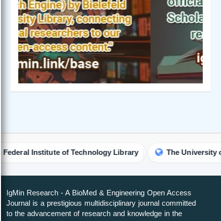
l Institute of Technology Library
The University of Hon
IgMin Research - A BioMed & Engineering Open Access
Journal is a prestigious multidisciplinary journal committed
to the advancement of research and knowledge in the