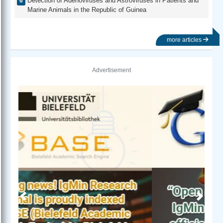
Detection of Adenoviruses and Astroviruses in Patients and
Marine Animals in the Republic of Guinea
more articles
Advertisement
Previous
Next