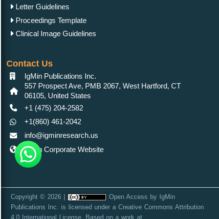
Letter Guidelines
Proceedings Template
Clinical Image Guidelines
Contact Us
IgMin Publications Inc.
557 Prospect Ave, PMB 2067, West Hartford, CT
06105, United States
+1 (475) 204-2582
+1(860) 461-2042
info@igminresearch.us
IgMin Corporate Website
Copyright © 2026 |
Open Access
by
IgMin
Publications Inc.
is licensed under a
Creative Commons Attribution
4.0 International License
. Based on a work at