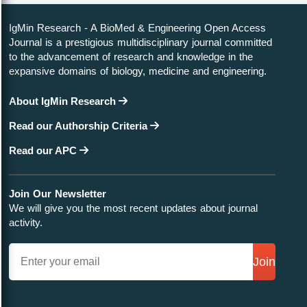
IgMin Research - A BioMed & Engineering Open Access
Journal is a prestigious multidisciplinary journal committed
to the advancement of research and knowledge in the
expansive domains of biology, medicine and engineering.
About IgMin Research
Read our Authorship Criteria
Read our APC
Join Our Newsletter
We will give you the most recent updates about journal
activity.
Join