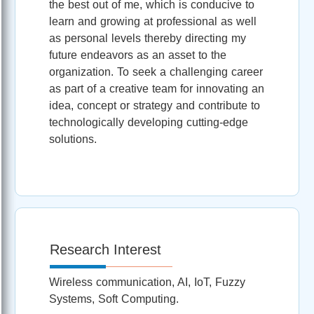
the best out of me, which is conducive to
learn and growing at professional as well
as personal levels thereby directing my
future endeavors as an asset to the
organization. To seek a challenging career
as part of a creative team for innovating an
idea, concept or strategy and contribute to
technologically developing cutting-edge
solutions.
Research Interest
Wireless communication, AI, IoT, Fuzzy
Systems, Soft Computing.