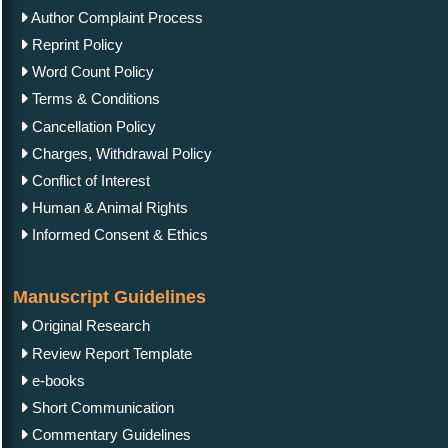
Author Complaint Process
Reprint Policy
Word Count Policy
Terms & Conditions
Cancellation Policy
Charges, Withdrawal Policy
Conflict of Interest
Human & Animal Rights
Informed Consent & Ethics
Manuscript Guidelines
Original Research
Review Report Template
e-books
Short Communication
Commentary Guidelines