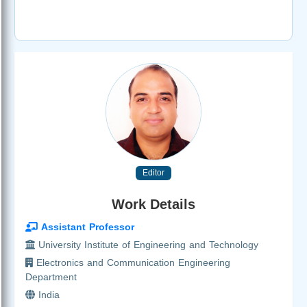
Editor
Work Details
Assistant Professor
University Institute of Engineering and Technology
Electronics and Communication Engineering
Department
India