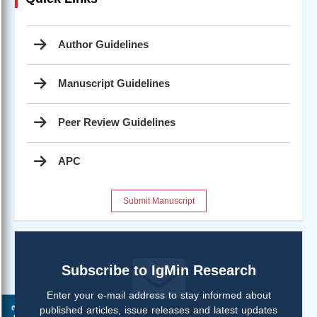
Author Guidelines
Manuscript Guidelines
Peer Review Guidelines
APC
Submit Manuscript
Subscribe to IgMin Research
Enter your e-mail address to stay informed about
published articles, issue releases and latest updates