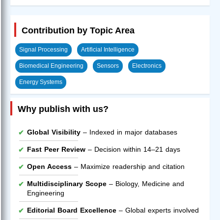
Contribution by Topic Area
Signal Processing
Artificial Intelligence
Biomedical Engineering
Sensors
Electronics
Energy Systems
Why publish with us?
Global Visibility
– Indexed in major databases
Fast Peer Review
– Decision within 14–21 days
Open Access
– Maximize readership and citation
Multidisciplinary Scope
– Biology, Medicine and
Engineering
Editorial Board Excellence
– Global experts involved