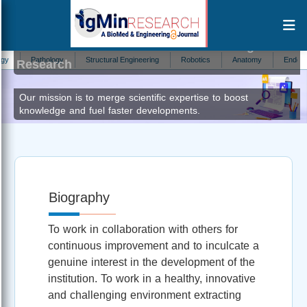
Nikhil Kumar Marriwala
Editor at IgMin
Pathology
Structural Engineering
Robotics
Anatomy
Endocrinolo
Research
Our mission is to merge scientific expertise to boost
knowledge and fuel faster developments.
Biography
To work in collaboration with others for
continuous improvement and to inculcate a
genuine interest in the development of the
institution. To work in a healthy, innovative
and challenging environment extracting