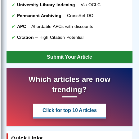
University Library Indexing
– Via OCLC
Permanent Archiving
– CrossRef DOI
APC
– Affordable APCs with discounts
Citation
– High Citation Potential
Submit Your Article
Which articles are now
trending?
Click for top 10 Articles
Quick Links