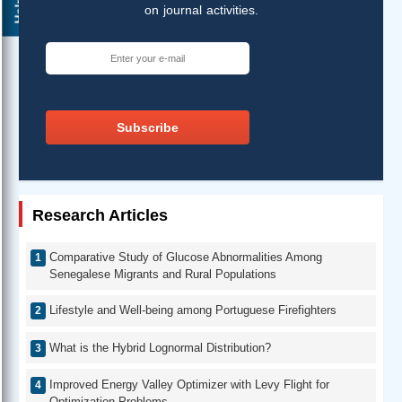
Help ?
on journal activities.
Subscribe
Research Articles
Comparative Study of Glucose Abnormalities Among
Senegalese Migrants and Rural Populations
Lifestyle and Well-being among Portuguese Firefighters
What is the Hybrid Lognormal Distribution?
Improved Energy Valley Optimizer with Levy Flight for
Optimization Problems