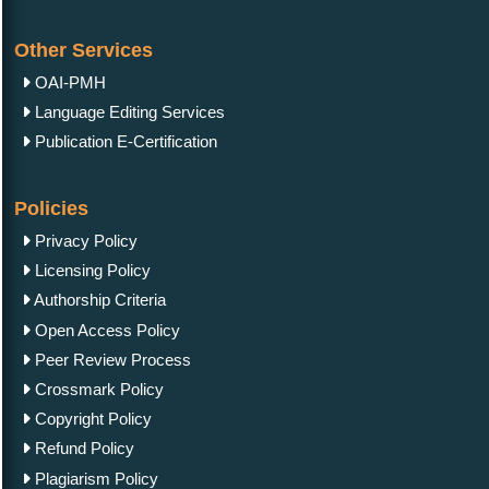
Other Services
OAI-PMH
Language Editing Services
Publication E-Certification
Policies
Privacy Policy
Licensing Policy
Authorship Criteria
Open Access Policy
Peer Review Process
Crossmark Policy
Copyright Policy
Refund Policy
Plagiarism Policy