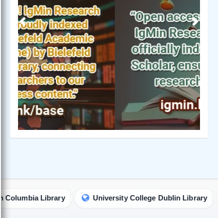
Previous
Next
mbia Library
University College Dublin Library
Un