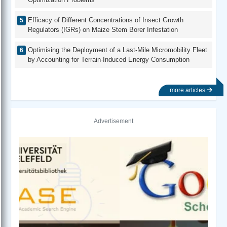
Efficacy of Different Concentrations of Insect Growth
Regulators (IGRs) on Maize Stem Borer Infestation
Optimising the Deployment of a Last-Mile Micromobility Fleet
by Accounting for Terrain-Induced Energy Consumption
more articles
Advertisement