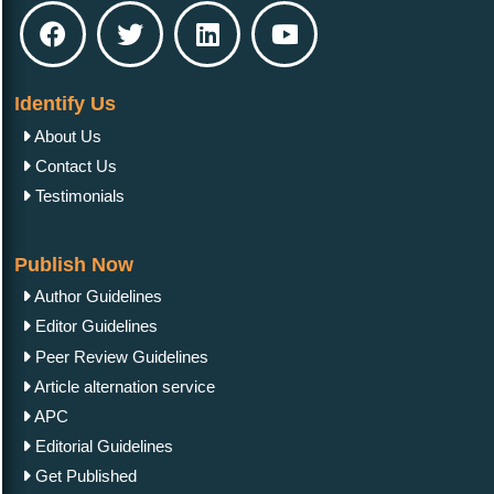
Identify Us
About Us
Contact Us
Testimonials
Publish Now
Author Guidelines
Editor Guidelines
Peer Review Guidelines
Article alternation service
APC
Editorial Guidelines
Get Published