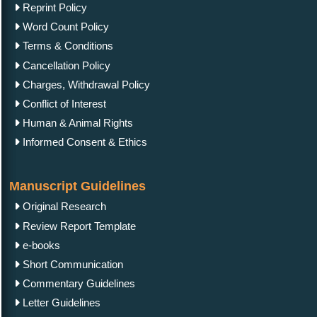
Reprint Policy
Word Count Policy
Terms & Conditions
Cancellation Policy
Charges, Withdrawal Policy
Conflict of Interest
Human & Animal Rights
Informed Consent & Ethics
Manuscript Guidelines
Original Research
Review Report Template
e-books
Short Communication
Commentary Guidelines
Letter Guidelines