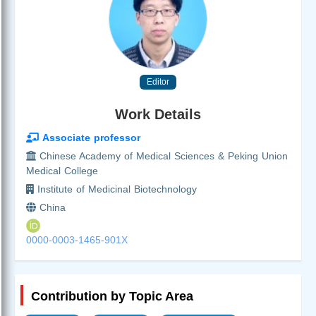
Editor
Work Details
Associate professor
Chinese Academy of Medical Sciences & Peking Union
Medical College
Institute of Medicinal Biotechnology
China
0000-0003-1465-901X
Contribution by Topic Area