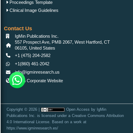
Proceedings Template
Clinical Image Guidelines
Contact Us
IgMin Publications Inc.
557 Prospect Ave, PMB 2067, West Hartford, CT
06105, United States
+1 (475) 204-2582
+1(860) 461-2042
info@igminresearch.us
IgMin Corporate Website
Copyright © 2026 |
Open Access
by
IgMin
Publications Inc.
is licensed under a
Creative Commons Attribution
4.0 International License
. Based on a work at
https://www.igminresearch.es/