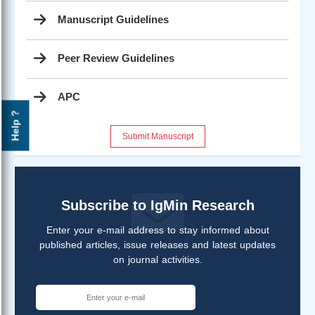
Manuscript Guidelines
Peer Review Guidelines
APC
Help ?
Submit Manuscript
Subscribe to IgMin Research
Enter your e-mail address to stay informed about
published articles, issue releases and latest updates
on journal activities.