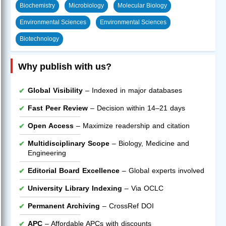
Biochemistry
Microbiology
Molecular Biology
Environmental Sciences
Environmental Sciences
Biotechnology
Why publish with us?
Global Visibility
– Indexed in major databases
Fast Peer Review
– Decision within 14–21 days
Open Access
– Maximize readership and citation
Multidisciplinary Scope
– Biology, Medicine and
Engineering
Editorial Board Excellence
– Global experts involved
University Library Indexing
– Via OCLC
Permanent Archiving
– CrossRef DOI
APC
– Affordable APCs with discounts