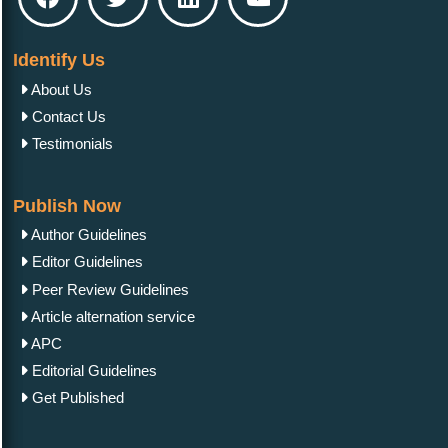
Identify Us
About Us
Contact Us
Testimonials
Publish Now
Author Guidelines
Editor Guidelines
Peer Review Guidelines
Article alternation service
APC
Editorial Guidelines
Get Published