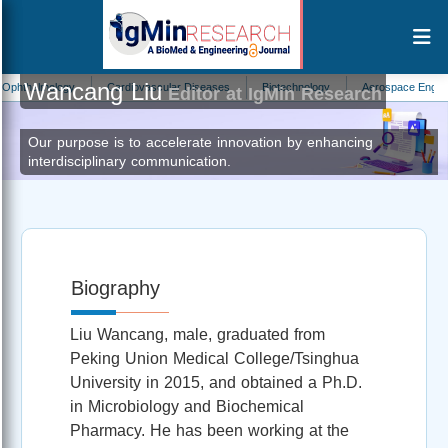
Wancang Liu
halmology
Cardiovascular Diseases
Biotechnology
Aerospace Engineering
Editor at IgMin Research
Our purpose is to accelerate innovation by enhancing
interdisciplinary communication.
Biography
Liu Wancang, male, graduated from
Peking Union Medical College/Tsinghua
University in 2015, and obtained a Ph.D.
in Microbiology and Biochemical
Pharmacy. He has been working at the