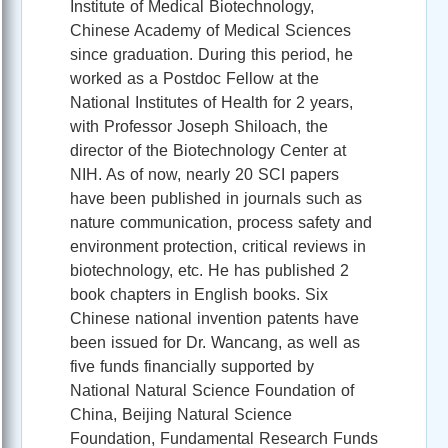
Institute of Medical Biotechnology,
Chinese Academy of Medical Sciences
since graduation. During this period, he
worked as a Postdoc Fellow at the
National Institutes of Health for 2 years,
with Professor Joseph Shiloach, the
director of the Biotechnology Center at
NIH. As of now, nearly 20 SCI papers
have been published in journals such as
nature communication, process safety and
environment protection, critical reviews in
biotechnology, etc. He has published 2
book chapters in English books. Six
Chinese national invention patents have
been issued for Dr. Wancang, as well as
five funds financially supported by
National Natural Science Foundation of
China, Beijing Natural Science
Foundation, Fundamental Research Funds