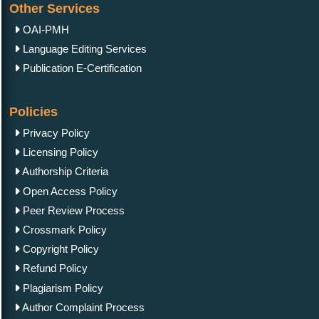
Other Services
OAI-PMH
Language Editing Services
Publication E-Certification
Policies
Privacy Policy
Licensing Policy
Authorship Criteria
Open Access Policy
Peer Review Process
Crossmark Policy
Copyright Policy
Refund Policy
Plagiarism Policy
Author Complaint Process