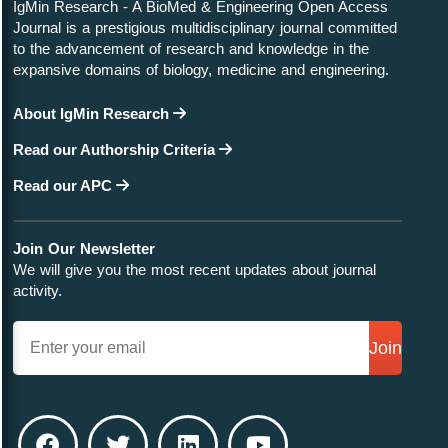
IgMin Research - A BioMed & Engineering Open Access
Journal is a prestigious multidisciplinary journal committed
to the advancement of research and knowledge in the
expansive domains of biology, medicine and engineering.
About IgMin Research
Read our Authorship Criteria
Read our APC
Join Our Newsletter
We will give you the most recent updates about journal
activity.
Join