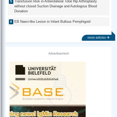
Transfusion Risk in Anterolateral Total Hip Arthroplasty
without closed Suction Drainage and Autologous Blood
Donation
EB Naevi-like Lesion in Infant Bullous Pemphigoid
more articles
Advertisement