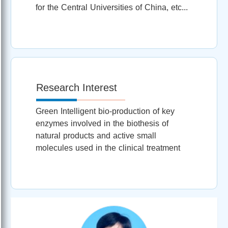
for the Central Universities of China, etc...
Research Interest
Green Intelligent bio-production of key
enzymes involved in the biothesis of
natural products and active small
molecules used in the clinical treatment