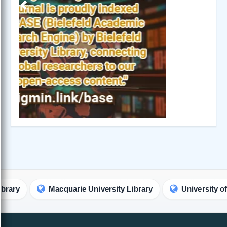
Previous
Next
Macquarie University Library
University of Califo