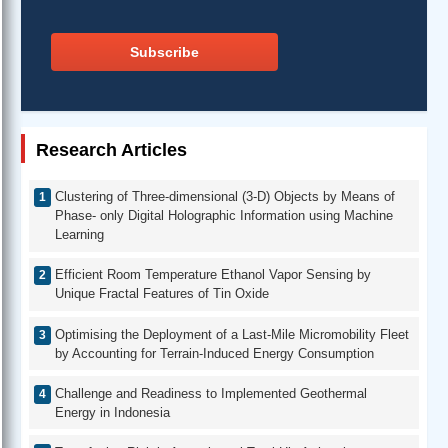
Subscribe
Research Articles
Clustering of Three-dimensional (3-D) Objects by Means of
Phase- only Digital Holographic Information using Machine
Learning
Efficient Room Temperature Ethanol Vapor Sensing by
Unique Fractal Features of Tin Oxide
Optimising the Deployment of a Last-Mile Micromobility Fleet
by Accounting for Terrain-Induced Energy Consumption
Challenge and Readiness to Implemented Geothermal
Energy in Indonesia