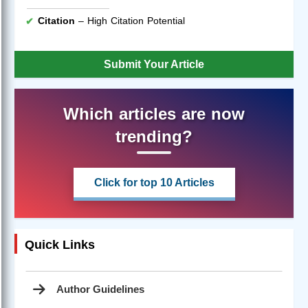
Citation
– High Citation Potential
Submit Your Article
Which articles are now
trending?
Click for top 10 Articles
Quick Links
Author Guidelines