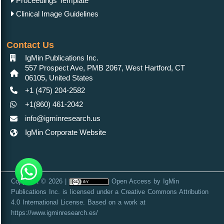
Proceedings Template
Clinical Image Guidelines
Contact Us
IgMin Publications Inc.
557 Prospect Ave, PMB 2067, West Hartford, CT
06105, United States
+1 (475) 204-2582
+1(860) 461-2042
info@igminresearch.us
IgMin Corporate Website
Copyright © 2026 |
Open Access
by
IgMin
Publications Inc.
is licensed under a
Creative Commons Attribution
4.0 International License
. Based on a work at
https://www.igminresearch.es/