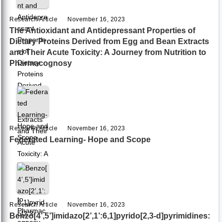
Research Article
November 16, 2023
The Antioxidant and Antidepressant Properties of
Dietary Proteins Derived from Egg and Bean Extracts
and Their Acute Toxicity: A Journey from Nutrition to
Pharmacognosy
Research Article
November 16, 2023
Federated Learning- Hope and Scope
Research Article
November 16, 2023
Benzo[4’,5’]imidazo[2’,1’:6,1]pyrido[2,3-d]pyrimidines: