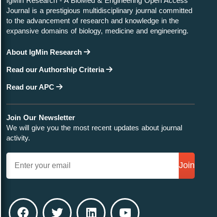
IgMin Research - A BioMed & Engineering Open Access
Journal is a prestigious multidisciplinary journal committed
to the advancement of research and knowledge in the
expansive domains of biology, medicine and engineering.
Research Article
November 22, 2023
Designing a Compact High-precision Positioner with
About IgMin Research
Large Stroke Capability for Nanoindentation Devices
Read our Authorship Criteria
Read our APC
Join Our Newsletter
Research Article
November 21, 2023
We will give you the most recent updates about journal
Homologous Series of Chemical Compounds in
activity.
Three-component Systems (Aa+ – Bb+ – Cc–) and
(Zn2+ - Ge4+ - P3-) in Generalized Form
Join
Review Article
November 16, 2023