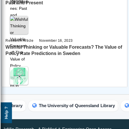
Past and Present
Research Article
November 16, 2023
Wishful Thinking or Valuable Forecasts? The Value of
Policy Rate Predictions in Sweden
Research Article
November 22, 2023
A Comprehensive Methodology for Assessing the
Business Reputation of Industrial and Production
 Library
The University of Queensland Library
Un
Help ?
Personnel