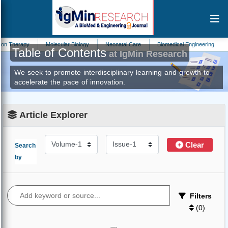
n Therapy
Molecular Biology
Neonatal Care
Biomedical Engineering
C
Table of Contents
at IgMin Research
We seek to promote interdisciplinary learning and growth to
accelerate the pace of innovation.
Article Explorer
Clear
Search
by
Filters
(
0
)