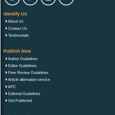
Reliability Evaluation of Professional Assessments
Identify Us
About Us
Contact Us
Testimonials
Research Article
November 22, 2023
Solar Energy Resource Potentials of the City of
Arkadag
Publish Now
Author Guidelines
Editor Guidelines
Peer Review Guidelines
Article alternation service
Review Article
December 04, 2023
APC
A Survey of Motion Data Processing and
Editorial Guidelines
Classification Techniques Based on Wearable
Sensors
Get Published