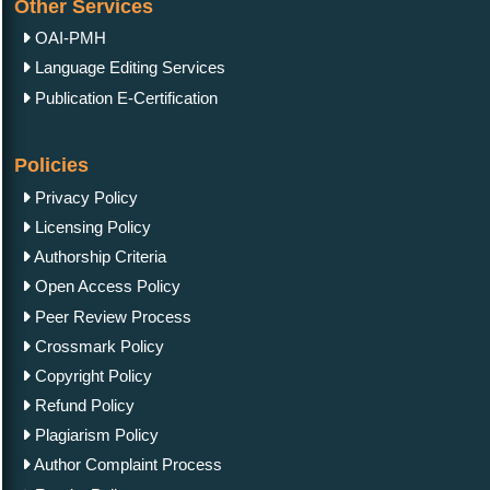
Other Services
OAI-PMH
Language Editing Services
Mini Review
November 29, 2023
Publication E-Certification
The Educational Role of Cinema in Physical Sciences
Policies
Privacy Policy
Licensing Policy
Mini Review
December 05, 2023
Authorship Criteria
Roadmap for Renewable Energy Development
Open Access Policy
Peer Review Process
Crossmark Policy
Copyright Policy
Refund Policy
Plagiarism Policy
Author Complaint Process