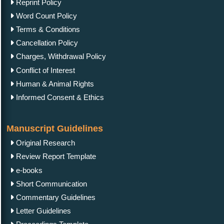
Reprint Policy
Word Count Policy
Terms & Conditions
Cancellation Policy
Charges, Withdrawal Policy
Conflict of Interest
Human & Animal Rights
Informed Consent & Ethics
Manuscript Guidelines
Original Research
Review Report Template
e-books
Short Communication
Commentary Guidelines
Letter Guidelines