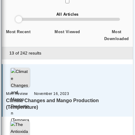
All Articles
Most Recent
Most Viewed
Most
Downloaded
13
of 242 results
Mini Review
November 16, 2023
Climate Changes and Mango Production
(Temperature)