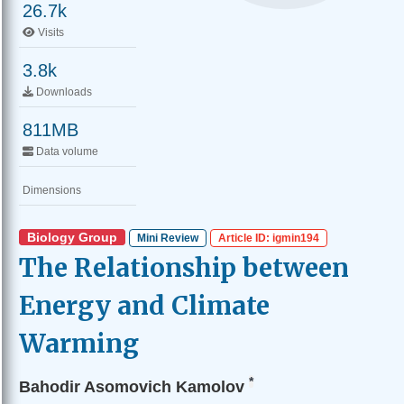
26.7k
Visits
3.8k
Downloads
811MB
Data volume
Dimensions
Biology Group
Mini Review
Article ID: igmin194
The Relationship between
Energy and Climate
Warming
*
Bahodir Asomovich Kamolov