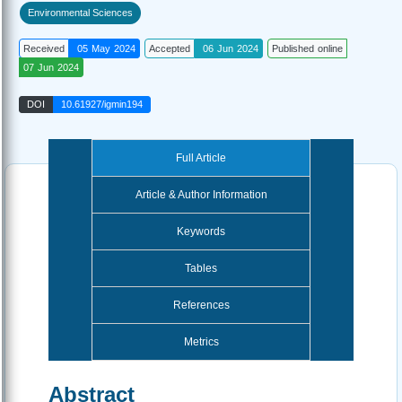
Environmental Sciences
Received
05 May 2024
Accepted
06 Jun 2024
Published online
07 Jun 2024
DOI
10.61927/igmin194
Full Article
Article & Author Information
Keywords
Tables
References
Metrics
Abstract