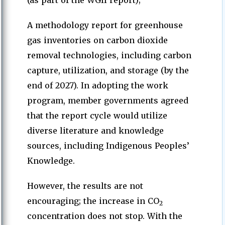
(as part of the WGII report);
A methodology report for greenhouse
gas inventories on carbon dioxide
removal technologies, including carbon
capture, utilization, and storage (by the
end of 2027). In adopting the work
program, member governments agreed
that the report cycle would utilize
diverse literature and knowledge
sources, including Indigenous Peoples’
Knowledge.
However, the results are not
encouraging; the increase in CO
2
concentration does not stop. With the