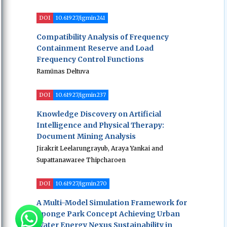
DOI
10.61927/igmin241
Compatibility Analysis of Frequency
Containment Reserve and Load
Frequency Control Functions
Ramūnas Deltuva
DOI
10.61927/igmin237
Knowledge Discovery on Artificial
Intelligence and Physical Therapy:
Document Mining Analysis
Jirakrit Leelarungrayub, Araya Yankai and
Supattanawaree Thipcharoen
DOI
10.61927/igmin270
A Multi-Model Simulation Framework for
Sponge Park Concept Achieving Urban
Water Energy Nexus Sustainability in