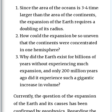
Since the area of the oceans is 3-4 times
larger than the area of the continents,
the expansion of the Earth requires a
doubling of its radius.
How could the expansion be so uneven
that the continents were concentrated
in one hemisphere?
Why did the Earth exist for billions of
years without experiencing much
expansion, and only 200 million years
ago did it experience such a gigantic
increase in volume?
Currently, the question of the expansion
of the Earth and its causes has been
confirmed by geophysics. Regarding the