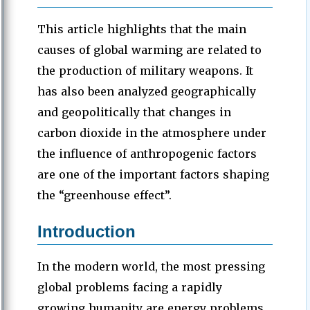
This article highlights that the main
causes of global warming are related to
the production of military weapons. It
has also been analyzed geographically
and geopolitically that changes in
carbon dioxide in the atmosphere under
the influence of anthropogenic factors
are one of the important factors shaping
the “greenhouse effect”.
Introduction
In the modern world, the most pressing
global problems facing a rapidly
growing humanity are energy problems