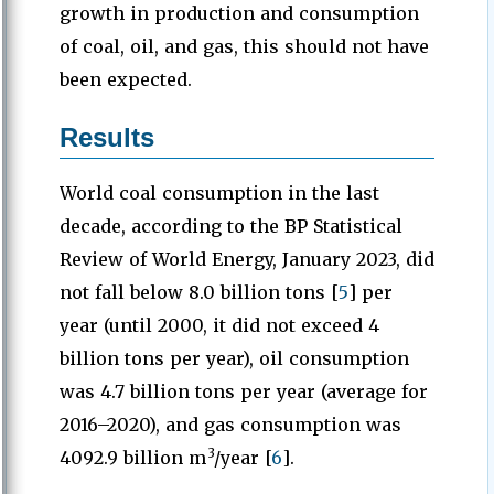
growth in production and consumption
of coal, oil, and gas, this should not have
been expected.
Results
World coal consumption in the last
decade, according to the BP Statistical
Review of World Energy, January 2023, did
not fall below 8.0 billion tons [
5
] per
year (until 2000, it did not exceed 4
billion tons per year), oil consumption
was 4.7 billion tons per year (average for
2016–2020), and gas consumption was
3
4092.9 billion m
/year [
6
].