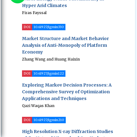
Hyper Arid Climates
Firas Fayssal
DOI
10.61927/igmin330
Market Structure and Market Behavior
Analysis of Anti-Monopoly of Platform
Economy
Zhang Wang and Huang Haixin
DOI
10.61927/igmin122
Exploring Markov Decision Processes: A
Comprehensive Survey of Optimization
Applications and Techniques
Qazi Waqas Khan
DOI
10.61927/igmin210
High Resolution X-ray Diffraction Studies