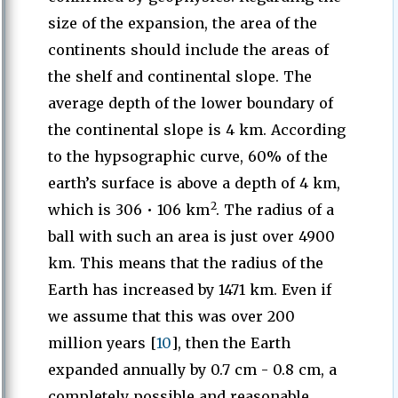
size of the expansion, the area of the
continents should include the areas of
the shelf and continental slope. The
average depth of the lower boundary of
the continental slope is 4 km. According
to the hypsographic curve, 60% of the
earth’s surface is above a depth of 4 km,
2
which is 306 • 106 km
. The radius of a
ball with such an area is just over 4900
km. This means that the radius of the
Earth has increased by 1471 km. Even if
we assume that this was over 200
million years [
10
], then the Earth
expanded annually by 0.7 cm - 0.8 cm, a
completely possible and reasonable