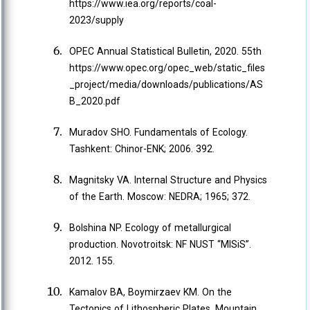
https://www.iea.org/reports/coal-
2023/supply
OPEC Annual Statistical Bulletin, 2020. 55th
https://www.opec.org/opec_web/static_files
_project/media/downloads/publications/AS
B_2020.pdf
Muradov SHO. Fundamentals of Ecology.
Tashkent: Chinor-ENK; 2006. 392.
Magnitsky VA. Internal Structure and Physics
of the Earth. Moscow: NEDRA; 1965; 372.
Bolshina NP. Ecology of metallurgical
production. Novotroitsk: NF NUST “MISiS”.
2012. 155.
Kamalov BA, Boymirzaev KM. On the
Tectonics of Lithospheric Plates. Mountain