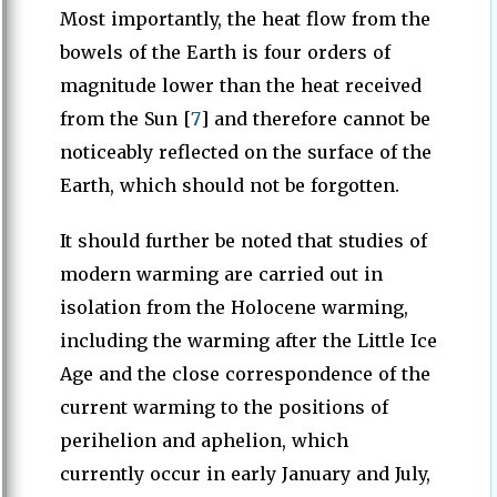
Most importantly, the heat flow from the
bowels of the Earth is four orders of
magnitude lower than the heat received
from the Sun [
7
] and therefore cannot be
noticeably reflected on the surface of the
Earth, which should not be forgotten.
It should further be noted that studies of
modern warming are carried out in
isolation from the Holocene warming,
including the warming after the Little Ice
Age and the close correspondence of the
current warming to the positions of
perihelion and aphelion, which
currently occur in early January and July,