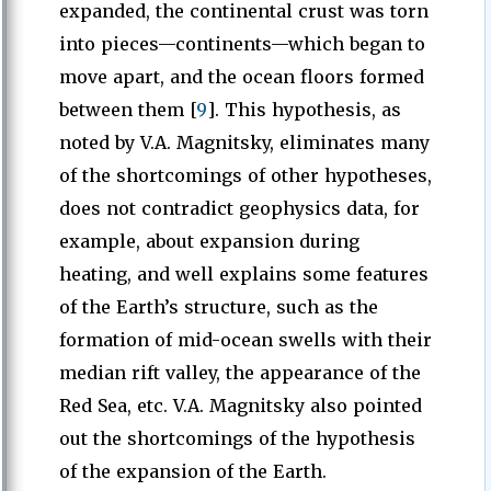
expanded, the continental crust was torn
into pieces—continents—which began to
move apart, and the ocean floors formed
between them [
9
]. This hypothesis, as
noted by V.A. Magnitsky, eliminates many
of the shortcomings of other hypotheses,
does not contradict geophysics data, for
example, about expansion during
heating, and well explains some features
of the Earth’s structure, such as the
formation of mid-ocean swells with their
median rift valley, the appearance of the
Red Sea, etc. V.A. Magnitsky also pointed
out the shortcomings of the hypothesis
of the expansion of the Earth.