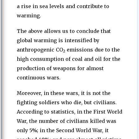
a rise in sea levels and contribute to
warming.
The above allows us to conclude that
global warming is intensified by
anthropogenic CO
emissions due to the
2
high consumption of coal and oil for the
production of weapons for almost
continuous wars.
Moreover, in these wars, it is not the
fighting soldiers who die, but civilians.
According to statistics, in the First World
War, the number of civilians killed was
only 5%; in the Second World War, it