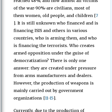
reached 48%; and now almost all victims
of the war-90%-are civilians, most of
them women, old people, and children [
7
]. It is still unknown who financed and is
financing ISIS and others in various
countries, who is arming them, and who
is financing the terrorists. Who creates
armed opposition under the guise of
democratization? There is only one
answer: they are created under pressure
from arms manufacturers and dealers.
However, the production of weapons is
mainly carried out by government
organizations [
11
-
15
].
Currently, due to the production of