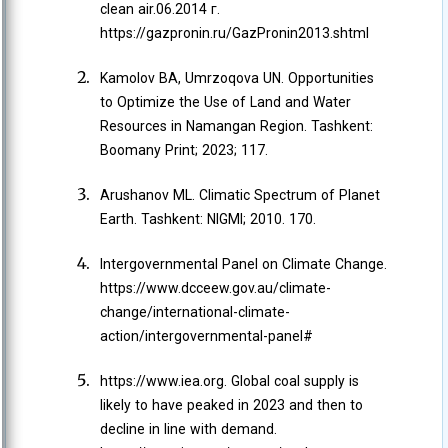
clean air.06.2014 г.
https://gazpronin.ru/GazPronin2013.shtml
Kamolov BA, Umrzoqova UN. Opportunities
to Optimize the Use of Land and Water
Resources in Namangan Region. Tashkent:
Boomany Print; 2023; 117.
Arushanov ML. Climatic Spectrum of Planet
Earth. Tashkent: NIGMI; 2010. 170.
Intergovernmental Panel on Climate Change.
https://www.dcceew.gov.au/climate-
change/international-climate-
action/intergovernmental-panel#
https://www.iea.org. Global coal supply is
likely to have peaked in 2023 and then to
decline in line with demand.