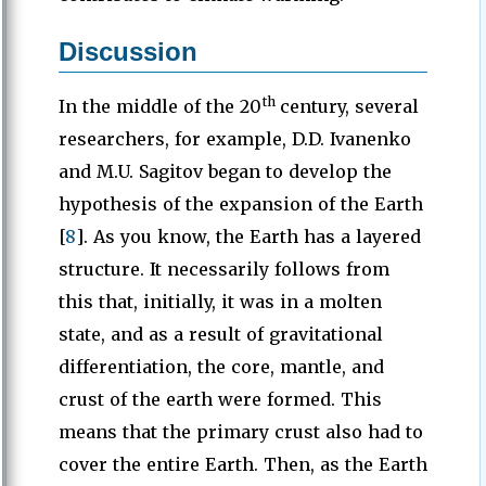
Discussion
th
In the middle of the 20
century, several
researchers, for example, D.D. Ivanenko
and M.U. Sagitov began to develop the
hypothesis of the expansion of the Earth
[
8
]. As you know, the Earth has a layered
structure. It necessarily follows from
this that, initially, it was in a molten
state, and as a result of gravitational
differentiation, the core, mantle, and
crust of the earth were formed. This
means that the primary crust also had to
cover the entire Earth. Then, as the Earth