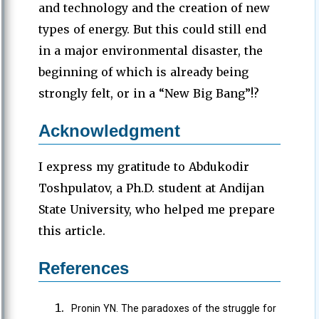
and technology and the creation of new
types of energy. But this could still end
in a major environmental disaster, the
beginning of which is already being
strongly felt, or in a “New Big Bang”!?
Acknowledgment
I express my gratitude to Abdukodir
Toshpulatov, a Ph.D. student at Andijan
State University, who helped me prepare
this article.
References
Pronin YN. The paradoxes of the struggle for