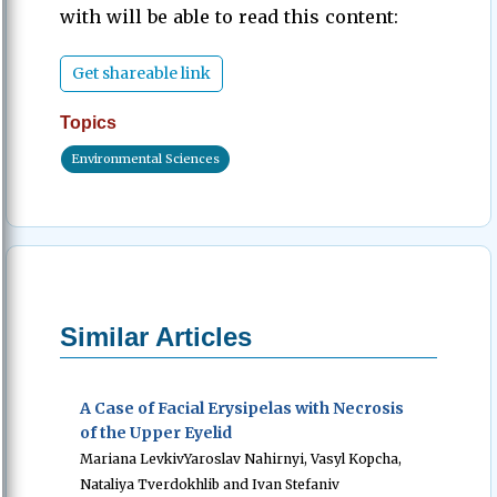
with will be able to read this content:
Get shareable link
Topics
Environmental Sciences
Similar Articles
A Case of Facial Erysipelas with Necrosis
of the Upper Eyelid
Mariana LevkivYaroslav Nahirnyi, Vasyl Kopcha,
Nataliya Tverdokhlib and Ivan Stefaniv