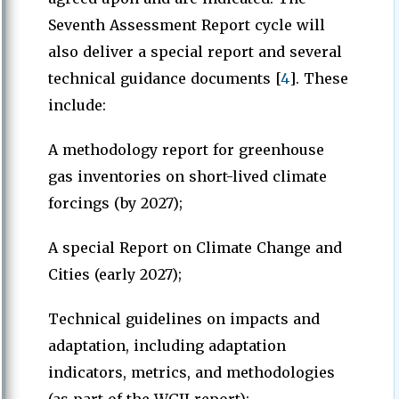
Seventh Assessment Report cycle will
also deliver a special report and several
technical guidance documents [
4
]. These
include:
A methodology report for greenhouse
gas inventories on short-lived climate
forcings (by 2027);
A special Report on Climate Change and
Cities (early 2027);
Technical guidelines on impacts and
adaptation, including adaptation
indicators, metrics, and methodologies