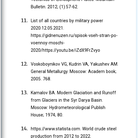
Bulletin. 2012; (1):57-62.
List of all countries by military power
2020.12.05.2021.
https://gidnenuzen.ru/spisok-vseh-stran-po-
voennoy-moschi-
2020/https://youtu.be/iZdX9FrZvyo
Voskoboynikov VG, Kudrin VA, Yakushev AM.
General Metallurgy. Moscow: Academ book;
2005. 768.
Kamalov BA. Modern Glaciation and Runoff
from Glaciers in the Syr Darya Basin.
Moscow: Hydrometeorological Publish
House; 1974; 80.
https://www.statista.com. World crude steel
production from 2012 to 2022.