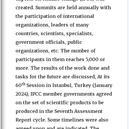
created. Summits are held annually with
the participation of international
organizations, leaders of many
countries, scientists, specialists,
government officials, public
organizations, etc. The number of
participants in them reaches 5,000 or
more. The results of the work done and
tasks for the future are discussed
.
At its
th
60
Session in Istanbul, Turkey (January
2024), IPCC member governments agreed
on the set of scientific products to be
produced in the Seventh Assessment
Report cycle. Some timelines were also
agreed upon and are indicated. The