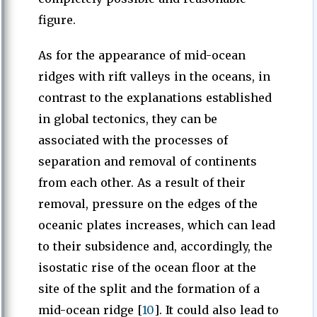
figure.
As for the appearance of mid-ocean
ridges with rift valleys in the oceans, in
contrast to the explanations established
in global tectonics, they can be
associated with the processes of
separation and removal of continents
from each other. As a result of their
removal, pressure on the edges of the
oceanic plates increases, which can lead
to their subsidence and, accordingly, the
isostatic rise of the ocean floor at the
site of the split and the formation of a
mid-ocean ridge [
10
]. It could also lead to