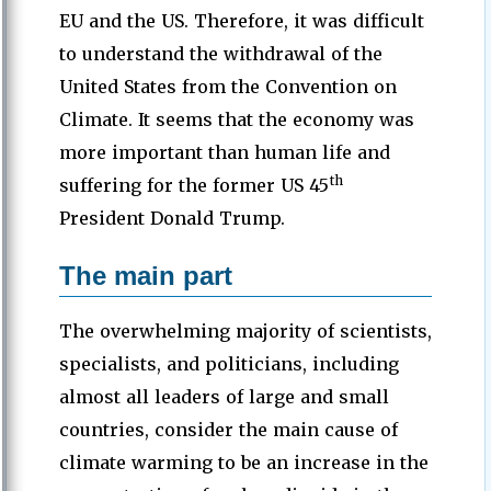
EU and the US. Therefore, it was difficult
to understand the withdrawal of the
United States from the Convention on
Climate. It seems that the economy was
more important than human life and
th
suffering for the former US 45
President Donald Trump.
The main part
The overwhelming majority of scientists,
specialists, and politicians, including
almost all leaders of large and small
countries, consider the main cause of
climate warming to be an increase in the