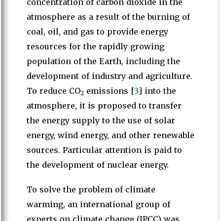
concentration of carbon dioxide in the
atmosphere as a result of the burning of
coal, oil, and gas to provide energy
resources for the rapidly growing
population of the Earth, including the
development of industry and agriculture.
To reduce CO
emissions [
3
] into the
2
atmosphere, it is proposed to transfer
the energy supply to the use of solar
energy, wind energy, and other renewable
sources. Particular attention is paid to
the development of nuclear energy.
To solve the problem of climate
warming, an international group of
experts on climate change (IPCC) was