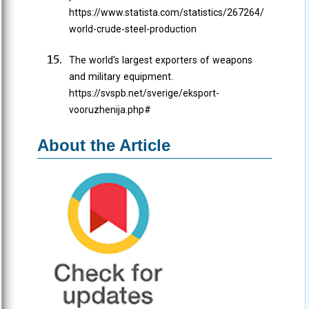
https://www.statista.com/statistics/267264/
world-crude-steel-production
The world's largest exporters of weapons
and military equipment.
https://svspb.net/sverige/eksport-
vooruzhenija.php#
About the Article