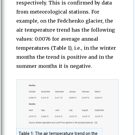
respectively. This is confirmed by data
from meteorological stations. For
example, on the Fedchenko glacier, the
air temperature trend has the following
values: 0.0076 for average annual
temperatures (Table 1), i.e., in the winter
months the trend is positive and in the
summer months it is negative.
Table 1:
The air temperature trend on the