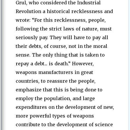
Grul, who considered the Industrial
Revolution a historical recklessness and
wrote: “For this recklessness, people,
following the strict laws of nature, must
seriously pay. They will have to pay all
their debts, of course, not in the moral
sense. The only thing that is taken to
repay a debt... is death.” However,
weapons manufacturers in great
countries, to reassure the people,
emphasize that this is being done to
employ the population, and large
expenditures on the development of new,
more powerful types of weapons
contribute to the development of science