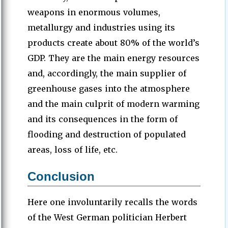
weapons in enormous volumes,
metallurgy and industries using its
products create about 80% of the world’s
GDP. They are the main energy resources
and, accordingly, the main supplier of
greenhouse gases into the atmosphere
and the main culprit of modern warming
and its consequences in the form of
flooding and destruction of populated
areas, loss of life, etc.
Conclusion
Here one involuntarily recalls the words
of the West German politician Herbert