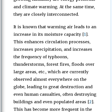
and climate warming. At the same time,
they are closely interconnected.
It is known that warming air leads to an
increase in its moisture capacity [
1
].
This enhances circulation processes,
increases precipitation, and increases
the frequency of typhoons,
thunderstorms, forest fires, floods over
large areas, etc., which are currently
observed almost everywhere on the
globe, leading to great destruction and
even human casualties, often destroying
buildings and even populated areas [
2
].
This has become more frequent in the