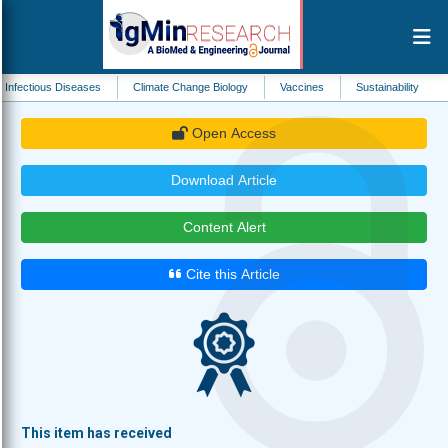
 Diseases
Climate Change Biology
Vaccines
Sustainability
Drug Metab
Open Access
Download Article
Content Alert
Cite this Article
This item has received