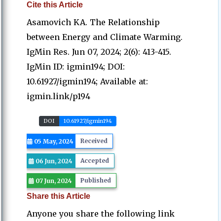
Cite this Article
Asamovich KA. The Relationship
between Energy and Climate Warming.
IgMin Res. Jun 07, 2024; 2(6): 413-415.
IgMin ID: igmin194; DOI:
10.61927/igmin194; Available at:
igmin.link/p194
DOI
10.61927/igmin194
Received
05 May, 2024
Accepted
06 Jun, 2024
Published
07 Jun, 2024
Share this Article
Anyone you share the following link