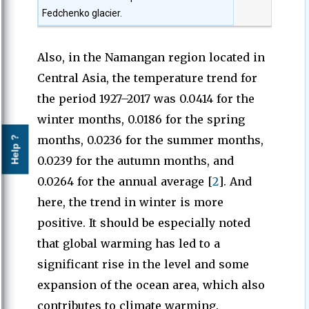
Fedchenko glacier.
Also, in the Namangan region located in
Central Asia, the temperature trend for
the period 1927–2017 was 0.0414 for the
winter months, 0.0186 for the spring
months, 0.0236 for the summer months,
Help ?
0.0239 for the autumn months, and
0.0264 for the annual average [
2
]. And
here, the trend in winter is more
positive. It should be especially noted
that global warming has led to a
significant rise in the level and some
expansion of the ocean area, which also
contributes to climate warming.