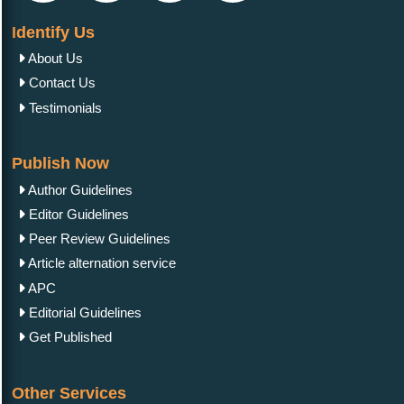
Identify Us
About Us
Contact Us
Testimonials
Publish Now
Author Guidelines
Editor Guidelines
Peer Review Guidelines
Article alternation service
APC
Editorial Guidelines
Get Published
Other Services