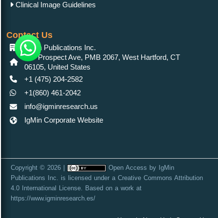
Clinical Image Guidelines
Contact Us
IgMin Publications Inc.
557 Prospect Ave, PMB 2067, West Hartford, CT
06105, United States
+1 (475) 204-2582
+1(860) 461-2042
info@igminresearch.us
IgMin Corporate Website
Copyright © 2026 |
Open Access
by
IgMin
Publications Inc.
is licensed under a
Creative Commons Attribution
4.0 International License
. Based on a work at
https://www.igminresearch.es/