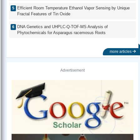
Efficient Room Temperature Ethanol Vapor Sensing by Unique
Fractal Features of Tin Oxide
DNA Genetics and UHPLC-Q-TOF-MS Analysis of
Phytochemicals for Asparagus racemosus Roots
more articles
Advertisement