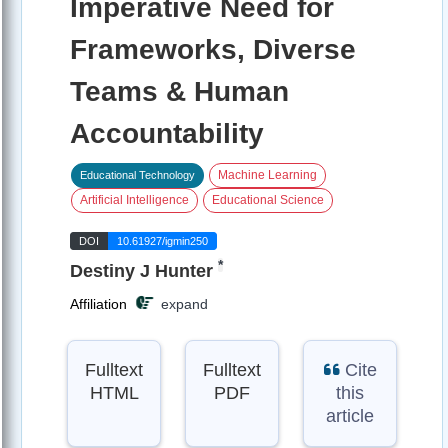
Imperative Need for
Frameworks, Diverse
Teams & Human
Accountability
Machine Learning
Educational Technology
Artificial Intelligence
Educational Science
DOI
10.61927/igmin250
*
Destiny J Hunter
Affiliation
expand
Fulltext
Fulltext
Cite
HTML
PDF
this
article