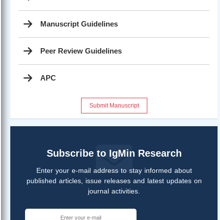
Manuscript Guidelines
Peer Review Guidelines
APC
Submit Manuscript
Subscribe to IgMin Research
Enter your e-mail address to stay informed about
published articles, issue releases and latest updates on
journal activities.