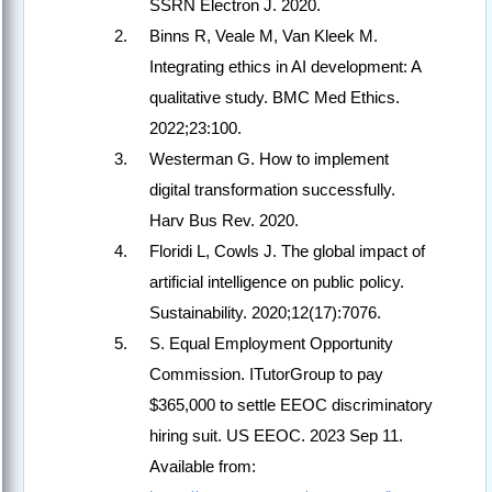
SSRN Electron J. 2020.
Binns R, Veale M, Van Kleek M.
Integrating ethics in AI development: A
qualitative study. BMC Med Ethics.
2022;23:100.
Westerman G. How to implement
digital transformation successfully.
Harv Bus Rev. 2020.
Floridi L, Cowls J. The global impact of
artificial intelligence on public policy.
Sustainability. 2020;12(17):7076.
S. Equal Employment Opportunity
Commission. ITutorGroup to pay
$365,000 to settle EEOC discriminatory
hiring suit. US EEOC. 2023 Sep 11.
Available from: