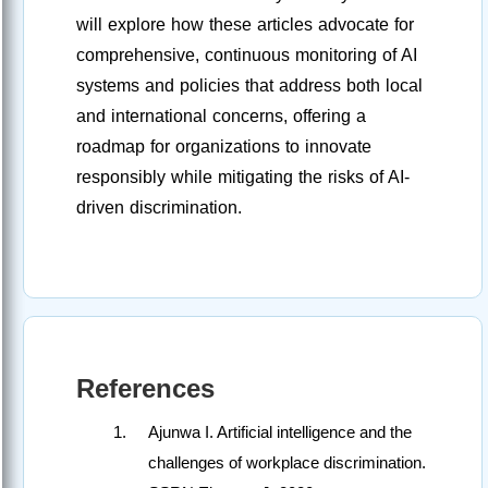
will explore how these articles advocate for
comprehensive, continuous monitoring of AI
systems and policies that address both local
and international concerns, offering a
roadmap for organizations to innovate
responsibly while mitigating the risks of AI-
driven discrimination.
References
Ajunwa I. Artificial intelligence and the
challenges of workplace discrimination.