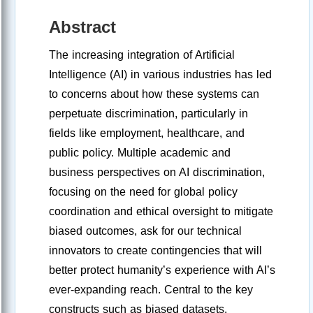
Abstract
The increasing integration of Artificial
Intelligence (AI) in various industries has led
to concerns about how these systems can
perpetuate discrimination, particularly in
fields like employment, healthcare, and
public policy. Multiple academic and
business perspectives on AI discrimination,
focusing on the need for global policy
coordination and ethical oversight to mitigate
biased outcomes, ask for our technical
innovators to create contingencies that will
better protect humanity’s experience with AI’s
ever-expanding reach. Central to the key
constructs such as biased datasets,