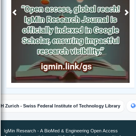
Previous
Next
iss Federal Institute of Technology Library
Colorado Sta
IgMin Research - A BioMed & Engineering Open Access