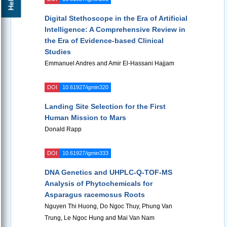
Digital Stethoscope in the Era of Artificial
Intelligence: A Comprehensive Review in
the Era of Evidence-based Clinical
Studies
Emmanuel Andres and Amir El-Hassani Hajjam
DOI
10.61927/igmin320
Landing Site Selection for the First
Human Mission to Mars
Donald Rapp
DOI
10.61927/igmin333
DNA Genetics and UHPLC-Q-TOF-MS
Analysis of Phytochemicals for
Asparagus racemosus Roots
Nguyen Thi Huong, Do Ngoc Thuy, Phung Van
Trung, Le Ngoc Hung and Mai Van Nam