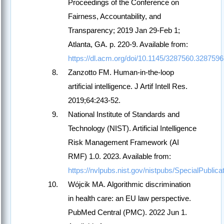
Proceedings of the Conference on
Fairness, Accountability, and
Transparency; 2019 Jan 29-Feb 1;
Atlanta, GA. p. 220-9. Available from:
https://dl.acm.org/doi/10.1145/3287560.3287596
Zanzotto FM. Human-in-the-loop
artificial intelligence. J Artif Intell Res.
2019;64:243-52.
National Institute of Standards and
Technology (NIST). Artificial Intelligence
Risk Management Framework (AI
RMF) 1.0. 2023. Available from:
https://nvlpubs.nist.gov/nistpubs/SpecialPublic
Wójcik MA. Algorithmic discrimination
in health care: an EU law perspective.
PubMed Central (PMC). 2022 Jun 1.