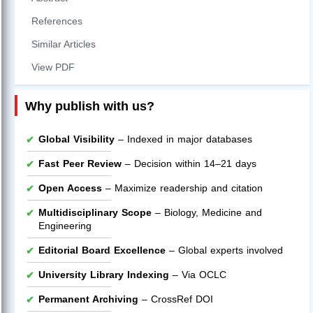
References
Similar Articles
View PDF
Why publish with us?
Global Visibility
– Indexed in major databases
Fast Peer Review
– Decision within 14–21 days
Open Access
– Maximize readership and citation
Multidisciplinary Scope
– Biology, Medicine and
Engineering
Editorial Board Excellence
– Global experts involved
University Library Indexing
– Via OCLC
Permanent Archiving
– CrossRef DOI