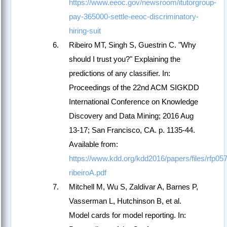
https://www.eeoc.gov/newsroom/itutorgroup-
pay-365000-settle-eeoc-discriminatory-
hiring-suit
Ribeiro MT, Singh S, Guestrin C. "Why
should I trust you?" Explaining the
predictions of any classifier. In:
Proceedings of the 22nd ACM SIGKDD
International Conference on Knowledge
Discovery and Data Mining; 2016 Aug
13-17; San Francisco, CA. p. 1135-44.
Available from:
https://www.kdd.org/kdd2016/papers/files/rfp05
ribeiroA.pdf
Mitchell M, Wu S, Zaldivar A, Barnes P,
Vasserman L, Hutchinson B, et al.
Model cards for model reporting. In: