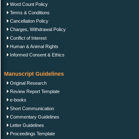
Word Count Policy
Terms & Conditions
Cancellation Policy
Charges, Withdrawal Policy
Conflict of Interest
Human & Animal Rights
Informed Consent & Ethics
Manuscript Guidelines
Original Research
Review Report Template
e-books
Short Communication
Commentary Guidelines
Letter Guidelines
Proceedings Template