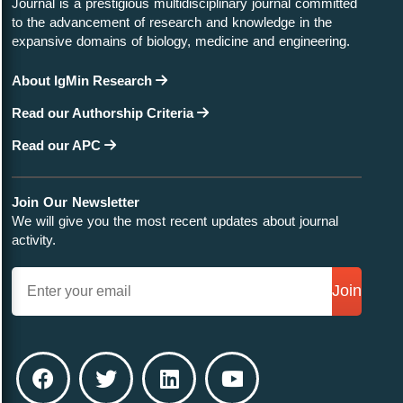
Journal is a prestigious multidisciplinary journal committed
to the advancement of research and knowledge in the
expansive domains of biology, medicine and engineering.
About IgMin Research
Read our Authorship Criteria
Read our APC
Join Our Newsletter
We will give you the most recent updates about journal
activity.
Join