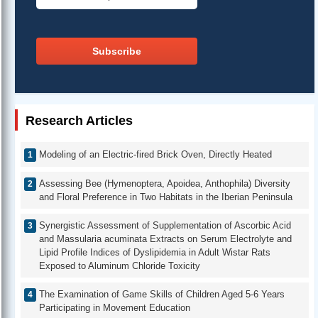
Subscribe
Research Articles
Modeling of an Electric-fired Brick Oven, Directly Heated
Assessing Bee (Hymenoptera, Apoidea, Anthophila) Diversity
and Floral Preference in Two Habitats in the Iberian Peninsula
Synergistic Assessment of Supplementation of Ascorbic Acid
and Massularia acuminata Extracts on Serum Electrolyte and
Lipid Profile Indices of Dyslipidemia in Adult Wistar Rats
Exposed to Aluminum Chloride Toxicity
The Examination of Game Skills of Children Aged 5-6 Years
Participating in Movement Education