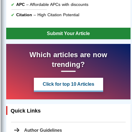
APC
– Affordable APCs with discounts
Citation
– High Citation Potential
Submit Your Article
Which articles are now
trending?
Click for top 10 Articles
Quick Links
Author Guidelines