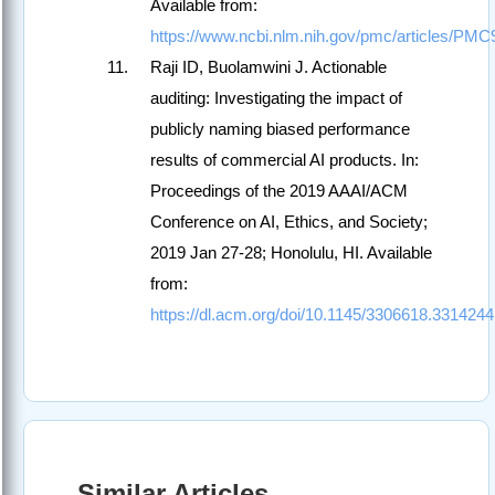
Available from:
https://www.ncbi.nlm.nih.gov/pmc/articles/PM
Raji ID, Buolamwini J. Actionable
auditing: Investigating the impact of
publicly naming biased performance
results of commercial AI products. In:
Proceedings of the 2019 AAAI/ACM
Conference on AI, Ethics, and Society;
2019 Jan 27-28; Honolulu, HI. Available
from:
https://dl.acm.org/doi/10.1145/3306618.3314244
Similar Articles