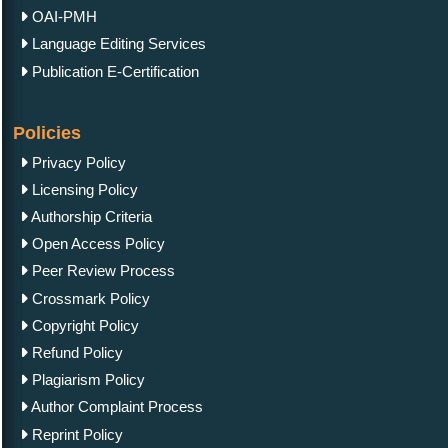
OAI-PMH
Language Editing Services
Publication E-Certification
Policies
Privacy Policy
Licensing Policy
Authorship Criteria
Open Access Policy
Peer Review Process
Crossmark Policy
Copyright Policy
Refund Policy
Plagiarism Policy
Author Complaint Process
Reprint Policy