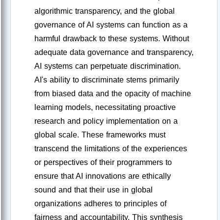
algorithmic transparency, and the global
governance of AI systems can function as a
harmful drawback to these systems. Without
adequate data governance and transparency,
AI systems can perpetuate discrimination.
AI's ability to discriminate stems primarily
from biased data and the opacity of machine
learning models, necessitating proactive
research and policy implementation on a
global scale. These frameworks must
transcend the limitations of the experiences
or perspectives of their programmers to
ensure that AI innovations are ethically
sound and that their use in global
organizations adheres to principles of
fairness and accountability. This synthesis