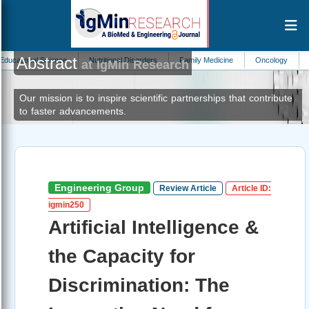
Abstract
l Science
Nutritional Disorders
Family Medicine
Oncology
Nephrolog
at IgMin Research
Our mission is to inspire scientific partnerships that contribute
to faster advancements.
Engineering Group
Review Article
Article ID:
igmin250
Artificial Intelligence &
the Capacity for
Discrimination: The