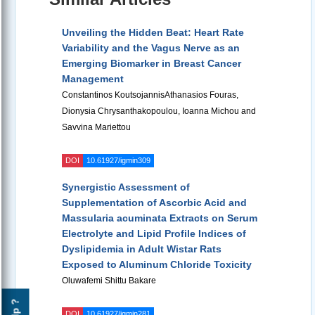
Unveiling the Hidden Beat: Heart Rate
Variability and the Vagus Nerve as an
Emerging Biomarker in Breast Cancer
Management
Constantinos KoutsojannisAthanasios Fouras,
Dionysia Chrysanthakopoulou, Ioanna Michou and
Savvina Mariettou
DOI
10.61927/igmin309
Synergistic Assessment of
Supplementation of Ascorbic Acid and
Massularia acuminata Extracts on Serum
Electrolyte and Lipid Profile Indices of
Dyslipidemia in Adult Wistar Rats
Exposed to Aluminum Chloride Toxicity
Oluwafemi Shittu Bakare
Help ?
DOI
10.61927/igmin281