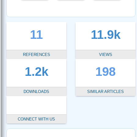
11
11.9k
REFERENCES
VIEWS
1.2k
198
DOWNLOADS
SIMILAR ARTICLES
CONNECT WITH US