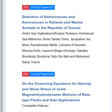
DOI
10.61927/igmin217
Detection of Adenoviruses and
Astroviruses in Patients and Marine
Animals in the Republic of Guinea
Andre Saa TogbodounoRoland Tenkiano, Emmanuel
Saa Millimono, Rene Tamba Tolno, Jacqueline Sia
Mara, Ramatoulaye Balde, Lansana II Soumah,
Moussa Kolie, Laurent Gbago Onivogui, Sanaba
Boumbaly, Boubacar Sidy Sily Bah and Mohamed
Sahar Traore
DOI
10.61927/igmin328
On the Governing Equations for Velocity
and Shear Stress of some
Magnetohydrodynamic Motions of Rate-
type Fluids and their Applications
Constantin Fetecau