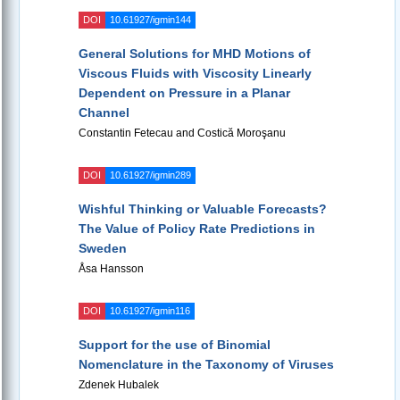
DOI
10.61927/igmin144
General Solutions for MHD Motions of
Viscous Fluids with Viscosity Linearly
Dependent on Pressure in a Planar
Channel
Constantin Fetecau and Costică Moroşanu
DOI
10.61927/igmin289
Wishful Thinking or Valuable Forecasts?
The Value of Policy Rate Predictions in
Sweden
Åsa Hansson
DOI
10.61927/igmin116
Support for the use of Binomial
Nomenclature in the Taxonomy of Viruses
Zdenek Hubalek