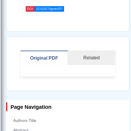
DOI
10.61927/igmin257
Related
Original PDF
Page Navigation
Authors Title
Abstract