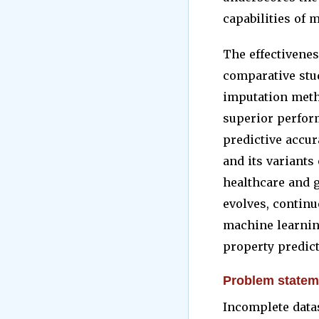
capabilities of 
The effectivenes
comparative stud
imputation meth
superior perfor
predictive accur
and its variants
healthcare and g
evolves, contin
machine learning
property predict
Problem statem
Incomplete datas