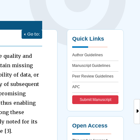
Go to:
Quick Links
e quality and
Author Guidelines
ntain missing
Manuscript Guidelines
lity of data, or
Peer Review Guidelines
y of subsequent
APC
 promising
Submit Manuscript
 thus enabling
mong these
y noted for its
Open Access
 [3].