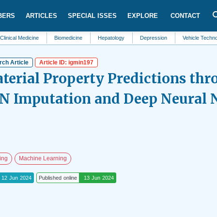
BERS
ARTICLES
SPECIAL ISSES
EXPLORE
CONTACT
edicine
Biomedicine
Hepatology
Depression
Vehicle Technology
ch Article
Article ID: igmin197
erial Property Predictions thr
N Imputation and Deep Neural 
ing
Machine Learning
12 Jun 2024
Published online
13 Jun 2024