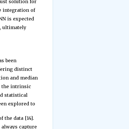
ust solution for
e integration of
NN is expected
, ultimately
as been
ering distinct
ation and median
 the intrinsic
d statistical
een explored to
 the data [14].
 always capture