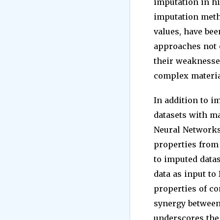
imputation in hi
imputation meth
values, have be
approaches not o
their weaknesses
complex material
In addition to i
datasets with ma
Neural Networks
properties from 
to imputed datas
data as input to
properties of c
synergy betwee
underscores the 