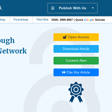
Publish With Us
Parasitology
Plant Biology
Biomaterials
Rheumatology
Vascular Med
ISSN: 2995-8067 | Quick
G
o
o
g
l
e
Scholar
Open Access
ough
Network
Download Article
Content Alert
Cite this Article