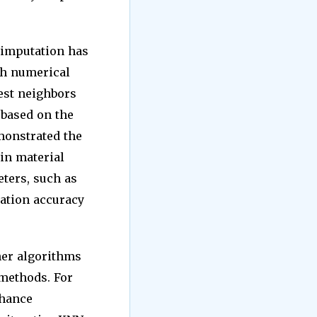
.
 imputation has
ith numerical
est neighbors
 based on the
emonstrated the
 in material
ters, such as
tation accuracy
her algorithms
methods. For
nhance