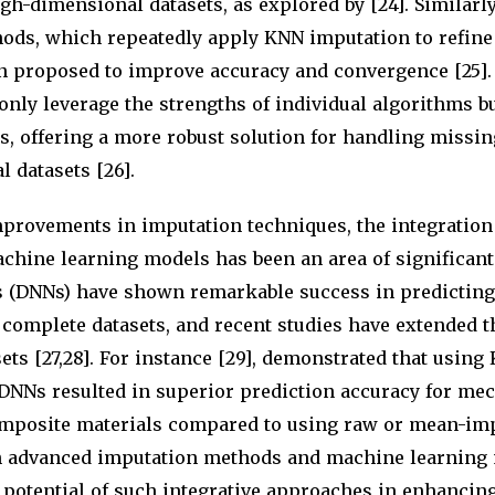
gh-dimensional datasets, as explored by [24]. Similarly
ods, which repeatedly apply KNN imputation to refine
en proposed to improve accuracy and convergence [25].
nly leverage the strengths of individual algorithms bu
, offering a more robust solution for handling missin
 datasets [26].
mprovements in imputation techniques, the integration
chine learning models has been an area of significant
 (DNNs) have shown remarkable success in predicting
complete datasets, and recent studies have extended t
ets [27,28]. For instance [29], demonstrated that usin
 DNNs resulted in superior prediction accuracy for me
omposite materials compared to using raw or mean-imp
n advanced imputation methods and machine learning
potential of such integrative approaches in enhancing