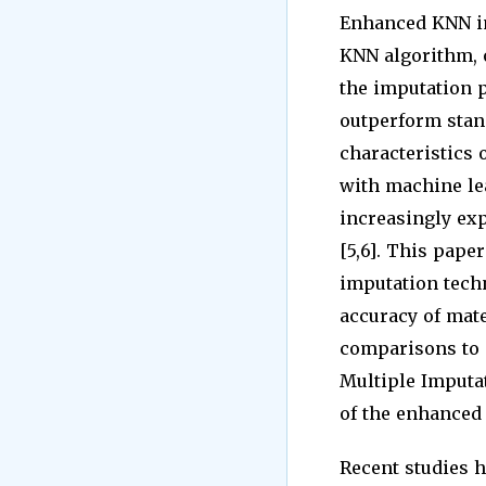
Enhanced KNN im
KNN algorithm, o
the imputation p
outperform stand
characteristics 
with machine le
increasingly ex
[5,6]. This pape
imputation tech
accuracy of mate
comparisons to
Multiple Imputat
of the enhanced 
Recent studies h