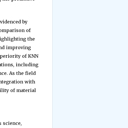
evidenced by
comparison of
ighlighting the
and improving
uperiority of KNN
ations, including
ce. As the field
ntegration with
lity of material
s science,