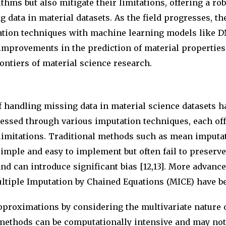
ithms but also mitigate their limitations, offering a rob
 data in material datasets. As the field progresses, th
tion techniques with machine learning models like D
 improvements in the prediction of material properties
ontiers of material science research.
 handling missing data in material science datasets h
essed through various imputation techniques, each off
limitations. Traditional methods such as mean imput
imple and easy to implement but often fail to preserve
and can introduce significant bias [12,13]. More advance
ltiple Imputation by Chained Equations (MICE) have b
pproximations by considering the multivariate nature of
methods can be computationally intensive and may not