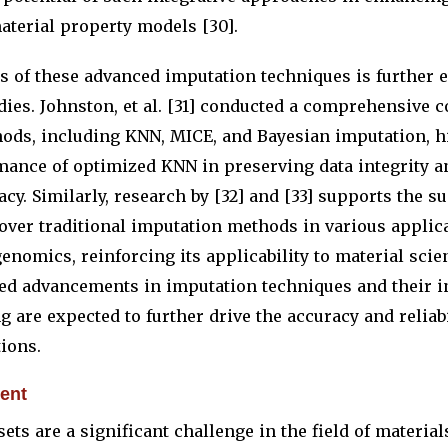
material property models [30].
s of these advanced imputation techniques is further 
ies. Johnston, et al. [31] conducted a comprehensive 
ods, including KNN, MICE, and Bayesian imputation, h
mance of optimized KNN in preserving data integrity 
acy. Similarly, research by [32] and [33] supports the s
 over traditional imputation methods in various applic
enomics, reinforcing its applicability to material scien
ued advancements in imputation techniques and their i
 are expected to further drive the accuracy and reliabi
ions.
ent
ets are a significant challenge in the field of material