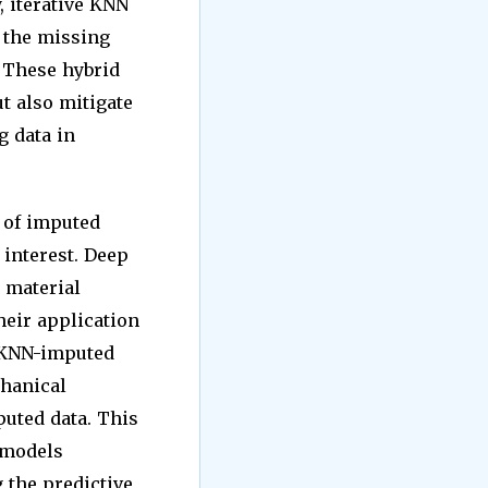
, iterative KNN
 the missing
 These hybrid
t also mitigate
g data in
 of imputed
 interest. Deep
 material
heir application
g KNN-imputed
chanical
uted data. This
 models
 the predictive