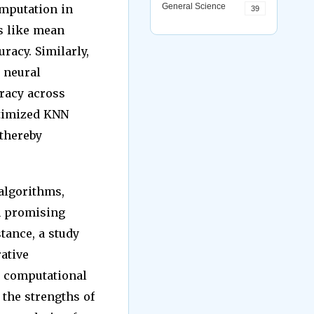
General Science
imputation in
39
s like mean
racy. Similarly,
 neural
racy across
ptimized KNN
 thereby
algorithms,
n promising
tance, a study
ative
d computational
 the strengths of