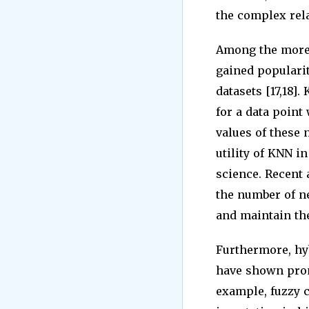
the complex rela
Among the more 
gained popularit
datasets [17,18]
for a data point
values of these 
utility of KNN in
science. Recent
the number of ne
and maintain the 
Furthermore, hy
have shown prom
example, fuzzy 