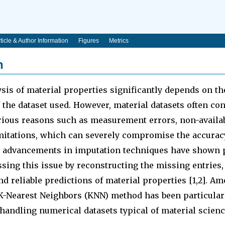
ticle & Author Information
Figures
Metrics
n
sis of material properties significantly depends on th
the dataset used. However, material datasets often co
rious reasons such as measurement errors, non-availabi
mitations, which can severely compromise the accurac
t advancements in imputation techniques have shown
ssing this issue by reconstructing the missing entries,
d reliable predictions of material properties [1,2]. A
K-Nearest Neighbors (KNN) method has been particularl
 handling numerical datasets typical of material science