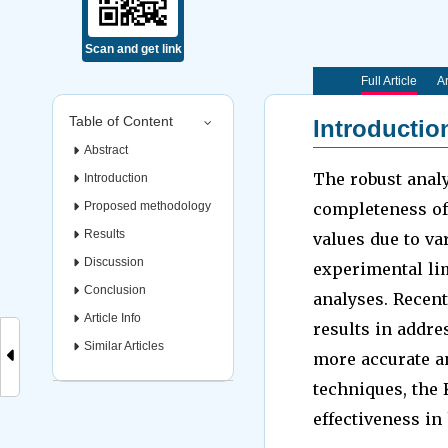
Scan and get link
Full Article
Ar
Table of Content
Introductio
Abstract
The robust analy
Introduction
Proposed methodology
completeness of 
Results
values due to va
Discussion
experimental li
Conclusion
analyses. Recen
Article Info
results in addre
Similar Articles
more accurate an
techniques, the 
effectiveness in