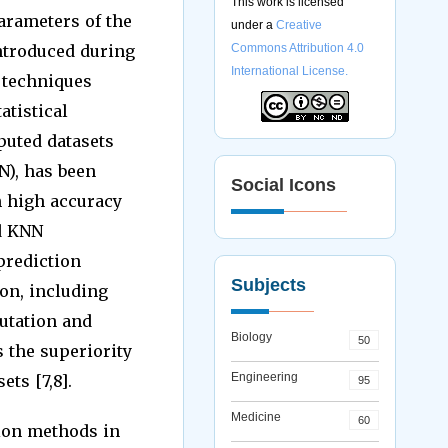
This work is licensed
arameters of the
under a
Creative
ntroduced during
Commons Attribution 4.0
International License.
 techniques
atistical
mputed datasets
N), has been
Social Icons
h high accuracy
ed KNN
prediction
Subjects
on, including
utation and
Biology
50
 the superiority
Engineering
ts [7,8].
95
Medicine
60
tion methods in