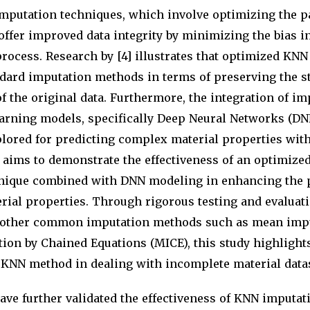
putation techniques, which involve optimizing the p
ffer improved data integrity by minimizing the bias i
rocess. Research by [4] illustrates that optimized KNN
ard imputation methods in terms of preserving the st
of the original data. Furthermore, the integration of i
arning models, specifically Deep Neural Networks (DN
plored for predicting complex material properties wit
r aims to demonstrate the effectiveness of an optimiz
nique combined with DNN modeling in enhancing the 
rial properties. Through rigorous testing and evaluati
 other common imputation methods such as mean imp
ion by Chained Equations (MICE), this study highlights
KNN method in dealing with incomplete material datase
ave further validated the effectiveness of KNN imputa