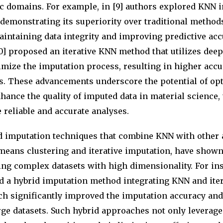
ic domains. For example, in [9] authors explored KNN 
 demonstrating its superiority over traditional method
intaining data integrity and improving predictive accu
0] proposed an iterative KNN method that utilizes deep
mize the imputation process, resulting in higher accu
ts. These advancements underscore the potential of o
hance the quality of imputed data in material science,
e reliable and accurate analyses.
d imputation techniques that combine KNN with other 
-means clustering and iterative imputation, have show
ing complex datasets with high dimensionality. For ins
ed a hybrid imputation method integrating KNN and iter
ch significantly improved the imputation accuracy an
arge datasets. Such hybrid approaches not only leverage