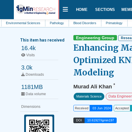
HOME
SECTIONS
MEM
onmental Sciences
Pathology
Blood Disorders
Primatology
Clinical M
Engineering Group
Resear
This item has received
Enhancing Mat
16.4k
Visits
Optimized KN
3.0k
Modeling
Downloads
*
1181MB
Murad Ali Khan
Data volume
Data Engineer
Materials Science
Dimensions
Received
03 Jun 2024
Accepted
DOI
10.61927/igmin197