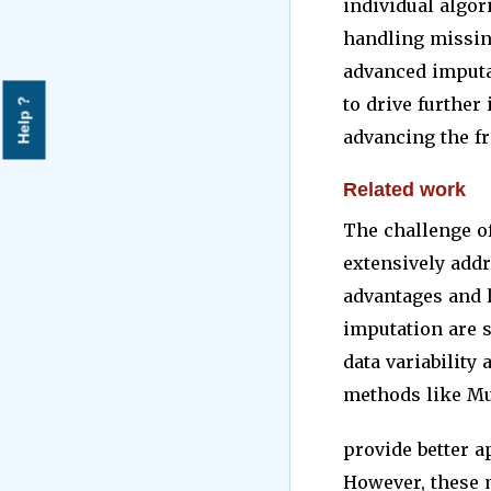
individual algor
handling missing
advanced imputa
to drive further
Help ?
advancing the fr
Related work
The challenge of
extensively addr
advantages and 
imputation are s
data variability 
methods like Mu
provide better a
However, these 