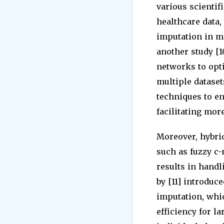
various scientif
healthcare data,
imputation in ma
another study [1
networks to opti
multiple datase
techniques to en
facilitating mor
Moreover, hybri
such as fuzzy c
results in handl
by [11] introduc
imputation, whi
efficiency for l