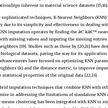
tionships inherent in material science datasets [15,16]
sophisticated techniques, K-Nearest Neighbors (KNN)
y due to its simplicity and effectiveness in dealing w
. KNN imputation operates by finding the â€˜kâ€™ near
 with missing values and imputing the missing entries
neighbors [19]. Studies such as those by [20,21] have d
 biological datasets, paving the way for its application
 advancements have focused on optimizing KNN parame
ighbors (k) and the distance metric, to improve impu
statistical properties of the original data [22,23].
brid imputation techniques that combine KNN with ot
ise in addressing the limitations of standalone KNN 
c-means clustering has been integrated with KNN to e