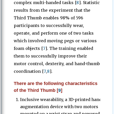
complex multi-handed tasks [
8
]. Statistic
results from the experiment that the
Third Thumb enables 98% of 596
participants to successfully wear,
operate, and perform one of two tasks
which involved moving pegs or various
foam objects [
7
]. The training enabled
them to successfully improve their
motor control, dexterity, and hand-thumb
coordination [
7
,
8
].
There are the following characteristics
of the Third Thumb [
9
]
Inclusive wearability, a 3D-printed hand
augmentation device with two motors
mounted on a wrist strap and powered