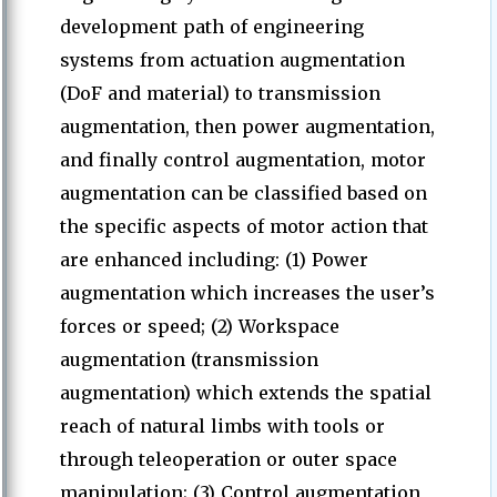
development path of engineering
systems from actuation augmentation
(DoF and material) to transmission
augmentation, then power augmentation,
and finally control augmentation, motor
augmentation can be classified based on
the specific aspects of motor action that
are enhanced including: (1) Power
augmentation which increases the user’s
forces or speed; (2) Workspace
augmentation (transmission
augmentation) which extends the spatial
reach of natural limbs with tools or
through teleoperation or outer space
manipulation; (3) Control augmentation