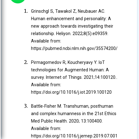
Grinschgl S, Tawakol Z, Neubauer AC.
Human enhancement and personality: A
new approach towards investigating their
relationship. Heliyon. 2022;8(5):e09359.
Available from:
https://pubmed.ncbi.nlm.nih.gov/35574200/
Pirmagomedov R, Koucheryavy Y. IoT
technologies for Augmented Human: A
survey. Internet of Things. 2021;14:100120..
Available from:
https://doi.org/10.1016/j.iot.2019.100120
Battle-Fisher M. Transhuman, posthuman
and complex humanness in the 21st Ethics
Med Public Health. 2020; 13:100400.
Available from:
https://doi.org/10.1016/j.jemep.2019.07.001