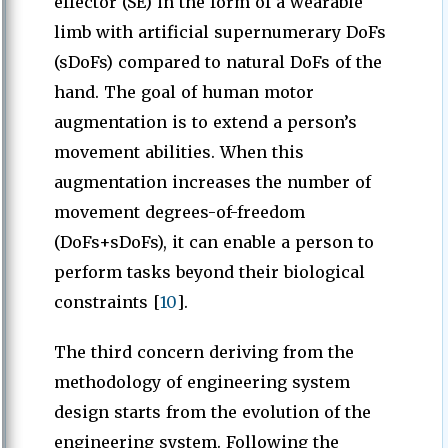
effector (SE) in the form of a wearable
limb with artificial supernumerary DoFs
(sDoFs) compared to natural DoFs of the
hand. The goal of human motor
augmentation is to extend a person’s
movement abilities. When this
augmentation increases the number of
movement degrees-of-freedom
(DoFs+sDoFs), it can enable a person to
perform tasks beyond their biological
constraints [
10
].
The third concern deriving from the
methodology of engineering system
design starts from the evolution of the
engineering system. Following the