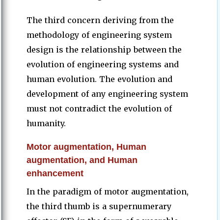
The third concern deriving from the
methodology of engineering system
design is the relationship between the
evolution of engineering systems and
human evolution. The evolution and
development of any engineering system
must not contradict the evolution of
humanity.
Motor augmentation, Human
augmentation, and Human
enhancement
In the paradigm of motor augmentation,
the third thumb is a supernumerary