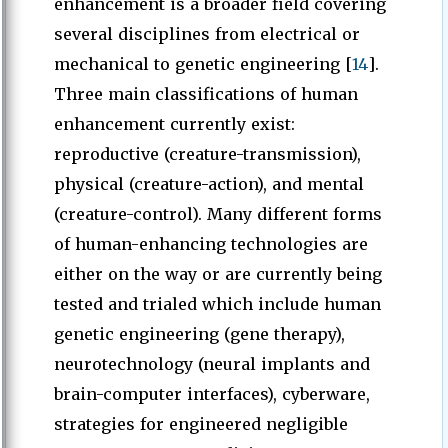
enhancement is a broader field covering
several disciplines from electrical or
mechanical to genetic engineering [
14
].
Three main classifications of human
enhancement currently exist:
reproductive (creature-transmission),
physical (creature-action), and mental
(creature-control). Many different forms
of human-enhancing technologies are
either on the way or are currently being
tested and trialed which include human
genetic engineering (gene therapy),
neurotechnology (neural implants and
brain-computer interfaces), cyberware,
strategies for engineered negligible