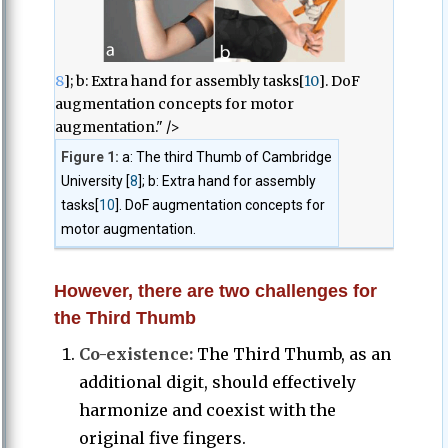
8
]; b: Extra hand for assembly tasks[
10
]. DoF
augmentation concepts for motor
augmentation." />
Figure 1:
a: The third Thumb of Cambridge
University [
8
]; b: Extra hand for assembly
tasks[
10
]. DoF augmentation concepts for
motor augmentation.
However, there are two challenges for
the Third Thumb
Co-existence:
The Third Thumb, as an
additional digit, should effectively
harmonize and coexist with the
original five fingers.