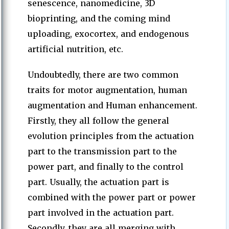
senescence, nanomedicine, 3D
bioprinting, and the coming mind
uploading, exocortex, and endogenous
artificial nutrition, etc.
Undoubtedly, there are two common
traits for motor augmentation, human
augmentation and Human enhancement.
Firstly, they all follow the general
evolution principles from the actuation
part to the transmission part to the
power part, and finally to the control
part. Usually, the actuation part is
combined with the power part or power
part involved in the actuation part.
Secondly, they are all merging with