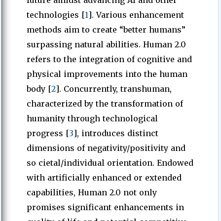
future amidst advancing AI and other
technologies [
1
]. Various enhancement
methods aim to create “better humans”
surpassing natural abilities. Human 2.0
refers to the integration of cognitive and
physical improvements into the human
body [
2
]. Concurrently, transhuman,
characterized by the transformation of
humanity through technological
progress [
3
], introduces distinct
dimensions of negativity/positivity and
so cietal/individual orientation. Endowed
with artificially enhanced or extended
capabilities, Human 2.0 not only
promises significant enhancements in