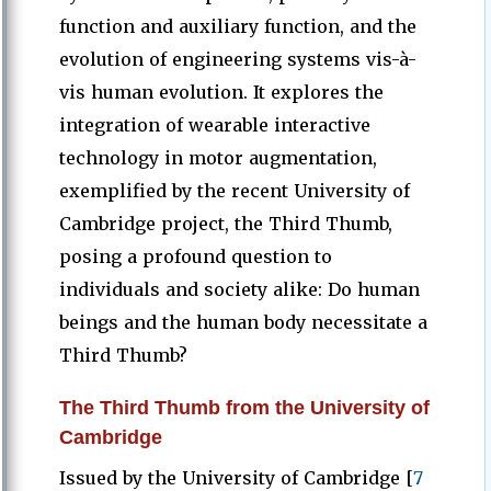
function and auxiliary function, and the
evolution of engineering systems vis-à-
vis human evolution. It explores the
integration of wearable interactive
technology in motor augmentation,
exemplified by the recent University of
Cambridge project, the Third Thumb,
posing a profound question to
individuals and society alike: Do human
beings and the human body necessitate a
Third Thumb?
The Third Thumb from the University of
Cambridge
Issued by the University of Cambridge [
7