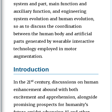
system and part, main function and
auxiliary function, and engineering
system evolution and human evolution,
so as to discuss the coordination
between the human body and artificial
parts generated by wearable interactive
technology employed in motor
augmentation.
Introduction
st
In the 21
century, discussions on human
enhancement abound with both
excitement and apprehension, alongside
promising prospects for humanity’s