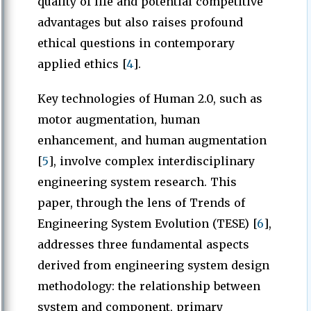
quality of life and potential competitive
advantages but also raises profound
ethical questions in contemporary
applied ethics [
4
].
Key technologies of Human 2.0, such as
motor augmentation, human
enhancement, and human augmentation
[
5
], involve complex interdisciplinary
engineering system research. This
paper, through the lens of Trends of
Engineering System Evolution (TESE) [
6
],
addresses three fundamental aspects
derived from engineering system design
methodology: the relationship between
system and component, primary