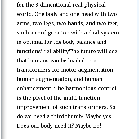
for the 3-dimentional real physical
world. One body and one head with two
arms, two legs, two hands, and two feet,
such a configuration with a dual system
is optimal for the body balance and
functions’ reliability.The future will see
that humans can be loaded into
transformers for motor augmentation,
human augmentation, and human
enhancement. The harmonious control
is the pivot of the multi-function
improvement of such transformers. So,
do we need a third thumb? Maybe yes!
Does our body need it? Maybe no!