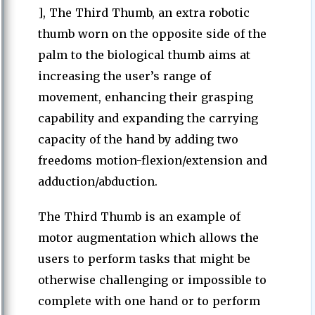
], The Third Thumb, an extra robotic
thumb worn on the opposite side of the
palm to the biological thumb aims at
increasing the user’s range of
movement, enhancing their grasping
capability and expanding the carrying
capacity of the hand by adding two
freedoms motion-flexion/extension and
adduction/abduction.
The Third Thumb is an example of
motor augmentation which allows the
users to perform tasks that might be
otherwise challenging or impossible to
complete with one hand or to perform