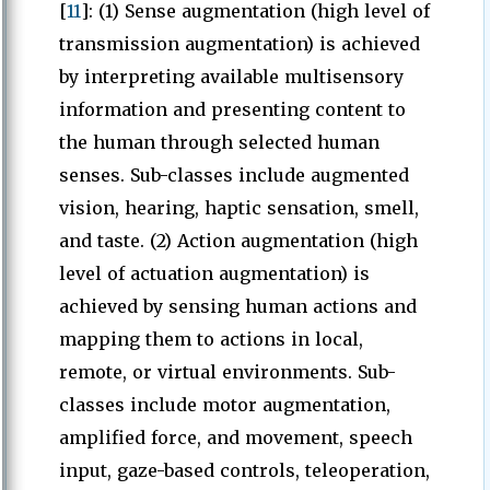
[
11
]: (1) Sense augmentation (high level of
transmission augmentation) is achieved
by interpreting available multisensory
information and presenting content to
the human through selected human
senses. Sub-classes include augmented
vision, hearing, haptic sensation, smell,
and taste. (2) Action augmentation (high
level of actuation augmentation) is
achieved by sensing human actions and
mapping them to actions in local,
remote, or virtual environments. Sub-
classes include motor augmentation,
amplified force, and movement, speech
input, gaze-based controls, teleoperation,