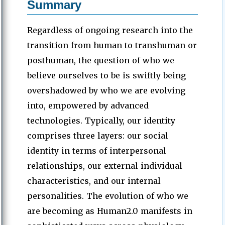
Summary
Regardless of ongoing research into the
transition from human to transhuman or
posthuman, the question of who we
believe ourselves to be is swiftly being
overshadowed by who we are evolving
into, empowered by advanced
technologies. Typically, our identity
comprises three layers: our social
identity in terms of interpersonal
relationships, our external individual
characteristics, and our internal
personalities. The evolution of who we
are becoming as Human2.0 manifests in