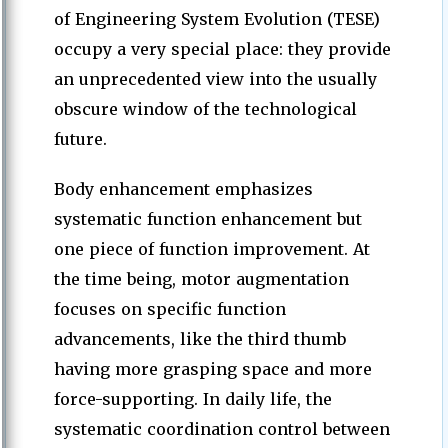
of Engineering System Evolution (TESE)
occupy a very special place: they provide
an unprecedented view into the usually
obscure window of the technological
future.
Body enhancement emphasizes
systematic function enhancement but
one piece of function improvement. At
the time being, motor augmentation
focuses on specific function
advancements, like the third thumb
having more grasping space and more
force-supporting. In daily life, the
systematic coordination control between