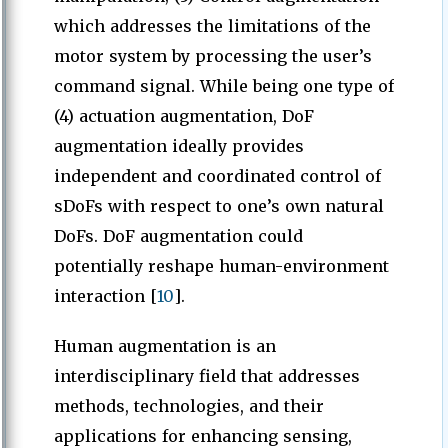
which addresses the limitations of the
motor system by processing the user’s
command signal. While being one type of
(4) actuation augmentation, DoF
augmentation ideally provides
independent and coordinated control of
sDoFs with respect to one’s own natural
DoFs. DoF augmentation could
potentially reshape human-environment
interaction [
10
].
Human augmentation is an
interdisciplinary field that addresses
methods, technologies, and their
applications for enhancing sensing,