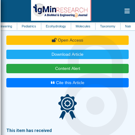
Pediatrics
Ecohydrology
Molecules
Taxonomy
Natural Resource
Open Access
Download Article
Content Alert
Cite this Article
This item has received