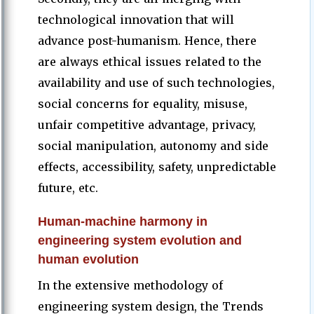
technological innovation that will
advance post-humanism. Hence, there
are always ethical issues related to the
availability and use of such technologies,
social concerns for equality, misuse,
unfair competitive advantage, privacy,
social manipulation, autonomy and side
effects, accessibility, safety, unpredictable
future, etc.
Human-machine harmony in
engineering system evolution and
human evolution
In the extensive methodology of
engineering system design, the Trends