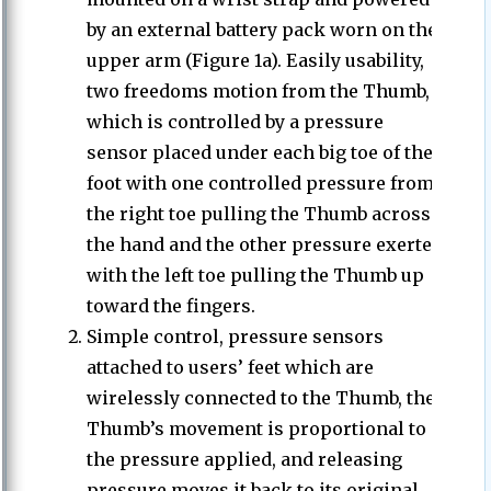
by an external battery pack worn on the
upper arm (Figure 1a). Easily usability,
two freedoms motion from the Thumb,
which is controlled by a pressure
sensor placed under each big toe of the
foot with one controlled pressure from
the right toe pulling the Thumb across
the hand and the other pressure exerted
with the left toe pulling the Thumb up
toward the fingers.
Simple control, pressure sensors
attached to users’ feet which are
wirelessly connected to the Thumb, the
Thumb’s movement is proportional to
the pressure applied, and releasing
pressure moves it back to its original