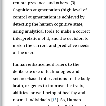
remote presence, and others. (3)
Cognition augmentation (high level of
control augmentation) is achieved by
detecting the human cognitive state,
using analytical tools to make a correct
interpretation of it, and the decision to
match the current and predictive needs
of the user.
Human enhancement refers to the
deliberate use of technologies and
science-based interventions in the body,
brain, or genes to improve the traits,
abilities, or well-being of healthy and
normal individuals [
13
]. So, Human