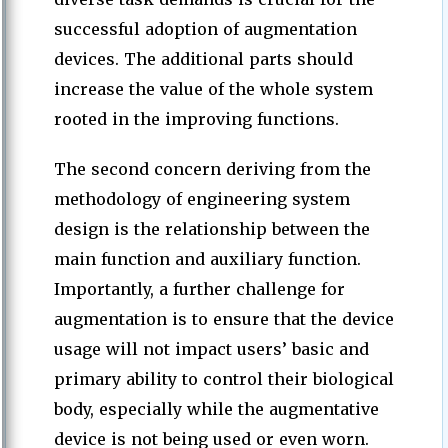
successful adoption of augmentation
devices. The additional parts should
increase the value of the whole system
rooted in the improving functions.
The second concern deriving from the
methodology of engineering system
design is the relationship between the
main function and auxiliary function.
Importantly, a further challenge for
augmentation is to ensure that the device
usage will not impact users’ basic and
primary ability to control their biological
body, especially while the augmentative
device is not being used or even worn.