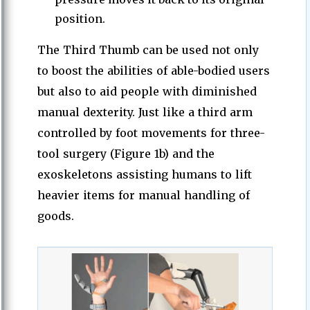
position.
The Third Thumb can be used not only
to boost the abilities of able-bodied users
but also to aid people with diminished
manual dexterity. Just like a third arm
controlled by foot movements for three-
tool surgery (Figure 1b) and the
exoskeletons assisting humans to lift
heavier items for manual handling of
goods.