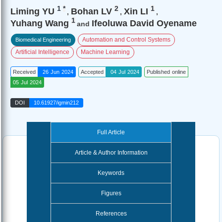
1
*
2
1
Liming YU
Bohan LV
Xin LI
,
,
,
1
Yuhang Wang
Ifeoluwa David Oyename
and
Automation and Control Systems
Biomedical Engineering
Artificial Intelligence
Machine Learning
Received
26 Jun 2024
Accepted
04 Jul 2024
Published online
05 Jul 2024
DOI
10.61927/igmin212
Full Article
Article & Author Information
Keywords
Figures
References