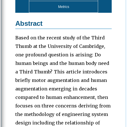
Metrics
Abstract
Based on the recent study of the Third
Thumb at the University of Cambridge,
one profound question is arising: Do
human beings and the human body need
a Third Thumb? This article introduces
briefly motor augmentation and human
augmentation emerging in decades
compared to human enhancement, then
focuses on three concerns deriving from
the methodology of engineering system
design including the relationship of