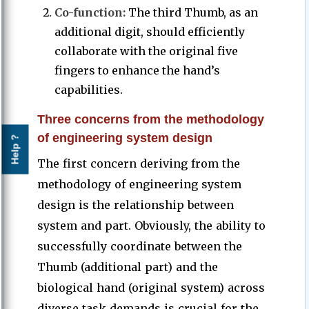
Co-function:
The third Thumb, as an
additional digit, should efficiently
collaborate with the original five
fingers to enhance the hand’s
capabilities.
Three concerns from the methodology
of engineering system design
Help ?
The first concern deriving from the
methodology of engineering system
design is the relationship between
system and part. Obviously, the ability to
successfully coordinate between the
Thumb (additional part) and the
biological hand (original system) across
diverse task demands is crucial for the