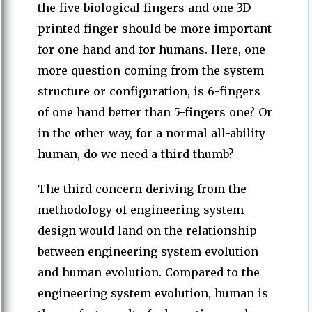
the five biological fingers and one 3D-
printed finger should be more important
for one hand and for humans. Here, one
more question coming from the system
structure or configuration, is 6-fingers
of one hand better than 5-fingers one? Or
in the other way, for a normal all-ability
human, do we need a third thumb?
The third concern deriving from the
methodology of engineering system
design would land on the relationship
between engineering system evolution
and human evolution. Compared to the
engineering system evolution, human is