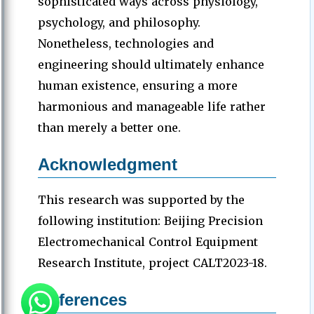
sophisticated ways across physiology,
psychology, and philosophy.
Nonetheless, technologies and
engineering should ultimately enhance
human existence, ensuring a more
harmonious and manageable life rather
than merely a better one.
Acknowledgment
This research was supported by the
following institution: Beijing Precision
Electromechanical Control Equipment
Research Institute, project CALT2023-18.
References