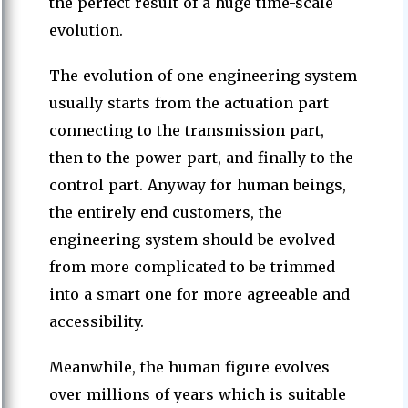
the perfect result of a huge time-scale
evolution.
The evolution of one engineering system
usually starts from the actuation part
connecting to the transmission part,
then to the power part, and finally to the
control part. Anyway for human beings,
the entirely end customers, the
engineering system should be evolved
from more complicated to be trimmed
into a smart one for more agreeable and
accessibility.
Meanwhile, the human figure evolves
over millions of years which is suitable