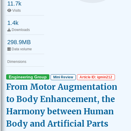
11.7k
Visits
1.4k
Downloads
298.9MB
Data volume
Dimensions
Engineering Group
Mini Review
Article ID: igmin212
From Motor Augmentation
to Body Enhancement, the
Harmony between Human
Body and Artificial Parts