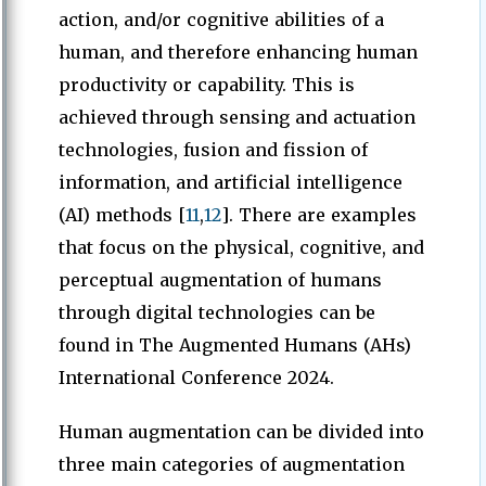
action, and/or cognitive abilities of a
human, and therefore enhancing human
productivity or capability. This is
achieved through sensing and actuation
technologies, fusion and fission of
information, and artificial intelligence
(AI) methods [
11
,
12
]. There are examples
that focus on the physical, cognitive, and
perceptual augmentation of humans
through digital technologies can be
found in The Augmented Humans (AHs)
International Conference 2024.
Human augmentation can be divided into
three main categories of augmentation