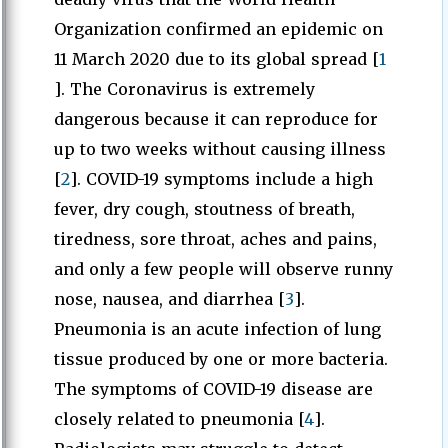
Organization confirmed an epidemic on
11 March 2020 due to its global spread [
1
]. The Coronavirus is extremely
dangerous because it can reproduce for
up to two weeks without causing illness
[
2
]. COVID-19 symptoms include a high
fever, dry cough, stoutness of breath,
tiredness, sore throat, aches and pains,
and only a few people will observe runny
nose, nausea, and diarrhea [
3
].
Pneumonia is an acute infection of lung
tissue produced by one or more bacteria.
The symptoms of COVID-19 disease are
closely related to pneumonia [
4
].