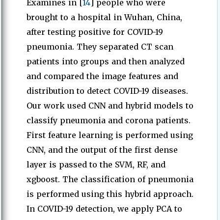
Examines in [
14
] people who were
brought to a hospital in Wuhan, China,
after testing positive for COVID-19
pneumonia. They separated CT scan
patients into groups and then analyzed
and compared the image features and
distribution to detect COVID-19 diseases.
Our work used CNN and hybrid models to
classify pneumonia and corona patients.
First feature learning is performed using
CNN, and the output of the first dense
layer is passed to the SVM, RF, and
xgboost. The classification of pneumonia
is performed using this hybrid approach.
In COVID-19 detection, we apply PCA to