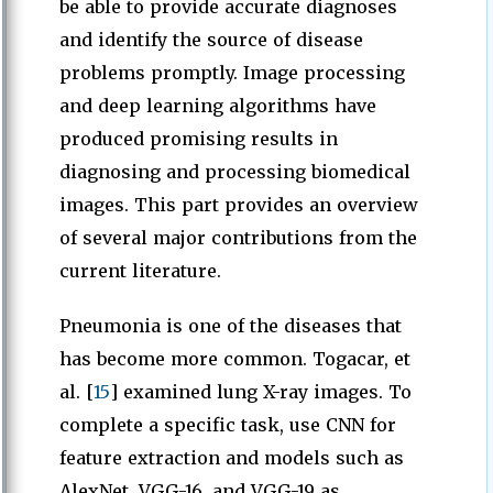
be able to provide accurate diagnoses
and identify the source of disease
problems promptly. Image processing
and deep learning algorithms have
produced promising results in
diagnosing and processing biomedical
images. This part provides an overview
of several major contributions from the
current literature.
Pneumonia is one of the diseases that
has become more common. Togacar, et
al. [
15
] examined lung X-ray images. To
complete a specific task, use CNN for
feature extraction and models such as
AlexNet, VGG-16, and VGG-19 as