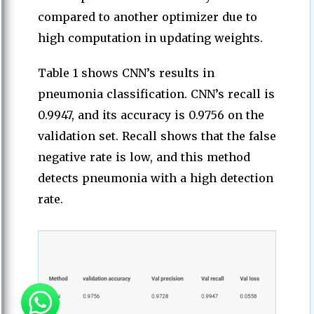
compared to another optimizer due to
high computation in updating weights.
Table 1 shows CNN’s results in
pneumonia classification. CNN’s recall is
0.9947, and its accuracy is 0.9756 on the
validation set. Recall shows that the false
negative rate is low, and this method
detects pneumonia with a high detection
rate.