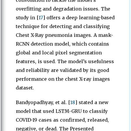
convolution to tackle the model’s
overfitting and degradation issues. The
study in [
17
] offers a deep learning-based
technique for detecting and classifying
Chest X-Ray pneumonia images. A mask-
RCNN detection model, which contains
global and local pixel segmentation
features, is used. The model’s usefulness
and reliability are validated by its good
performance on the chest X-ray images
dataset.
Bandyopadhyay, et al. [
18
] stated a new
model that used LSTM-GRU to classify
COVID-19 cases as confirmed, released,
negative, or dead. The Presented