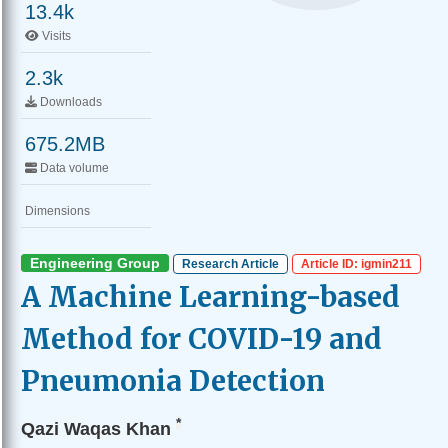
13.4k
Visits
2.3k
Downloads
675.2MB
Data volume
Dimensions
Engineering Group
Research Article
Article ID: igmin211
A Machine Learning-based
Method for COVID-19 and
Pneumonia Detection
*
Qazi Waqas Khan