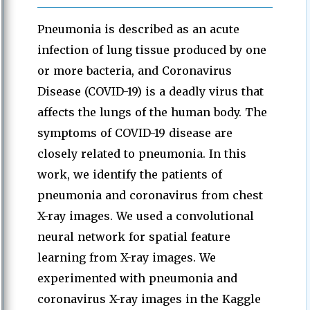
Pneumonia is described as an acute
infection of lung tissue produced by one
or more bacteria, and Coronavirus
Disease (COVID-19) is a deadly virus that
affects the lungs of the human body. The
symptoms of COVID-19 disease are
closely related to pneumonia. In this
work, we identify the patients of
pneumonia and coronavirus from chest
X-ray images. We used a convolutional
neural network for spatial feature
learning from X-ray images. We
experimented with pneumonia and
coronavirus X-ray images in the Kaggle