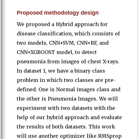
Proposed methodology design
We proposed a Hybrid approach for
disease classification, which consists of
two models, CNN+SVM, CNN+RF, and
CNN+XGBOOST model, to detect
pneumonia from images of chest X-rays.
In dataset 1, we have a binary class
problem in which two classes are pre-
defined. One is Normal images class and
the other is Pneumonia Images. We will
experiment with two datasets with the
help of our hybrid approach and evaluate
the results of both datasets. This work
will use another optimizer like RMSprop