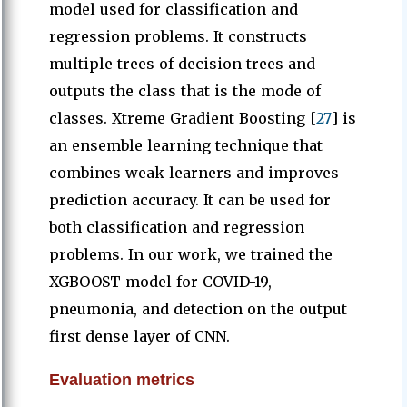
model used for classification and
regression problems. It constructs
multiple trees of decision trees and
outputs the class that is the mode of
classes. Xtreme Gradient Boosting [
27
] is
an ensemble learning technique that
combines weak learners and improves
prediction accuracy. It can be used for
both classification and regression
problems. In our work, we trained the
XGBOOST model for COVID-19,
pneumonia, and detection on the output
first dense layer of CNN.
Evaluation metrics