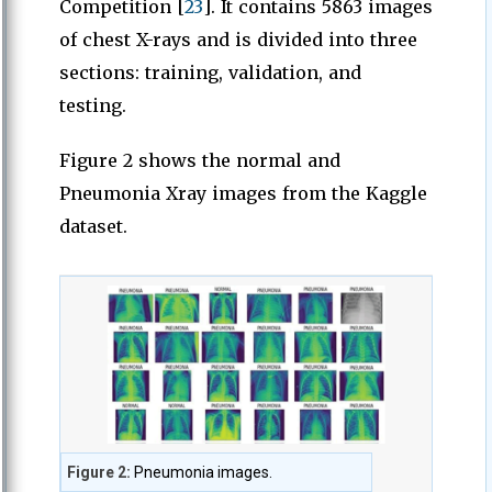
Competition [
23
]. It contains 5863 images
of chest X-rays and is divided into three
sections: training, validation, and
testing.
Figure 2 shows the normal and
Pneumonia Xray images from the Kaggle
dataset.
Figure 2:
Pneumonia images.