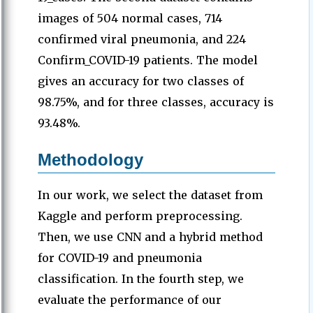
images of 504 normal cases, 714
confirmed viral pneumonia, and 224
Confirm_COVID-19 patients. The model
gives an accuracy for two classes of
98.75%, and for three classes, accuracy is
93.48%.
Methodology
In our work, we select the dataset from
Kaggle and perform preprocessing.
Then, we use CNN and a hybrid method
for COVID-19 and pneumonia
classification. In the fourth step, we
evaluate the performance of our