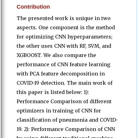
Contribution
The presented work is unique in two
aspects. One component is the method
for optimizing CNN hyperparameters;
the other uses CNN with RF, SVM, and
XGBOOST. We also compare the
performance of CNN feature learning
with PCA feature decomposition in
COVID-19 detection. The main work of
this paper is listed below: 1):
Performance Comparison of different
optimizers in training of CNN for
classification of pneumonia and COVID-
19. 2): Performance Comparison of CNN