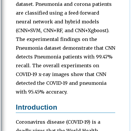
dataset. Pneumonia and corona patients
are classified using a feed-forward
neural network and hybrid models
(CNN+SVM, CNN+RF, and CNN+Xgboost).
The experimental findings on the
Pneumonia dataset demonstrate that CNN
detects Pneumonia patients with 99.47%
recall. The overall experiments on
COVID-19 x-ray images show that CNN
detected the COVID-19 and pneumonia
with 95.45% accuracy.
Introduction
Coronavirus disease (COVID-19) is a
deadly virus that the World Health