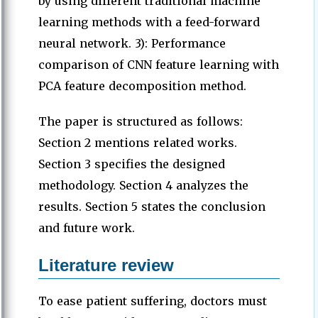
by using different traditional machine
learning methods with a feed-forward
neural network. 3): Performance
comparison of CNN feature learning with
PCA feature decomposition method.
The paper is structured as follows:
Section 2 mentions related works.
Section 3 specifies the designed
methodology. Section 4 analyzes the
results. Section 5 states the conclusion
and future work.
Literature review
To ease patient suffering, doctors must