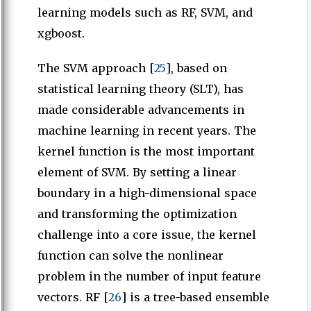
learning models such as RF, SVM, and
xgboost.
The SVM approach [
25
], based on
statistical learning theory (SLT), has
made considerable advancements in
machine learning in recent years. The
kernel function is the most important
element of SVM. By setting a linear
boundary in a high-dimensional space
and transforming the optimization
challenge into a core issue, the kernel
function can solve the nonlinear
problem in the number of input feature
vectors. RF [
26
] is a tree-based ensemble