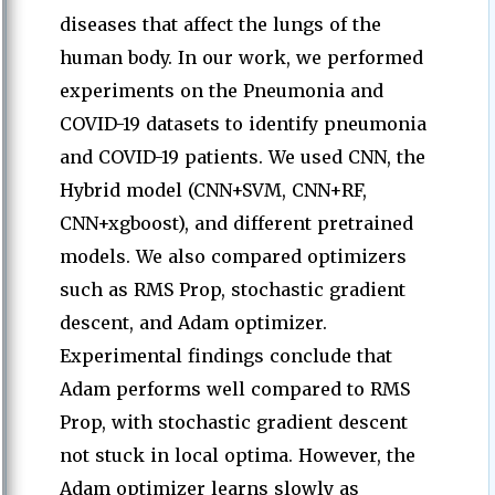
diseases that affect the lungs of the
human body. In our work, we performed
experiments on the Pneumonia and
COVID-19 datasets to identify pneumonia
and COVID-19 patients. We used CNN, the
Hybrid model (CNN+SVM, CNN+RF,
CNN+xgboost), and different pretrained
models. We also compared optimizers
such as RMS Prop, stochastic gradient
descent, and Adam optimizer.
Experimental findings conclude that
Adam performs well compared to RMS
Prop, with stochastic gradient descent
not stuck in local optima. However, the
Adam optimizer learns slowly as