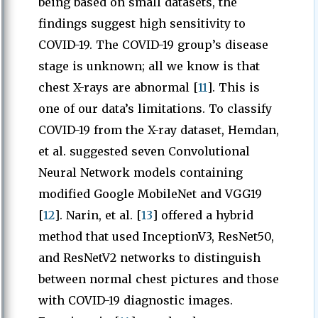
being based on small datasets, the
findings suggest high sensitivity to
COVID-19. The COVID-19 group’s disease
stage is unknown; all we know is that
chest X-rays are abnormal [
11
]. This is
one of our data’s limitations. To classify
COVID-19 from the X-ray dataset, Hemdan,
et al. suggested seven Convolutional
Neural Network models containing
modified Google MobileNet and VGG19
[
12
]. Narin, et al. [
13
] offered a hybrid
method that used InceptionV3, ResNet50,
and ResNetV2 networks to distinguish
between normal chest pictures and those
with COVID-19 diagnostic images.