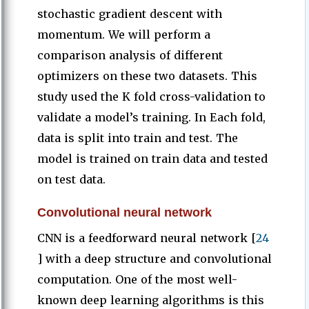
stochastic gradient descent with
momentum. We will perform a
comparison analysis of different
optimizers on these two datasets. This
study used the K fold cross-validation to
validate a model’s training. In Each fold,
data is split into train and test. The
model is trained on train data and tested
on test data.
Convolutional neural network
CNN is a feedforward neural network [
24
] with a deep structure and convolutional
computation. One of the most well-
known deep learning algorithms is this