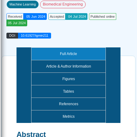
Biomedical Engineering
Machine Learning
Received
05 Jun 2024
Accepted
04 Jul 2024
Published online
05 Jul 2024
DOI
10.61927/igmin211
Full Article
Article & Author Information
Figures
Tables
References
Metrics
Abstract