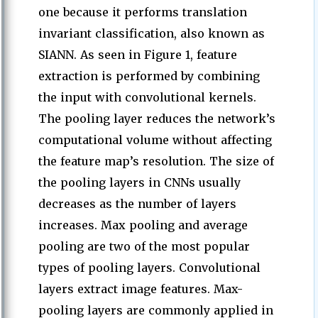
one because it performs translation
invariant classification, also known as
SIANN. As seen in Figure 1, feature
extraction is performed by combining
the input with convolutional kernels.
The pooling layer reduces the network’s
computational volume without affecting
the feature map’s resolution. The size of
the pooling layers in CNNs usually
decreases as the number of layers
increases. Max pooling and average
pooling are two of the most popular
types of pooling layers. Convolutional
layers extract image features. Max-
pooling layers are commonly applied in