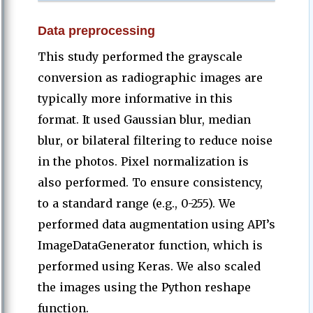
Data preprocessing
This study performed the grayscale
conversion as radiographic images are
typically more informative in this
format. It used Gaussian blur, median
blur, or bilateral filtering to reduce noise
in the photos. Pixel normalization is
also performed. To ensure consistency,
to a standard range (e.g., 0-255). We
performed data augmentation using API’s
ImageDataGenerator function, which is
performed using Keras. We also scaled
the images using the Python reshape
function.