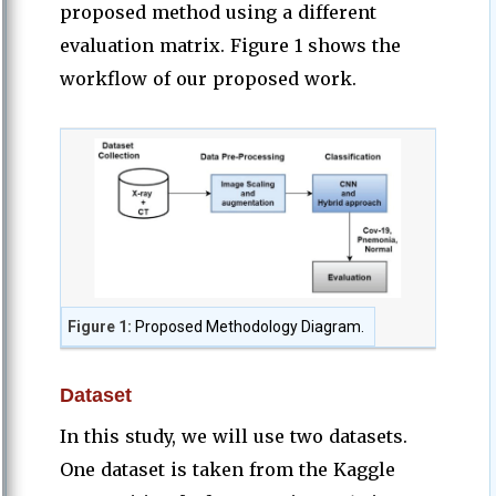
proposed method using a different
evaluation matrix. Figure 1 shows the
workflow of our proposed work.
Figure 1:
Proposed Methodology Diagram.
Dataset
In this study, we will use two datasets.
One dataset is taken from the Kaggle