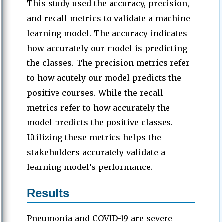
This study used the accuracy, precision,
and recall metrics to validate a machine
learning model. The accuracy indicates
how accurately our model is predicting
the classes. The precision metrics refer
to how acutely our model predicts the
positive courses. While the recall
metrics refer to how accurately the
model predicts the positive classes.
Utilizing these metrics helps the
stakeholders accurately validate a
learning model’s performance.
Results
Pneumonia and COVID-19 are severe