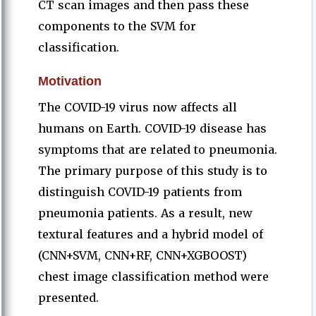
CT scan images and then pass these
components to the SVM for
classification.
Motivation
The COVID-19 virus now affects all
humans on Earth. COVID-19 disease has
symptoms that are related to pneumonia.
The primary purpose of this study is to
distinguish COVID-19 patients from
pneumonia patients. As a result, new
textural features and a hybrid model of
(CNN+SVM, CNN+RF, CNN+XGBOOST)
chest image classification method were
presented.