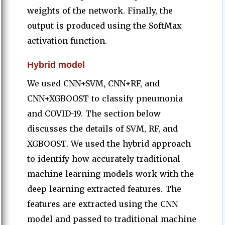
weights of the network. Finally, the
output is produced using the SoftMax
activation function.
Hybrid model
We used CNN+SVM, CNN+RF, and
CNN+XGBOOST to classify pneumonia
and COVID-19. The section below
discusses the details of SVM, RF, and
XGBOOST. We used the hybrid approach
to identify how accurately traditional
machine learning models work with the
deep learning extracted features. The
features are extracted using the CNN
model and passed to traditional machine