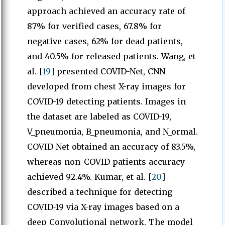
approach achieved an accuracy rate of
87% for verified cases, 67.8% for
negative cases, 62% for dead patients,
and 40.5% for released patients. Wang, et
al. [
19
] presented COVID-Net, CNN
developed from chest X-ray images for
COVID-19 detecting patients. Images in
the dataset are labeled as COVID-19,
V_pneumonia, B_pneumonia, and N_ormal.
COVID Net obtained an accuracy of 83.5%,
whereas non-COVID patients accuracy
achieved 92.4%. Kumar, et al. [
20
]
described a technique for detecting
COVID-19 via X-ray images based on a
deep Convolutional network. The model