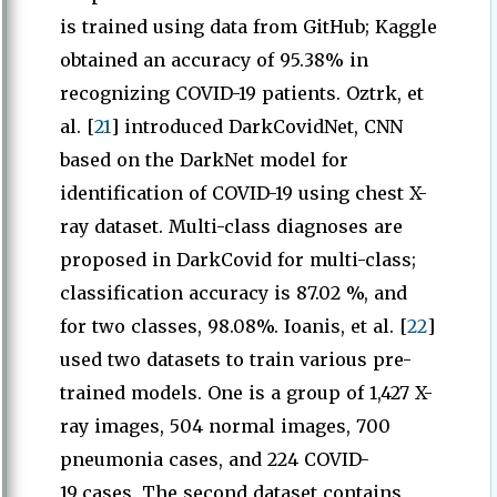
is trained using data from GitHub; Kaggle
obtained an accuracy of 95.38% in
recognizing COVID-19 patients. Oztrk, et
al. [
21
] introduced DarkCovidNet, CNN
based on the DarkNet model for
identification of COVID-19 using chest X-
ray dataset. Multi-class diagnoses are
proposed in DarkCovid for multi-class;
classification accuracy is 87.02 %, and
for two classes, 98.08%. Ioanis, et al. [
22
]
used two datasets to train various pre-
trained models. One is a group of 1,427 X-
ray images, 504 normal images, 700
pneumonia cases, and 224 COVID-
19_cases. The second dataset contains