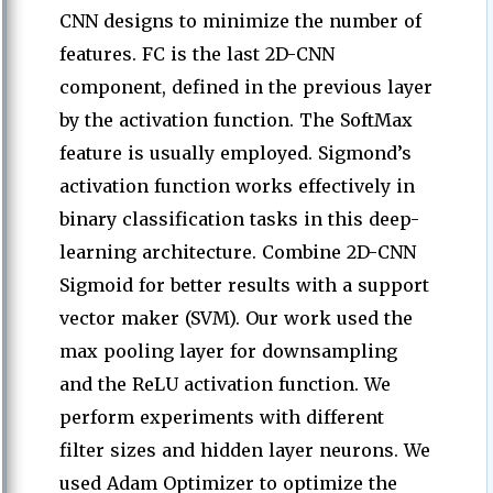
CNN designs to minimize the number of
features. FC is the last 2D-CNN
component, defined in the previous layer
by the activation function. The SoftMax
feature is usually employed. Sigmond’s
activation function works effectively in
binary classification tasks in this deep-
learning architecture. Combine 2D-CNN
Sigmoid for better results with a support
vector maker (SVM). Our work used the
max pooling layer for downsampling
and the ReLU activation function. We
perform experiments with different
filter sizes and hidden layer neurons. We
used Adam Optimizer to optimize the