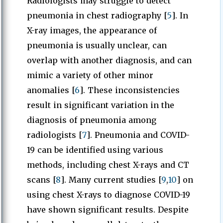
Radiologists may struggle to detect
pneumonia in chest radiography [
5
]. In
X-ray images, the appearance of
pneumonia is usually unclear, can
overlap with another diagnosis, and can
mimic a variety of other minor
anomalies [
6
]. These inconsistencies
result in significant variation in the
diagnosis of pneumonia among
radiologists [
7
]. Pneumonia and COVID-
19 can be identified using various
methods, including chest X-rays and CT
scans [
8
]. Many current studies [
9
,
10
] on
using chest X-rays to diagnose COVID-19
have shown significant results. Despite