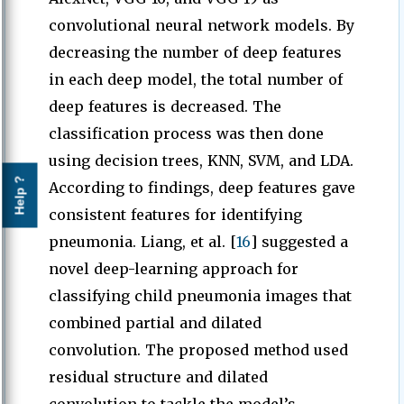
convolutional neural network models. By
decreasing the number of deep features
in each deep model, the total number of
deep features is decreased. The
classification process was then done
using decision trees, KNN, SVM, and LDA.
Help ?
According to findings, deep features gave
consistent features for identifying
pneumonia. Liang, et al. [
16
] suggested a
novel deep-learning approach for
classifying child pneumonia images that
combined partial and dilated
convolution. The proposed method used
residual structure and dilated