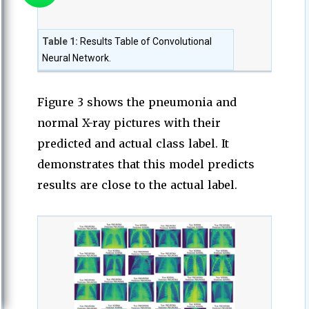
Table 1:
Results Table of Convolutional
Neural Network.
Figure 3 shows the pneumonia and
normal X-ray pictures with their
predicted and actual class label. It
demonstrates that this model predicts
results are close to the actual label.