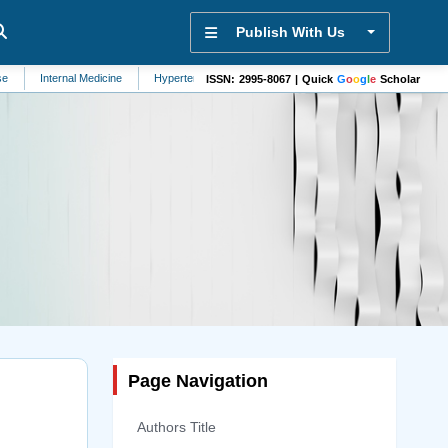
Publish With Us
nal Medicine
Hypertension
Bioanalysis
Diabetes
Pathology
Indu
ISSN: 2995-8067 | Quick
G
o
o
g
l
e
Scholar
Page Navigation
Authors Title