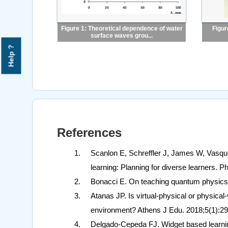
Figure 1: Theoretical dependence of water
Figur
surface waves grou...
Help ?
References
Scanlon E, Schreffler J, James W, Vasque
learning: Planning for diverse learners.
Bonacci E. On teaching quantum physics 
Atanas JP. Is virtual-physical or physical-
environment? Athens J Edu. 2018;5(1):29
Delgado-Cepeda FJ. Widget based learnin