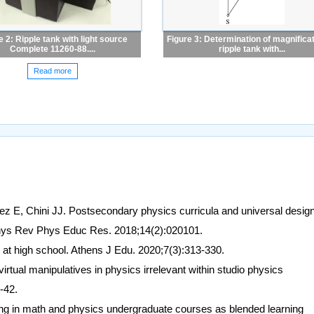
e 2: Ripple tank with light source
Figure 3: Determination of magnificat
Complete 11260-88....
ripple tank with...
Read more
z E, Chini JJ. Postsecondary physics curricula and universal design
 Phys Rev Phys Educ Res. 2018;14(2):020101.
at high school. Athens J Edu. 2020;7(3):313-330.
virtual manipulatives in physics irrelevant within studio physics
-42.
g in math and physics undergraduate courses as blended learning