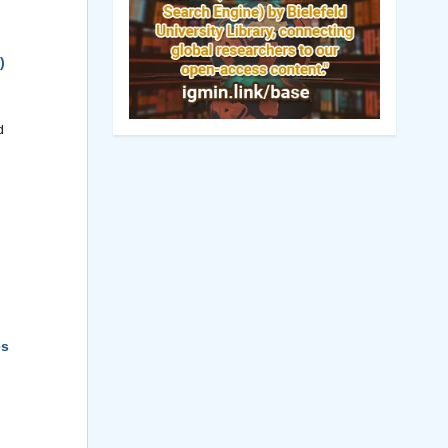
)
d
es