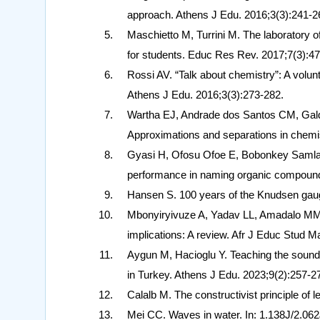
approach. Athens J Edu. 2016;3(3):241-2
Maschietto M, Turrini M. The laboratory 
for students. Educ Res Rev. 2017;7(3):47
Rossi AV. “Talk about chemistry”: A volun
Athens J Edu. 2016;3(3):273-282.
Wartha EJ, Andrade dos Santos CM, Galdi
Approximations and separations in chemi
Gyasi H, Ofosu Ofoe E, Bobonkey Samlafo
performance in naming organic compound
Hansen S. 100 years of the Knudsen gaug
Mbonyiryivuze A, Yadav LL, Amadalo MM. 
implications: A review. Afr J Educ Stud M
Aygun M, Hacioglu Y. Teaching the sound
in Turkey. Athens J Edu. 2023;9(2):257-2
Calalb M. The constructivist principle of
Mei CC. Waves in water. In: 1.138J/2.062