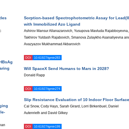
tles
Sorption-based Spectrophotometric Assay for Lead(II
with Immobilized Azo Ligand
c
Ashirov Mansur Allanazarovich, Yusupova Mavluda Rajabboyevna,
Takhirov Yuldash Rajabovich, Smanova Zulaykho Asanaliyevna an
Avazyazov Mukhammad Akbarovich
DOI
10.61927/igmin283
h HBsAg
aring
Will SpaceX Send Humans to Mars in 2028?
Donald Rapp
DOI
10.61927/igmin274
Slip Resistance Evaluation of 10 Indoor Floor Surfac
ging
Cal Snow, Cody Hays, Sarah Girard, Lorri Birkenbuel, Daniel
le-
Autenrieth and David Gilkey
han
DOI
10.61927/igmin199