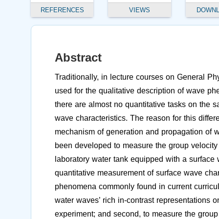
REFERENCES
VIEWS
DOWN
Abstract
Traditionally, in lecture courses on General P
used for the qualitative description of wave p
there are almost no quantitative tasks on the 
wave characteristics. The reason for this diffe
mechanism of generation and propagation of wa
been developed to measure the group velocity o
laboratory water tank equipped with a surface 
quantitative measurement of surface wave charac
phenomena commonly found in current curricula,
water waves’ rich in-contrast representations o
experiment; and second, to measure the group 