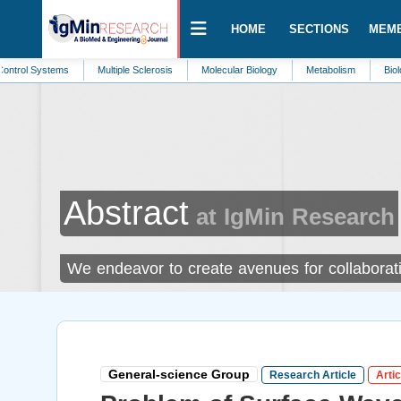
HOME
SECTIONS
MEM
ms
Multiple Sclerosis
Molecular Biology
Metabolism
Biology
Bio
Abstract
at IgMin Research
We endeavor to create avenues for collaborati
General-science Group
Research Article
Artic