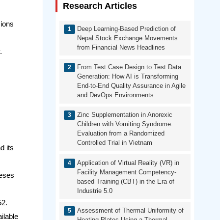
Research Articles
sions
Deep Learning-Based Prediction of
Nepal Stock Exchange Movements
from Financial News Headlines
.
From Test Case Design to Test Data
Generation: How AI is Transforming
End-to-End Quality Assurance in Agile
and DevOps Environments
Zinc Supplementation in Anorexic
Children with Vomiting Syndrome:
Evaluation from a Randomized
Controlled Trial in Vietnam
d its
Application of Virtual Reality (VR) in
Facility Management Competency-
heses
based Training (CBT) in the Era of
Industrie 5.0
52.
Assessment of Thermal Uniformity of
ilable
Heating Plates Using a Thermal