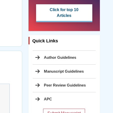
Click for top 10
Articles
Quick Links
Author Guidelines
Manuscript Guidelines
Peer Review Guidelines
APC