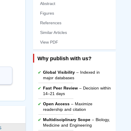
Abstract
Figures
References
Similar Articles
View PDF
Why publish with us?
Global Visibility
– Indexed in
major databases
Fast Peer Review
– Decision within
14–21 days
Open Access
– Maximize
readership and citation
Multidisciplinary Scope
– Biology,
Medicine and Engineering
S