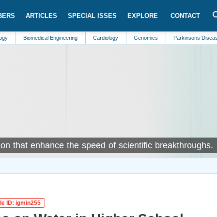
BERS
ARTICLES
SPECIAL ISSES
EXPLORE
CONTACT
medical Engineering
Cardiology
Genomics
Parkinsons Disease
Inter
on that enhance the speed of scientific breakthroughs.
le ID: igmin255