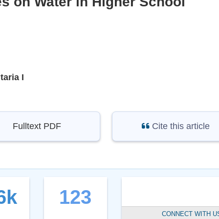
s on Water in Higher School
aria I
Fulltext PDF
Cite this article
6k
123
CONNECT WITH U