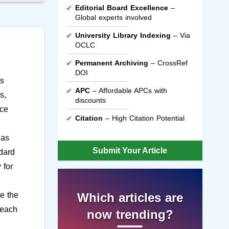
Editorial Board Excellence
–
Global experts involved
University Library Indexing
– Via
OCLC
Permanent Archiving
– CrossRef
DOI
is
APC
– Affordable APCs with
s,
discounts
ace
Citation
– High Citation Potential
has
Submit Your Article
ndard
 for
e the
Which articles are
 each
now trending?