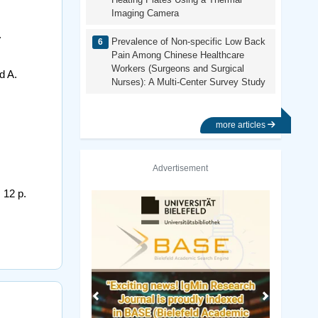
Imaging Camera
.
Prevalence of Non-specific Low Back
Pain Among Chinese Healthcare
Workers (Surgeons and Surgical
d A.
Nurses): A Multi-Center Survey Study
more articles
Advertisement
 12 p.
Previous
Next