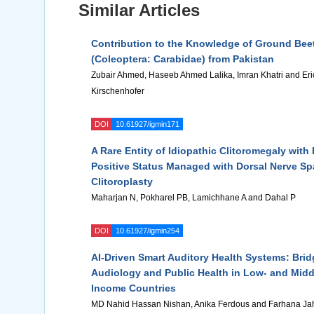
Similar Articles
Contribution to the Knowledge of Ground Bee
(Coleoptera: Carabidae) from Pakistan
Zubair Ahmed, Haseeb Ahmed Lalika, Imran Khatri and Eri
Kirschenhofer
DOI
10.61927/igmin171
A Rare Entity of Idiopathic Clitoromegaly wit
Positive Status Managed with Dorsal Nerve Sp
Clitoroplasty
Maharjan N, Pokharel PB, Lamichhane A and Dahal P
DOI
10.61927/igmin254
AI-Driven Smart Auditory Health Systems: Brid
Audiology and Public Health in Low- and Midd
Income Countries
MD Nahid Hassan Nishan, Anika Ferdous and Farhana Ja