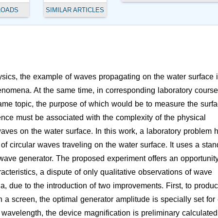
LOADS
SIMILAR ARTICLES
hysics, the example of waves propagating on the water surface 
henomena. At the same time, in corresponding laboratory course
same topic, the purpose of which would be to measure the surf
rence must be associated with the complexity of the physical
ves on the water surface. In this work, a laboratory problem 
f circular waves traveling on the water surface. It uses a sta
wave generator. The proposed experiment offers an opportunity
teristics, a dispute of only qualitative observations of wave
 due to the introduction of two improvements. First, to produc
n a screen, the optimal generator amplitude is specially set for
wavelength, the device magnification is preliminary calculated