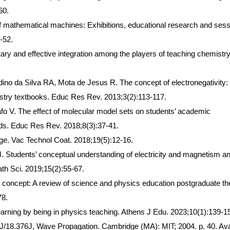
60.
of mathematical machines: Exhibitions, educational research and ses
-52.
tary and effective integration among the players of teaching chemistry
no da Silva RA, Mota de Jesus R. The concept of electronegativity:
stry textbooks. Educ Res Rev. 2013;3(2):113-117.
 V. The effect of molecular model sets on students’ academic
s. Educ Res Rev. 2018;8(3):37-41.
e. Vac Technol Coat. 2018;19(5):12-16.
Students’ conceptual understanding of electricity and magnetism an
ath Sci. 2019;15(2):55-67.
 concept: A review of science and physics education postgraduate t
78.
 learning by being in physics teaching. Athens J Edu. 2023;10(1):139-1
J/18.376J, Wave Propagation. Cambridge (MA): MIT; 2004. p. 40. Ava