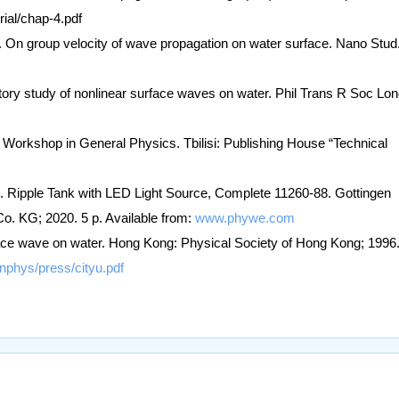
ial/chap-4.pdf
L. On group velocity of wave propagation on water surface. Nano Stud
ory study of nonlinear surface waves on water. Phil Trans R Soc Lon
y Workshop in General Physics. Tbilisi: Publishing House “Technical
 Ripple Tank with LED Light Source, Complete 11260-88. Gottingen
KG; 2020. 5 p. Available from:
www.phywe.com
ace wave on water. Hong Kong: Physical Society of Hong Kong; 1996.
nphys/press/cityu.pdf