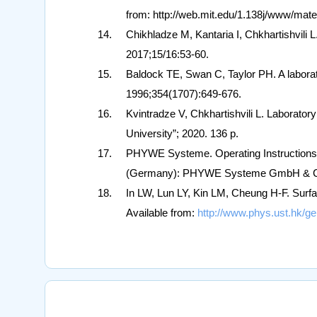
from: http://web.mit.edu/1.138j/www/mater
Chikhladze M, Kantaria I, Chkhartishvili 
2017;15/16:53-60.
Baldock TE, Swan C, Taylor PH. A laborat
1996;354(1707):649-676.
Kvintradze V, Chkhartishvili L. Laborator
University”; 2020. 136 p.
PHYWE Systeme. Operating Instructions.
(Germany): PHYWE Systeme GmbH & Co. 
In LW, Lun LY, Kin LM, Cheung H-F. Surf
Available from:
http://www.phys.ust.hk/ge