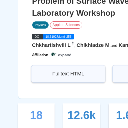
Problem of Surface Wave
Laboratory Workshop
Applied Sciences
Physics
DOI
10.61927/igmin255
*
Chkhartishvili L
Chikhladze M
Kant
,
and
Affiliation
expand
Fulltext HTML
18
12.6k
1.