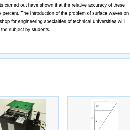
ts carried out have shown that the relative accuracy of these
 percent. The introduction of the problem of surface waves on
hop for engineering specialties of technical universities will
 the subject by students.