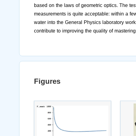
based on the laws of geometric optics. The tes
measurements is quite acceptable: within a few
water into the General Physics laboratory works
contribute to improving the quality of mastering
Figures