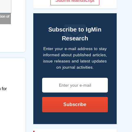
Submit Manuscript
ion of
Subscribe to IgMin
Research
Enter your e-mail address to stay
informed about published articles,
issue releases and latest updates
on journal activities.
 for
Subscribe