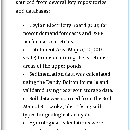
sourced from several key repositories
and databases:
Ceylon Electricity Board (CEB) for
power demand forecasts and PSPP
performance metrics.
Catchment Area Maps (1:10,000
scale) for determining the catchment
areas of the upper ponds.
Sedimentation data was calculated
using the Dandy-Bolton formula and
validated using reservoir storage data.
Soil data was sourced from the Soil
Map of Sri Lanka, identifying soil
types for geological analysis.
Hydrological calculations were