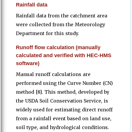
Rainfall data
Rainfall data from the catchment area
were collected from the Meteorology
Department for this study.
Runoff flow calculation (manually
calculated and verified with HEC-HMS
software)
Manual runoff calculations are
performed using the Curve Number (CN)
method [8]. This method, developed by
the USDA Soil Conservation Service, is
widely used for estimating direct runoff
from a rainfall event based on land use,
soil type, and hydrological conditions.