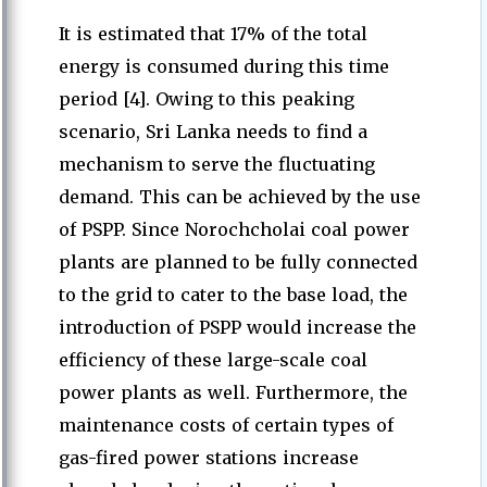
It is estimated that 17% of the total
energy is consumed during this time
period [4]. Owing to this peaking
scenario, Sri Lanka needs to find a
mechanism to serve the fluctuating
demand. This can be achieved by the use
of PSPP. Since Norochcholai coal power
plants are planned to be fully connected
to the grid to cater to the base load, the
introduction of PSPP would increase the
efficiency of these large-scale coal
power plants as well. Furthermore, the
maintenance costs of certain types of
gas-fired power stations increase