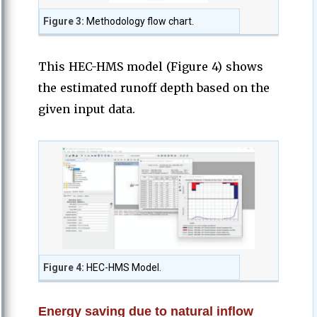
Figure 3:
Methodology flow chart.
This HEC-HMS model (Figure 4) shows
the estimated runoff depth based on the
given input data.
Figure 4:
HEC-HMS Model.
Energy saving due to natural inflow