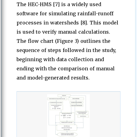
The HEC-HMS [7] is a widely used
software for simulating rainfall-runoff
processes in watersheds [8]. This model
is used to verify manual calculations.
The flow chart (Figure 3) outlines the
sequence of steps followed in the study,
beginning with data collection and
ending with the comparison of manual
and model-generated results.