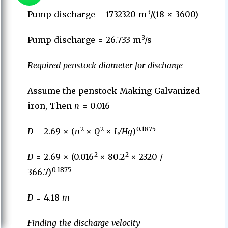
3
Pump discharge = 1732320 m
/(18 × 3600)
3
Pump discharge = 26.733 m
/s
Required penstock diameter for discharge
Assume the penstock Making Galvanized
iron, Then
n
= 0.016
2
2
0.1875
D
= 2.69 × (
n
×
Q
×
L/Hg
)
2
2
D
= 2.69 × (0.016
× 80.2
× 2320 /
0.1875
366.7)
D
= 4.18
m
Finding the discharge velocity