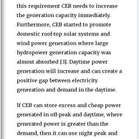
this requirement CEB needs to increase
the generation capacity immediately.
Furthermore, CEB started to promote
domestic roof-top solar systems and
wind power generation where large
hydropower generation capacity was
almost absorbed [3]. Daytime power
generation will increase and can create a
positive gap between electricity
generation and demand in the daytime.
If CEB can store excess and cheap power
generated in off-peak and daytime, where
generated power is greater than the
demand, then it can use night peak and