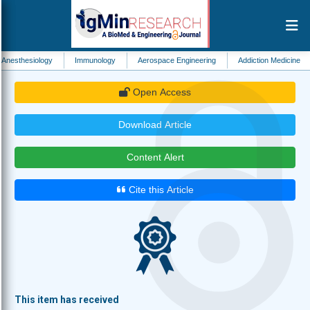
ogy
Immunology
Aerospace Engineering
Addiction Medicine
Biomedic
Open Access
Download Article
Content Alert
Cite this Article
This item has received