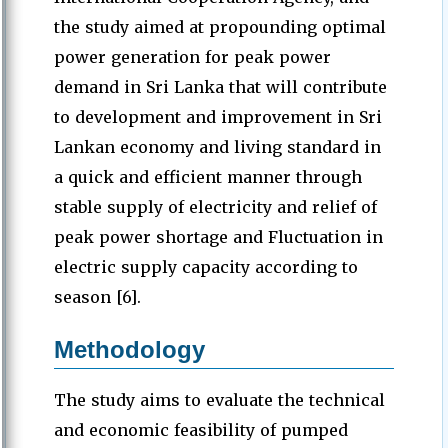
the study aimed at propounding optimal
power generation for peak power
demand in Sri Lanka that will contribute
to development and improvement in Sri
Lankan economy and living standard in
a quick and efficient manner through
stable supply of electricity and relief of
peak power shortage and Fluctuation in
electric supply capacity according to
season [6].
Methodology
The study aims to evaluate the technical
and economic feasibility of pumped