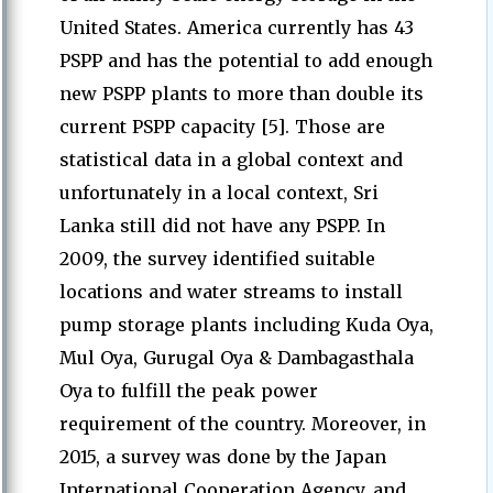
United States. America currently has 43
PSPP and has the potential to add enough
new PSPP plants to more than double its
current PSPP capacity [5]. Those are
statistical data in a global context and
unfortunately in a local context, Sri
Lanka still did not have any PSPP. In
2009, the survey identified suitable
locations and water streams to install
pump storage plants including Kuda Oya,
Mul Oya, Gurugal Oya & Dambagasthala
Oya to fulfill the peak power
requirement of the country. Moreover, in
2015, a survey was done by the Japan
International Cooperation Agency, and