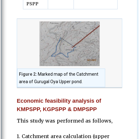
PSPP
Figure 2:
Marked map of the Catchment
area of Gurugal Oya Upper pond.
Economic feasibility analysis of
KMPSPP, KGPSPP & DMPSPP
This study was performed as follows,
1. Catchment area calculation (upper