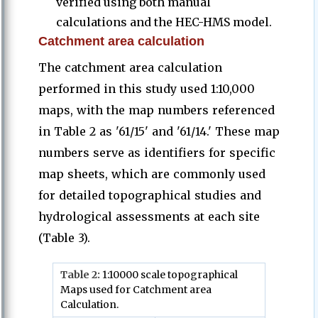
verified using both manual
calculations and the HEC-HMS model.
Catchment area calculation
The catchment area calculation
performed in this study used 1:10,000
maps, with the map numbers referenced
in Table 2 as '61/15' and '61/14.' These map
numbers serve as identifiers for specific
map sheets, which are commonly used
for detailed topographical studies and
hydrological assessments at each site
(Table 3).
Table
2:
1:10000 scale topographical
Maps used for Catchment area
Calculation.