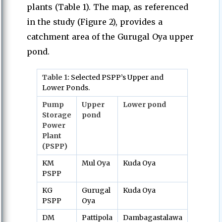
plants (Table 1). The map, as referenced
in the study (Figure 2), provides a
catchment area of the Gurugal Oya upper
pond.
Table
1:
Selected PSPP’s Upper and
Lower Ponds.
Pump
Upper
Lower pond
Storage
pond
Power
Plant
(PSPP)
KM
Mul Oya
Kuda Oya
PSPP
KG
Gurugal
Kuda Oya
PSPP
Oya
DM
Pattipola
Dambagastalawa