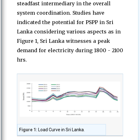
steadfast intermediary in the overall
system coordination. Studies have
indicated the potential for PSPP in Sri
Lanka considering various aspects as in
Figure 1, Sri Lanka witnesses a peak
demand for electricity during 1800 - 2100
hrs.
Figure 1:
Load Curve in Sri Lanka.