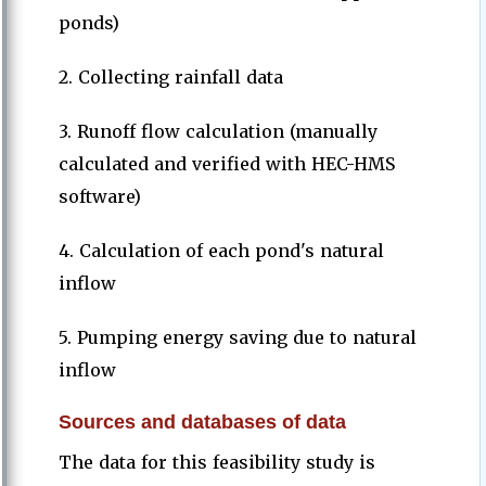
ponds)
2. Collecting rainfall data
3. Runoff flow calculation (manually
calculated and verified with HEC-HMS
software)
4. Calculation of each pond's natural
inflow
5. Pumping energy saving due to natural
inflow
Sources and databases of data
The data for this feasibility study is