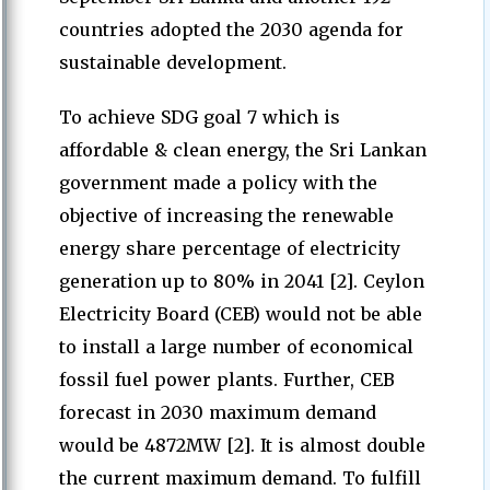
countries adopted the 2030 agenda for
sustainable development.
To achieve SDG goal 7 which is
affordable & clean energy, the Sri Lankan
government made a policy with the
objective of increasing the renewable
energy share percentage of electricity
generation up to 80% in 2041 [2]. Ceylon
Electricity Board (CEB) would not be able
to install a large number of economical
fossil fuel power plants. Further, CEB
forecast in 2030 maximum demand
would be 4872MW [2]. It is almost double
the current maximum demand. To fulfill