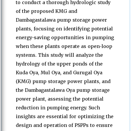
to conduct a thorough hydrologic study
of the proposed KMG and
Dambagastalawa pump storage power
plants, focusing on identifying potential
energy-saving opportunities in pumping
when these plants operate as open-loop
systems. This study will analyze the
hydrology of the upper ponds of the
Kuda Oya, Mul Oya, and Gurugal Oya
(KMG) pump storage power plants, and
the Dambagastalawa Oya pump storage
power plant, assessing the potential
reduction in pumping energy. Such
insights are essential for optimizing the
design and operation of PSPPs to ensure