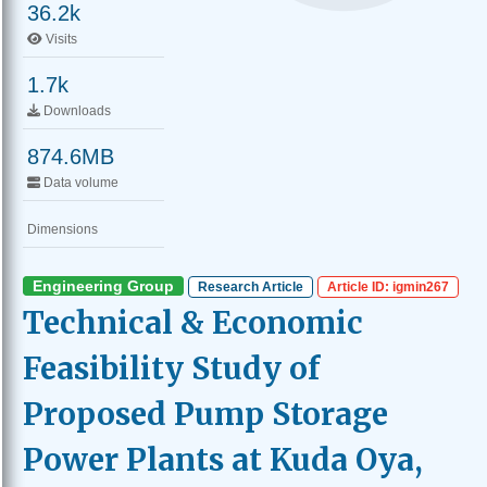
36.2k
Visits
1.7k
Downloads
874.6MB
Data volume
Dimensions
Engineering Group
Research Article
Article ID: igmin267
Technical & Economic
Feasibility Study of
Proposed Pump Storage
Power Plants at Kuda Oya,