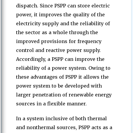
dispatch. Since PSPP can store electric
power, it improves the quality of the
electricity supply and the reliability of
the sector as a whole through the
improved provisions for frequency
control and reactive power supply.
Accordingly, a PSPP can improve the
reliability of a power system. Owing to
these advantages of PSPP it allows the
power system to be developed with
larger penetration of renewable energy
sources in a flexible manner.
In a system inclusive of both thermal
and nonthermal sources, PSPP acts as a