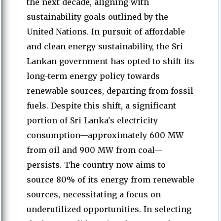
the next decade, aligning with
sustainability goals outlined by the
United Nations. In pursuit of affordable
and clean energy sustainability, the Sri
Lankan government has opted to shift its
long-term energy policy towards
renewable sources, departing from fossil
fuels. Despite this shift, a significant
portion of Sri Lanka's electricity
consumption—approximately 600 MW
from oil and 900 MW from coal—
persists. The country now aims to
source 80% of its energy from renewable
sources, necessitating a focus on
underutilized opportunities. In selecting