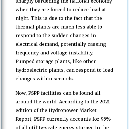
sharply burdening the national economy
when they are forced to reduce load at
night. This is due to the fact that the
thermal plants are much less able to
respond to the sudden changes in
electrical demand, potentially causing
frequency and voltage instability.
Pumped storage plants, like other
hydroelectric plants, can respond to load
changes within seconds.
Now, PSPP facilities can be found all
around the world. According to the 2021
edition of the Hydropower Market
Report, PSPP currently accounts for 95%
of all utility-scale energy storage in the