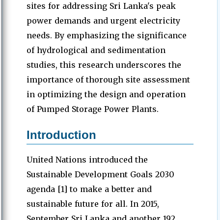
sites for addressing Sri Lanka's peak
power demands and urgent electricity
needs. By emphasizing the significance
of hydrological and sedimentation
studies, this research underscores the
importance of thorough site assessment
in optimizing the design and operation
of Pumped Storage Power Plants.
Introduction
United Nations introduced the
Sustainable Development Goals 2030
agenda [1] to make a better and
sustainable future for all. In 2015,
September Sri Lanka and another 192