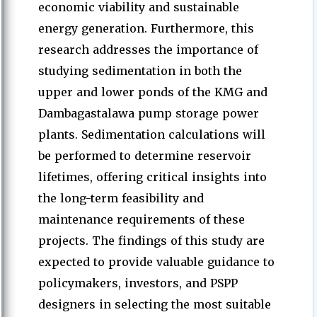
economic viability and sustainable
energy generation. Furthermore, this
research addresses the importance of
studying sedimentation in both the
upper and lower ponds of the KMG and
Dambagastalawa pump storage power
plants. Sedimentation calculations will
be performed to determine reservoir
lifetimes, offering critical insights into
the long-term feasibility and
maintenance requirements of these
projects. The findings of this study are
expected to provide valuable guidance to
policymakers, investors, and PSPP
designers in selecting the most suitable