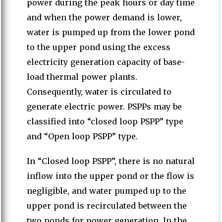
power during the peak hours or day time
and when the power demand is lower,
water is pumped up from the lower pond
to the upper pond using the excess
electricity generation capacity of base-
load thermal power plants.
Consequently, water is circulated to
generate electric power. PSPPs may be
classified into “closed loop PSPP” type
and “Open loop PSPP” type.
In “Closed loop PSPP”, there is no natural
inflow into the upper pond or the flow is
negligible, and water pumped up to the
upper pond is recirculated between the
two ponds for power generation. In the