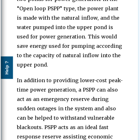
“Open loop PSPP” type, the power plant
is made with the natural inflow, and the
water pumped into the upper pond is
used for power generation. This would
save energy used for pumping according
to the capacity of natural inflow into the
Help ?
upper pond.
In addition to providing lower-cost peak-
time power generation, a PSPP can also
act as an emergency reserve during
sudden outages in the system and also
can be helped to withstand vulnerable
blackouts. PSPP acts as an ideal fast
response reserve assisting economic