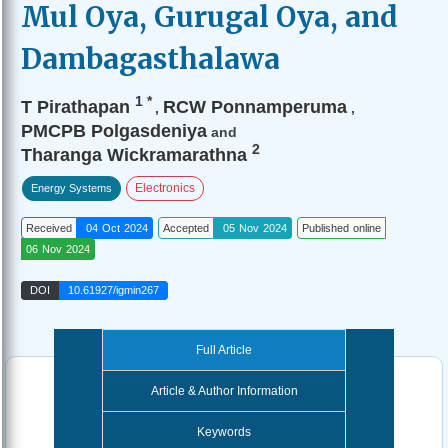
Mul Oya, Gurugal Oya, and
Dambagasthalawa
1
*
T Pirathapan
RCW Ponnamperuma
,
,
PMCPB Polgasdeniya
and
2
Tharanga Wickramarathna
Electronics
Energy Systems
Received
04 Oct 2024
Accepted
05 Nov 2024
Published online
06 Nov 2024
DOI
10.61927/igmin267
Full Article
Article & Author Information
Keywords