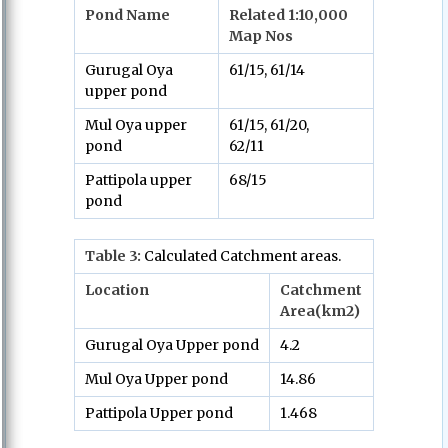
Pond Name
Related 1:10,000
Map Nos
Gurugal Oya
61/15, 61/14
upper pond
Mul Oya upper
61/15, 61/20,
pond
62/11
Pattipola upper
68/15
pond
Table
3:
Calculated Catchment areas.
Location
Catchment
Area(km2)
Gurugal Oya Upper pond
4.2
Mul Oya Upper pond
14.86
Pattipola Upper pond
1.468