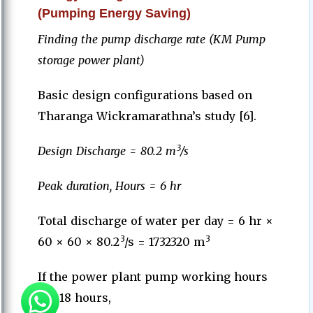
(Pumping Energy Saving)
Finding the pump discharge rate (KM Pump
storage power plant)
Basic design configurations based on
Tharanga Wickramarathna’s study [6].
3
Design Discharge = 80.2 m
/s
Peak duration, Hours = 6 hr
Total discharge of water per day = 6 hr ×
3
3
60 × 60 × 80.2
/
s = 1732320 m
If the power plant pump working hours
are 18 hours,