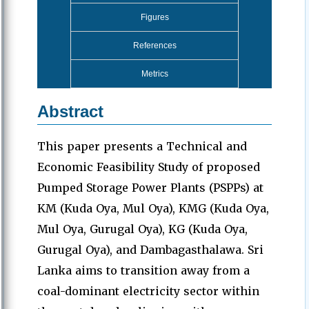
Figures
References
Metrics
Abstract
This paper presents a Technical and
Economic Feasibility Study of proposed
Pumped Storage Power Plants (PSPPs) at
KM (Kuda Oya, Mul Oya), KMG (Kuda Oya,
Mul Oya, Gurugal Oya), KG (Kuda Oya,
Gurugal Oya), and Dambagasthalawa. Sri
Lanka aims to transition away from a
coal-dominant electricity sector within