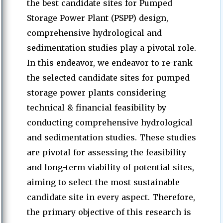
the best candidate sites for Pumped
Storage Power Plant (PSPP) design,
comprehensive hydrological and
sedimentation studies play a pivotal role.
In this endeavor, we endeavor to re-rank
the selected candidate sites for pumped
storage power plants considering
technical & financial feasibility by
conducting comprehensive hydrological
and sedimentation studies. These studies
are pivotal for assessing the feasibility
and long-term viability of potential sites,
aiming to select the most sustainable
candidate site in every aspect. Therefore,
the primary objective of this research is