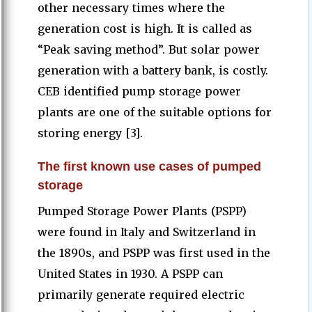
other necessary times where the
generation cost is high. It is called as
“Peak saving method”. But solar power
generation with a battery bank, is costly.
CEB identified pump storage power
plants are one of the suitable options for
storing energy [3].
The first known use cases of pumped
storage
Pumped Storage Power Plants (PSPP)
were found in Italy and Switzerland in
the 1890s, and PSPP was first used in the
United States in 1930. A PSPP can
primarily generate required electric