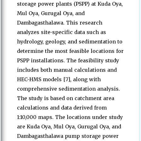
storage power plants (PSPP) at Kuda Oya,
Mul Oya, Gurugal Oya, and
Dambagasthalawa. This research
analyzes site-specific data such as
hydrology, geology, and sedimentation to
determine the most feasible locations for
PSPP installations. The feasibility study
includes both manual calculations and
HEC-HMS models [7], along with
comprehensive sedimentation analysis.
The study is based on catchment area
calculations and data derived from
1:10,000 maps. The locations under study
are Kuda Oya, Mul Oya, Gurugal Oya, and
Dambagasthalawa pump storage power