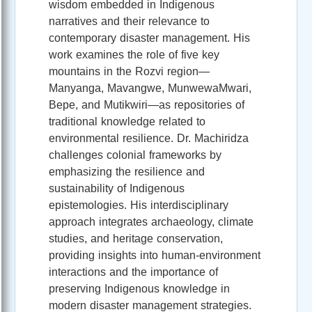
wisdom embedded in Indigenous
narratives and their relevance to
contemporary disaster management. His
work examines the role of five key
mountains in the Rozvi region—
Manyanga, Mavangwe, MunwewaMwari,
Bepe, and Mutikwiri—as repositories of
traditional knowledge related to
environmental resilience. Dr. Machiridza
challenges colonial frameworks by
emphasizing the resilience and
sustainability of Indigenous
epistemologies. His interdisciplinary
approach integrates archaeology, climate
studies, and heritage conservation,
providing insights into human-environment
interactions and the importance of
preserving Indigenous knowledge in
modern disaster management strategies.