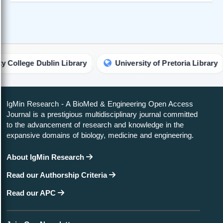
ge Dublin Library
University of Pretoria Library
U
IgMin Research - A BioMed & Engineering Open Access
Journal is a prestigious multidisciplinary journal committed
to the advancement of research and knowledge in the
expansive domains of biology, medicine and engineering.
About IgMin Research
Read our Authorship Criteria
Read our APC