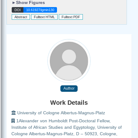
►
Show Figures
DOI
10.61927/igmin130
Abstract
Fulltext HTML
Fulltext PDF
Author
Work Details
University of Cologne Albertus-Magnus-Platz
1Alexander von Humboldt Post-Doctoral Fellow,
Institute of African Studies and Egyptology, University of
Cologne Albertus-Magnus-Platz, D – 50923, Cologne,