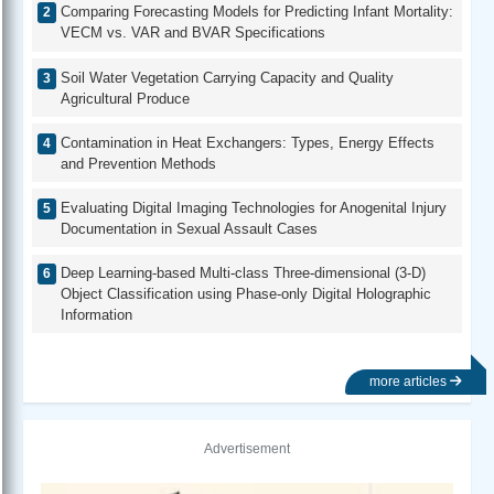
Comparing Forecasting Models for Predicting Infant Mortality:
VECM vs. VAR and BVAR Specifications
Soil Water Vegetation Carrying Capacity and Quality
Agricultural Produce
Contamination in Heat Exchangers: Types, Energy Effects
and Prevention Methods
Evaluating Digital Imaging Technologies for Anogenital Injury
Documentation in Sexual Assault Cases
Deep Learning-based Multi-class Three-dimensional (3-D)
Object Classification using Phase-only Digital Holographic
Information
more articles
Advertisement