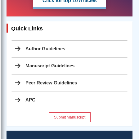
Click for top 10 Articles
Quick Links
Author Guidelines
Manuscript Guidelines
Peer Review Guidelines
APC
Submit Manuscript