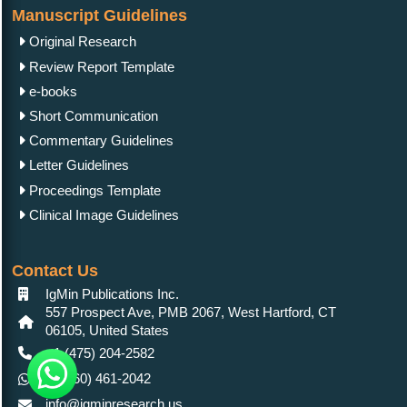
Manuscript Guidelines
Original Research
Review Report Template
e-books
Short Communication
Commentary Guidelines
Letter Guidelines
Proceedings Template
Clinical Image Guidelines
Contact Us
IgMin Publications Inc.
557 Prospect Ave, PMB 2067, West Hartford, CT
06105, United States
+1 (475) 204-2582
+1(860) 461-2042
info@igminresearch.us