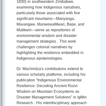
1830) in southwestern Zimbabwe,
examining how Indigenous narratives,
particularly those associated with five
significant mountains—Manyanga,
Mavangwe, MunwewaMwari, Bepe, and
Mutikwiri—serve as repositories of
environmental wisdom and disaster
management strategies . This work
challenges colonial narratives by
highlighting the resilience embedded in
Indigenous epistemologies.
Dr. Machiridza's contributions extend to
various scholarly platforms, including his
publication “Indigenous Environmental
Resilience: Decoding Ancient Rozvi
Wisdom on Mountain Ecosystems as
Disaster Management Solutions” in IgMin
Research . His interdisciplinary approach