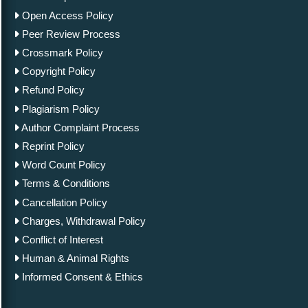
Open Access Policy
Peer Review Process
Crossmark Policy
Copyright Policy
Refund Policy
Plagiarism Policy
Author Complaint Process
Reprint Policy
Word Count Policy
Terms & Conditions
Cancellation Policy
Charges, Withdrawal Policy
Conflict of Interest
Human & Animal Rights
Informed Consent & Ethics