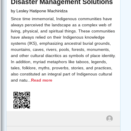
Disaster Management Solutions
by
Lesley Hatipone Machiridza
Since time immemorial, Indigenous communities have
always perceived the landscape as a complex web of
living, physical, and spiritual things. These communities
have always relied on their Indigenous knowledge
systems (IKS), emphasizing ancestral burial grounds,
mountains, caves, rivers, pools, forests, monuments,
and other cultural diacritics as symbols of place identity.
In addition, myriad metaphors like taboos, legends,
tales, folklore, myths, proverbs, stories, and practices,
also constituted an integral part of Indigenous cultural
and natu
...
Read more