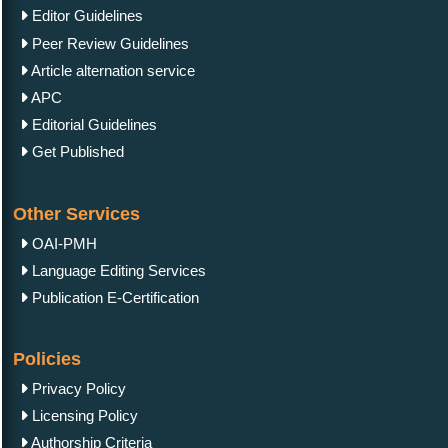
Editor Guidelines
Peer Review Guidelines
Article alternation service
APC
Editorial Guidelines
Get Published
Other Services
OAI-PMH
Language Editing Services
Publication E-Certification
Policies
Privacy Policy
Licensing Policy
Authorship Criteria