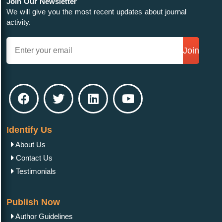
Join Our Newsletter
We will give you the most recent updates about journal
activity.
Join
Identify Us
About Us
Contact Us
Testimonials
Publish Now
Author Guidelines