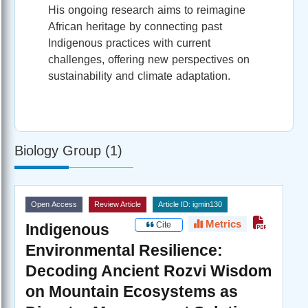
His ongoing research aims to reimagine
African heritage by connecting past
Indigenous practices with current
challenges, offering new perspectives on
sustainability and climate adaptation.
Biology Group (1)
Open Access
Review Article
Article ID: igmin130
Metrics
Cite
Indigenous
Environmental Resilience:
Decoding Ancient Rozvi Wisdom
on Mountain Ecosystems as