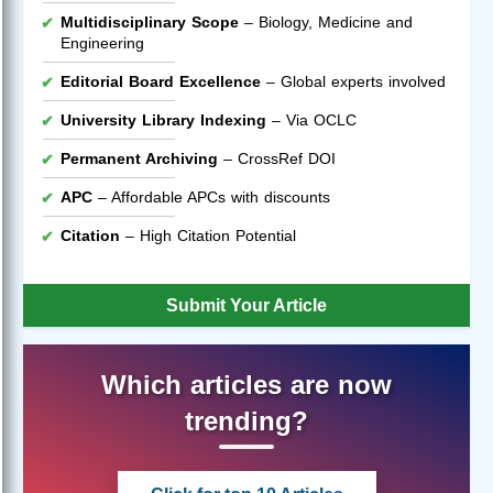
Multidisciplinary Scope
– Biology, Medicine and
Engineering
Editorial Board Excellence
– Global experts involved
University Library Indexing
– Via OCLC
Permanent Archiving
– CrossRef DOI
APC
– Affordable APCs with discounts
Citation
– High Citation Potential
Submit Your Article
Which articles are now
trending?