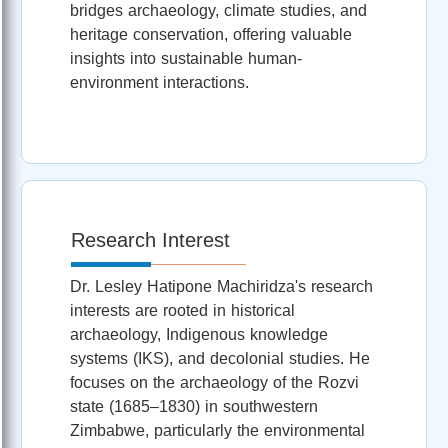
bridges archaeology, climate studies, and
heritage conservation, offering valuable
insights into sustainable human-
environment interactions.
Research Interest
Dr. Lesley Hatipone Machiridza's research
interests are rooted in historical
archaeology, Indigenous knowledge
systems (IKS), and decolonial studies. He
focuses on the archaeology of the Rozvi
state (1685–1830) in southwestern
Zimbabwe, particularly the environmental