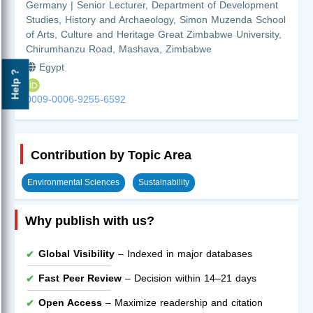
Germany | Senior Lecturer, Department of Development
Studies, History and Archaeology, Simon Muzenda School
of Arts, Culture and Heritage Great Zimbabwe University,
Chirumhanzu Road, Mashava, Zimbabwe
Egypt
Help ?
0009-0006-9255-6592
Contribution by Topic Area
Environmental Sciences
Sustainability
Why publish with us?
Global Visibility
– Indexed in major databases
Fast Peer Review
– Decision within 14–21 days
Open Access
– Maximize readership and citation