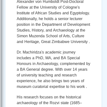
Alexander von Humboldt Post-Doctoral
Fellow at the University of Cologne's
Institute of African Studies and Egyptology.
Additionally, he holds a senior lecturer
position in the Department of Development
Studies, History, and Archaeology at the
Simon Muzenda School of Arts, Culture
and Heritage, Great Zimbabwe University .
Dr. Machiridza's academic journey
includes a PhD, MA, and BA Special
Honours in Archaeology, complemented by
a BA General degree. With over 14 years
of university teaching and research
experience, he also brings two years of
museum curatorial expertise to his work .
His research focuses on the historical
archaeology of the Rozvi state (1685–