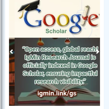
Previous
Next