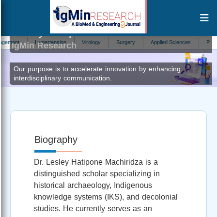
Lesley Hatipone Machiridza
Author at
nt
Hypertension
Virology
Surgery
Applied Sciences
Pulmonolo
IgMin Research
Our purpose is to accelerate innovation by enhancing
interdisciplinary communication.
Biography
Dr. Lesley Hatipone Machiridza is a
distinguished scholar specializing in
historical archaeology, Indigenous
knowledge systems (IKS), and decolonial
studies. He currently serves as an