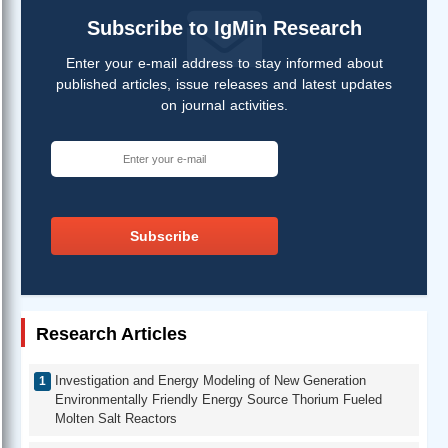
Subscribe to IgMin Research
Enter your e-mail address to stay informed about
published articles, issue releases and latest updates
on journal activities.
Subscribe
Research Articles
Investigation and Energy Modeling of New Generation
Environmentally Friendly Energy Source Thorium Fueled
Molten Salt Reactors