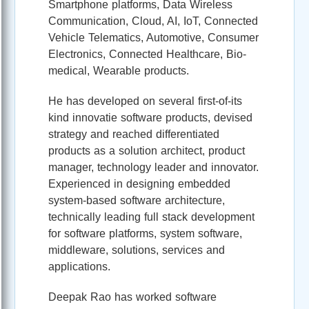
Smartphone platforms, Data Wireless
Communication, Cloud, AI, IoT, Connected
Vehicle Telematics, Automotive, Consumer
Electronics, Connected Healthcare, Bio-
medical, Wearable products.
He has developed on several first-of-its
kind innovatie software products, devised
strategy and reached differentiated
products as a solution architect, product
manager, technology leader and innovator.
Experienced in designing embedded
system-based software architecture,
technically leading full stack development
for software platforms, system software,
middleware, solutions, services and
applications.
Deepak Rao has worked software