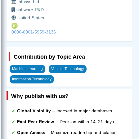
Infosys Ltd.
software R&D
United States
0000-0001-5959-3136
Contribution by Topic Area
Machine Learning
Vehicle Technology
Information Technology
Why publish with us?
Global Visibility
– Indexed in major databases
Fast Peer Review
– Decision within 14–21 days
Open Access
– Maximize readership and citation