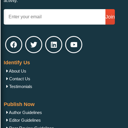
activity.
Join
Identify Us
About Us
Contact Us
Testimonials
Publish Now
Author Guidelines
Editor Guidelines