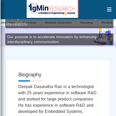
Deepak Dasaratha Rao
Editor at IgMin
iology
Toxicology
Metabolic Syndromes
Neurology
Metabolism
Research
Our purpose is to accelerate innovation by enhancing
interdisciplinary communication.
Biography
Deepak Dasaratha Rao is a technologist
with 25 years experience in software R&D
and worked for large product companies.
He has experience in software R&D and
developed for Embedded Systems,