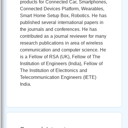
products for Connected Car, Smartphones,
Connected Devices Platform, Wearables,
Smart Home Setup Box, Robotics. He has
published several international papers in
the journals and conferences. He has
contributed as a journal reviewer for many
research publications in area of wireless
communication and computer science. He
is a Fellow of RSA (UK), Fellow of The
Institution of Engineers (India), Fellow of
The Institution of Electronics and
Telecommunication Engineers (IETE)
India.