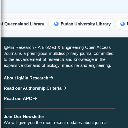
nsland Library
Fudan University Library
Universi
IgMin Research - A BioMed & Engineering Open Access
Journal is a prestigious multidisciplinary journal committed
to the advancement of research and knowledge in the
expansive domains of biology, medicine and engineering.
About IgMin Research
Read our Authorship Criteria
Read our APC
Join Our Newsletter
We will give you the most recent updates about journal