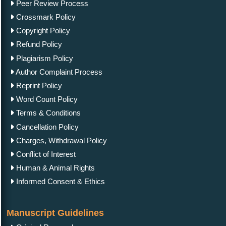
Peer Review Process
Crossmark Policy
Copyright Policy
Refund Policy
Plagiarism Policy
Author Complaint Process
Reprint Policy
Word Count Policy
Terms & Conditions
Cancellation Policy
Charges, Withdrawal Policy
Conflict of Interest
Human & Animal Rights
Informed Consent & Ethics
Manuscript Guidelines