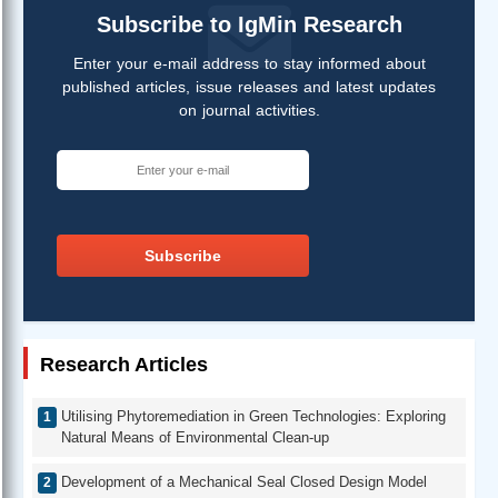
Subscribe to IgMin Research
Enter your e-mail address to stay informed about
published articles, issue releases and latest updates
on journal activities.
Subscribe
Research Articles
Utilising Phytoremediation in Green Technologies: Exploring
Natural Means of Environmental Clean-up
Development of a Mechanical Seal Closed Design Model