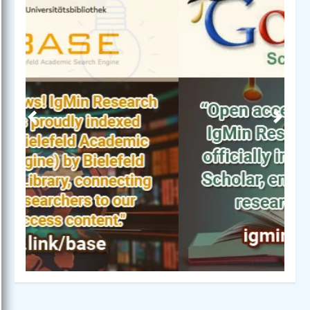
Previous
Next