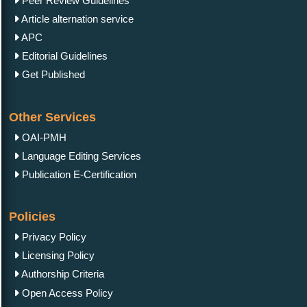
Peer Review Guidelines
Article alternation service
APC
Editorial Guidelines
Get Published
Other Services
OAI-PMH
Language Editing Services
Publication E-Certification
Policies
Privacy Policy
Licensing Policy
Authorship Criteria
Open Access Policy