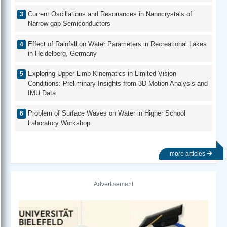
Current Oscillations and Resonances in Nanocrystals of
Narrow-gap Semiconductors
Effect of Rainfall on Water Parameters in Recreational Lakes
in Heidelberg, Germany
Exploring Upper Limb Kinematics in Limited Vision
Conditions: Preliminary Insights from 3D Motion Analysis and
IMU Data
Problem of Surface Waves on Water in Higher School
Laboratory Workshop
more articles
Advertisement