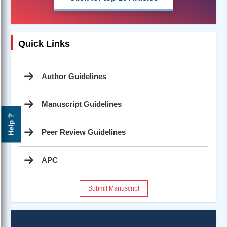
Quick Links
Author Guidelines
Manuscript Guidelines
Help ?
Peer Review Guidelines
APC
Submit Manuscript