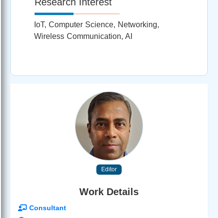
Research Interest
IoT, Computer Science, Networking,
Wireless Communication, AI
Editor
Work Details
Consultant