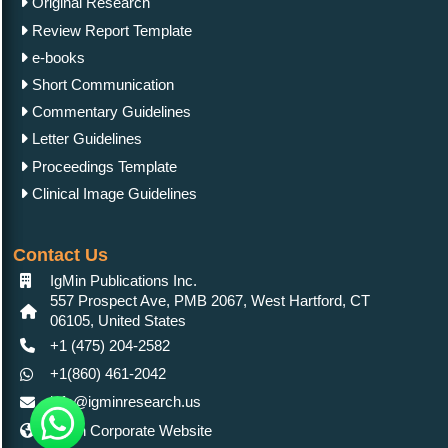
Original Research
Review Report Template
e-books
Short Communication
Commentary Guidelines
Letter Guidelines
Proceedings Template
Clinical Image Guidelines
Contact Us
IgMin Publications Inc.
557 Prospect Ave, PMB 2067, West Hartford, CT
06105, United States
+1 (475) 204-2582
+1(860) 461-2042
info@igminresearch.us
IgMin Corporate Website