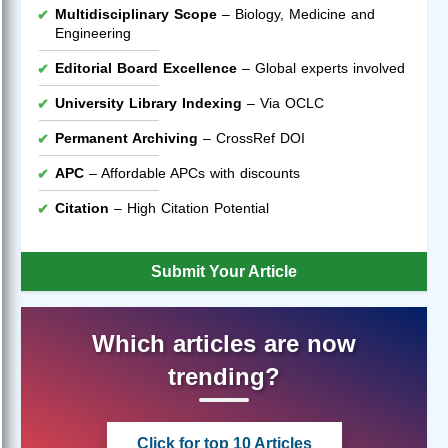
Multidisciplinary Scope
– Biology, Medicine and
Engineering
Editorial Board Excellence
– Global experts involved
University Library Indexing
– Via OCLC
Permanent Archiving
– CrossRef DOI
APC
– Affordable APCs with discounts
Citation
– High Citation Potential
Submit Your Article
Which articles are now
trending?
Click for top 10 Articles