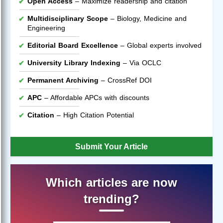
Open Access
– Maximize readership and citation
Multidisciplinary Scope
– Biology, Medicine and
Engineering
Editorial Board Excellence
– Global experts involved
University Library Indexing
– Via OCLC
Permanent Archiving
– CrossRef DOI
APC
– Affordable APCs with discounts
Citation
– High Citation Potential
Submit Your Article
Which articles are now
trending?