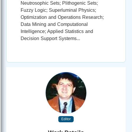
Neutrosophic Sets; Plithogenic Sets;
Fuzzy Logic; Superluminal Physics;
Optimization and Operations Research;
Data Mining and Computational
Intelligence; Applied Statistics and
Decision Support Systems...
Editor