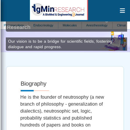
Florentin Smarandache
Editor at IgMin
armacology
Endocrinology
Molecules
Anesthesiology
Climate Change
Research
Our vision is to be a bridge for scientific fields, fostering
dialogue and rapid progress.
Biography
He is the founder of neutrosophy (a new
branch of philosophy - generalization of
dialectics), neutrosophic set, logic,
probability statistics and published
hundreds of papers and books on