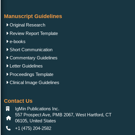
Manuscript Guidelines
Original Research
Review Report Template
e-books
Short Communication
Commentary Guidelines
Letter Guidelines
Proceedings Template
Clinical Image Guidelines
Contact Us
IgMin Publications Inc.
557 Prospect Ave, PMB 2067, West Hartford, CT
06105, United States
+1 (475) 204-2582