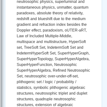
neutrosophic physics, superluminal and
instantaneous physics, unmatter, quantum
paradoxes, absolute theory of relativity,
redshift and blueshift due to the medium
gradient and refraction index besides the
Doppler effect, paradoxism, oUTER-aRT,
Law of Included Multiple-Middle,
multispace and multistructure, HyperSoft
set, TreeSoft Set, IndetermSoft Set and
IndetermHyperSoft Set, SuperHyperGraph,
SuperHyperTopology, SuperHyperAlgebra,
SuperHyperFunction, Neutrosophic
SuperHyperAlgebra, Refined Neutrosophic
Set, neutrosophic over-under-off-set,
plithogenic set / logic / probability /
statistics, symbolic plithogenic algebraic
structures, neutrosophic triplet and duplet
structures, quadruple neutrosophic
structures, extension of algebraic