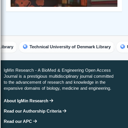
Technical University of Denmark Library
Universi
IgMin Research - A BioMed & Engineering Open Access
Journal is a prestigious multidisciplinary journal committed
to the advancement of research and knowledge in the
expansive domains of biology, medicine and engineering.
About IgMin Research
Read our Authorship Criteria
Read our APC