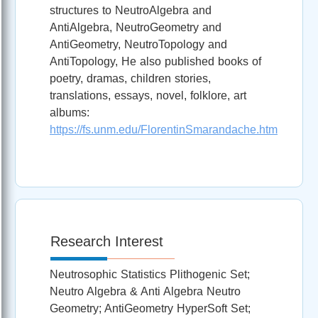
structures to NeutroAlgebra and
AntiAlgebra, NeutroGeometry and
AntiGeometry, NeutroTopology and
AntiTopology, He also published books of
poetry, dramas, children stories,
translations, essays, novel, folklore, art
albums:
https://fs.unm.edu/FlorentinSmarandache.htm
Research Interest
Neutrosophic Statistics Plithogenic Set;
Neutro Algebra & Anti Algebra Neutro
Geometry; AntiGeometry HyperSoft Set;