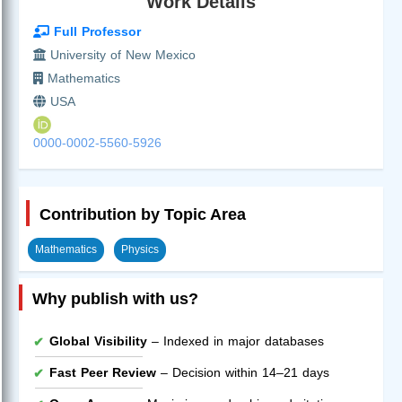
Work Details
Full Professor
University of New Mexico
Mathematics
USA
0000-0002-5560-5926
Contribution by Topic Area
Mathematics
Physics
Why publish with us?
Global Visibility
– Indexed in major databases
Fast Peer Review
– Decision within 14–21 days