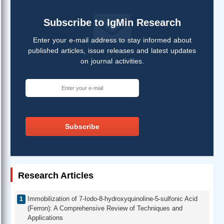
Subscribe to IgMin Research
Enter your e-mail address to stay informed about
published articles, issue releases and latest updates
on journal activities.
Subscribe
Research Articles
Immobilization of 7-Iodo-8-hydroxyquinoline-5-sulfonic Acid
(Ferron): A Comprehensive Review of Techniques and
Applications