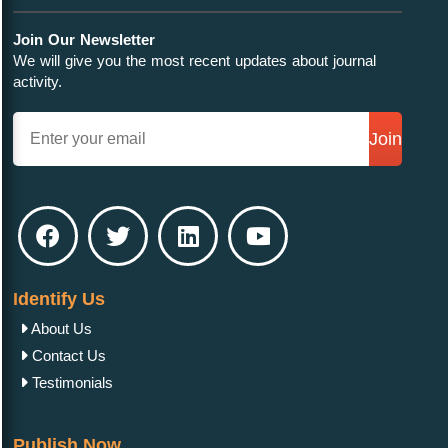
Join Our Newsletter
We will give you the most recent updates about journal
activity.
Join
Identify Us
About Us
Contact Us
Testimonials
Publish Now