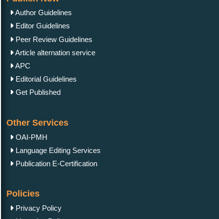
Author Guidelines
Editor Guidelines
Peer Review Guidelines
Article alternation service
APC
Editorial Guidelines
Get Published
Other Services
OAI-PMH
Language Editing Services
Publication E-Certification
Policies
Privacy Policy