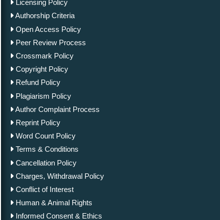
Licensing Policy
Authorship Criteria
Open Access Policy
Peer Review Process
Crossmark Policy
Copyright Policy
Refund Policy
Plagiarism Policy
Author Complaint Process
Reprint Policy
Word Count Policy
Terms & Conditions
Cancellation Policy
Charges, Withdrawal Policy
Conflict of Interest
Human & Animal Rights
Informed Consent & Ethics