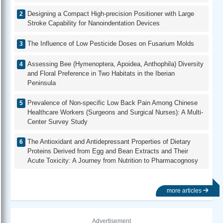
Designing a Compact High-precision Positioner with Large
Stroke Capability for Nanoindentation Devices
The Influence of Low Pesticide Doses on Fusarium Molds
Assessing Bee (Hymenoptera, Apoidea, Anthophila) Diversity
and Floral Preference in Two Habitats in the Iberian
Peninsula
Prevalence of Non-specific Low Back Pain Among Chinese
Healthcare Workers (Surgeons and Surgical Nurses): A Multi-
Center Survey Study
The Antioxidant and Antidepressant Properties of Dietary
Proteins Derived from Egg and Bean Extracts and Their
Acute Toxicity: A Journey from Nutrition to Pharmacognosy
more articles
Advertisement