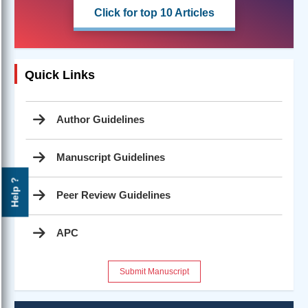
Click for top 10 Articles
Quick Links
Author Guidelines
Manuscript Guidelines
Help ?
Peer Review Guidelines
APC
Submit Manuscript