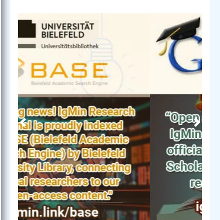
Previous
Next