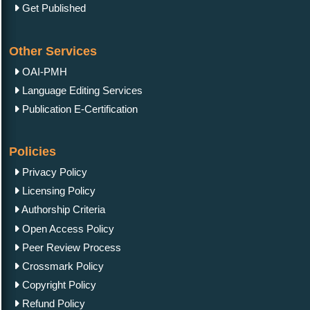
Plagiarism Policy
Author Complaint Process
Reprint Policy
Word Count Policy
Terms & Conditions
Cancellation Policy
Charges, Withdrawal Policy
Conflict of Interest
Human & Animal Rights
Informed Consent & Ethics
Manuscript Guidelines
Original Research
Review Report Template
e-books
Short Communication