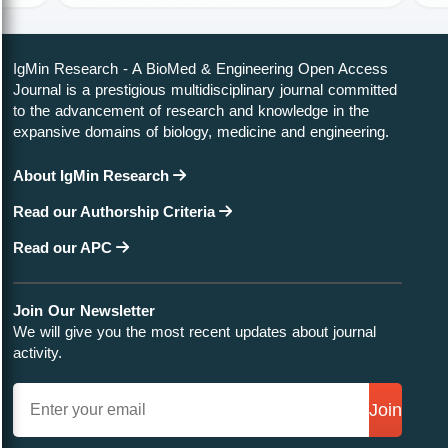
Identify Us
About Us
Contact Us
Testimonials
Publish Now
Author Guidelines
Editor Guidelines
Peer Review Guidelines
Article alternation service
APC
Editorial Guidelines