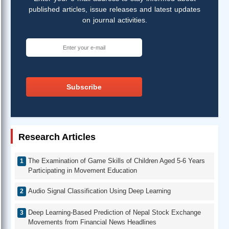
published articles, issue releases and latest updates
on journal activities.
Subscribe
Research Articles
The Examination of Game Skills of Children Aged 5-6 Years
Participating in Movement Education
Audio Signal Classification Using Deep Learning
Deep Learning-Based Prediction of Nepal Stock Exchange
Movements from Financial News Headlines