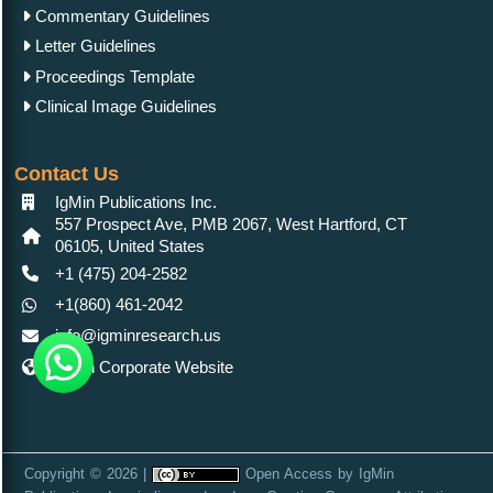
Publications Inc.
is licensed under a
Creative Commons Attribution
4.0 International License
. Based on a work at
https://www.igminresearch.es/
Home |
About Us |
Contact Us