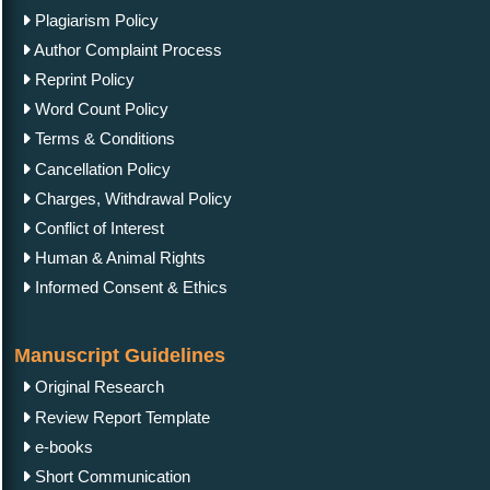
Commentary Guidelines
Letter Guidelines
Proceedings Template
Clinical Image Guidelines
Contact Us
IgMin Publications Inc.
557 Prospect Ave, PMB 2067, West Hartford, CT
06105, United States
+1 (475) 204-2582
+1(860) 461-2042
info@igminresearch.us
IgMin Corporate Website
Copyright © 2026 |
Open Access
by
IgMin