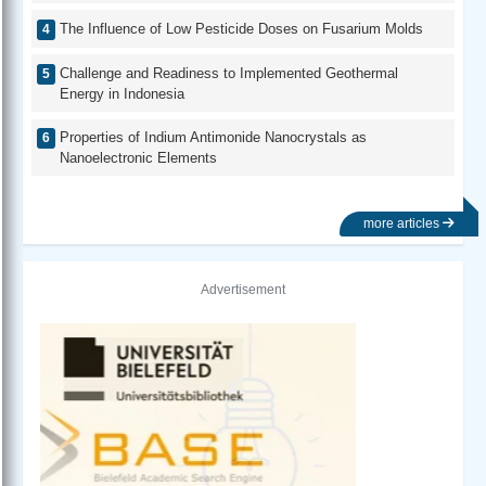
The Influence of Low Pesticide Doses on Fusarium Molds
Challenge and Readiness to Implemented Geothermal
Energy in Indonesia
Properties of Indium Antimonide Nanocrystals as
Nanoelectronic Elements
more articles
Advertisement
Previous
Next
University of California, San Diego Library
Washin