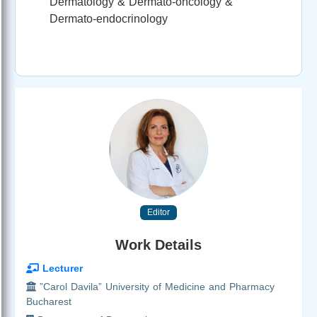
Dermatology & Dermato-oncology &
Dermato-endocrinology
Editor
Work Details
Lecturer
”Carol Davila” University of Medicine and Pharmacy
Bucharest