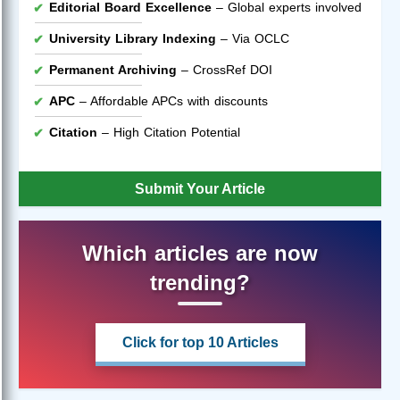
Editorial Board Excellence
– Global experts involved
University Library Indexing
– Via OCLC
Permanent Archiving
– CrossRef DOI
APC
– Affordable APCs with discounts
Citation
– High Citation Potential
Submit Your Article
Which articles are now
trending?
Click for top 10 Articles