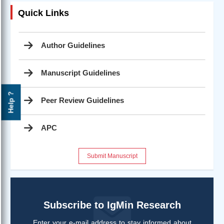
Quick Links
Author Guidelines
Manuscript Guidelines
Help ?
Peer Review Guidelines
APC
Submit Manuscript
Subscribe to IgMin Research
Enter your e-mail address to stay informed about