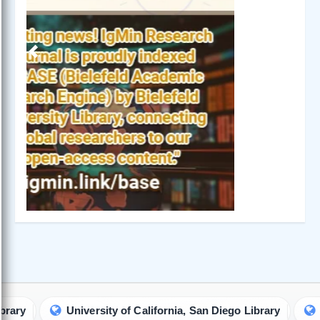
IgMin Research - A BioMed & Engineering Open Access
Journal is a prestigious multidisciplinary journal committed
to the advancement of research and knowledge in the
expansive domains of biology, medicine and engineering.
About IgMin Research
Read our Authorship Criteria
Read our APC
Join Our Newsletter
We will give you the most recent updates about journal
activity.
Join