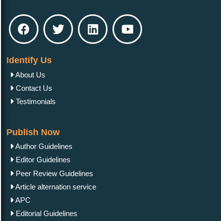
Get Published
Other Services
OAI-PMH
Language Editing Services
Publication E-Certification
Policies
Privacy Policy
Licensing Policy
Authorship Criteria
Open Access Policy
Peer Review Process
Crossmark Policy
Copyright Policy
Refund Policy