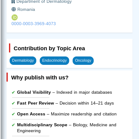
Department of Dermatology
Romania
0000-0003-3969-4073
Contribution by Topic Area
Dermatology
Endocrinology
Oncology
Why publish with us?
Global Visibility
– Indexed in major databases
Fast Peer Review
– Decision within 14–21 days
Open Access
– Maximize readership and citation
Multidisciplinary Scope
– Biology, Medicine and
Engineering