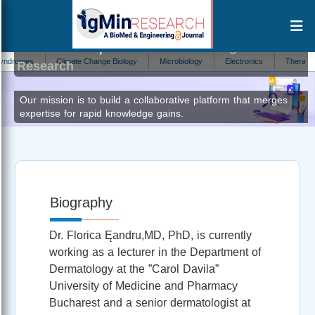
FLORICA ȘANDRU
Editor at IgMin
omes
Climate Change Biology
Microbiology
Electronics
Therapeutics
Research
Our mission is to build a collaborative platform that merges
expertise for rapid knowledge gains.
Biography
Dr. Florica Ęandru,MD, PhD, is currently
working as a lecturer in the Department of
Dermatology at the ”Carol Davila”
University of Medicine and Pharmacy
Bucharest and a senior dermatologist at