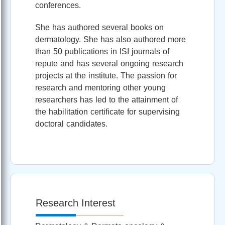
conferences.
She has authored several books on
dermatology. She has also authored more
than 50 publications in ISI journals of
repute and has several ongoing research
projects at the institute. The passion for
research and mentoring other young
researchers has led to the attainment of
the habilitation certificate for supervising
doctoral candidates.
Research Interest