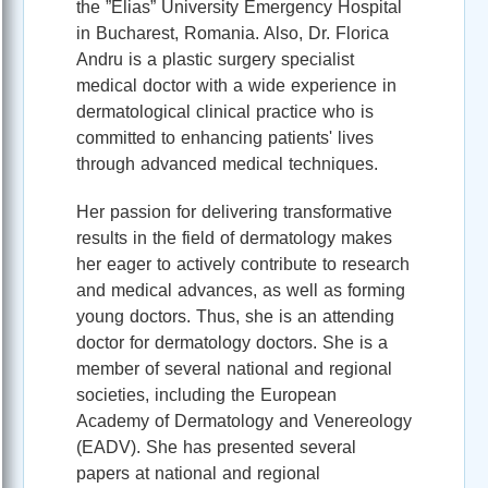
the ”Elias” University Emergency Hospital
in Bucharest, Romania. Also, Dr. Florica
Andru is a plastic surgery specialist
medical doctor with a wide experience in
dermatological clinical practice who is
committed to enhancing patients' lives
through advanced medical techniques.
Her passion for delivering transformative
results in the field of dermatology makes
her eager to actively contribute to research
and medical advances, as well as forming
young doctors. Thus, she is an attending
doctor for dermatology doctors. She is a
member of several national and regional
societies, including the European
Academy of Dermatology and Venereology
(EADV). She has presented several
papers at national and regional