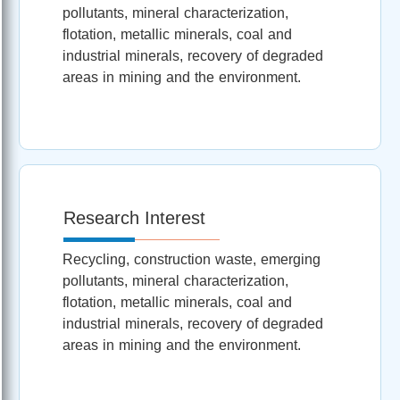
pollutants, mineral characterization,
flotation, metallic minerals, coal and
industrial minerals, recovery of degraded
areas in mining and the environment.
Research Interest
Recycling, construction waste, emerging
pollutants, mineral characterization,
flotation, metallic minerals, coal and
industrial minerals, recovery of degraded
areas in mining and the environment.