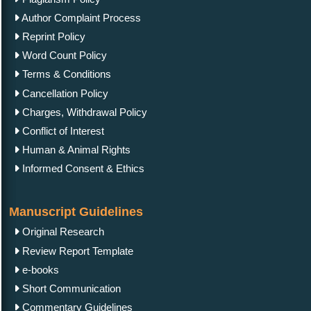
Author Complaint Process
Reprint Policy
Word Count Policy
Terms & Conditions
Cancellation Policy
Charges, Withdrawal Policy
Conflict of Interest
Human & Animal Rights
Informed Consent & Ethics
Manuscript Guidelines
Original Research
Review Report Template
e-books
Short Communication
Commentary Guidelines