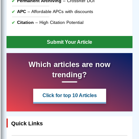
Permanent Archiving
– CrossRef DOI
APC
– Affordable APCs with discounts
Citation
– High Citation Potential
Submit Your Article
Which articles are now
trending?
Click for top 10 Articles
Quick Links