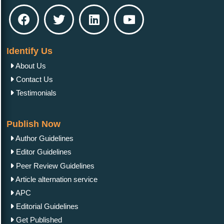
Identify Us
About Us
Contact Us
Testimonials
Publish Now
Author Guidelines
Editor Guidelines
Peer Review Guidelines
Article alternation service
APC
Editorial Guidelines
Get Published