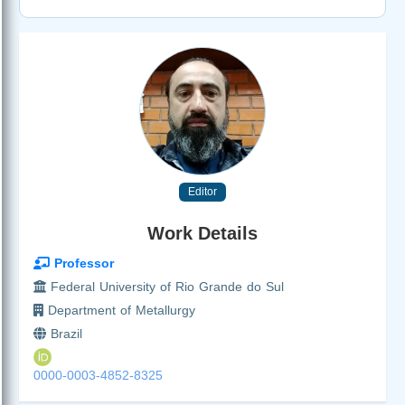
Editor
Work Details
Professor
Federal University of Rio Grande do Sul
Department of Metallurgy
Brazil
0000-0003-4852-8325