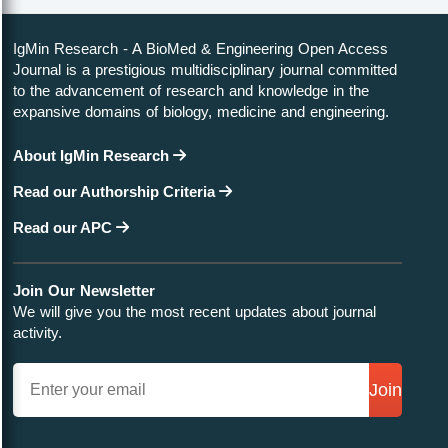
IgMin Research - A BioMed & Engineering Open Access
Journal is a prestigious multidisciplinary journal committed
to the advancement of research and knowledge in the
expansive domains of biology, medicine and engineering.
About IgMin Research
Read our Authorship Criteria
Read our APC
Join Our Newsletter
We will give you the most recent updates about journal
activity.
Join