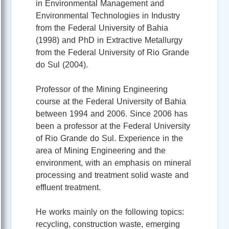
in Environmental Management and
Environmental Technologies in Industry
from the Federal University of Bahia
(1998) and PhD in Extractive Metallurgy
from the Federal University of Rio Grande
do Sul (2004).
Professor of the Mining Engineering
course at the Federal University of Bahia
between 1994 and 2006. Since 2006 has
been a professor at the Federal University
of Rio Grande do Sul. Experience in the
area of Mining Engineering and the
environment, with an emphasis on mineral
processing and treatment solid waste and
effluent treatment.
He works mainly on the following topics:
recycling, construction waste, emerging