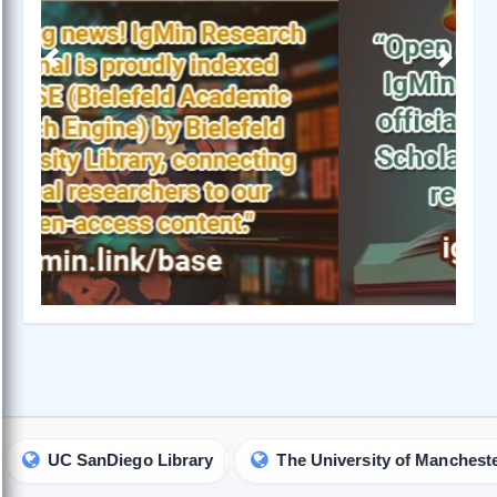
Previous
Next
C SanDiego Library
The University of Manchester Libra