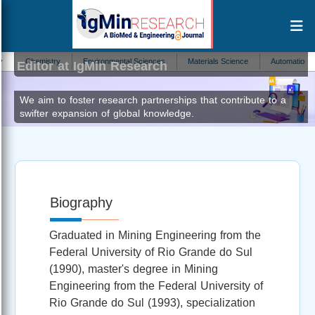
Irineu Antônio Schadach de Brum
Chemistry
Environmental Sciences
Materials Science
Automation and Co
Editor at IgMin Research
We aim to foster research partnerships that contribute to a
swifter expansion of global knowledge.
Biography
Graduated in Mining Engineering from the
Federal University of Rio Grande do Sul
(1990), master's degree in Mining
Engineering from the Federal University of
Rio Grande do Sul (1993), specialization