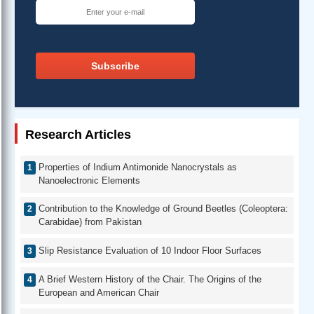
Subscribe
Research Articles
Properties of Indium Antimonide Nanocrystals as
Nanoelectronic Elements
Contribution to the Knowledge of Ground Beetles (Coleoptera:
Carabidae) from Pakistan
Slip Resistance Evaluation of 10 Indoor Floor Surfaces
A Brief Western History of the Chair. The Origins of the
European and American Chair