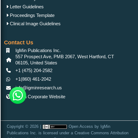
Letter Guidelines
Proceedings Template
Clinical Image Guidelines
Contact Us
IgMin Publications Inc.
557 Prospect Ave, PMB 2067, West Hartford, CT
06105, United States
+1 (475) 204-2582
+1(860) 461-2042
info@igminresearch.us
IgMin Corporate Website
Copyright © 2026 |
Open Access
by
IgMin
Publications Inc.
is licensed under a
Creative Commons Attribution