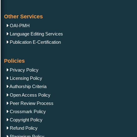
Other Services
OAI-PMH
Language Editing Services
Publication E-Certification
Policies
Privacy Policy
Licensing Policy
Authorship Criteria
Open Access Policy
Peer Review Process
Crossmark Policy
Copyright Policy
Refund Policy
Plagiarism Policy