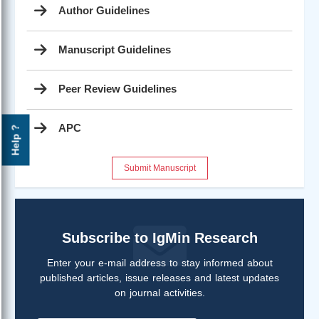
Author Guidelines
Manuscript Guidelines
Peer Review Guidelines
APC
Help ?
Submit Manuscript
Subscribe to IgMin Research
Enter your e-mail address to stay informed about
published articles, issue releases and latest updates
on journal activities.