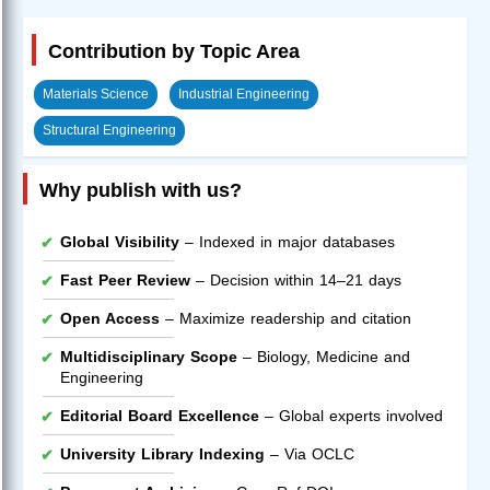
Contribution by Topic Area
Materials Science
Industrial Engineering
Structural Engineering
Why publish with us?
Global Visibility
– Indexed in major databases
Fast Peer Review
– Decision within 14–21 days
Open Access
– Maximize readership and citation
Multidisciplinary Scope
– Biology, Medicine and
Engineering
Editorial Board Excellence
– Global experts involved
University Library Indexing
– Via OCLC