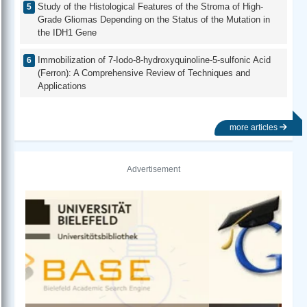
Study of the Histological Features of the Stroma of High-
Grade Gliomas Depending on the Status of the Mutation in
the IDH1 Gene
Immobilization of 7-Iodo-8-hydroxyquinoline-5-sulfonic Acid
(Ferron): A Comprehensive Review of Techniques and
Applications
more articles
Advertisement