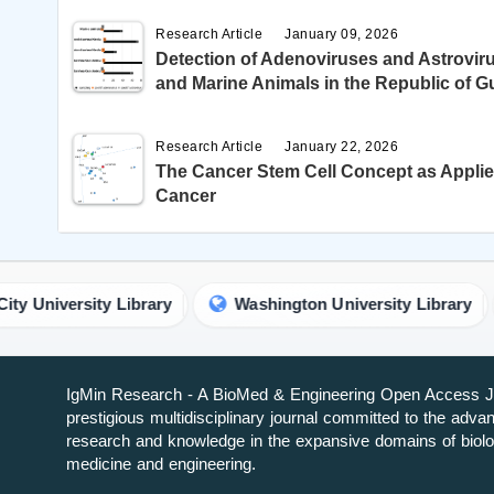
Research Article
January 09, 2026
Detection of Adenoviruses and Astroviru
and Marine Animals in the Republic of G
Research Article
January 22, 2026
The Cancer Stem Cell Concept as Applie
Cancer
niversity Library
Washington University Library
IgMin Research - A BioMed & Engineering Open Access Jo
prestigious multidisciplinary journal committed to the adv
research and knowledge in the expansive domains of biolo
medicine and engineering.