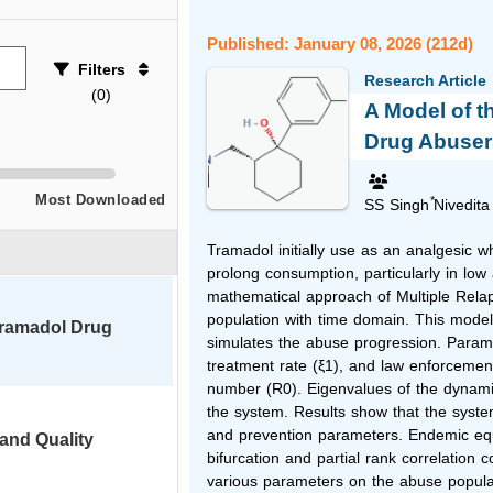
Published: January 08, 2026 (212d)
Filters
Research Article
(
0
)
A Model of t
Drug Abuser
Most Downloaded
*
SS Singh
Nivedita
Tramadol initially use as an analgesic 
prolong consumption, particularly in low
mathematical approach of Multiple Rel
population with time domain. This mode
Tramadol Drug
simulates the abuse progression. Parame
treatment rate (ξ1), and law enforcemen
number (R0). Eigenvalues of the dynamic
the system. Results show that the system 
and prevention parameters. Endemic equi
 and Quality
bifurcation and partial rank correlation 
various parameters on the abuse popula