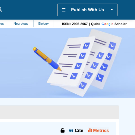
Publish With Us
Neurology
Biology
Mechanical Engineering
Hepatology
In Vitro 
ISSN: 2995-8067 | Quick
G
o
o
g
l
e
Scholar
Cite
Metrics