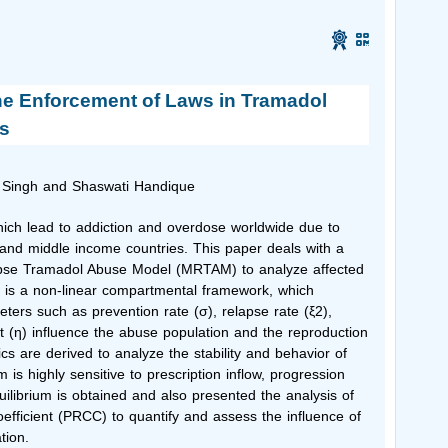
he Enforcement of Laws in Tramadol
s
 Singh
and Shaswati Handique
which lead to addiction and overdose worldwide due to
 and middle income countries. This paper deals with a
apse Tramadol Abuse Model (MRTAM) to analyze affected
l is a non-linear compartmental framework, which
ters such as prevention rate (σ), relapse rate (ξ2),
t (η) influence the abuse population and the reproduction
s are derived to analyze the stability and behavior of
is highly sensitive to prescription inflow, progression
librium is obtained and also presented the analysis of
coefficient (PRCC) to quantify and assess the influence of
tion.