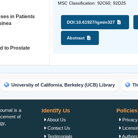
MSC Classification: 92C60; 92D25
ses in Patients
DOI:
10.61927/igmin327
uinea
Abstract
d to Prostate
University of California, Berkeley (UCB) Library
The Uni
urnal is a
Identify Us
Policies
ancement of
About Us
Privacy
gy,
Contact Us
Licensi
Testimonials
Authorsh