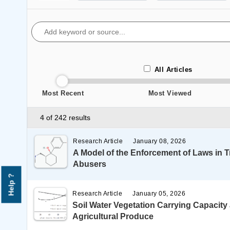
All Articles
Most Recent
Most Viewed
4
of 242 results
Research Article
January 08, 2026
A Model of the Enforcement of Laws in 
Abusers
Help ?
Research Article
January 05, 2026
Soil Water Vegetation Carrying Capacity
Agricultural Produce