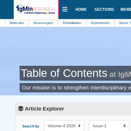
HOME
SECTIONS
MEM
Molecules
Neurosurgery
Rehabilitation
Hypertension
Sports Scie
Table of Contents
at IgM
Our mission is to strengthen interdisciplinary 
Article Explorer
Search by