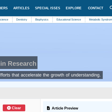
BERS
ARTICLES
SPECIAL ISSES
EXPLORE
CONTACT
nce
Dentistry
Biophysics
Educational Science
Metabolic Syndromes
in Research
efforts that accelerate the growth of understanding.
Clear
Article Preview