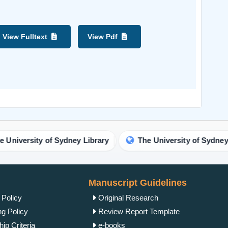
View Fulltext
View Pdf
versity of Sydney Library
The University of Sydney Libr
Manuscript Guidelines
 Policy
Original Research
ng Policy
Review Report Template
ip Criteria
e-books