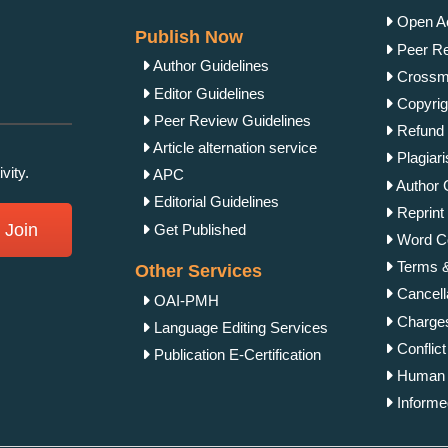
Open Ac
Publish Now
Peer Re
Author Guidelines
Crossma
Editor Guidelines
Copyrig
Peer Review Guidelines
Refund 
Article alternation service
Plagiar
vity.
APC
Author 
Editorial Guidelines
Reprint 
Join
Get Published
Word Co
Terms &
Other Services
Cancella
OAI-PMH
Charges
Language Editing Services
Conflict
Publication E-Certification
Human &
Informe