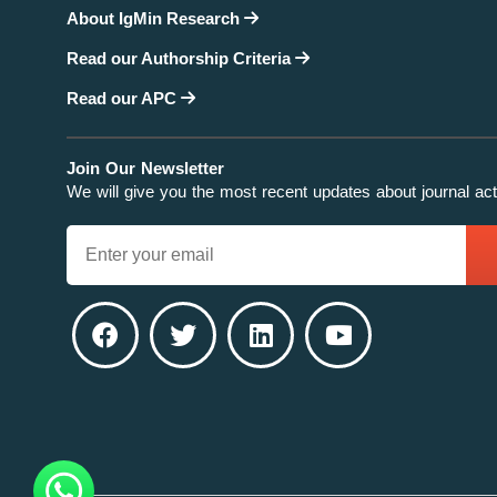
About IgMin Research
Read our Authorship Criteria
Read our APC
Join Our Newsletter
We will give you the most recent updates about journal acti