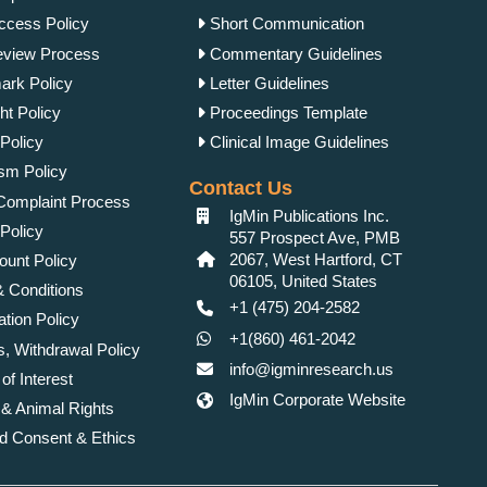
cess Policy
Short Communication
view Process
Commentary Guidelines
rk Policy
Letter Guidelines
ht Policy
Proceedings Template
Policy
Clinical Image Guidelines
ism Policy
Contact Us
Complaint Process
IgMin Publications Inc.
Policy
557 Prospect Ave, PMB
2067, West Hartford, CT
unt Policy
06105, United States
 Conditions
+1 (475) 204-2582
tion Policy
+1(860) 461-2042
, Withdrawal Policy
info@igminresearch.us
 of Interest
IgMin Corporate Website
 Animal Rights
d Consent & Ethics