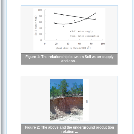
Figure 1: The relationship between Soil water supply
and con...
Figure 2: The above and the underground production
relation ...