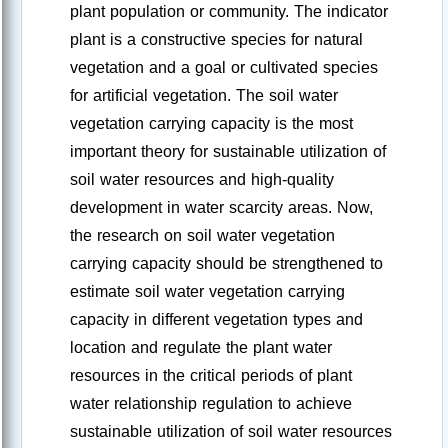
plant population or community. The indicator
plant is a constructive species for natural
vegetation and a goal or cultivated species
for artificial vegetation. The soil water
vegetation carrying capacity is the most
important theory for sustainable utilization of
soil water resources and high-quality
development in water scarcity areas. Now,
the research on soil water vegetation
carrying capacity should be strengthened to
estimate soil water vegetation carrying
capacity in different vegetation types and
location and regulate the plant water
resources in the critical periods of plant
water relationship regulation to achieve
sustainable utilization of soil water resources