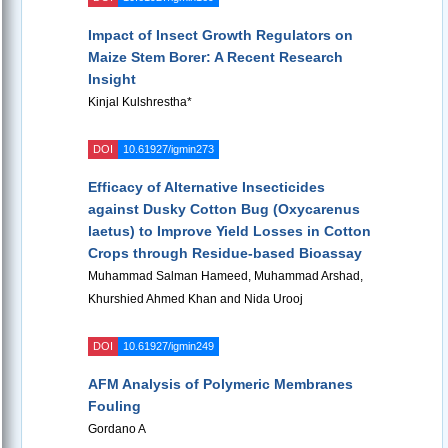
Impact of Insect Growth Regulators on
Maize Stem Borer: A Recent Research
Insight
Kinjal Kulshrestha*
DOI
10.61927/igmin273
Efficacy of Alternative Insecticides
against Dusky Cotton Bug (Oxycarenus
laetus) to Improve Yield Losses in Cotton
Crops through Residue-based Bioassay
Muhammad Salman Hameed, Muhammad Arshad,
Khurshied Ahmed Khan and Nida Urooj
DOI
10.61927/igmin249
AFM Analysis of Polymeric Membranes
Fouling
Gordano A