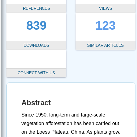
REFERENCES
VIEWS
839
123
DOWNLOADS
SIMILAR ARTICLES
CONNECT WITH US
Abstract
Since 1950, long-term and large-scale
vegetation afforestation has been carried out
on the Loess Plateau, China. As plants grow,