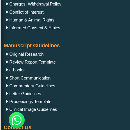
Charges, Withdrawal Policy
Conflict of Interest
Human & Animal Rights
Informed Consent & Ethics
Manuscript Guidelines
Original Research
Review Report Template
e-books
Short Communication
Commentary Guidelines
Letter Guidelines
Proceedings Template
Clinical Image Guidelines
Contact Us