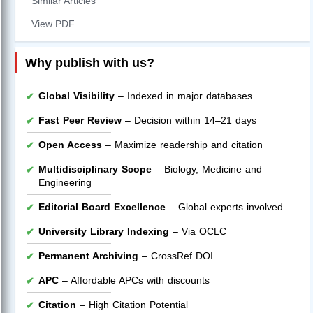
Similar Articles
View PDF
Why publish with us?
Global Visibility
– Indexed in major databases
Fast Peer Review
– Decision within 14–21 days
Open Access
– Maximize readership and citation
Multidisciplinary Scope
– Biology, Medicine and
Engineering
Editorial Board Excellence
– Global experts involved
University Library Indexing
– Via OCLC
Permanent Archiving
– CrossRef DOI
APC
– Affordable APCs with discounts
Citation
– High Citation Potential