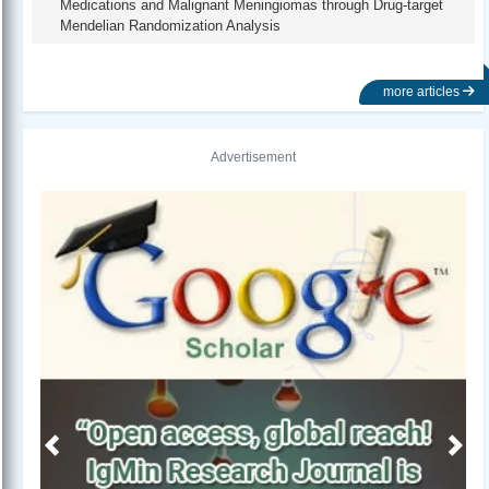
Medications and Malignant Meningiomas through Drug-target
Mendelian Randomization Analysis
more articles
Advertisement
Previous
Next