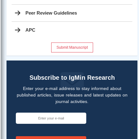
Peer Review Guidelines
APC
Submit Manuscript
Subscribe to IgMin Research
Enter your e-mail address to stay informed about
published articles, issue releases and latest updates on
journal activities.