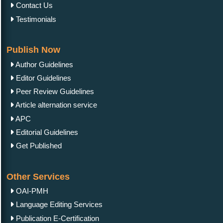
Contact Us
Testimonials
Publish Now
Author Guidelines
Editor Guidelines
Peer Review Guidelines
Article alternation service
APC
Editorial Guidelines
Get Published
Other Services
OAI-PMH
Language Editing Services
Publication E-Certification