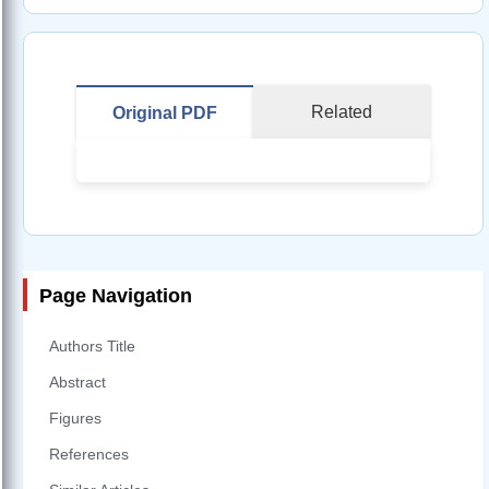
Related
Original PDF
Page Navigation
Authors Title
Abstract
Figures
References