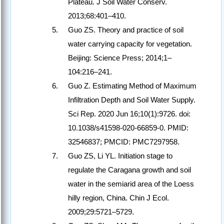
Plateau. J Soil Water Conserv.
2013;68:401–410.
Guo ZS. Theory and practice of soil
water carrying capacity for vegetation.
Beijing: Science Press; 2014;1–
104:216–241.
Guo Z. Estimating Method of Maximum
Infiltration Depth and Soil Water Supply.
Sci Rep. 2020 Jun 16;10(1):9726. doi:
10.1038/s41598-020-66859-0. PMID:
32546837; PMCID: PMC7297958.
Guo ZS, Li YL. Initiation stage to
regulate the Caragana growth and soil
water in the semiarid area of the Loess
hilly region, China. Chin J Ecol.
2009;29:5721–5729.