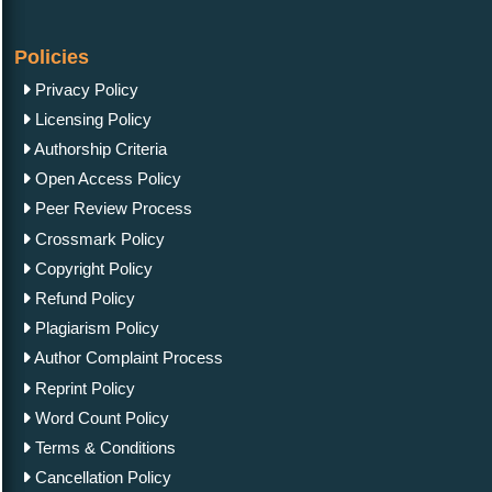
Policies
Privacy Policy
Licensing Policy
Authorship Criteria
Open Access Policy
Peer Review Process
Crossmark Policy
Copyright Policy
Refund Policy
Plagiarism Policy
Author Complaint Process
Reprint Policy
Word Count Policy
Terms & Conditions
Cancellation Policy