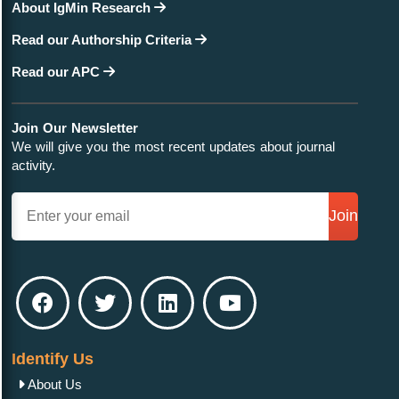
About IgMin Research
Read our Authorship Criteria
Read our APC
Join Our Newsletter
We will give you the most recent updates about journal
activity.
Join
Identify Us
About Us