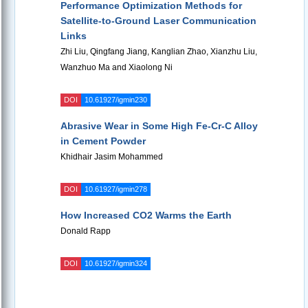
Performance Optimization Methods for
Satellite-to-Ground Laser Communication
Links
Zhi Liu, Qingfang Jiang, Kanglian Zhao, Xianzhu Liu,
Wanzhuo Ma and Xiaolong Ni
DOI
10.61927/igmin230
Abrasive Wear in Some High Fe-Cr-C Alloy
in Cement Powder
Khidhair Jasim Mohammed
DOI
10.61927/igmin278
How Increased CO2 Warms the Earth
Donald Rapp
DOI
10.61927/igmin324