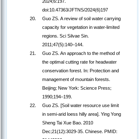
2024;6:197.
doi:10.47363/JFTNS/2024(6)197
Guo ZS. A review of soil water carrying
capacity for vegetation in water-limited
regions. Sci Silvae Sin.
2011;47(5):140–144.
Guo ZS. An approach to the method of
the optimal cutting rate for headwater
conservation forest. In: Protection and
management of mountain forests.
Beijing; New York: Science Press;
1990;194–199.
Guo ZS. [Soil water resource use limit
in semi-arid loess hilly area]. Ying Yong
Sheng Tai Xue Bao. 2010
Dec;21(12):3029-35. Chinese. PMID: