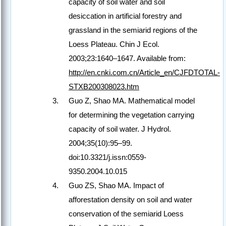
capacity of soil water and soil
desiccation in artificial forestry and
grassland in the semiarid regions of the
Loess Plateau. Chin J Ecol.
2003;23:1640–1647. Available from:
http://en.cnki.com.cn/Article_en/CJFDTOTAL-
STXB200308023.htm
Guo Z, Shao MA. Mathematical model
for determining the vegetation carrying
capacity of soil water. J Hydrol.
2004;35(10):95–99.
doi:10.3321/j.issn:0559-
9350.2004.10.015
Guo ZS, Shao MA. Impact of
afforestation density on soil and water
conservation of the semiarid Loess