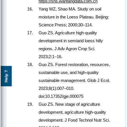
https://sns.wanfangdata.com.cn
Yang WZ, Shao MA. Study on soil
moisture in the Loess Plateau. Beijing:
Science Press; 2000;30–114.
Guo ZS. Agriculture high-quality
development in semiarid loess hilly
regions. J Adv Agron Crop Sci.
2023;2:1–16.
Guo ZS. Forest restoration, resources,
Help ?
sustainable use, and high-quality
sustainable management. Glob J Ecol.
2023;8(1):007–010.
doi:10.17352/gje.000075
Guo ZS. New stage of agriculture
development, agriculture high-quality
development. J Food Technol Nutr Sci.