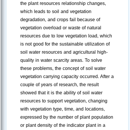
the plant resources relationship changes,
which leads to soil and vegetation
degradation, and crops fail because of
vegetation overload or waste of natural
resources due to low vegetation load, which
is not good for the sustainable utilization of
soil water resources and agricultural high-
quality in water scarcity areas. To solve
these problems, the concept of soil water
vegetation carrying capacity occurred. After a
couple of years of research, the result
showed that it is the ability of soil water
resources to support vegetation, changing
with vegetation type, time, and locations,
expressed by the number of plant population
or plant density of the indicator plant in a