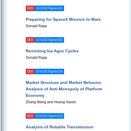
DOI
10.61927/igmin192
Preparing for SpaceX Mission to Mars
Donald Rapp
DOI
10.61927/igmin292
Revisiting Ice Ages Cycles
Donald Rapp
DOI
10.61927/igmin239
Market Structure and Market Behavior
Analysis of Anti-Monopoly of Platform
Economy
Zhang Wang and Huang Haixin
DOI
10.61927/igmin122
Analysis of Reliable Transmission