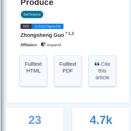
Produce
Soil Science
DOI
10.61927/igmin326
*
1,2
Zhongsheng Guo
Affiliation
expand
Fulltext
Fulltext
Cite
HTML
PDF
this
article
23
4.7k