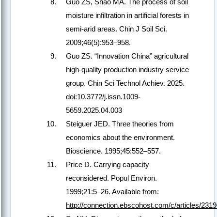
Guo ZS, Shao MA. The process of soil
moisture infiltration in artificial forests in
semi-arid areas. Chin J Soil Sci.
2009;46(5):953–958.
Guo ZS. “Innovation China” agricultural
high-quality production industry service
group. Chin Sci Technol Achiev. 2025.
doi:10.3772/j.issn.1009-
5659.2025.04.003
Steiguer JED. Three theories from
economics about the environment.
Bioscience. 1995;45:552–557.
Price D. Carrying capacity
reconsidered. Popul Environ.
1999;21:5–26. Available from:
http://connection.ebscohost.com/c/articles/231