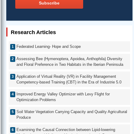
Subscribe
Research Articles
Federated Learning- Hope and Scope
Assessing Bee (Hymenoptera, Apoidea, Anthophila) Diversity
and Floral Preference in Two Habitats in the Iberian Peninsula
Application of Virtual Reality (VR) in Facility Management
Competency-based Training (CBT) in the Era of Industrie 5.0
Improved Energy Valley Optimizer with Levy Flight for
Optimization Problems
Soil Water Vegetation Carrying Capacity and Quality Agricultural
Produce
Examining the Causal Connection between Lipid-lowering