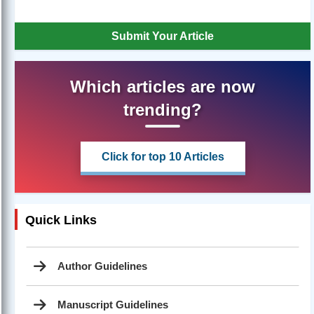
Submit Your Article
Which articles are now
trending?
Click for top 10 Articles
Quick Links
Author Guidelines
Manuscript Guidelines