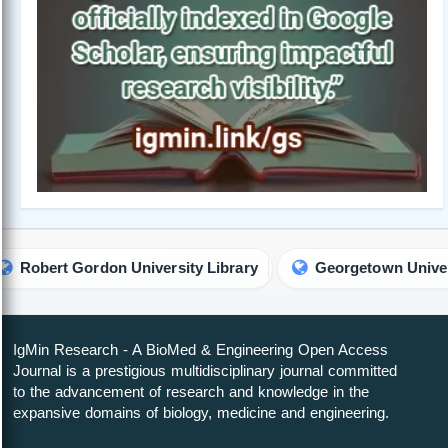
n University Library
Georgetown University Library
IgMin Research - A BioMed & Engineering Open Access
Journal is a prestigious multidisciplinary journal committed
to the advancement of research and knowledge in the
expansive domains of biology, medicine and engineering.