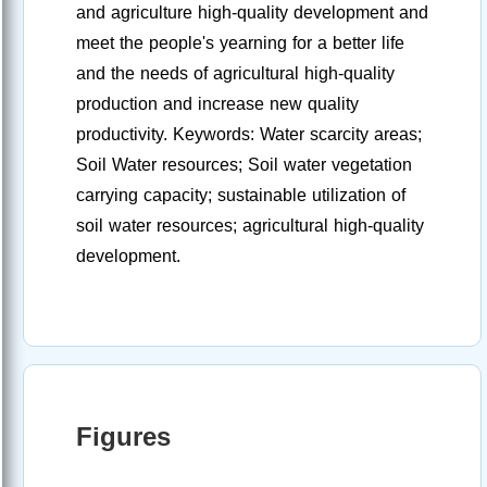
and agriculture high-quality development and
meet the people's yearning for a better life
and the needs of agricultural high-quality
production and increase new quality
productivity. Keywords: Water scarcity areas;
Soil Water resources; Soil water vegetation
carrying capacity; sustainable utilization of
soil water resources; agricultural high-quality
development.
Figures