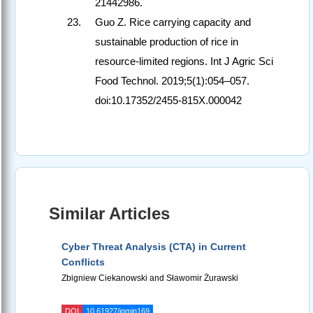
21442986.
Guo Z. Rice carrying capacity and
sustainable production of rice in
resource-limited regions. Int J Agric Sci
Food Technol. 2019;5(1):054–057.
doi:10.17352/2455-815X.000042
Similar Articles
Cyber Threat Analysis (CTA) in Current
Conflicts
Zbigniew Ciekanowski and Sławomir Żurawski
DOI
10.61927/igmin169