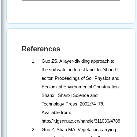
References
Guo ZS. A layer-dividing approach to
the soil water in forest land. In: Shao P,
editor. Proceedings of Soil Physics and
Ecological Environmental Construction.
Shanxi: Shanxi Science and
Technology Press; 2002;74–79.
Available from:
http://ir.igsnrr.ac.cn/handle/311030/4789
Guo Z, Shao MA. Vegetation carrying