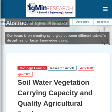
Abstract
Metabolic Syndromes
Cardiology
Agriculture
Ecosystem Science
at IgMin Research
Our focus is on creating synergies between different scientific
disciplines for faster knowledge gains.
Biology Group
Research Article
Article ID:
igmin326
Soil Water Vegetation
Carrying Capacity and
Quality Agricultural