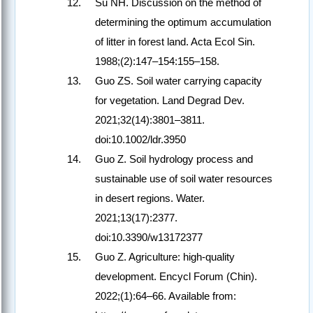
Su NH. Discussion on the method of
determining the optimum accumulation
of litter in forest land. Acta Ecol Sin.
1988;(2):147–154:155–158.
Guo ZS. Soil water carrying capacity
for vegetation. Land Degrad Dev.
2021;32(14):3801–3811.
doi:10.1002/ldr.3950
Guo Z. Soil hydrology process and
sustainable use of soil water resources
in desert regions. Water.
2021;13(17):2377.
doi:10.3390/w13172377
Guo Z. Agriculture: high-quality
development. Encycl Forum (Chin).
2022;(1):64–66. Available from: