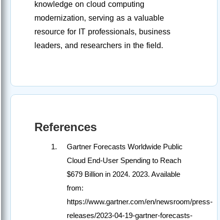
knowledge on cloud computing
modernization, serving as a valuable
resource for IT professionals, business
leaders, and researchers in the field.
References
Gartner Forecasts Worldwide Public
Cloud End-User Spending to Reach
$679 Billion in 2024. 2023. Available
from:
https://www.gartner.com/en/newsroom/press-
releases/2023-04-19-gartner-forecasts-