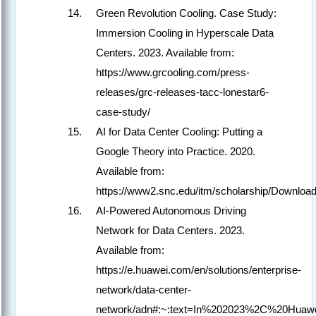
Green Revolution Cooling. Case Study:
Immersion Cooling in Hyperscale Data
Centers. 2023. Available from:
https://www.grcooling.com/press-
releases/grc-releases-tacc-lonestar6-
case-study/
AI for Data Center Cooling: Putting a
Google Theory into Practice. 2020.
Available from:
https://www2.snc.edu/itm/scholarship/Downlo
AI-Powered Autonomous Driving
Network for Data Centers. 2023.
Available from:
https://e.huawei.com/en/solutions/enterprise-
network/data-center-
network/adn#:~:text=In%202023%2C%20Huawe