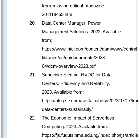
from-mission-critical-magazine-
301118469.html
Data Center Manager: Power
Management Solutions. 2022. Available
from:
https://www.intel.com/content/dam/www/central
libraries/us/en/documents/2023-
04/dcm-overview-2023.pdf
Schneider Electric. HVDC for Data
Centers: Efficiency and Reliability.
2023. Available from:
https://blog.se.com/sustainability/2023/07/17/tr
data-centers-sustainably/
The Economic Impact of Serverless
Computing. 2023. Available from:
https://fjs.fudutsinma.edu.ng/index.php/fjs/artic