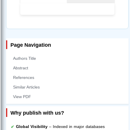
Page Navigation
Authors Title
Abstract
References
Similar Articles
View PDF
Why publish with us?
Global Visibility
– Indexed in major databases