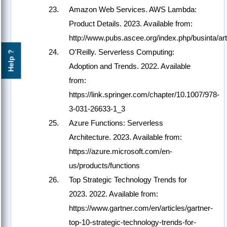
Amazon Web Services. AWS Lambda:
Product Details. 2023. Available from:
http://www.pubs.ascee.org/index.php/businta/art
O'Reilly. Serverless Computing:
Help ?
Adoption and Trends. 2022. Available
from:
https://link.springer.com/chapter/10.1007/978-
3-031-26633-1_3
Azure Functions: Serverless
Architecture. 2023. Available from:
https://azure.microsoft.com/en-
us/products/functions
Top Strategic Technology Trends for
2023. 2022. Available from:
https://www.gartner.com/en/articles/gartner-
top-10-strategic-technology-trends-for-