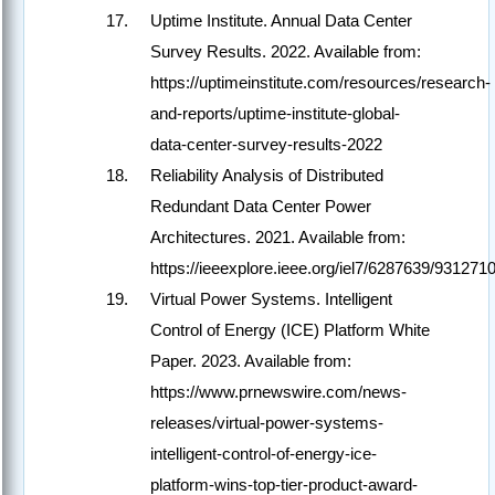
Uptime Institute. Annual Data Center
Survey Results. 2022. Available from:
https://uptimeinstitute.com/resources/research-
and-reports/uptime-institute-global-
data-center-survey-results-2022
Reliability Analysis of Distributed
Redundant Data Center Power
Architectures. 2021. Available from:
https://ieeexplore.ieee.org/iel7/6287639/93127
Virtual Power Systems. Intelligent
Control of Energy (ICE) Platform White
Paper. 2023. Available from:
https://www.prnewswire.com/news-
releases/virtual-power-systems-
intelligent-control-of-energy-ice-
platform-wins-top-tier-product-award-