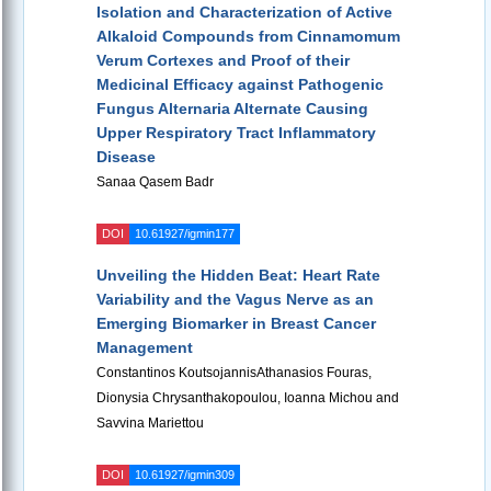
Isolation and Characterization of Active
Alkaloid Compounds from Cinnamomum
Verum Cortexes and Proof of their
Medicinal Efficacy against Pathogenic
Fungus Alternaria Alternate Causing
Upper Respiratory Tract Inflammatory
Disease
Sanaa Qasem Badr
DOI
10.61927/igmin177
Unveiling the Hidden Beat: Heart Rate
Variability and the Vagus Nerve as an
Emerging Biomarker in Breast Cancer
Management
Constantinos KoutsojannisAthanasios Fouras,
Dionysia Chrysanthakopoulou, Ioanna Michou and
Savvina Mariettou
DOI
10.61927/igmin309