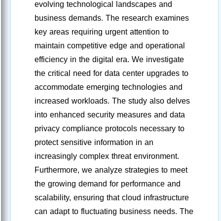
evolving technological landscapes and
business demands. The research examines
key areas requiring urgent attention to
maintain competitive edge and operational
efficiency in the digital era. We investigate
the critical need for data center upgrades to
accommodate emerging technologies and
increased workloads. The study also delves
into enhanced security measures and data
privacy compliance protocols necessary to
protect sensitive information in an
increasingly complex threat environment.
Furthermore, we analyze strategies to meet
the growing demand for performance and
scalability, ensuring that cloud infrastructure
can adapt to fluctuating business needs. The