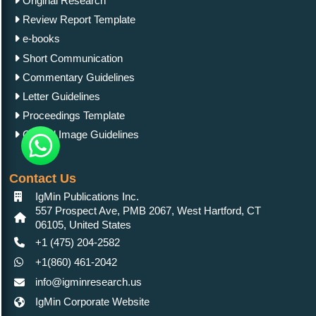
Original Research
Review Report Template
e-books
Short Communication
Commentary Guidelines
Letter Guidelines
Proceedings Template
Clinical Image Guidelines
Contact Us
IgMin Publications Inc.
557 Prospect Ave, PMB 2067, West Hartford, CT
06105, United States
+1 (475) 204-2582
+1(860) 461-2042
info@igminresearch.us
IgMin Corporate Website