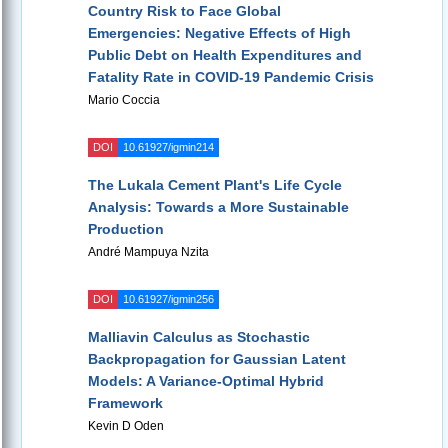
Country Risk to Face Global
Emergencies: Negative Effects of High
Public Debt on Health Expenditures and
Fatality Rate in COVID-19 Pandemic Crisis
Mario Coccia
DOI
10.61927/igmin214
The Lukala Cement Plant's Life Cycle
Analysis: Towards a More Sustainable
Production
André Mampuya Nzita
DOI
10.61927/igmin256
Malliavin Calculus as Stochastic
Backpropagation for Gaussian Latent
Models: A Variance-Optimal Hybrid
Framework
Kevin D Oden