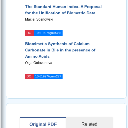
The Standard Human Index: A Proposal
for the Unification of Biometric Data
Maciej Sosnowski
DOI
10.61927/igmin335
Biomimetic Synthesis of Calcium
Carbonate in Bile in the presence of
Amino Acids
Olga Golovanova
DOI
10.61927/igmin227
Related
Original PDF