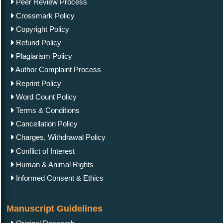
Peer Review Process
Crossmark Policy
Copyright Policy
Refund Policy
Plagiarism Policy
Author Complaint Process
Reprint Policy
Word Count Policy
Terms & Conditions
Cancellation Policy
Charges, Withdrawal Policy
Conflict of Interest
Human & Animal Rights
Informed Consent & Ethics
Manuscript Guidelines