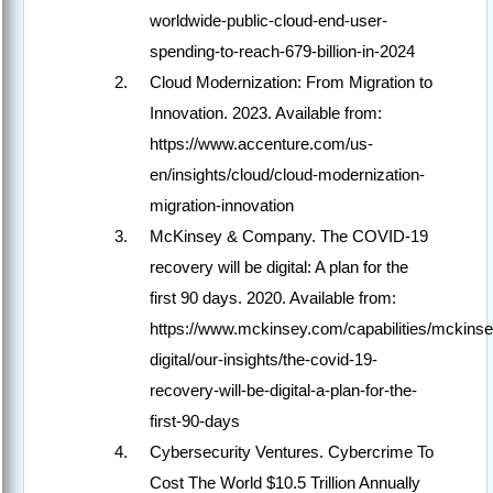
worldwide-public-cloud-end-user-
spending-to-reach-679-billion-in-2024
Cloud Modernization: From Migration to
Innovation. 2023. Available from:
https://www.accenture.com/us-
en/insights/cloud/cloud-modernization-
migration-innovation
McKinsey & Company. The COVID-19
recovery will be digital: A plan for the
first 90 days. 2020. Available from:
https://www.mckinsey.com/capabilities/mckinse
digital/our-insights/the-covid-19-
recovery-will-be-digital-a-plan-for-the-
first-90-days
Cybersecurity Ventures. Cybercrime To
Cost The World $10.5 Trillion Annually