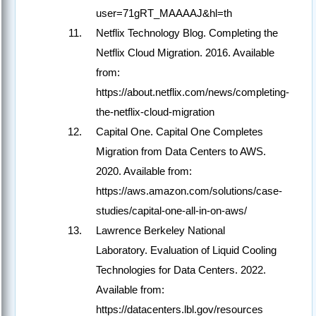
user=71gRT_MAAAAJ&hl=th
Netflix Technology Blog. Completing the
Netflix Cloud Migration. 2016. Available
from:
https://about.netflix.com/news/completing-
the-netflix-cloud-migration
Capital One. Capital One Completes
Migration from Data Centers to AWS.
2020. Available from:
https://aws.amazon.com/solutions/case-
studies/capital-one-all-in-on-aws/
Lawrence Berkeley National
Laboratory. Evaluation of Liquid Cooling
Technologies for Data Centers. 2022.
Available from:
https://datacenters.lbl.gov/resources