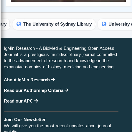
iversity of Sydney Library
University of Maryland Libra
IgMin Research - A BioMed & Engineering Open Access
Journal is a prestigious multidisciplinary journal committed
to the advancement of research and knowledge in the
expansive domains of biology, medicine and engineering.
About IgMin Research
Read our Authorship Criteria
Read our APC
Join Our Newsletter
We will give you the most recent updates about journal
activity.