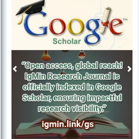
Previous
Next