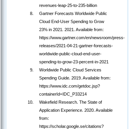
revenues-leap-25-to-235-billion
Gartner Forecasts Worldwide Public
Cloud End-User Spending to Grow
23% in 2021. 2021. Available from:
https://www.gartner.com/en/newsroom/press-
releases/2021-04-21-gartner-forecasts-
worldwide-public-cloud-end-user-
spending-to-grow-23-percent-in-2021
Worldwide Public Cloud Services
Spending Guide. 2019. Available from:
https://www.idc.com/getdoc.jsp?
containerId=IDC_P33214
Wakefield Research. The State of
Application Experience. 2020. Available
from:
https://scholar.google.se/citations?