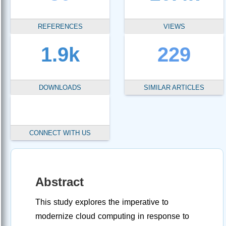
REFERENCES
VIEWS
1.9k
229
DOWNLOADS
SIMILAR ARTICLES
CONNECT WITH US
Abstract
This study explores the imperative to
modernize cloud computing in response to