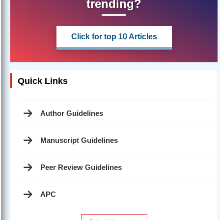
trending?
Click for top 10 Articles
Quick Links
Author Guidelines
Manuscript Guidelines
Peer Review Guidelines
APC