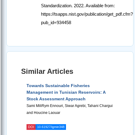
Standardization. 2022. Available from:
https://tsapps.nist.gov/publication/get_pdf.cfm?
pub_id=934458
Similar Articles
Towards Sustainable Fisheries
Management in Tunisian Reservoirs: A
Stock Assessment Approach
Sami MiliRym Ennouri, Siwar Agrebi, Tahani Chargui
and Houcine Laouar
DOI
10.61927/igmin348