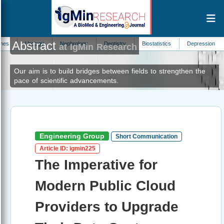
Abstract
logy
Nephrology
Dentistry
Biostatistics
Depression
Parasitolog
at IgMin Research
Our aim is to build bridges between fields to strengthen the
pace of scientific advancements.
Engineering Group
Short Communication
Article ID: igmin225
The Imperative for
Modern Public Cloud
Providers to Upgrade