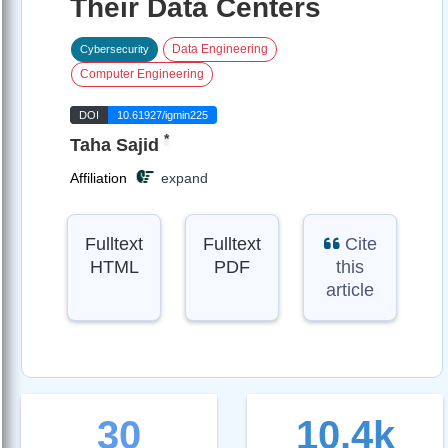
Their Data Centers
Data Engineering
Cybersecurity
Computer Engineering
DOI
10.61927/igmin225
*
Taha Sajid
Affiliation
expand
Fulltext
Fulltext
Cite
HTML
PDF
this
article
30
10.4k