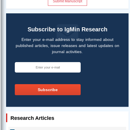
Submit Manuscript
Subscribe to IgMin Research
Enter your e-mail address to stay informed about
published articles, issue releases and latest updates on
journal activities.
Subscribe
Research Articles