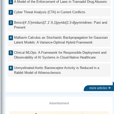
A Model of the Enforcement of Laws in Tramadol Drug Abusers
Cyber Threat Analysis (CTA) in Current Conflicts
Benzo[4’,5’]imidazo[2’,1’:6,1]pyrido[2,3-d]pyrimidines: Past and
Present
Malliavin Calculus as Stochastic Backpropagation for Gaussian
Latent Models: A Variance-Optimal Hybrid Framework
Clinical MLOps: A Framework for Responsible Deployment and
Observability of AI Systems in Cloud-Native Healthcare
Unmyelinated Aortic Baroreceptor Activity is Reduced in a
Rabbit Model of Atherosclerosis
more articles
Advertisement