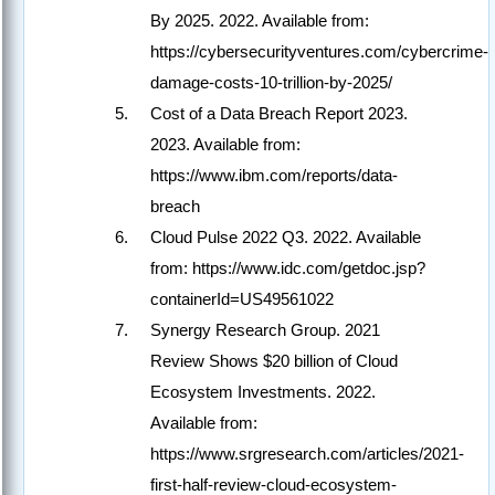
By 2025. 2022. Available from:
https://cybersecurityventures.com/cybercrime-
damage-costs-10-trillion-by-2025/
Cost of a Data Breach Report 2023.
2023. Available from:
https://www.ibm.com/reports/data-
breach
Cloud Pulse 2022 Q3. 2022. Available
from: https://www.idc.com/getdoc.jsp?
containerId=US49561022
Synergy Research Group. 2021
Review Shows $20 billion of Cloud
Ecosystem Investments. 2022.
Available from:
https://www.srgresearch.com/articles/2021-
first-half-review-cloud-ecosystem-