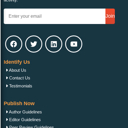
Join
Identify Us
About Us
Contact Us
Testimonials
Publish Now
Author Guidelines
Editor Guidelines
Peer Review Guidelines