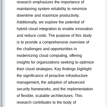
research emphasizes the importance of
maintaining system reliability to minimize
downtime and maximize productivity.
Additionally, we explore the potential of
hybrid cloud integration to enable innovation
and reduce costs. The purpose of this study
is to provide a comprehensive overview of
the challenges and opportunities in
modernizing cloud computing, offering
insights for organizations seeking to optimize
their cloud strategies. Key findings highlight
the significance of proactive infrastructure
management, the adoption of advanced
security frameworks, and the implementation
of flexible, scalable architectures. This
research contributes to the body of