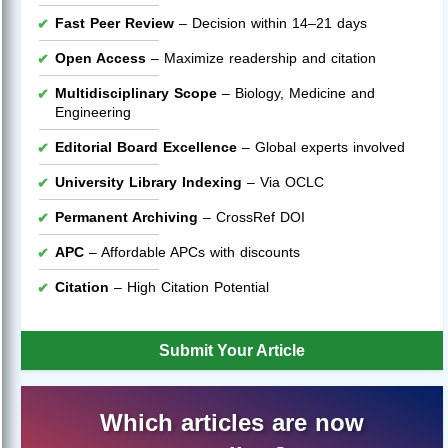
Fast Peer Review
– Decision within 14–21 days
Open Access
– Maximize readership and citation
Multidisciplinary Scope
– Biology, Medicine and
Engineering
Editorial Board Excellence
– Global experts involved
University Library Indexing
– Via OCLC
Permanent Archiving
– CrossRef DOI
APC
– Affordable APCs with discounts
Citation
– High Citation Potential
Submit Your Article
Which articles are now