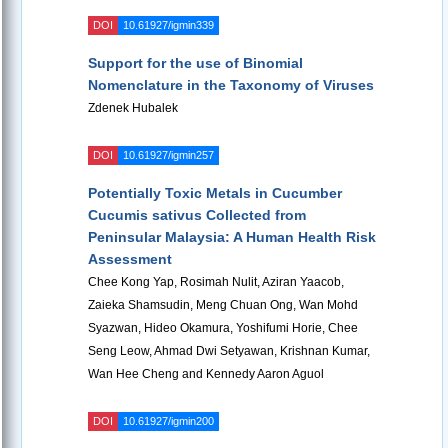
DOI
10.61927/igmin339
Support for the use of Binomial
Nomenclature in the Taxonomy of Viruses
Zdenek Hubalek
DOI
10.61927/igmin257
Potentially Toxic Metals in Cucumber
Cucumis sativus Collected from
Peninsular Malaysia: A Human Health Risk
Assessment
Chee Kong Yap, Rosimah Nulit, Aziran Yaacob,
Zaieka Shamsudin, Meng Chuan Ong, Wan Mohd
Syazwan, Hideo Okamura, Yoshifumi Horie, Chee
Seng Leow, Ahmad Dwi Setyawan, Krishnan Kumar,
Wan Hee Cheng and Kennedy Aaron Aguol
DOI
10.61927/igmin200