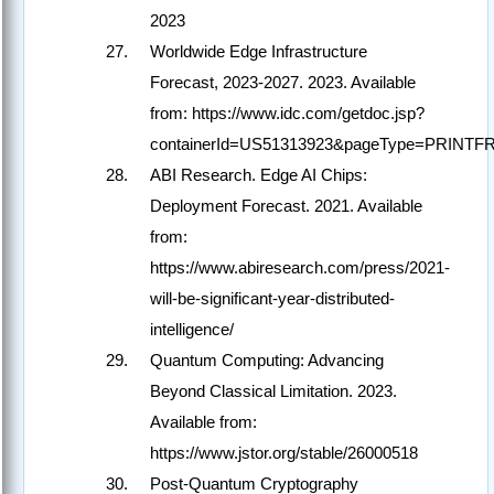
2023
Worldwide Edge Infrastructure
Forecast, 2023-2027. 2023. Available
from: https://www.idc.com/getdoc.jsp?
containerId=US51313923&pageType=PRINTF
ABI Research. Edge AI Chips:
Deployment Forecast. 2021. Available
from:
https://www.abiresearch.com/press/2021-
will-be-significant-year-distributed-
intelligence/
Quantum Computing: Advancing
Beyond Classical Limitation. 2023.
Available from:
https://www.jstor.org/stable/26000518
Post-Quantum Cryptography