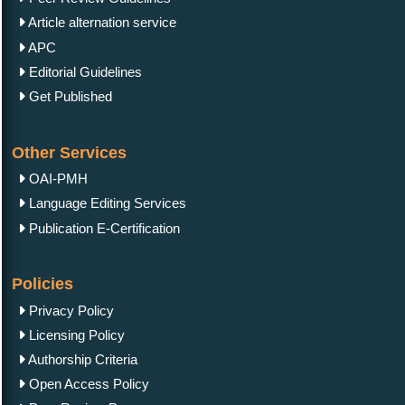
Article alternation service
APC
Editorial Guidelines
Get Published
Other Services
OAI-PMH
Language Editing Services
Publication E-Certification
Policies
Privacy Policy
Licensing Policy
Authorship Criteria
Open Access Policy