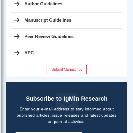
Author Guidelines
Manuscript Guidelines
Peer Review Guidelines
APC
Submit Manuscript
Subscribe to IgMin Research
Enter your e-mail address to stay informed about
published articles, issue releases and latest updates
on journal activities.