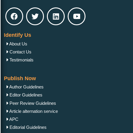
Identify Us
About Us
Contact Us
Testimonials
Publish Now
Author Guidelines
Editor Guidelines
Peer Review Guidelines
Article alternation service
APC
Editorial Guidelines