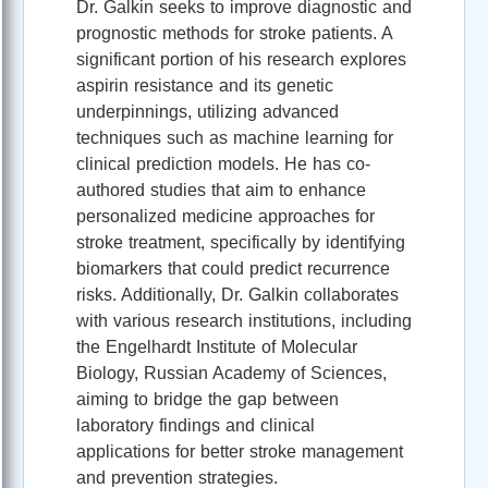
Dr. Galkin seeks to improve diagnostic and
prognostic methods for stroke patients. A
significant portion of his research explores
aspirin resistance and its genetic
underpinnings, utilizing advanced
techniques such as machine learning for
clinical prediction models. He has co-
authored studies that aim to enhance
personalized medicine approaches for
stroke treatment, specifically by identifying
biomarkers that could predict recurrence
risks. Additionally, Dr. Galkin collaborates
with various research institutions, including
the Engelhardt Institute of Molecular
Biology, Russian Academy of Sciences,
aiming to bridge the gap between
laboratory findings and clinical
applications for better stroke management
and prevention strategies.