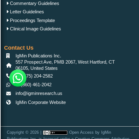
Commentary Guidelines
Letter Guidelines
Proceedings Template
Clinical Image Guidelines
Contact Us
IgMin Publications Inc.
557 Prospect Ave, PMB 2067, West Hartford, CT
06105, United States
+1 (475) 204-2582
+1(860) 461-2042
info@igminresearch.us
IgMin Corporate Website
Copyright © 2026 |
Open Access
by
IgMin
Publications Inc.
is licensed under a
Creative Commons Attribution