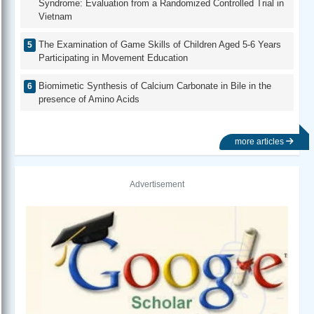
Syndrome: Evaluation from a Randomized Controlled Trial in
Vietnam
The Examination of Game Skills of Children Aged 5-6 Years
Participating in Movement Education
Biomimetic Synthesis of Calcium Carbonate in Bile in the
presence of Amino Acids
more articles
Advertisement