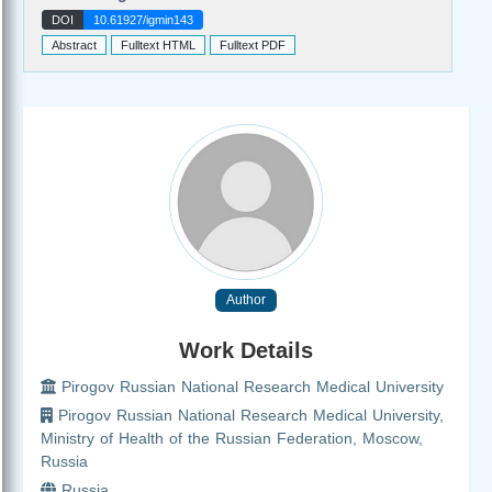
DOI
10.61927/igmin143
Abstract
Fulltext HTML
Fulltext PDF
Author
Work Details
Pirogov Russian National Research Medical University
Pirogov Russian National Research Medical University,
Ministry of Health of the Russian Federation, Moscow,
Russia
Russia