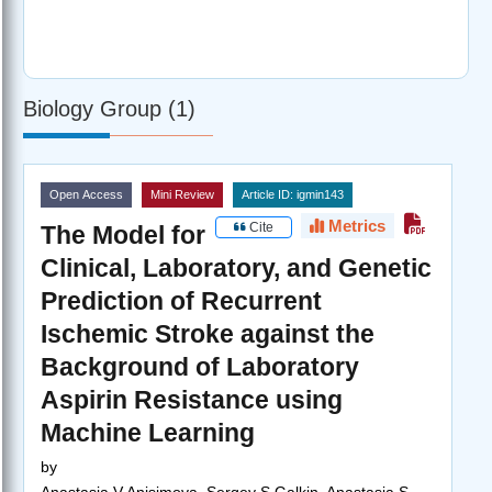
Biology Group (1)
Open Access
Mini Review
Article ID: igmin143
Metrics
Cite
The Model for
Clinical, Laboratory, and Genetic
Prediction of Recurrent
Ischemic Stroke against the
Background of Laboratory
Aspirin Resistance using
Machine Learning
by
Anastasia V Anisimova, Sergey S Galkin, Anastasia S