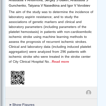
Gunchenko, Tatyana V Nasedkina and Igor V Vorobiev
The aim of the study was to determine the incidence of
laboratory aspirin resistance; and to study the
associations of genetic markers and clinical and
laboratory parameters (including parameters of the
platelet hemostasis) in patients with non-cardioembolic
ischemic stroke using machine learning methods to
assess the prognosis of recurrent ischemic strokes.
Clinical and laboratory data (including induced platelet
aggregation) were analyzed from 296 patients with
ischemic stroke who were treated in the stroke center
of City Clinical Hospital No
...
Read more
►
Show Figures