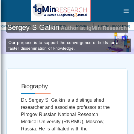
Sergey S Galkin
l Oceanography
Gastroenterology
Anatomy
Climate Change Biology
P
Author at IgMin Research
Our purpose is to support the convergence of fields for a
faster dissemination of knowledge.
Biography
Dr. Sergey S. Galkin is a distinguished
researcher and associate professor at the
Pirogov Russian National Research
Medical University (RNRMU), Moscow,
Russia. He is affiliated with the