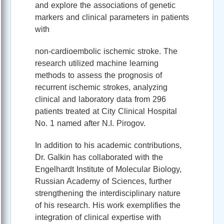
and explore the associations of genetic
markers and clinical parameters in patients
with
non-cardioembolic ischemic stroke. The
research utilized machine learning
methods to assess the prognosis of
recurrent ischemic strokes, analyzing
clinical and laboratory data from 296
patients treated at City Clinical Hospital
No. 1 named after N.I. Pirogov.
In addition to his academic contributions,
Dr. Galkin has collaborated with the
Engelhardt Institute of Molecular Biology,
Russian Academy of Sciences, further
strengthening the interdisciplinary nature
of his research. His work exemplifies the
integration of clinical expertise with