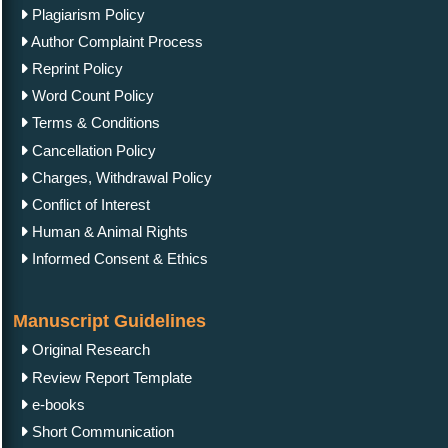
Plagiarism Policy
Author Complaint Process
Reprint Policy
Word Count Policy
Terms & Conditions
Cancellation Policy
Charges, Withdrawal Policy
Conflict of Interest
Human & Animal Rights
Informed Consent & Ethics
Manuscript Guidelines
Original Research
Review Report Template
e-books
Short Communication