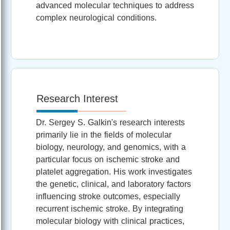
advanced molecular techniques to address
complex neurological conditions.
Research Interest
Dr. Sergey S. Galkin's research interests
primarily lie in the fields of molecular
biology, neurology, and genomics, with a
particular focus on ischemic stroke and
platelet aggregation. His work investigates
the genetic, clinical, and laboratory factors
influencing stroke outcomes, especially
recurrent ischemic stroke. By integrating
molecular biology with clinical practices,