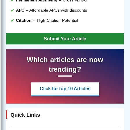
APC
– Affordable APCs with discounts
Citation
– High Citation Potential
Submit Your Article
Which articles are now
trending?
Click for top 10 Articles
Quick Links