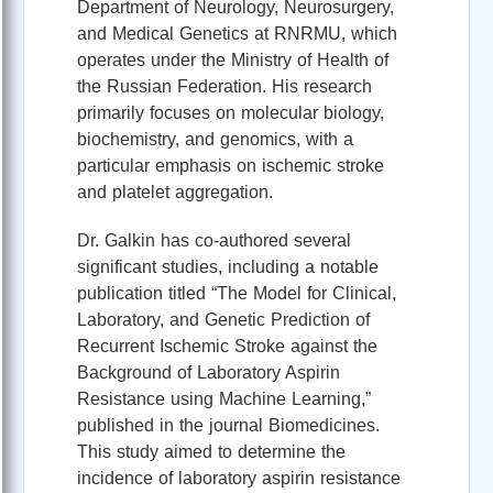
Department of Neurology, Neurosurgery,
and Medical Genetics at RNRMU, which
operates under the Ministry of Health of
the Russian Federation. His research
primarily focuses on molecular biology,
biochemistry, and genomics, with a
particular emphasis on ischemic stroke
and platelet aggregation.
Dr. Galkin has co-authored several
significant studies, including a notable
publication titled “The Model for Clinical,
Laboratory, and Genetic Prediction of
Recurrent Ischemic Stroke against the
Background of Laboratory Aspirin
Resistance using Machine Learning,”
published in the journal Biomedicines.
This study aimed to determine the
incidence of laboratory aspirin resistance