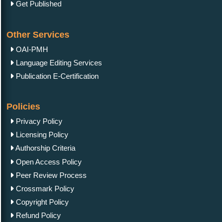
Get Published
Other Services
OAI-PMH
Language Editing Services
Publication E-Certification
Policies
Privacy Policy
Licensing Policy
Authorship Criteria
Open Access Policy
Peer Review Process
Crossmark Policy
Copyright Policy
Refund Policy