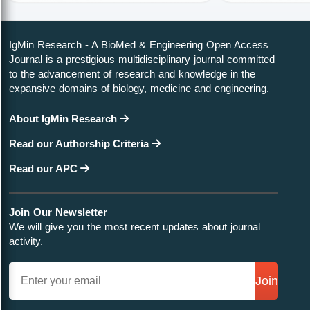
IgMin Research - A BioMed & Engineering Open Access
Journal is a prestigious multidisciplinary journal committed
to the advancement of research and knowledge in the
expansive domains of biology, medicine and engineering.
About IgMin Research
Read our Authorship Criteria
Read our APC
Join Our Newsletter
We will give you the most recent updates about journal
activity.
Join