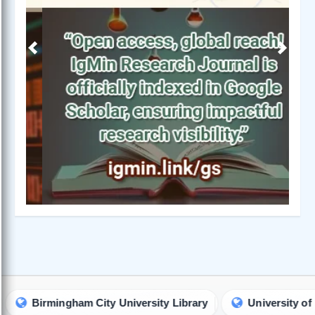
Previous
Next
rmingham City University Library
University of Maryland