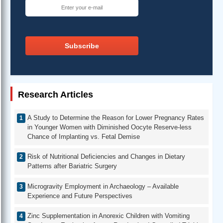
Subscribe
Research Articles
A Study to Determine the Reason for Lower Pregnancy Rates
in Younger Women with Diminished Oocyte Reserve-less
Chance of Implanting vs. Fetal Demise
Risk of Nutritional Deficiencies and Changes in Dietary
Patterns after Bariatric Surgery
Microgravity Employment in Archaeology – Available
Experience and Future Perspectives
Zinc Supplementation in Anorexic Children with Vomiting