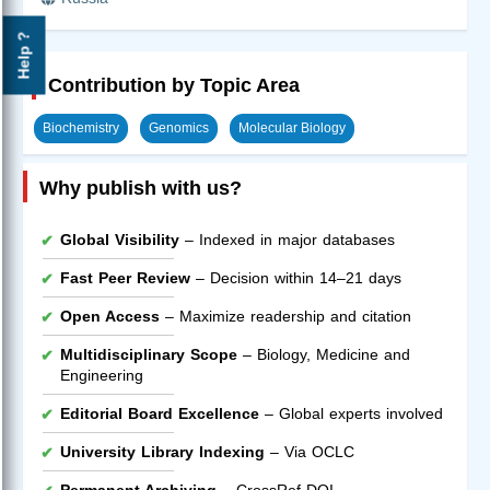
Help ?
Contribution by Topic Area
Biochemistry
Genomics
Molecular Biology
Why publish with us?
Global Visibility
– Indexed in major databases
Fast Peer Review
– Decision within 14–21 days
Open Access
– Maximize readership and citation
Multidisciplinary Scope
– Biology, Medicine and
Engineering
Editorial Board Excellence
– Global experts involved
University Library Indexing
– Via OCLC
Permanent Archiving
– CrossRef DOI