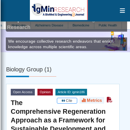
Stephen J Browne
Author at IgMin
Molecules
Alzheimers Disease
Biomedicine
Public Health
Brain D
Research
We encourage collective research endeavors that enrich
knowledge across multiple scientific areas.
Biology Group (1)
Open Access
Opinion
Article ID: igmin186
Metrics
Cite
The
Comprehensive Regeneration
Approach as a Framework for
Sustainable Development and