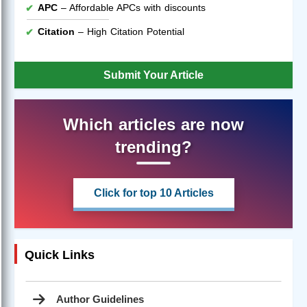
APC
– Affordable APCs with discounts
Citation
– High Citation Potential
Submit Your Article
Which articles are now
trending?
Click for top 10 Articles
Quick Links
Author Guidelines