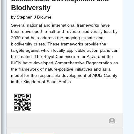
Biodiversity
by
Stephen J Browne
Several national and international frameworks have
been developed to halt and reverse biodiversity loss by
2030 and help address the ongoing climate and
biodiversity crises. These frameworks provide the
targets against which locally applicable action plans can
be created. The Royal Commission for AlUla and the
IUCN have developed Comprehensive Regeneration as
the framework of nature-positive initiatives and as a
model for the responsible development of AlUla County
in the Kingdom of Saudi Arabia.