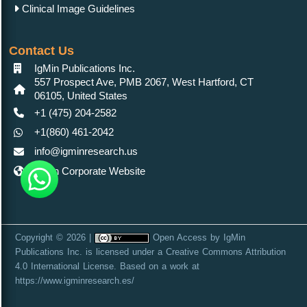
Clinical Image Guidelines
Contact Us
IgMin Publications Inc.
557 Prospect Ave, PMB 2067, West Hartford, CT
06105, United States
+1 (475) 204-2582
+1(860) 461-2042
info@igminresearch.us
IgMin Corporate Website
Copyright © 2026 |
Open Access
by
IgMin
Publications Inc.
is licensed under a
Creative Commons Attribution
4.0 International License
. Based on a work at
https://www.igminresearch.es/