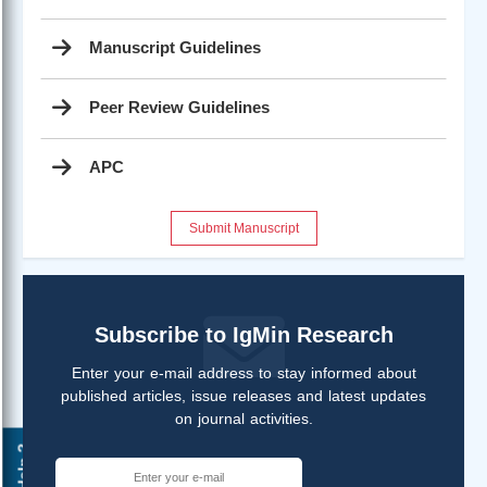
Manuscript Guidelines
Peer Review Guidelines
APC
Submit Manuscript
Subscribe to IgMin Research
Enter your e-mail address to stay informed about
published articles, issue releases and latest updates
on journal activities.
Help ?