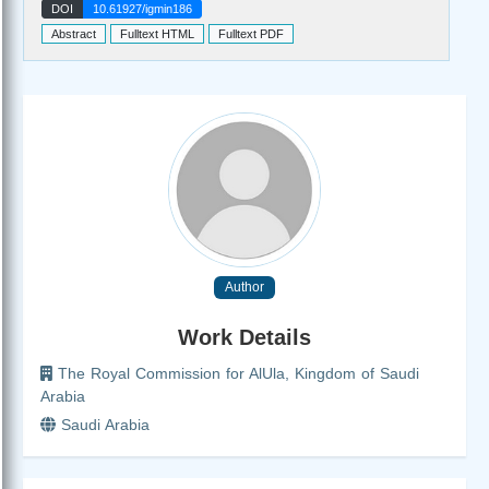
DOI
10.61927/igmin186
Abstract
Fulltext HTML
Fulltext PDF
Author
Work Details
The Royal Commission for AlUla, Kingdom of Saudi
Arabia
Saudi Arabia