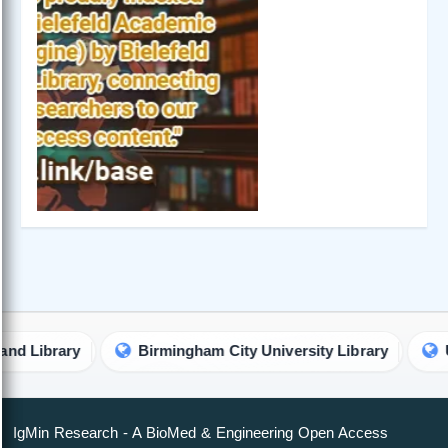
brary
Birmingham City University Library
Univer
IgMin Research - A BioMed & Engineering Open Access