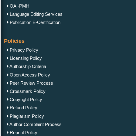
OAI-PMH
Language Editing Services
Publication E-Certification
Policies
Privacy Policy
Licensing Policy
Authorship Criteria
Open Access Policy
Peer Review Process
Crossmark Policy
Copyright Policy
Refund Policy
Plagiarism Policy
Author Complaint Process
Reprint Policy