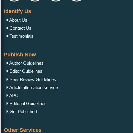
Identify Us
About Us
Contact Us
Testimonials
Publish Now
Author Guidelines
Editor Guidelines
Peer Review Guidelines
Article alternation service
APC
Editorial Guidelines
Get Published
Other Services