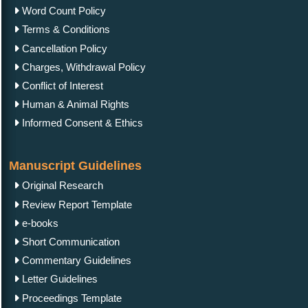
Word Count Policy
Terms & Conditions
Cancellation Policy
Charges, Withdrawal Policy
Conflict of Interest
Human & Animal Rights
Informed Consent & Ethics
Manuscript Guidelines
Original Research
Review Report Template
e-books
Short Communication
Commentary Guidelines
Letter Guidelines
Proceedings Template