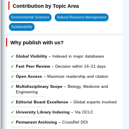
Contribution by Topic Area
Environmental Sciences
Natural Resource Management
Sustainability
Why publish with us?
Global Visibility
– Indexed in major databases
Fast Peer Review
– Decision within 14–21 days
Open Access
– Maximize readership and citation
Multidisciplinary Scope
– Biology, Medicine and
Engineering
Editorial Board Excellence
– Global experts involved
University Library Indexing
– Via OCLC
Permanent Archiving
– CrossRef DOI