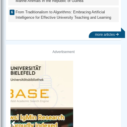
Marine Animals in the Republic of Guinea
From Traditionalism to Algorithms: Embracing Artificial
Intelligence for Effective University Teaching and Learning
more articles
Advertisement
Previous
Next