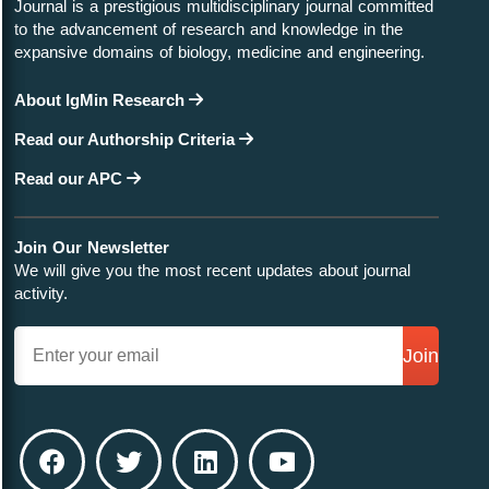
Journal is a prestigious multidisciplinary journal committed
to the advancement of research and knowledge in the
expansive domains of biology, medicine and engineering.
About IgMin Research
Read our Authorship Criteria
Read our APC
Join Our Newsletter
We will give you the most recent updates about journal
activity.
Join