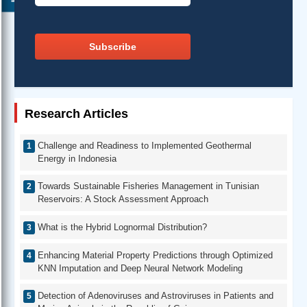
Subscribe
Research Articles
Challenge and Readiness to Implemented Geothermal
Energy in Indonesia
Towards Sustainable Fisheries Management in Tunisian
Reservoirs: A Stock Assessment Approach
What is the Hybrid Lognormal Distribution?
Enhancing Material Property Predictions through Optimized
KNN Imputation and Deep Neural Network Modeling
Detection of Adenoviruses and Astroviruses in Patients and