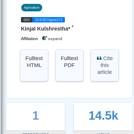
Agriculture
DOI
10.61927/igmin273
*
Kinjal Kulshrestha*
Affiliation
expand
Fulltext
Fulltext
Cite
HTML
PDF
this
article
1
14.5k