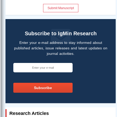
Submit Manuscript
Subscribe to IgMin Research
Enter your e-mail address to stay informed about
published articles, issue releases and latest updates on
journal activities.
Subscribe
Research Articles