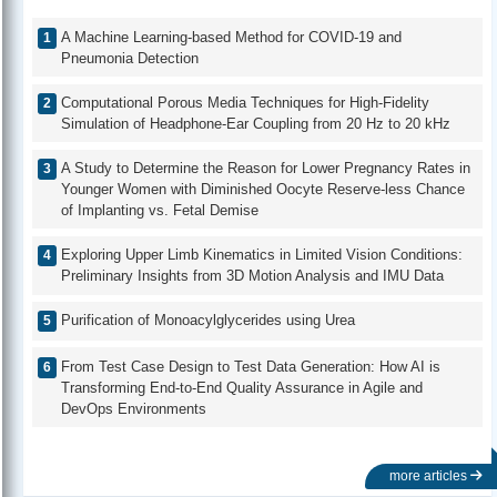
A Machine Learning-based Method for COVID-19 and
Pneumonia Detection
Computational Porous Media Techniques for High-Fidelity
Simulation of Headphone-Ear Coupling from 20 Hz to 20 kHz
A Study to Determine the Reason for Lower Pregnancy Rates in
Younger Women with Diminished Oocyte Reserve-less Chance
of Implanting vs. Fetal Demise
Exploring Upper Limb Kinematics in Limited Vision Conditions:
Preliminary Insights from 3D Motion Analysis and IMU Data
Purification of Monoacylglycerides using Urea
From Test Case Design to Test Data Generation: How AI is
Transforming End-to-End Quality Assurance in Agile and
DevOps Environments
more articles