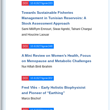
DOI
10.61927/igmin333
Towards Sustainable Fisheries
Management in Tunisian Reservoirs: A
Stock Assessment Approach
Sami MiliRym Ennouri, Siwar Agrebi, Tahani Chargui
and Houcine Laouar
DOI
10.61927/igmin348
A Mini Review on Women’s Health, Focus
on Menopause and Metabolic Challenges
Nur Aifiah Binti Ibrahim
DOI
10.61927/igmin302
Fred Vlès – Early Holistic Biophysicist
and Pioneer of “Earthing”
Marco Bischof