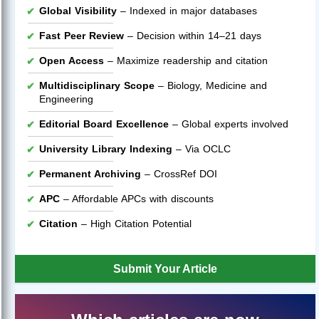
Global Visibility
– Indexed in major databases
Fast Peer Review
– Decision within 14–21 days
Open Access
– Maximize readership and citation
Multidisciplinary Scope
– Biology, Medicine and
Engineering
Editorial Board Excellence
– Global experts involved
University Library Indexing
– Via OCLC
Permanent Archiving
– CrossRef DOI
APC
– Affordable APCs with discounts
Citation
– High Citation Potential
Submit Your Article