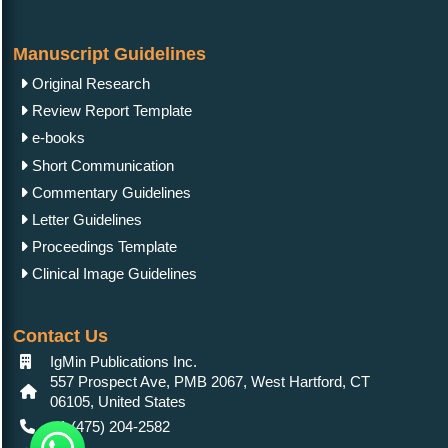
Manuscript Guidelines
Original Research
Review Report Template
e-books
Short Communication
Commentary Guidelines
Letter Guidelines
Proceedings Template
Clinical Image Guidelines
Contact Us
IgMin Publications Inc.
557 Prospect Ave, PMB 2067, West Hartford, CT
06105, United States
+1 (475) 204-2582