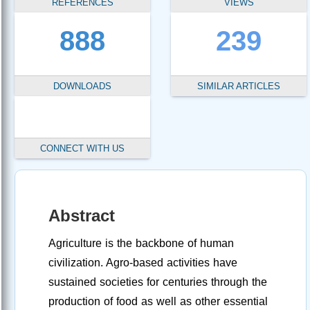
REFERENCES
VIEWS
888
239
DOWNLOADS
SIMILAR ARTICLES
CONNECT WITH US
Abstract
Agriculture is the backbone of human
civilization. Agro-based activities have
sustained societies for centuries through the
production of food as well as other essential