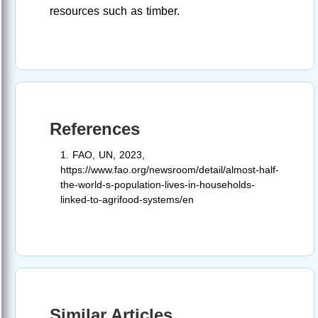
resources such as timber.
References
1. FAO, UN, 2023,
https://www.fao.org/newsroom/detail/almost-half-
the-world-s-population-lives-in-households-
linked-to-agrifood-systems/en
Similar Articles