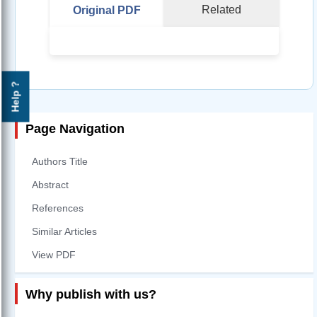
Related
Original PDF
Help ?
Page Navigation
Authors Title
Abstract
References
Similar Articles
View PDF
Why publish with us?