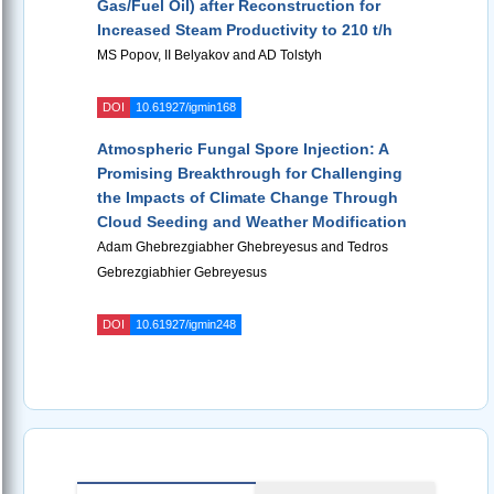
Gas/Fuel Oil) after Reconstruction for
Increased Steam Productivity to 210 t/h
MS Popov, II Belyakov and AD Tolstyh
DOI
10.61927/igmin168
Atmospheric Fungal Spore Injection: A
Promising Breakthrough for Challenging
the Impacts of Climate Change Through
Cloud Seeding and Weather Modification
Adam Ghebrezgiabher Ghebreyesus and Tedros
Gebrezgiabhier Gebreyesus
DOI
10.61927/igmin248