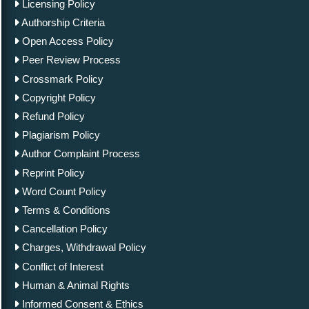
Licensing Policy
Authorship Criteria
Open Access Policy
Peer Review Process
Crossmark Policy
Copyright Policy
Refund Policy
Plagiarism Policy
Author Complaint Process
Reprint Policy
Word Count Policy
Terms & Conditions
Cancellation Policy
Charges, Withdrawal Policy
Conflict of Interest
Human & Animal Rights
Informed Consent & Ethics