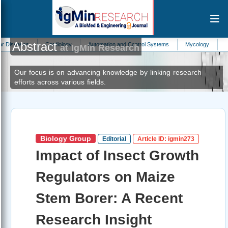
Abstract
ases
Cardiology
Automation and Control Systems
Mycology
Allergy
at IgMin Research
Our focus is on advancing knowledge by linking research
efforts across various fields.
Biology Group
Editorial
Article ID: igmin273
Impact of Insect Growth
Regulators on Maize
Stem Borer: A Recent
Research Insight