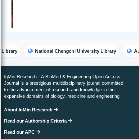
National Chengchi University Library
Australian C
IgMin Research - A BioMed & Engineering Open Access
Journal is a prestigious multidisciplinary journal committed
to the advancement of research and knowledge in the
expansive domains of biology, medicine and engineering.
About IgMin Research
Read our Authorship Criteria
Read our APC