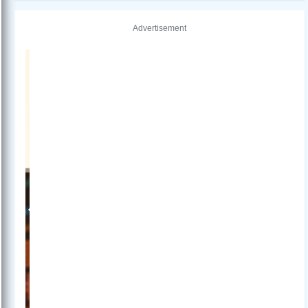
Advertisement
Previous
Next