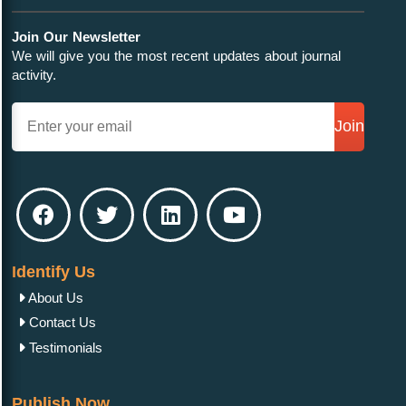
Join Our Newsletter
We will give you the most recent updates about journal
activity.
Join
Identify Us
About Us
Contact Us
Testimonials
Publish Now