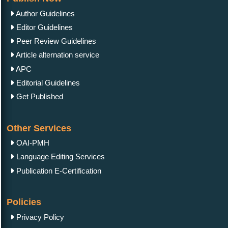
Author Guidelines
Editor Guidelines
Peer Review Guidelines
Article alternation service
APC
Editorial Guidelines
Get Published
Other Services
OAI-PMH
Language Editing Services
Publication E-Certification
Policies
Privacy Policy