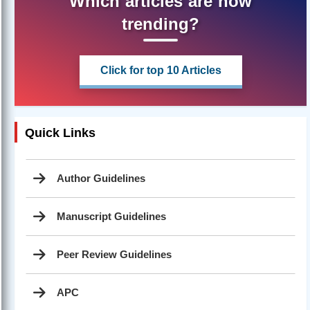
Which articles are now
trending?
Click for top 10 Articles
Quick Links
Author Guidelines
Manuscript Guidelines
Peer Review Guidelines
APC