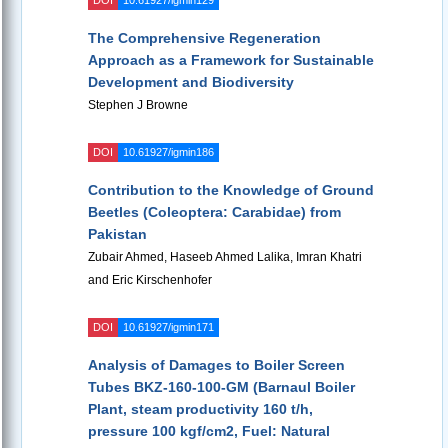
DOI
10.61927/igmin129
The Comprehensive Regeneration
Approach as a Framework for Sustainable
Development and Biodiversity
Stephen J Browne
DOI
10.61927/igmin186
Contribution to the Knowledge of Ground
Beetles (Coleoptera: Carabidae) from
Pakistan
Zubair Ahmed, Haseeb Ahmed Lalika, Imran Khatri
and Eric Kirschenhofer
DOI
10.61927/igmin171
Analysis of Damages to Boiler Screen
Tubes BKZ-160-100-GM (Barnaul Boiler
Plant, steam productivity 160 t/h,
pressure 100 kgf/cm2, Fuel: Natural