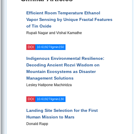
Efficient Room Temperature Ethanol
Vapor Sensing by Unique Fractal Features
of Tin Oxide
Rupali Nagar and Vishal Kamathe
DOI
10.61927/igmin150
Indigenous Environmental Resilience:
Decoding Ancient Rozvi Wisdom on
Mountain Ecosystems as Disaster
Management Solutions
Lesley Hatipone Machiridza
DOI
10.61927/igmin130
Landing Site Selection for the First
Human Mission to Mars
Donald Rapp