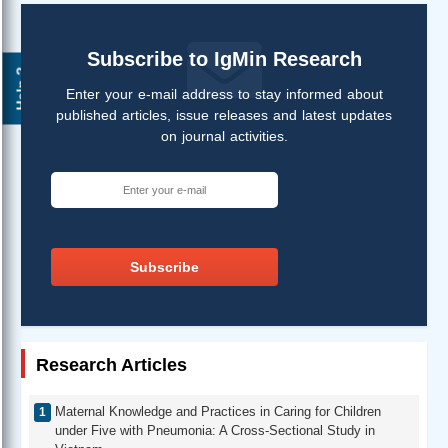
Subscribe to IgMin Research
Help ?
Enter your e-mail address to stay informed about
published articles, issue releases and latest updates
on journal activities.
Subscribe
Research Articles
Maternal Knowledge and Practices in Caring for Children
under Five with Pneumonia: A Cross-Sectional Study in