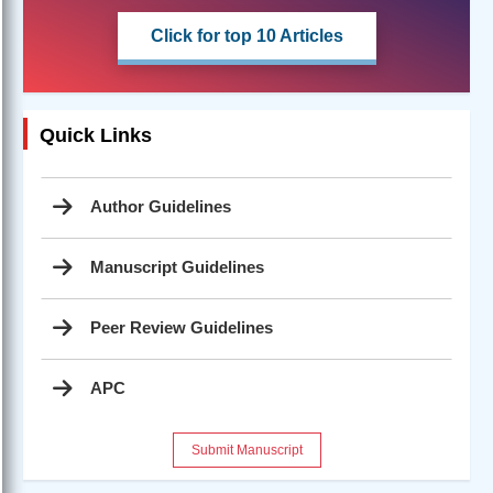
Click for top 10 Articles
Quick Links
Author Guidelines
Manuscript Guidelines
Peer Review Guidelines
APC
Submit Manuscript