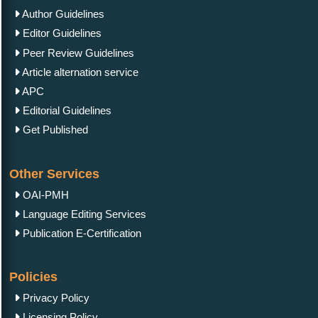
Author Guidelines
Editor Guidelines
Peer Review Guidelines
Article alternation service
APC
Editorial Guidelines
Get Published
Other Services
OAI-PMH
Language Editing Services
Publication E-Certification
Policies
Privacy Policy
Licensing Policy