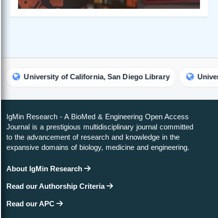
University of California, San Diego Library
University of
IgMin Research - A BioMed & Engineering Open Access
Journal is a prestigious multidisciplinary journal committed
to the advancement of research and knowledge in the
expansive domains of biology, medicine and engineering.
About IgMin Research
Read our Authorship Criteria
Read our APC