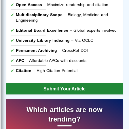
Open Access
– Maximize readership and citation
Multidisciplinary Scope
– Biology, Medicine and
Engineering
Editorial Board Excellence
– Global experts involved
University Library Indexing
– Via OCLC
Permanent Archiving
– CrossRef DOI
APC
– Affordable APCs with discounts
Citation
– High Citation Potential
Submit Your Article
Which articles are now
trending?