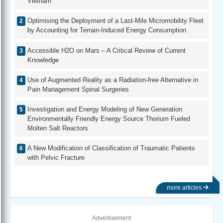
Vietnam
Optimising the Deployment of a Last-Mile Micromobility Fleet
by Accounting for Terrain-Induced Energy Consumption
Accessible H2O on Mars – A Critical Review of Current
Knowledge
Use of Augmented Reality as a Radiation-free Alternative in
Pain Management Spinal Surgeries
Investigation and Energy Modeling of New Generation
Environmentally Friendly Energy Source Thorium Fueled
Molten Salt Reactors
A New Modification of Classification of Traumatic Patients
with Pelvic Fracture
more articles
Advertisement