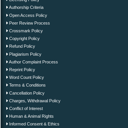
Authorship Criteria
Open Access Policy
Peer Review Process
Crossmark Policy
Copyright Policy
Refund Policy
Plagiarism Policy
Author Complaint Process
Reprint Policy
Word Count Policy
Terms & Conditions
Cancellation Policy
Charges, Withdrawal Policy
Conflict of Interest
Human & Animal Rights
Informed Consent & Ethics