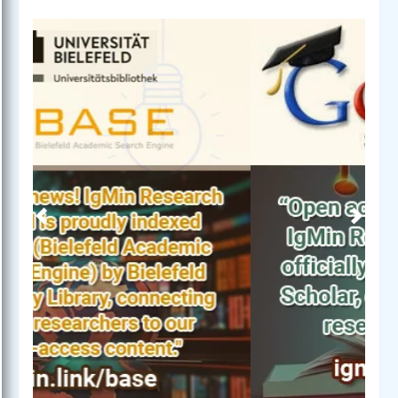
Previous
Next