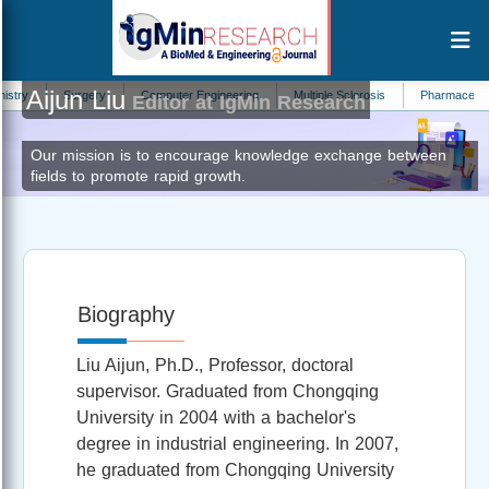
Aijun Liu
Surgery
Computer Engineering
Multiple Sclerosis
Pharmaceutica Ana
Editor at IgMin Research
Our mission is to encourage knowledge exchange between
fields to promote rapid growth.
Biography
Liu Aijun, Ph.D., Professor, doctoral
supervisor. Graduated from Chongqing
University in 2004 with a bachelor's
degree in industrial engineering. In 2007,
he graduated from Chongqing University