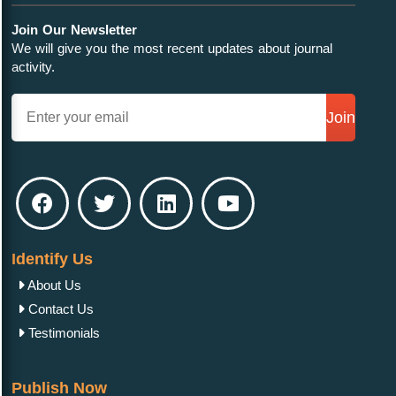
Join Our Newsletter
We will give you the most recent updates about journal
activity.
Join
Identify Us
About Us
Contact Us
Testimonials
Publish Now