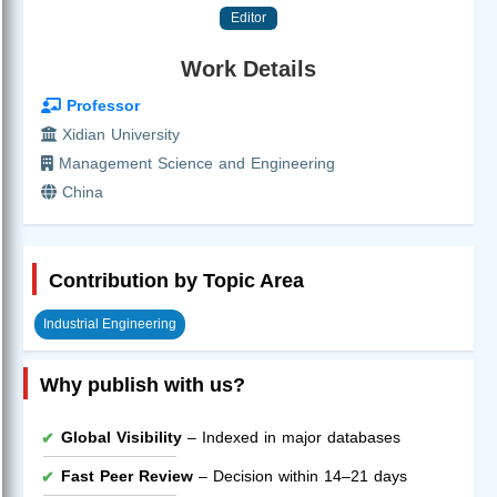
Editor
Work Details
Professor
Xidian University
Management Science and Engineering
China
Contribution by Topic Area
Industrial Engineering
Why publish with us?
Global Visibility
– Indexed in major databases
Fast Peer Review
– Decision within 14–21 days