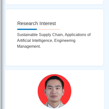
Research Interest
Sustainable Supply Chain, Applications of
Artificial Intelligence, Engineering
Management.