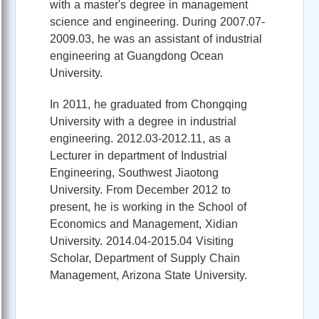
with a master's degree in management
science and engineering. During 2007.07-
2009.03, he was an assistant of industrial
engineering at Guangdong Ocean
University.
In 2011, he graduated from Chongqing
University with a degree in industrial
engineering. 2012.03-2012.11, as a
Lecturer in department of Industrial
Engineering, Southwest Jiaotong
University. From December 2012 to
present, he is working in the School of
Economics and Management, Xidian
University. 2014.04-2015.04 Visiting
Scholar, Department of Supply Chain
Management, Arizona State University.