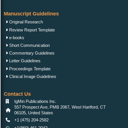
Manuscript Guidelines
Original Research
Review Report Template
e-books
Short Communication
Commentary Guidelines
Letter Guidelines
Proceedings Template
Clinical Image Guidelines
Contact Us
IgMin Publications Inc.
557 Prospect Ave, PMB 2067, West Hartford, CT
06105, United States
+1 (475) 204-2582
+1(860) 461-2042