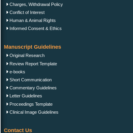
Charges, Withdrawal Policy
Conflict of Interest
Human & Animal Rights
Informed Consent & Ethics
Manuscript Guidelines
Original Research
Review Report Template
e-books
Short Communication
Commentary Guidelines
Letter Guidelines
Proceedings Template
Clinical Image Guidelines
Contact Us