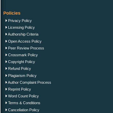
Policies
Privacy Policy
Licensing Policy
Authorship Criteria
Open Access Policy
Peer Review Process
Crossmark Policy
Copyright Policy
Refund Policy
Plagiarism Policy
Author Complaint Process
Reprint Policy
Word Count Policy
Terms & Conditions
Cancellation Policy