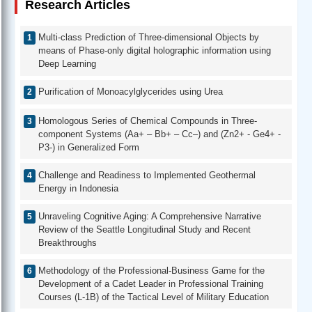
Research Articles
Multi-class Prediction of Three-dimensional Objects by
means of Phase-only digital holographic information using
Deep Learning
Purification of Monoacylglycerides using Urea
Homologous Series of Chemical Compounds in Three-
component Systems (Aa+ – Bb+ – Cc–) and (Zn2+ - Ge4+ -
P3-) in Generalized Form
Challenge and Readiness to Implemented Geothermal
Energy in Indonesia
Unraveling Cognitive Aging: A Comprehensive Narrative
Review of the Seattle Longitudinal Study and Recent
Breakthroughs
Methodology of the Professional-Business Game for the
Development of a Cadet Leader in Professional Training
Courses (L-1B) of the Tactical Level of Military Education