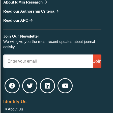
About IgMin Research
Read our Authorship Criteria
Read our APC
Join Our Newsletter
We will give you the most recent updates about journal
activity.
Join
Identify Us
About Us