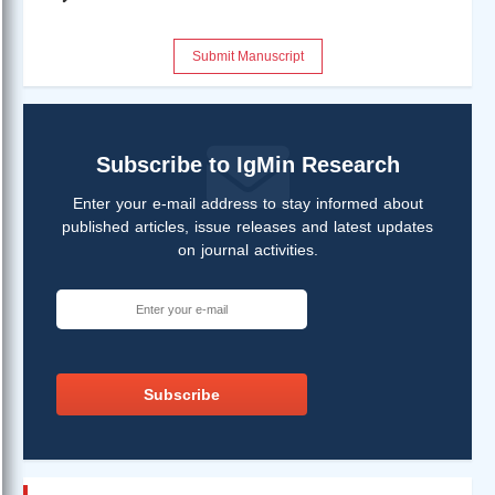
Submit Manuscript
Subscribe to IgMin Research
Enter your e-mail address to stay informed about
published articles, issue releases and latest updates
on journal activities.
Subscribe