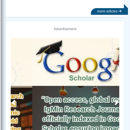
more articles
Advertisement
Previous
Next