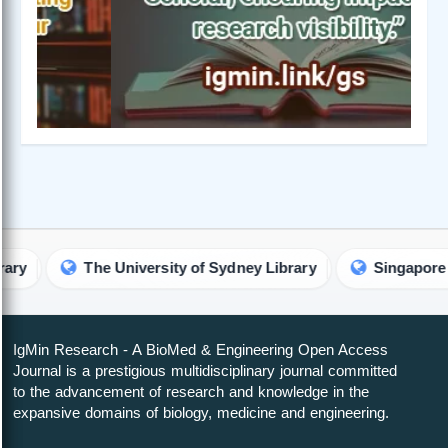
The University of Sydney Library
Singapore Universi
IgMin Research - A BioMed & Engineering Open Access
Journal is a prestigious multidisciplinary journal committed
to the advancement of research and knowledge in the
expansive domains of biology, medicine and engineering.