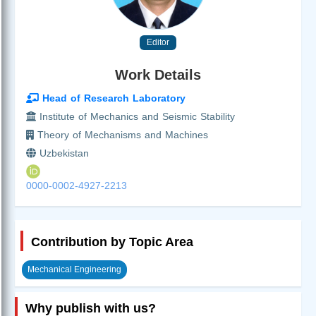
Editor
Work Details
Head of Research Laboratory
Institute of Mechanics and Seismic Stability
Theory of Mechanisms and Machines
Uzbekistan
0000-0002-4927-2213
Contribution by Topic Area
Mechanical Engineering
Why publish with us?