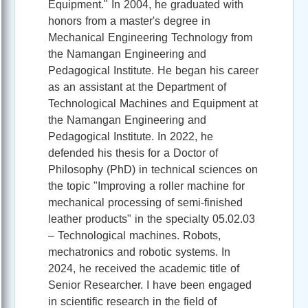
Equipment." In 2004, he graduated with
honors from a master's degree in
Mechanical Engineering Technology from
the Namangan Engineering and
Pedagogical Institute. He began his career
as an assistant at the Department of
Technological Machines and Equipment at
the Namangan Engineering and
Pedagogical Institute.
In 2022, he
defended his thesis for a Doctor of
Philosophy (PhD) in technical sciences on
the topic "Improving a roller machine for
mechanical processing of semi-finished
leather products" in the specialty 05.02.03
– Technological machines. Robots,
mechatronics and robotic systems. In
2024, he received the academic title of
Senior Researcher. I have been engaged
in scientific research in the field of