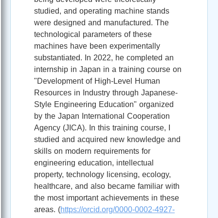
studied, and operating machine stands
were designed and manufactured. The
technological parameters of these
machines have been experimentally
substantiated. In 2022, he completed an
internship in Japan in a training course on
"Development of High-Level Human
Resources in Industry through Japanese-
Style Engineering Education" organized
by the Japan International Cooperation
Agency (JICA). In this training course, I
studied and acquired new knowledge and
skills on modern requirements for
engineering education, intellectual
property, technology licensing, ecology,
healthcare, and also became familiar with
the most important achievements in these
areas. (
https://orcid.org/0000-0002-4927-