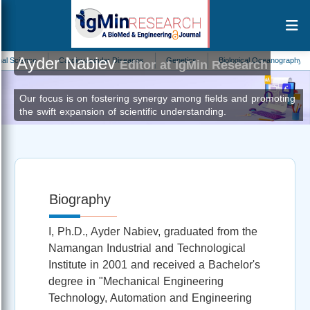
Ayder Nabiev
ence
Cardiovascular Diseases
Genetics
Biological Oceanography
An
Editor at IgMin Research
Our focus is on fostering synergy among fields and promoting
the swift expansion of scientific understanding.
Biography
I, Ph.D., Ayder Nabiev, graduated from the
Namangan Industrial and Technological
Institute in 2001 and received a Bachelor's
degree in "Mechanical Engineering
Technology, Automation and Engineering