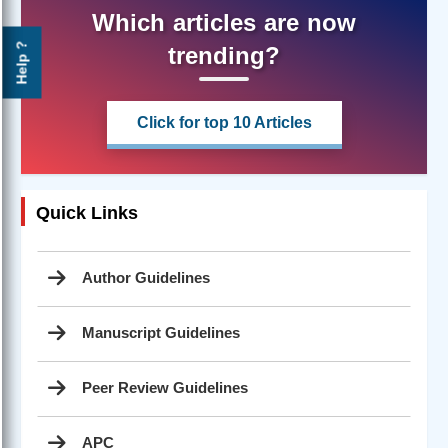
Which articles are now
Help ?
trending?
Click for top 10 Articles
Quick Links
Author Guidelines
Manuscript Guidelines
Peer Review Guidelines
APC