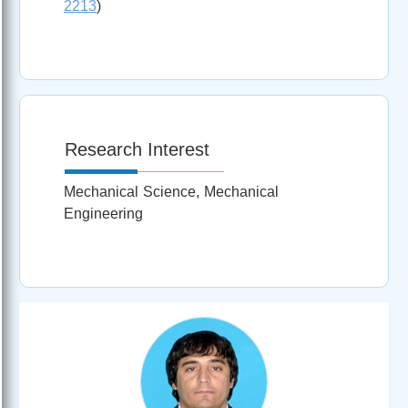
2213
)
Research Interest
Mechanical Science, Mechanical
Engineering