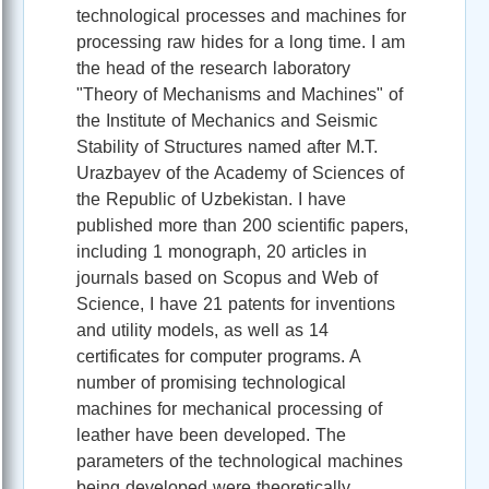
technological processes and machines for
processing raw hides for a long time. I am
the head of the research laboratory
"Theory of Mechanisms and Machines" of
the Institute of Mechanics and Seismic
Stability of Structures named after M.T.
Urazbayev of the Academy of Sciences of
the Republic of Uzbekistan. I have
published more than 200 scientific papers,
including 1 monograph, 20 articles in
journals based on Scopus and Web of
Science, I have 21 patents for inventions
and utility models, as well as 14
certificates for computer programs. A
number of promising technological
machines for mechanical processing of
leather have been developed. The
parameters of the technological machines
being developed were theoretically