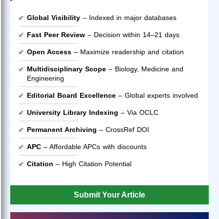
Global Visibility
– Indexed in major databases
Fast Peer Review
– Decision within 14–21 days
Open Access
– Maximize readership and citation
Multidisciplinary Scope
– Biology, Medicine and
Engineering
Editorial Board Excellence
– Global experts involved
University Library Indexing
– Via OCLC
Permanent Archiving
– CrossRef DOI
APC
– Affordable APCs with discounts
Citation
– High Citation Potential
Submit Your Article