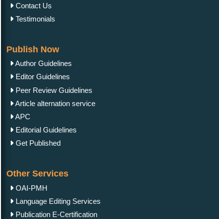
Contact Us
Testimonials
Publish Now
Author Guidelines
Editor Guidelines
Peer Review Guidelines
Article alternation service
APC
Editorial Guidelines
Get Published
Other Services
OAI-PMH
Language Editing Services
Publication E-Certification