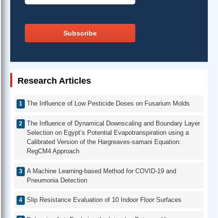
Subscribe
Research Articles
The Influence of Low Pesticide Doses on Fusarium Molds
The Influence of Dynamical Downscaling and Boundary Layer
Selection on Egypt’s Potential Evapotranspiration using a
Calibrated Version of the Hargreaves-samani Equation:
RegCM4 Approach
A Machine Learning-based Method for COVID-19 and
Pneumonia Detection
Slip Resistance Evaluation of 10 Indoor Floor Surfaces