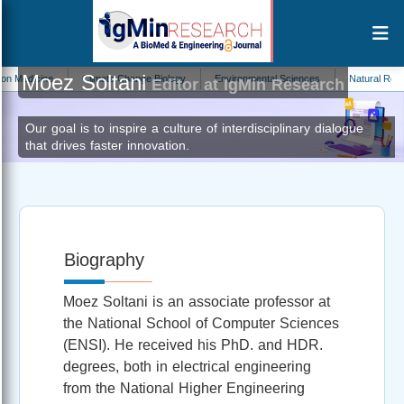
Moez Soltani
dicine
Climate Change Biology
Environmental Sciences
Natural Resourc
Editor at IgMin Research
Our goal is to inspire a culture of interdisciplinary dialogue
that drives faster innovation.
Biography
Moez Soltani is an associate professor at
the National School of Computer Sciences
(ENSI). He received his PhD. and HDR.
degrees, both in electrical engineering
from the National Higher Engineering