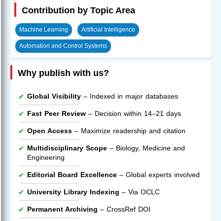
Contribution by Topic Area
Machine Learning
Artificial Intelligence
Automation and Control Systems
Why publish with us?
Global Visibility
– Indexed in major databases
Fast Peer Review
– Decision within 14–21 days
Open Access
– Maximize readership and citation
Multidisciplinary Scope
– Biology, Medicine and
Engineering
Editorial Board Excellence
– Global experts involved
University Library Indexing
– Via OCLC
Permanent Archiving
– CrossRef DOI