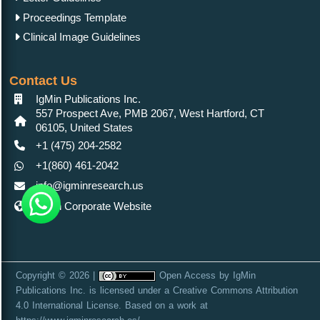
Proceedings Template
Clinical Image Guidelines
Contact Us
IgMin Publications Inc.
557 Prospect Ave, PMB 2067, West Hartford, CT
06105, United States
+1 (475) 204-2582
+1(860) 461-2042
info@igminresearch.us
IgMin Corporate Website
Copyright © 2026 |
Open Access
by
IgMin
Publications Inc.
is licensed under a
Creative Commons Attribution
4.0 International License
. Based on a work at