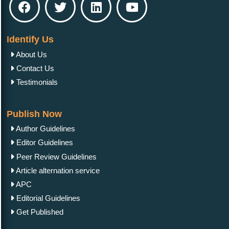
Identify Us
About Us
Contact Us
Testimonials
Publish Now
Author Guidelines
Editor Guidelines
Peer Review Guidelines
Article alternation service
APC
Editorial Guidelines
Get Published