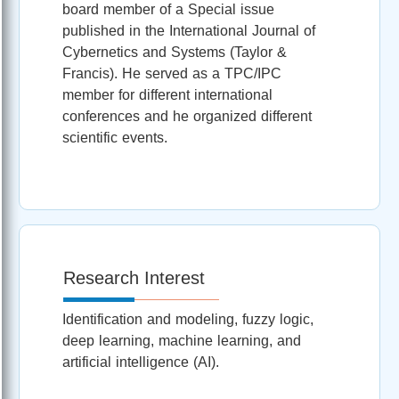
board member of a Special issue
published in the International Journal of
Cybernetics and Systems (Taylor &
Francis). He served as a TPC/IPC
member for different international
conferences and he organized different
scientific events.
Research Interest
Identification and modeling, fuzzy logic,
deep learning, machine learning, and
artificial intelligence (AI).