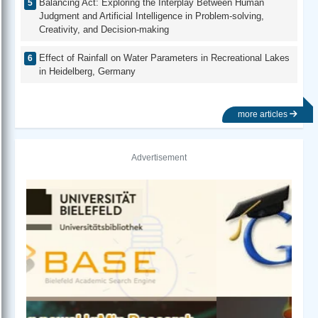
Balancing Act: Exploring the Interplay Between Human
Judgment and Artificial Intelligence in Problem-solving,
Creativity, and Decision-making
Effect of Rainfall on Water Parameters in Recreational Lakes
in Heidelberg, Germany
more articles
Advertisement