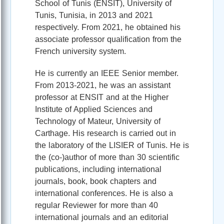
School of Tunis (ENSIT), University of
Tunis, Tunisia, in 2013 and 2021
respectively. From 2021, he obtained his
associate professor qualification from the
French university system.
He is currently an IEEE Senior member.
From 2013-2021, he was an assistant
professor at ENSIT and at the Higher
Institute of Applied Sciences and
Technology of Mateur, University of
Carthage. His research is carried out in
the laboratory of the LISIER of Tunis. He is
the (co-)author of more than 30 scientific
publications, including international
journals, book, book chapters and
international conferences. He is also a
regular Reviewer for more than 40
international journals and an editorial