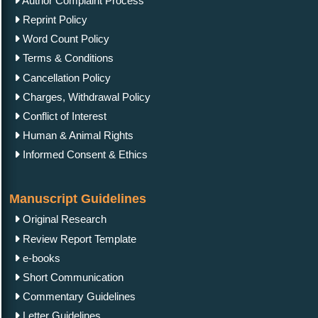
Author Complaint Process
Reprint Policy
Word Count Policy
Terms & Conditions
Cancellation Policy
Charges, Withdrawal Policy
Conflict of Interest
Human & Animal Rights
Informed Consent & Ethics
Manuscript Guidelines
Original Research
Review Report Template
e-books
Short Communication
Commentary Guidelines
Letter Guidelines