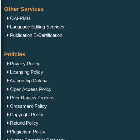
Other Services
OAI-PMH
Language Editing Services
Publication E-Certification
Policies
Privacy Policy
Licensing Policy
Authorship Criteria
Open Access Policy
Peer Review Process
Crossmark Policy
Copyright Policy
Refund Policy
Plagiarism Policy