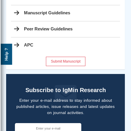
Manuscript Guidelines
Peer Review Guidelines
APC
Help ?
Submit Manuscript
Subscribe to IgMin Research
Enter your e-mail address to stay informed about
published articles, issue releases and latest updates
on journal activities.