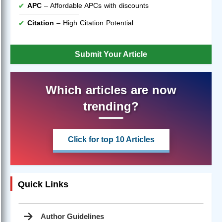
APC
– Affordable APCs with discounts
Citation
– High Citation Potential
Submit Your Article
Which articles are now
trending?
Click for top 10 Articles
Quick Links
Author Guidelines