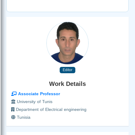
Editor
Work Details
Associate Professor
University of Tunis
Department of Electrical engineering
Tunisia