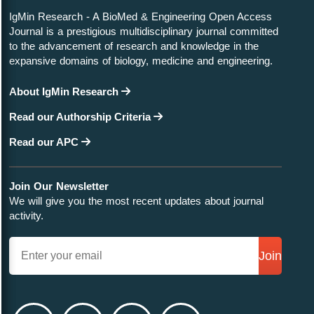
IgMin Research - A BioMed & Engineering Open Access
Journal is a prestigious multidisciplinary journal committed
to the advancement of research and knowledge in the
expansive domains of biology, medicine and engineering.
About IgMin Research
Read our Authorship Criteria
Read our APC
Join Our Newsletter
We will give you the most recent updates about journal
activity.
Join