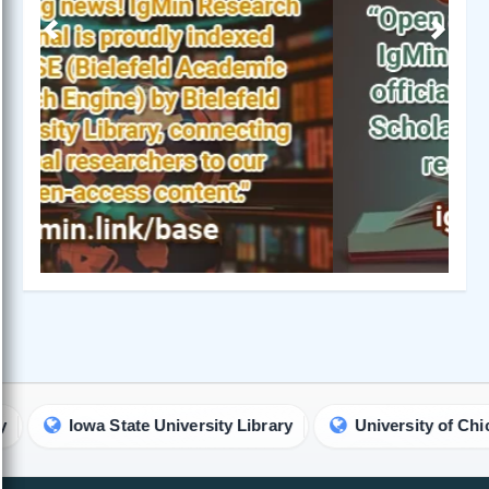
Previous
Next
Iowa State University Library
University of Chicago Li