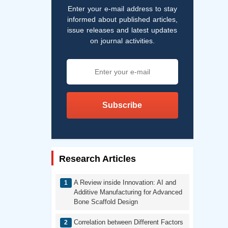
Enter your e-mail address to stay
informed about published articles,
issue releases and latest updates
on journal activities.
Subscribe
Research Articles
A Review inside Innovation: AI and
Additive Manufacturing for Advanced
Bone Scaffold Design
Correlation between Different Factors