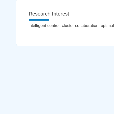
Research Interest
Intelligent control, cluster collaboration, optim