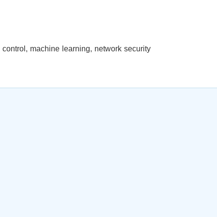
al control, machine learning, network security