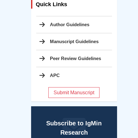
Quick Links
Author Guidelines
Manuscript Guidelines
Peer Review Guidelines
APC
Submit Manuscript
Subscribe to IgMin
Research