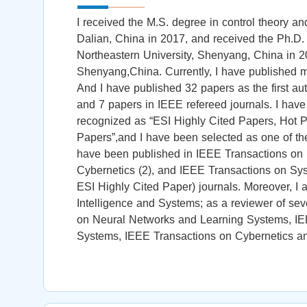
I received the M.S. degree in control theory an
Dalian, China in 2017, and received the Ph.D. 
Northeastern University, Shenyang, China in 20
Shenyang,China. Currently, I have published mo
And I have published 32 papers as the first au
and 7 papers in IEEE refereed journals. I hav
recognized as “ESI Highly Cited Papers, Hot P
Papers”,and I have been selected as one of the
have been published in IEEE Transactions on
Cybernetics (2), and IEEE Transactions on Sy
ESI Highly Cited Paper) journals. Moreover, I a
Intelligence and Systems; as a reviewer of sev
on Neural Networks and Learning Systems, IE
Systems, IEEE Transactions on Cybernetics and