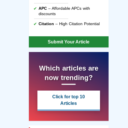
APC
– Affordable APCs with
discounts
Citation
– High Citation Potential
Submit Your Article
Which articles are
now trending?
Click for top 10
Articles