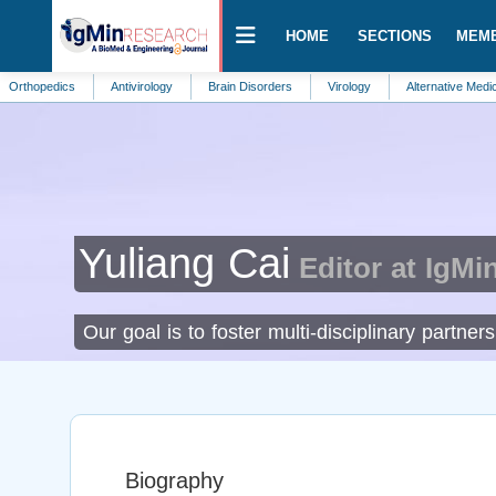
HOME
SECTIONS
MEM
dics
Antivirology
Brain Disorders
Virology
Alternative Medicine
Yuliang Cai
Editor at IgMi
Our goal is to foster multi-disciplinary partne
Biography