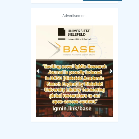
Advertisement
Previous
Next
ity of Sydney Library
Technical University of Denmark 
Manuscript Guidelines
 Policy
Original Research
ng Policy
Review Report Template
ip Criteria
e-books
cess Policy
Short Communication
view Process
Commentary Guidelines