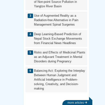
of Non-point Source Pollution in
Yangtze River Basin
Use of Augmented Reality as a
Radiation-free Alternative in Pain
Management Spinal Surgeries
Deep Learning-Based Prediction of
Nepal Stock Exchange Movements
from Financial News Headlines
Risks and Effects of Medicinal Plants
as an Adjuvant Treatment in Mental
Disorders during Pregnancy
Balancing Act: Exploring the Interplay
Between Human Judgment and
Artificial Intelligence in Problem-
solving, Creativity, and Decision-
making
more articles