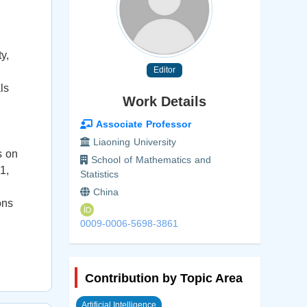
y,
Editor
ls
Work Details
Associate Professor
Liaoning University
s on
School of Mathematics and
1,
Statistics
China
ons
0009-0006-5698-3861
Contribution by Topic Area
Artificial Intelligence