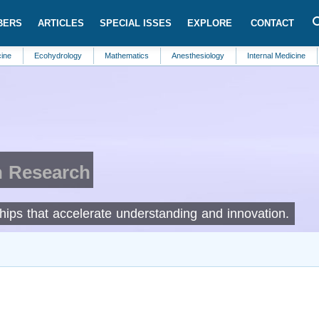
BERS
ARTICLES
SPECIAL ISSES
EXPLORE
CONTACT
Ecohydrology
Mathematics
Anesthesiology
Internal Medicine
Food S
n Research
rships that accelerate understanding and innovation.