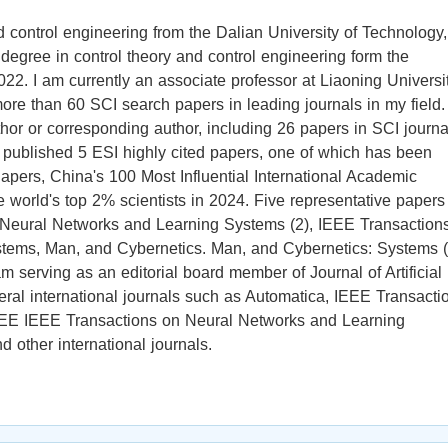
d control engineering from the Dalian University of Technology,
degree in control theory and control engineering form the
22. I am currently an associate professor at Liaoning Universit
re than 60 SCI search papers in leading journals in my field.
thor or corresponding author, including 26 papers in SCI journa
e published 5 ESI highly cited papers, one of which has been
apers, China's 100 Most Influential International Academic
 world's top 2% scientists in 2024. Five representative papers
 Neural Networks and Learning Systems (2), IEEE Transaction
stems, Man, and Cybernetics. Man, and Cybernetics: Systems (
m serving as an editorial board member of Journal of Artificial
eral international journals such as Automatica, IEEE Transacti
EE IEEE Transactions on Neural Networks and Learning
 other international journals.