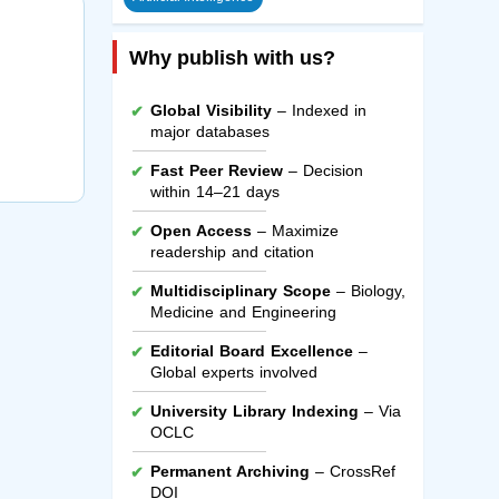
Why publish with us?
Global Visibility
– Indexed in
major databases
Fast Peer Review
– Decision
within 14–21 days
Open Access
– Maximize
readership and citation
Multidisciplinary Scope
– Biology,
Medicine and Engineering
Editorial Board Excellence
–
Global experts involved
University Library Indexing
– Via
OCLC
Permanent Archiving
– CrossRef
DOI