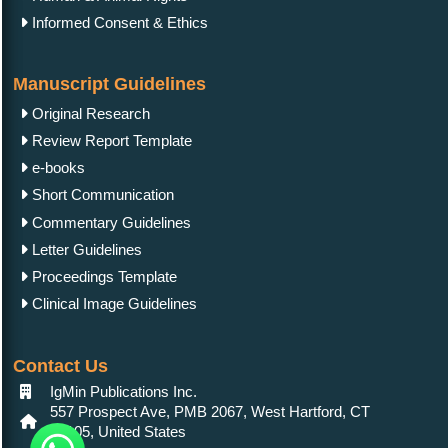
Informed Consent & Ethics
Manuscript Guidelines
Original Research
Review Report Template
e-books
Short Communication
Commentary Guidelines
Letter Guidelines
Proceedings Template
Clinical Image Guidelines
Contact Us
IgMin Publications Inc.
557 Prospect Ave, PMB 2067, West Hartford, CT
06105, United States