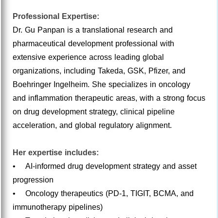
Professional Expertise:
Dr. Gu Panpan is a translational research and
pharmaceutical development professional with
extensive experience across leading global
organizations, including Takeda, GSK, Pfizer, and
Boehringer Ingelheim. She specializes in oncology
and inflammation therapeutic areas, with a strong focus
on drug development strategy, clinical pipeline
acceleration, and global regulatory alignment.
Her expertise includes:
• AI-informed drug development strategy and asset
progression
• Oncology therapeutics (PD-1, TIGIT, BCMA, and
immunotherapy pipelines)