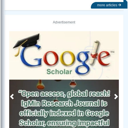
more articles
Advertisement
Previous
Next