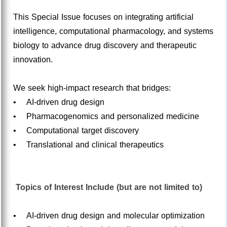
This Special Issue focuses on integrating artificial
intelligence, computational pharmacology, and systems
biology to advance drug discovery and therapeutic
innovation.
We seek high-impact research that bridges:
• AI-driven drug design
• Pharmacogenomics and personalized medicine
• Computational target discovery
• Translational and clinical therapeutics
Topics of Interest Include (but are not limited to)
• AI-driven drug design and molecular optimization