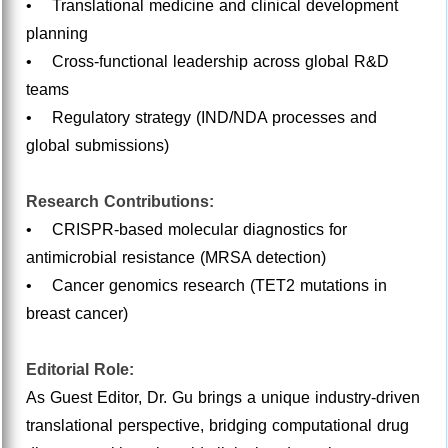
• Translational medicine and clinical development
planning
• Cross-functional leadership across global R&D
teams
• Regulatory strategy (IND/NDA processes and
global submissions)
Research Contributions:
• CRISPR-based molecular diagnostics for
antimicrobial resistance (MRSA detection)
• Cancer genomics research (TET2 mutations in
breast cancer)
Editorial Role:
As Guest Editor, Dr. Gu brings a unique industry-driven
translational perspective, bridging computational drug