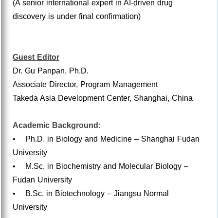
(A senior international expert in AI-driven drug
discovery is under final confirmation)
Guest Editor
Dr. Gu Panpan, Ph.D.
Associate Director, Program Management
Takeda Asia Development Center, Shanghai, China
Academic Background:
• Ph.D. in Biology and Medicine – Shanghai Fudan
University
• M.Sc. in Biochemistry and Molecular Biology –
Fudan University
• B.Sc. in Biotechnology – Jiangsu Normal
University