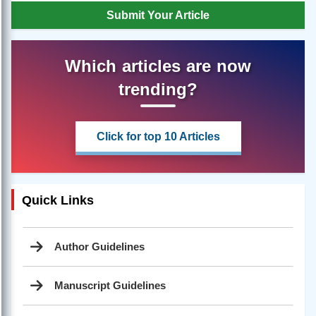
Submit Your Article
Which articles are now
trending?
Click for top 10 Articles
Quick Links
Author Guidelines
Manuscript Guidelines