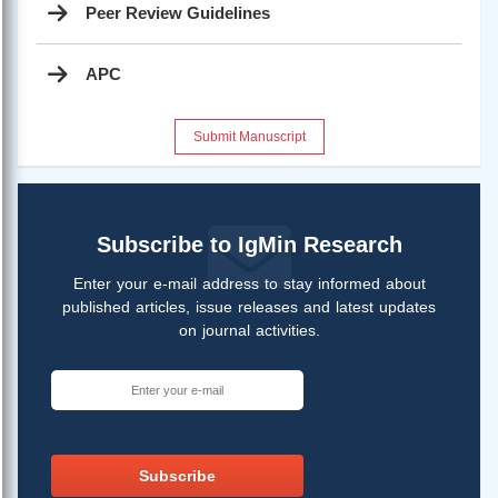
Peer Review Guidelines
APC
Submit Manuscript
Subscribe to IgMin Research
Enter your e-mail address to stay informed about
published articles, issue releases and latest updates
on journal activities.
Subscribe