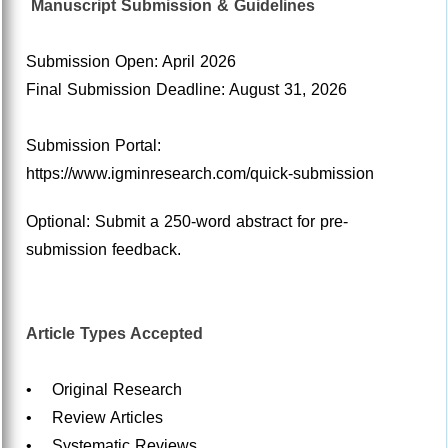
Manuscript Submission & Guidelines
Submission Open: April 2026
Final Submission Deadline: August 31, 2026
Submission Portal:
https://www.igminresearch.com/quick-submission
Optional: Submit a 250-word abstract for pre-
submission feedback.
Article Types Accepted
• Original Research
• Review Articles
• Systematic Reviews