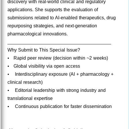
discovery with real-world clinical and regulatory
applications. She supports the evaluation of
submissions related to AI-enabled therapeutics, drug
repurposing strategies, and next-generation
pharmacological innovations.
________________________________________
Why Submit to This Special Issue?
• Rapid peer review (decision within ~2 weeks)
• Global visibility via open access
• Interdisciplinary exposure (AI + pharmacology +
clinical research)
• Editorial leadership with strong industry and
translational expertise
• Continuous publication for faster dissemination