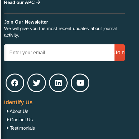
Read our APC
Join Our Newsletter
We will give you the most recent updates about journal
activity.
Join
Identify Us
About Us
Contact Us
Testimonials