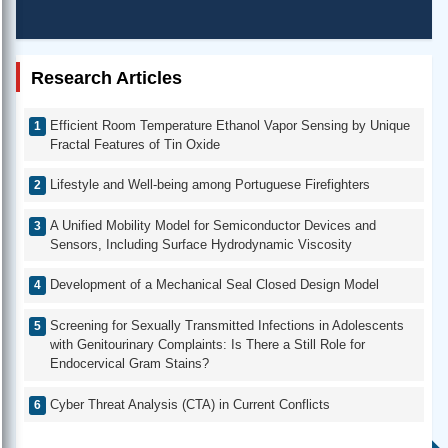
Research Articles
Efficient Room Temperature Ethanol Vapor Sensing by Unique
Fractal Features of Tin Oxide
Lifestyle and Well-being among Portuguese Firefighters
A Unified Mobility Model for Semiconductor Devices and
Sensors, Including Surface Hydrodynamic Viscosity
Development of a Mechanical Seal Closed Design Model
Screening for Sexually Transmitted Infections in Adolescents
with Genitourinary Complaints: Is There a Still Role for
Endocervical Gram Stains?
Cyber Threat Analysis (CTA) in Current Conflicts