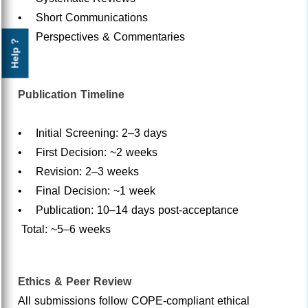
• Short Communications
• Perspectives & Commentaries
Help ?
Publication Timeline
• Initial Screening: 2–3 days
• First Decision: ~2 weeks
• Revision: 2–3 weeks
• Final Decision: ~1 week
• Publication: 10–14 days post-acceptance
Total: ~5–6 weeks
Ethics & Peer Review
All submissions follow COPE-compliant ethical