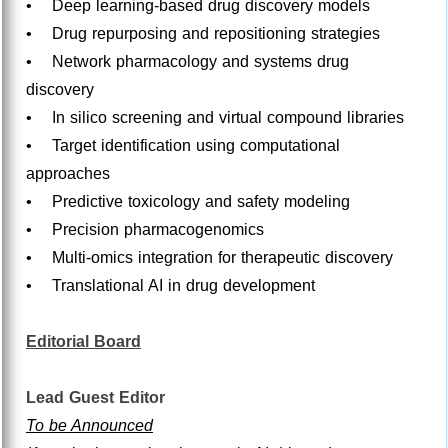
• Deep learning-based drug discovery models
• Drug repurposing and repositioning strategies
• Network pharmacology and systems drug
discovery
• In silico screening and virtual compound libraries
• Target identification using computational
approaches
• Predictive toxicology and safety modeling
• Precision pharmacogenomics
• Multi-omics integration for therapeutic discovery
• Translational AI in drug development
Editorial Board
Lead Guest Editor
To be Announced