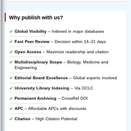
Why publish with us?
Global Visibility
– Indexed in major databases
Fast Peer Review
– Decision within 14–21 days
Open Access
– Maximize readership and citation
Multidisciplinary Scope
– Biology, Medicine and
Engineering
Editorial Board Excellence
– Global experts involved
University Library Indexing
– Via OCLC
Permanent Archiving
– CrossRef DOI
APC
– Affordable APCs with discounts
Citation
– High Citation Potential