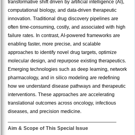
transformative shift driven by artificial intelligence (AI),
computational biology, and data-driven therapeutic
innovation. Traditional drug discovery pipelines are
often time-consuming, costly, and associated with high
failure rates. In contrast, AI-powered frameworks are
enabling faster, more precise, and scalable
approaches to identify novel drug targets, optimize
molecular design, and repurpose existing therapeutics.
Emerging technologies such as deep learning, network
pharmacology, and in silico modeling are redefining
how we understand disease pathways and therapeutic
interventions. These approaches are accelerating
translational outcomes across oncology, infectious
diseases, and precision medicine.
________________________________________
Aim & Scope of This Special Issue