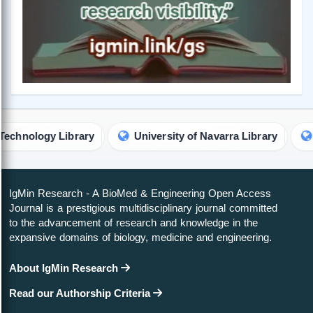
y Library
University of Navarra Library
Universit
IgMin Research - A BioMed & Engineering Open Access
Journal is a prestigious multidisciplinary journal committed
to the advancement of research and knowledge in the
expansive domains of biology, medicine and engineering.
About IgMin Research
Read our Authorship Criteria