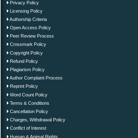
Privacy Policy
Licensing Policy
Authorship Criteria
Open Access Policy
Peer Review Process
Crossmark Policy
Copyright Policy
Refund Policy
Plagiarism Policy
Author Complaint Process
Reprint Policy
Word Count Policy
Terms & Conditions
Cancellation Policy
Charges, Withdrawal Policy
Conflict of Interest
Human & Animal Rights