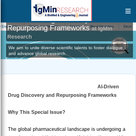
AI-Driven Drug Discovery and
Repurposing Frameworks
ering
Emergency Medicine
Anxiety
Blood Disorders
Electronics
at IgMin
Research
We aim to unite diverse scientific talents to foster dialogue
and advance global research.
AI-Driven
Drug Discovery and Repurposing Frameworks
Why This Special Issue?
The global pharmaceutical landscape is undergoing a