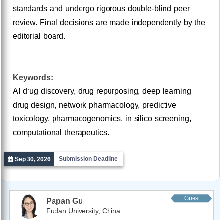
standards and undergo rigorous double-blind peer
review. Final decisions are made independently by the
editorial board.
Keywords:
AI drug discovery, drug repurposing, deep learning
drug design, network pharmacology, predictive
toxicology, pharmacogenomics, in silico screening,
computational therapeutics.
Submission Deadline
Sep 30, 2026
Guest
Papan Gu
Editor
Fudan University, China