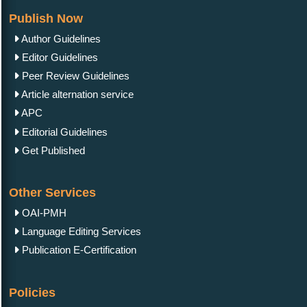
Publish Now
Author Guidelines
Editor Guidelines
Peer Review Guidelines
Article alternation service
APC
Editorial Guidelines
Get Published
Other Services
OAI-PMH
Language Editing Services
Publication E-Certification
Policies