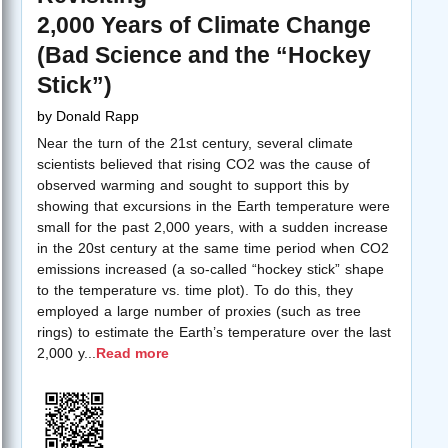
2,000 Years of Climate Change
(Bad Science and the “Hockey
Stick”)
by
Donald Rapp
Near the turn of the 21st century, several climate
scientists believed that rising CO2 was the cause of
observed warming and sought to support this by
showing that excursions in the Earth temperature were
small for the past 2,000 years, with a sudden increase
in the 20st century at the same time period when CO2
emissions increased (a so-called “hockey stick” shape
to the temperature vs. time plot). To do this, they
employed a large number of proxies (such as tree
rings) to estimate the Earth’s temperature over the last
2,000 y
...
Read more