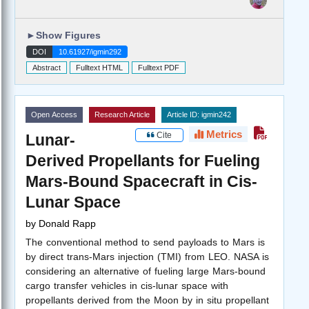
►
Show Figures
DOI
10.61927/igmin292
Abstract
Fulltext HTML
Fulltext PDF
Open Access
Research Article
Article ID: igmin242
Metrics
Cite
Lunar-
Derived Propellants for Fueling
Mars-Bound Spacecraft in Cis-
Lunar Space
by
Donald Rapp
The conventional method to send payloads to Mars is
by direct trans-Mars injection (TMI) from LEO. NASA is
considering an alternative of fueling large Mars-bound
cargo transfer vehicles in cis-lunar space with
propellants derived from the Moon by in situ propellant