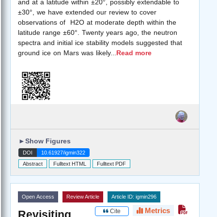
and at a latitude within ±20°, possibly extendable to
±30°, we have extended our review to cover
observations of H2O at moderate depth within the
latitude range ±60°. Twenty years ago, the neutron
spectra and initial ice stability models suggested that
ground ice on Mars was likely
...
Read more
►
Show Figures
DOI
10.61927/igmin322
Abstract
Fulltext HTML
Fulltext PDF
Open Access
Review Article
Article ID: igmin296
Metrics
Cite
Revisiting