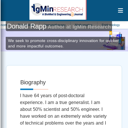
Donald Rapp
arasitology
Immunotherapy
Mathematics
Epidemiology
Nutritional D
Author at IgMin Research
We seek to promote cross-disciplinary innovation for quicker
and more impactful outcomes.
Biography
I have 64 years of post-doctoral
experience. I am a true generalist. I am
about 50% scientist and 50% engineer. I
have worked on an extremely wide variety
of technical problems over the years and I