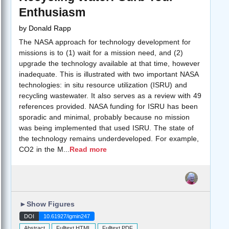
Enthusiasm
by
Donald Rapp
The NASA approach for technology development for
missions is to (1) wait for a mission need, and (2)
upgrade the technology available at that time, however
inadequate. This is illustrated with two important NASA
technologies: in situ resource utilization (ISRU) and
recycling wastewater. It also serves as a review with 49
references provided. NASA funding for ISRU has been
sporadic and minimal, probably because no mission
was being implemented that used ISRU. The state of
the technology remains underdeveloped. For example,
CO2 in the M
...
Read more
►
Show Figures
DOI
10.61927/igmin247
Abstract
Fulltext HTML
Fulltext PDF