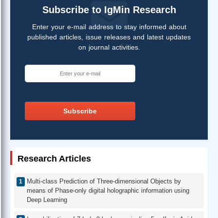
Subscribe to IgMin Research
Enter your e-mail address to stay informed about
published articles, issue releases and latest updates
on journal activities.
Subscribe
Research Articles
Multi-class Prediction of Three-dimensional Objects by
means of Phase-only digital holographic information using
Deep Learning