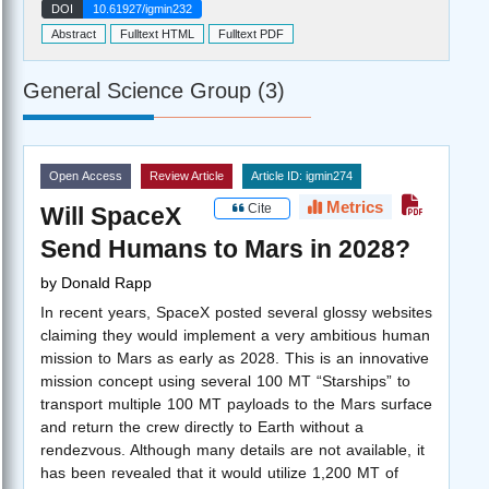
DOI
10.61927/igmin232
Abstract
Fulltext HTML
Fulltext PDF
General Science Group (3)
Open Access
Review Article
Article ID: igmin274
Metrics
Cite
Will SpaceX
Send Humans to Mars in 2028?
by
Donald Rapp
In recent years, SpaceX posted several glossy websites
claiming they would implement a very ambitious human
mission to Mars as early as 2028. This is an innovative
mission concept using several 100 MT “Starships” to
transport multiple 100 MT payloads to the Mars surface
and return the crew directly to Earth without a
rendezvous. Although many details are not available, it
has been revealed that it would utilize 1,200 MT of