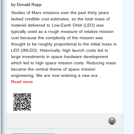
by
Donald Rapp
Studies of Mars missions over the past thirty years
lacked credible cost estimates, so the total mass of
materiel delivered to Low-Earth Orbit (LEO) was
typically used as a rough measure of relative mission
cost because the complexity of the mission was
thought to be roughly proportional to the initial mass in
LEO (IMLEO). Historically, high launch costs led to
large investments in space hardware development
which led to high space mission costs. Reducing mass
became the central theme of space mission
engineering. We are now entering a new era
...
Read more