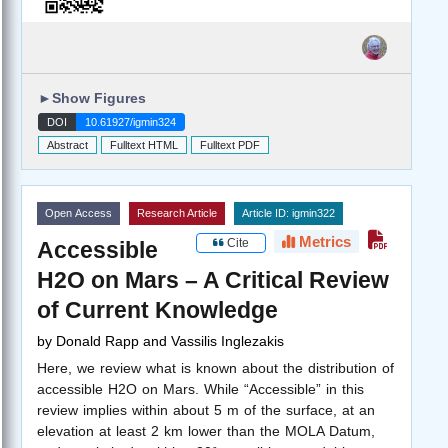
►
Show Figures
DOI
10.61927/igmin324
Abstract
Fulltext HTML
Fulltext PDF
Open Access
Research Article
Article ID: igmin322
Metrics
Cite
Accessible
H2O on Mars – A Critical Review
of Current Knowledge
by
Donald Rapp and Vassilis Inglezakis
Here, we review what is known about the distribution of
accessible H2O on Mars. While “Accessible” in this
review implies within about 5 m of the surface, at an
elevation at least 2 km lower than the MOLA Datum,