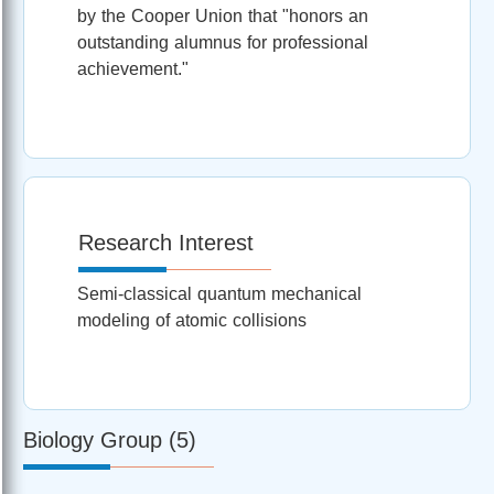
by the Cooper Union that "honors an
outstanding alumnus for professional
achievement."
Research Interest
Semi-classical quantum mechanical
modeling of atomic collisions
Biology Group (5)