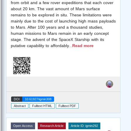
from orbit and a few rover expeditions that each cover
about 20 km. The vast amount of Mars surface
remains to be explored in situ. These limitations were
mainly due to the cost of launching high mass payloads
to Mars. After 100 years and a thousand studies,
human missions to Mars remain in an early concept
stage. The advent of the SpaceX Starship with its
putative capability to affordably
...
Read more
DOI
10.61927/igmin308
Abstract
Fulltext HTML
Fulltext PDF
Open Access
Research Article
Article ID: igmin292