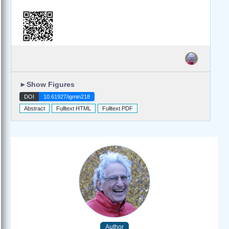
►
Show Figures
DOI
10.61927/igmin218
Abstract
Fulltext HTML
Fulltext PDF
Author