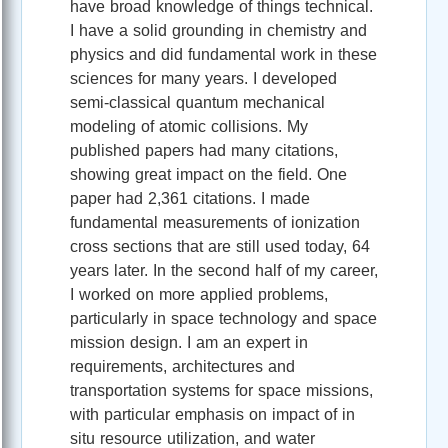
have broad knowledge of things technical.
I have a solid grounding in chemistry and
physics and did fundamental work in these
sciences for many years. I developed
semi-classical quantum mechanical
modeling of atomic collisions. My
published papers had many citations,
showing great impact on the field. One
paper had 2,361 citations. I made
fundamental measurements of ionization
cross sections that are still used today, 64
years later. In the second half of my career,
I worked on more applied problems,
particularly in space technology and space
mission design. I am an expert in
requirements, architectures and
transportation systems for space missions,
with particular emphasis on impact of in
situ resource utilization, and water