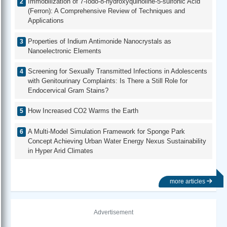
Immobilization of 7-Iodo-8-hydroxyquinoline-5-sulfonic Acid
(Ferron): A Comprehensive Review of Techniques and
Applications
Properties of Indium Antimonide Nanocrystals as
Nanoelectronic Elements
Screening for Sexually Transmitted Infections in Adolescents
with Genitourinary Complaints: Is There a Still Role for
Endocervical Gram Stains?
How Increased CO2 Warms the Earth
A Multi-Model Simulation Framework for Sponge Park
Concept Achieving Urban Water Energy Nexus Sustainability
in Hyper Arid Climates
more articles
Advertisement