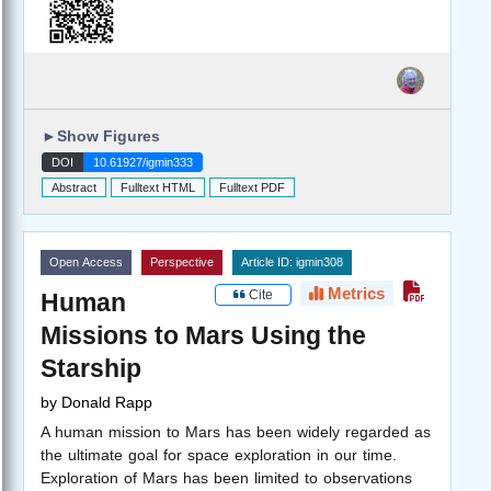
►
Show Figures
DOI
10.61927/igmin333
Abstract
Fulltext HTML
Fulltext PDF
Open Access
Perspective
Article ID: igmin308
Metrics
Cite
Human
Missions to Mars Using the
Starship
by
Donald Rapp
A human mission to Mars has been widely regarded as
the ultimate goal for space exploration in our time.
Exploration of Mars has been limited to observations