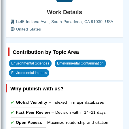
Work Details
1445 Indiana Ave., South Pasadena, CA 91030, USA
United States
Contribution by Topic Area
Environmental Sciences
Environmental Contamination
Environmental Impacts
Why publish with us?
Global Visibility
– Indexed in major databases
Fast Peer Review
– Decision within 14–21 days
Open Access
– Maximize readership and citation