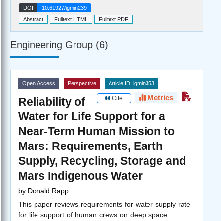
DOI
10.61927/igmin239
Abstract
Fulltext HTML
Fulltext PDF
Engineering Group (6)
Open Access
Perspective
Article ID: igmin353
Metrics
Cite
Reliability of
Water for Life Support for a
Near-Term Human Mission to
Mars: Requirements, Earth
Supply, Recycling, Storage and
Mars Indigenous Water
by
Donald Rapp
This paper reviews requirements for water supply rate
for life support of human crews on deep space