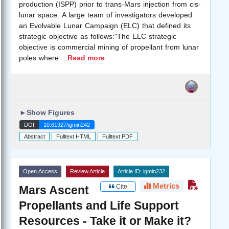
production (ISPP) prior to trans-Mars injection from cis-
lunar space. A large team of investigators developed
an Evolvable Lunar Campaign (ELC) that defined its
strategic objective as follows:"The ELC strategic
objective is commercial mining of propellant from lunar
poles where
...
Read more
►
Show Figures
DOI
10.61927/igmin242
Abstract
Fulltext HTML
Fulltext PDF
Open Access
Review Article
Article ID: igmin232
Metrics
Cite
Mars Ascent
Propellants and Life Support
Resources - Take it or Make it?