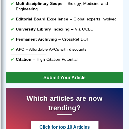
Multidisciplinary Scope
– Biology, Medicine and
Engineering
Editorial Board Excellence
– Global experts involved
University Library Indexing
– Via OCLC
Permanent Archiving
– CrossRef DOI
APC
– Affordable APCs with discounts
Citation
– High Citation Potential
Submit Your Article
Which articles are now
trending?
Click for top 10 Articles