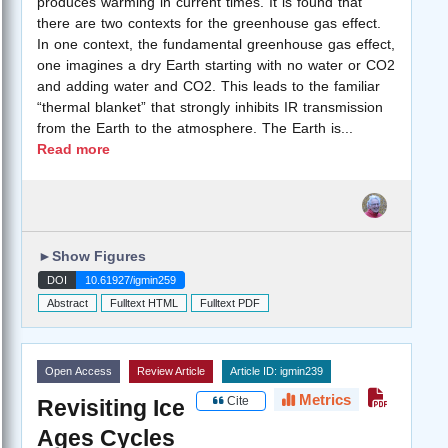
produces warming in current times. It is found that
there are two contexts for the greenhouse gas effect.
In one context, the fundamental greenhouse gas effect,
one imagines a dry Earth starting with no water or CO2
and adding water and CO2. This leads to the familiar
“thermal blanket” that strongly inhibits IR transmission
from the Earth to the atmosphere. The Earth is
...
Read more
►
Show Figures
DOI
10.61927/igmin259
Abstract
Fulltext HTML
Fulltext PDF
Open Access
Review Article
Article ID: igmin239
Metrics
Cite
Revisiting Ice
Ages Cycles