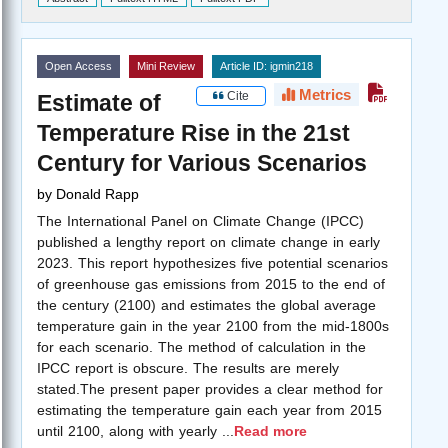
Open Access
Mini Review
Article ID: igmin218
Metrics
Cite
Estimate of
Temperature Rise in the 21st
Century for Various Scenarios
by
Donald Rapp
The International Panel on Climate Change (IPCC)
published a lengthy report on climate change in early
2023. This report hypothesizes five potential scenarios
of greenhouse gas emissions from 2015 to the end of
the century (2100) and estimates the global average
temperature gain in the year 2100 from the mid-1800s
for each scenario. The method of calculation in the
IPCC report is obscure. The results are merely
stated.The present paper provides a clear method for
estimating the temperature gain each year from 2015
until 2100, along with yearly
...
Read more