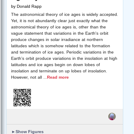
by
Donald Rapp
The astronomical theory of ice ages is widely accepted.
Yet, it is not abundantly clear just exactly what the
astronomical theory of ice ages is, other than the
vague statement that variations in the Earth's orbit
produce changes in solar irradiance at northern
latitudes which is somehow related to the formation
and termination of ice ages. Periodic variations in the
Earth’s orbit produce variations in the insolation at high
latitudes and ice ages begin on down lobes of
insolation and terminate on up lobes of insolation.
However, not all
...
Read more
►
Show Figures