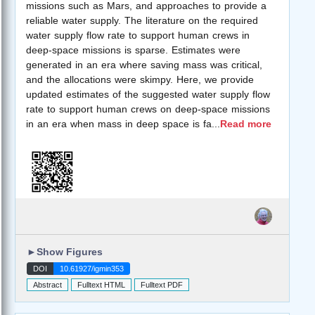
missions such as Mars, and approaches to provide a
reliable water supply. The literature on the required
water supply flow rate to support human crews in
deep-space missions is sparse. Estimates were
generated in an era where saving mass was critical,
and the allocations were skimpy. Here, we provide
updated estimates of the suggested water supply flow
rate to support human crews on deep-space missions
in an era when mass in deep space is fa
...
Read more
►
Show Figures
DOI
10.61927/igmin353
Abstract
Fulltext HTML
Fulltext PDF