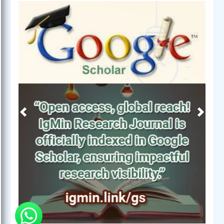
Previous
Next