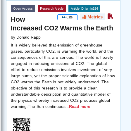
Open Access
Research Article
Article ID: igmin324
Metrics
Cite
How
Increased CO2 Warms the Earth
by
Donald Rapp
It is widely believed that emission of greenhouse
gases, particularly CO2, is warming the world, and the
consequences of this are serious. The world is heavily
engaged in reducing emissions of CO2. The global
effort to reduce emissions involves investment of very
large sums, yet the proper scientific explanation of how
CO2 warms the Earth is not widely understood. The
objective of this research is to provide a clear,
understandable description and quantitative model of
the physics whereby increased CO2 produces global
warming.The Sun continuous
...
Read more