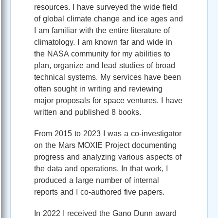
resources. I have surveyed the wide field
of global climate change and ice ages and
I am familiar with the entire literature of
climatology. I am known far and wide in
the NASA community for my abilities to
plan, organize and lead studies of broad
technical systems. My services have been
often sought in writing and reviewing
major proposals for space ventures. I have
written and published 8 books.
From 2015 to 2023 I was a co-investigator
on the Mars MOXIE Project documenting
progress and analyzing various aspects of
the data and operations. In that work, I
produced a large number of internal
reports and I co-authored five papers.
In 2022 I received the Gano Dunn award