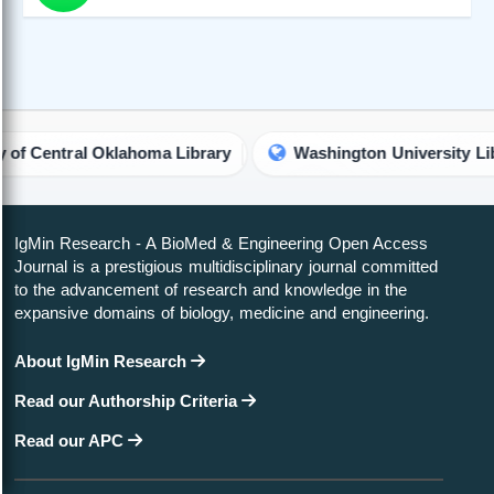
ahoma Library
Washington University Library
John
IgMin Research - A BioMed & Engineering Open Access
Journal is a prestigious multidisciplinary journal committed
to the advancement of research and knowledge in the
expansive domains of biology, medicine and engineering.
About IgMin Research
Read our Authorship Criteria
Read our APC