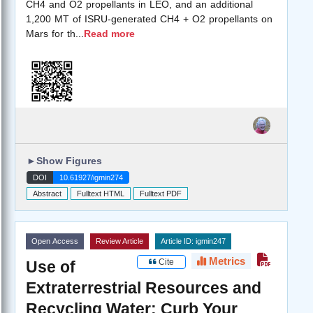
CH4 and O2 propellants in LEO, and an additional
1,200 MT of ISRU-generated CH4 + O2 propellants on
Mars for th
...
Read more
►
Show Figures
DOI
10.61927/igmin274
Abstract
Fulltext HTML
Fulltext PDF
Open Access
Review Article
Article ID: igmin247
Metrics
Cite
Use of
Extraterrestrial Resources and
Recycling Water: Curb Your