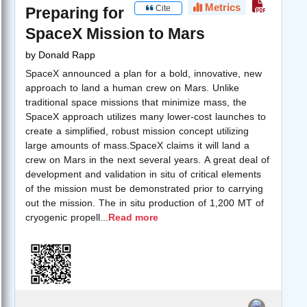
Metrics
Cite
Preparing for
SpaceX Mission to Mars
by
Donald Rapp
SpaceX announced a plan for a bold, innovative, new
approach to land a human crew on Mars. Unlike
traditional space missions that minimize mass, the
SpaceX approach utilizes many lower-cost launches to
create a simplified, robust mission concept utilizing
large amounts of mass.SpaceX claims it will land a
crew on Mars in the next several years. A great deal of
development and validation in situ of critical elements
of the mission must be demonstrated prior to carrying
out the mission. The in situ production of 1,200 MT of
cryogenic propell
...
Read more