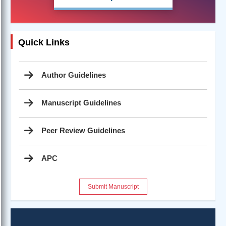
Quick Links
Author Guidelines
Manuscript Guidelines
Peer Review Guidelines
APC
Submit Manuscript