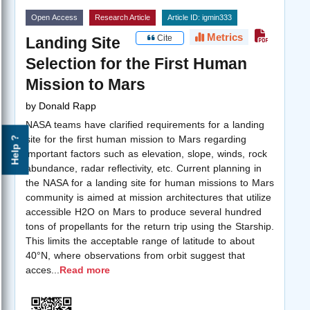
Open Access
Research Article
Article ID: igmin333
Metrics
Cite
Landing Site
Selection for the First Human
Mission to Mars
by
Donald Rapp
NASA teams have clarified requirements for a landing
site for the first human mission to Mars regarding
Help ?
important factors such as elevation, slope, winds, rock
abundance, radar reflectivity, etc. Current planning in
the NASA for a landing site for human missions to Mars
community is aimed at mission architectures that utilize
accessible H2O on Mars to produce several hundred
tons of propellants for the return trip using the Starship.
This limits the acceptable range of latitude to about
40°N, where observations from orbit suggest that
acces
...
Read more