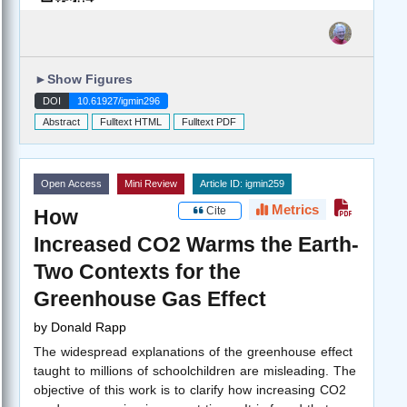
►
Show Figures
DOI
10.61927/igmin296
Abstract
Fulltext HTML
Fulltext PDF
Open Access
Mini Review
Article ID: igmin259
Metrics
Cite
How
Increased CO2 Warms the Earth-
Two Contexts for the
Greenhouse Gas Effect
by
Donald Rapp
The widespread explanations of the greenhouse effect
taught to millions of schoolchildren are misleading. The
objective of this work is to clarify how increasing CO2