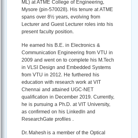
ML) at ATME College of Engineering,
Mysore (pin‑570028). His tenure at ATME
spans over 8½ years, evolving from
Lecturer and Guest Lecturer roles into his
present faculty position.
He earned his B.E. in Electronics &
Communication Engineering from VTU in
2009 and went on to complete his M.Tech
in VLSI Design and Embedded Systems
from VTU in 2012. He furthered his
education with research work at VIT
Chennai and attained UGC‑NET
qualification in December 2019. Currently,
he is pursuing a Ph.D. at VIT University,
as confirmed on his LinkedIn and
ResearchGate profiles .
Dr. Mahesh is a member of the Optical