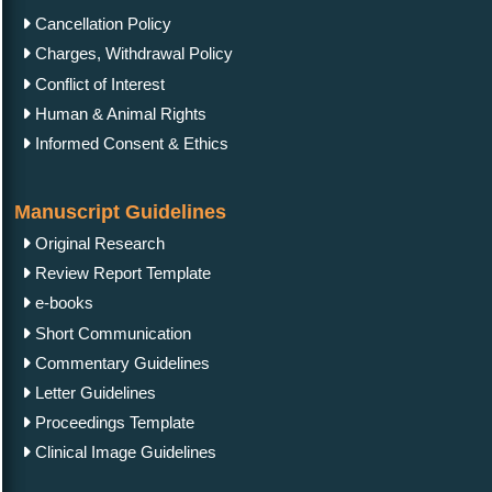
Cancellation Policy
Charges, Withdrawal Policy
Conflict of Interest
Human & Animal Rights
Informed Consent & Ethics
Manuscript Guidelines
Original Research
Review Report Template
e-books
Short Communication
Commentary Guidelines
Letter Guidelines
Proceedings Template
Clinical Image Guidelines