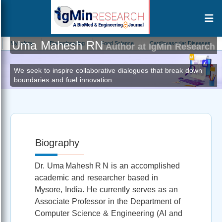
Uma Mahesh RN
ology
Bioengineering
Food Science
Cardiovascular Diseases
Soil S
Author at IgMin Research
We seek to inspire collaborative dialogues that break down
boundaries and fuel innovation.
Biography
Dr. Uma Mahesh R N is an accomplished
academic and researcher based in
Mysore, India. He currently serves as an
Associate Professor in the Department of
Computer Science & Engineering (AI and