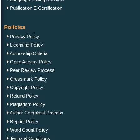
Publication E-Certification
Policies
Privacy Policy
Licensing Policy
Authorship Criteria
Open Access Policy
Peer Review Process
Crossmark Policy
Copyright Policy
Refund Policy
Plagiarism Policy
Author Complaint Process
Reprint Policy
Word Count Policy
Terms & Conditions