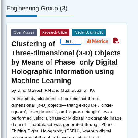
Engineering Group (3)
Open Access
Research Article
Article ID: igmin318
Metrics
Cite
Clustering of
Three-dimensional (3-D) Objects
by Means of Phase- only Digital
Holographic Information using
Machine Learning
by
Uma Mahesh RN and Madhusudhan KV
In this study, clustering of four distinct three-
dimensional (3-D) objects—‘triangle-square’, ‘circle-
square’, ‘triangle-circle’, and ‘square-triangle’—was
performed using a phase-only digital holographic image
dataset. The dataset was generated through Phase-
Shifting Digital Holography (PSDH), wherein digital
holograms of the objects were captured and