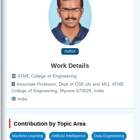
Author
Work Details
ATME College of Engineering
Associate Professor, Dept of CSE (AI and ML), ATME
College of Engineering, Mysore-570028, India
India
Contribution by Topic Area
Machine Learning
Artificial Intelligence
Data Engineering