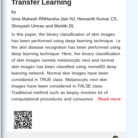
Transfer Learning
by
Uma Mahesh RNHarsha Jain HJ, Hemanth Kumar CS,
Shreyash Umrao and Mohith DL
In this paper, the binary classification of skin images
has been performed using deep learning technique. i.e
the skin disease recognition has been performed using
deep learning technique. Here, the binary classification
of skin images namely melanocytic nevi and normal
skin images has been classified using resnet50 deep
learning network. Normal skin images have been
considered in TRUE class. Melanocytic nevi skin
images have been considered in FALSE class.
Traditional method such as biopsy involves lot of
computational procedures and consumes
...
Read more