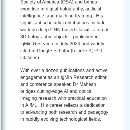
Society of America (OSA) and brings
expertise in digital holography, artificial
intelligence, and machine learning . His
significant scholarly contributions include
work on deep CNN-based classification of
3D holographic objects—published in
IgMin Research in July 2024 and widely
cited in Google Scholar (h-index 4, ≈50
citations) .
With over a dozen publications and active
engagement as an IgMin Research editor
and conference speaker, Dr. Mahesh
bridges cutting-edge AI and optical
imaging research with practical education
in AI/ML . His career reflects a dedication
to advancing both research and pedagogy
in rapidly evolving technological fields.