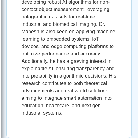
developing robust AI algorithms for non-
contact object measurement, leveraging
holographic datasets for real-time
industrial and biomedical imaging. Dr.
Mahesh is also keen on applying machine
learning to embedded systems, IoT
devices, and edge computing platforms to
optimize performance and accuracy.
Additionally, he has a growing interest in
explainable AI, ensuring transparency and
interpretability in algorithmic decisions. His
research contributes to both theoretical
advancements and real-world solutions,
aiming to integrate smart automation into
education, healthcare, and next-gen
industrial systems.