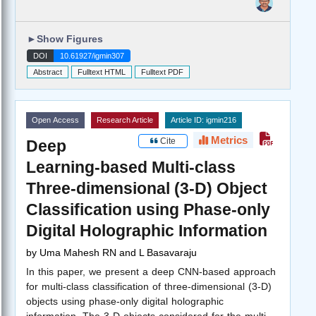
►
Show Figures
DOI
10.61927/igmin307
Abstract
Fulltext HTML
Fulltext PDF
Open Access
Research Article
Article ID: igmin216
Metrics
Cite
Deep
Learning-based Multi-class
Three-dimensional (3-D) Object
Classification using Phase-only
Digital Holographic Information
by
Uma Mahesh RN and L Basavaraju
In this paper, we present a deep CNN-based approach
for multi-class classification of three-dimensional (3-D)
objects using phase-only digital holographic
information. The 3-D objects considered for the multi-