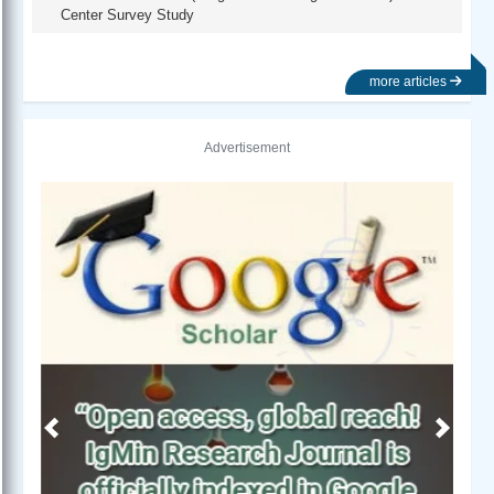
Center Survey Study
more articles
Advertisement
Previous
Next