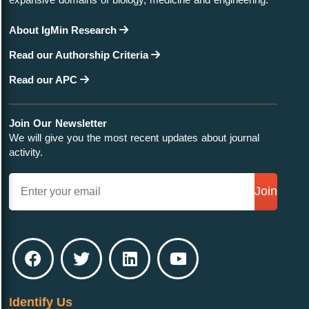
About IgMin Research
Read our Authorship Criteria
Read our APC
Join Our Newsletter
We will give you the most recent updates about journal
activity.
Join
Identify Us