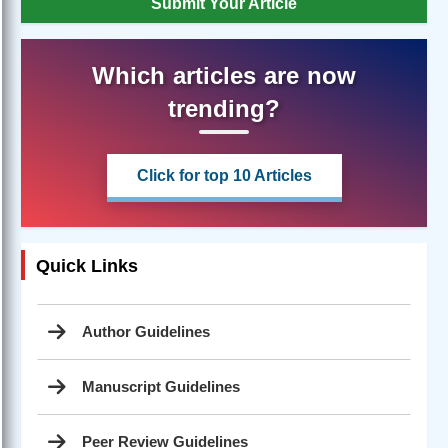
Submit Your Article
Which articles are now
trending?
Click for top 10 Articles
Quick Links
Author Guidelines
Manuscript Guidelines
Peer Review Guidelines