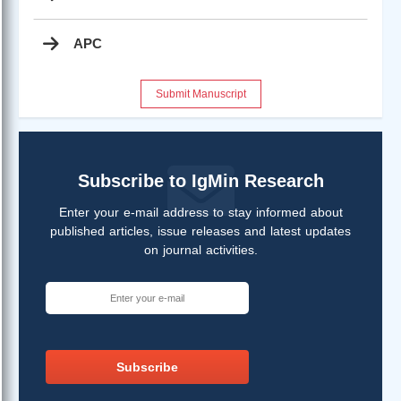
APC
Submit Manuscript
Subscribe to IgMin Research
Enter your e-mail address to stay informed about
published articles, issue releases and latest updates
on journal activities.
Subscribe