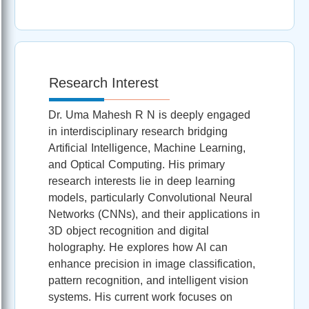
Research Interest
Dr. Uma Mahesh R N is deeply engaged
in interdisciplinary research bridging
Artificial Intelligence, Machine Learning,
and Optical Computing. His primary
research interests lie in deep learning
models, particularly Convolutional Neural
Networks (CNNs), and their applications in
3D object recognition and digital
holography. He explores how AI can
enhance precision in image classification,
pattern recognition, and intelligent vision
systems. His current work focuses on