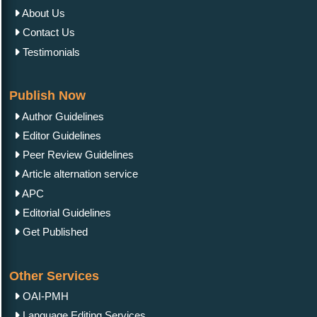
About Us
Contact Us
Testimonials
Publish Now
Author Guidelines
Editor Guidelines
Peer Review Guidelines
Article alternation service
APC
Editorial Guidelines
Get Published
Other Services
OAI-PMH
Language Editing Services