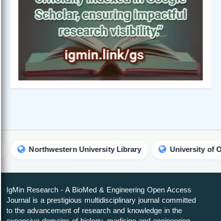
orthwestern University Library
University of Oslo Librar
IgMin Research - A BioMed & Engineering Open Access
Journal is a prestigious multidisciplinary journal committed
to the advancement of research and knowledge in the
expansive domains of biology, medicine and engineering.