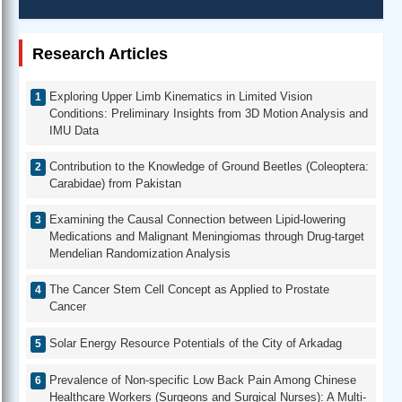
Research Articles
Exploring Upper Limb Kinematics in Limited Vision
Conditions: Preliminary Insights from 3D Motion Analysis and
IMU Data
Contribution to the Knowledge of Ground Beetles (Coleoptera:
Carabidae) from Pakistan
Examining the Causal Connection between Lipid-lowering
Medications and Malignant Meningiomas through Drug-target
Mendelian Randomization Analysis
The Cancer Stem Cell Concept as Applied to Prostate
Cancer
Solar Energy Resource Potentials of the City of Arkadag
Prevalence of Non-specific Low Back Pain Among Chinese
Healthcare Workers (Surgeons and Surgical Nurses): A Multi-