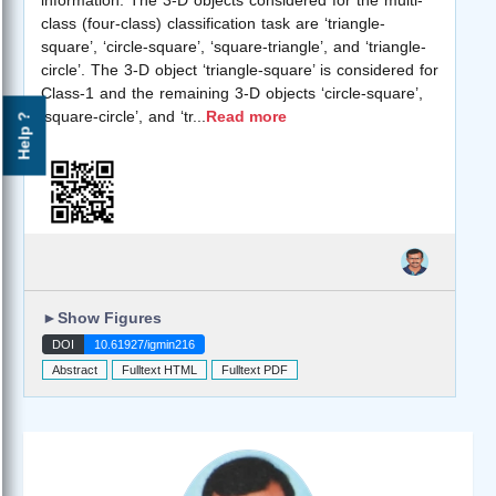
class (four-class) classification task are ‘triangle-
square’, ‘circle-square’, ‘square-triangle’, and ‘triangle-
circle’. The 3-D object ‘triangle-square’ is considered for
Class-1 and the remaining 3-D objects ‘circle-square’,
‘square-circle’, and ‘tr
...
Read more
Help ?
►
Show Figures
DOI
10.61927/igmin216
Abstract
Fulltext HTML
Fulltext PDF