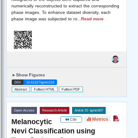
numerically reconstructed to extract the corresponding
phase images. To enhance dataset diversity, each
phase image was subjected to ro
...
Read more
►
Show Figures
DOI
10.61927/igmin318
Abstract
Fulltext HTML
Fulltext PDF
Open Access
Research Article
Article ID: igmin307
Metrics
Cite
Melanocytic
Nevi Classification using