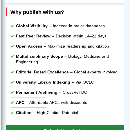
Why publish with us?
Global Visibility
– Indexed in major databases
Fast Peer Review
– Decision within 14–21 days
Open Access
– Maximize readership and citation
Multidisciplinary Scope
– Biology, Medicine and
Engineering
Editorial Board Excellence
– Global experts involved
University Library Indexing
– Via OCLC
Permanent Archiving
– CrossRef DOI
APC
– Affordable APCs with discounts
Citation
– High Citation Potential