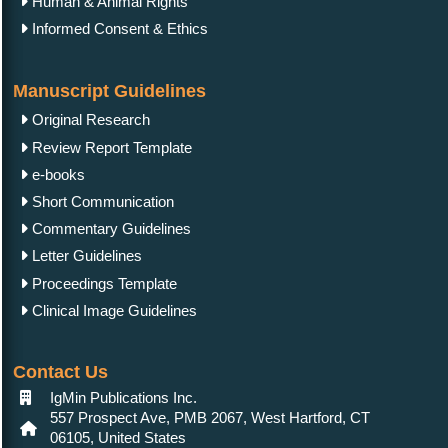
Human & Animal Rights
Informed Consent & Ethics
Manuscript Guidelines
Original Research
Review Report Template
e-books
Short Communication
Commentary Guidelines
Letter Guidelines
Proceedings Template
Clinical Image Guidelines
Contact Us
IgMin Publications Inc.
557 Prospect Ave, PMB 2067, West Hartford, CT
06105, United States