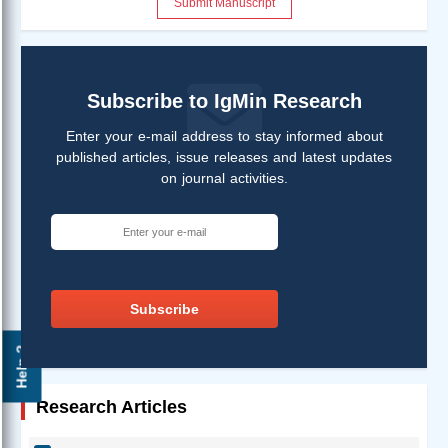
Submit Manuscript
Subscribe to IgMin Research
Enter your e-mail address to stay informed about
published articles, issue releases and latest updates
on journal activities.
Subscribe
Help ?
Research Articles