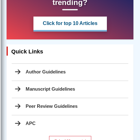
trending?
Click for top 10 Articles
Quick Links
Author Guidelines
Manuscript Guidelines
Peer Review Guidelines
APC