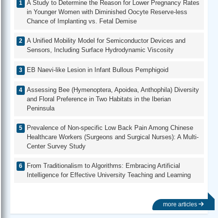
A Study to Determine the Reason for Lower Pregnancy Rates
in Younger Women with Diminished Oocyte Reserve-less
Chance of Implanting vs. Fetal Demise
A Unified Mobility Model for Semiconductor Devices and
Sensors, Including Surface Hydrodynamic Viscosity
EB Naevi-like Lesion in Infant Bullous Pemphigoid
Assessing Bee (Hymenoptera, Apoidea, Anthophila) Diversity
and Floral Preference in Two Habitats in the Iberian
Peninsula
Prevalence of Non-specific Low Back Pain Among Chinese
Healthcare Workers (Surgeons and Surgical Nurses): A Multi-
Center Survey Study
From Traditionalism to Algorithms: Embracing Artificial
Intelligence for Effective University Teaching and Learning
more articles