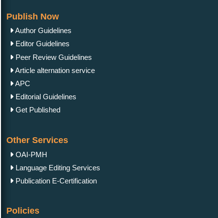
Publish Now
Author Guidelines
Editor Guidelines
Peer Review Guidelines
Article alternation service
APC
Editorial Guidelines
Get Published
Other Services
OAI-PMH
Language Editing Services
Publication E-Certification
Policies