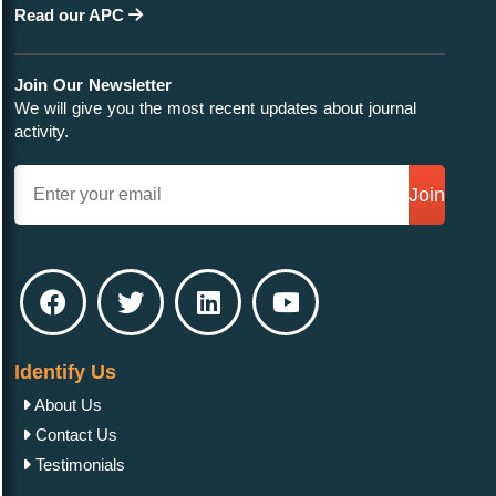
Read our APC
Join Our Newsletter
We will give you the most recent updates about journal
activity.
Join
Identify Us
About Us
Contact Us
Testimonials