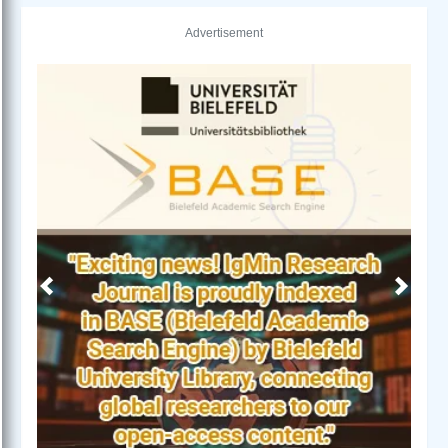
Advertisement
Previous
Next