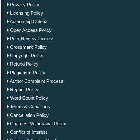
Privacy Policy
Licensing Policy
Authorship Criteria
Open Access Policy
Peer Review Process
Crossmark Policy
Copyright Policy
Refund Policy
Plagiarism Policy
Author Complaint Process
Reprint Policy
Word Count Policy
Terms & Conditions
Cancellation Policy
Charges, Withdrawal Policy
Conflict of Interest