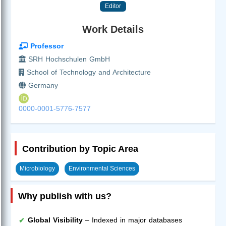
Editor
Work Details
Professor
SRH Hochschulen GmbH
School of Technology and Architecture
Germany
0000-0001-5776-7577
Contribution by Topic Area
Microbiology
Environmental Sciences
Why publish with us?
Global Visibility
– Indexed in major databases