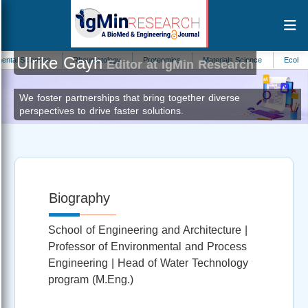
Ulrike Gayh
 Sciences
Rheumatology
Proteomics
Materials Science
Ecohydrolog
Editor at IgMin Research
We foster partnerships that bring together diverse
perspectives to drive faster solutions.
Biography
School of Engineering and Architecture |
Professor of Environmental and Process
Engineering | Head of Water Technology
program (M.Eng.)