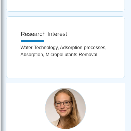
Research Interest
Water Technology, Adsorption processes,
Absorption, Micropollutants Removal