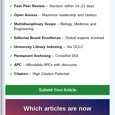
Fast Peer Review
– Decision within 14–21 days
Open Access
– Maximize readership and citation
Multidisciplinary Scope
– Biology, Medicine and
Engineering
Editorial Board Excellence
– Global experts involved
University Library Indexing
– Via OCLC
Permanent Archiving
– CrossRef DOI
APC
– Affordable APCs with discounts
Citation
– High Citation Potential
Submit Your Article
Which articles are now