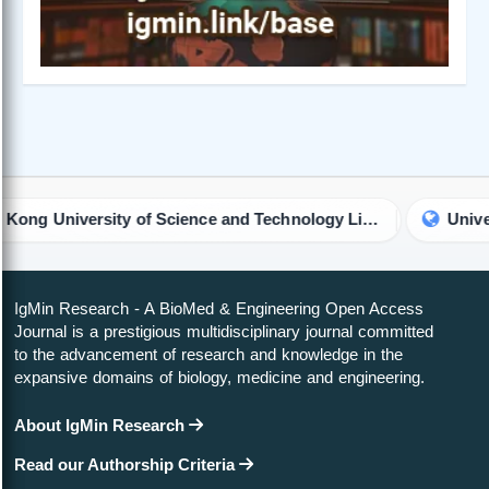
The Hong Kong University of Science and Technology Library
University of
IgMin Research - A BioMed & Engineering Open Access
Journal is a prestigious multidisciplinary journal committed
to the advancement of research and knowledge in the
expansive domains of biology, medicine and engineering.
About IgMin Research
Read our Authorship Criteria