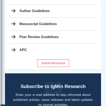
Author Guidelines
Manuscript Guidelines
Peer Review Guidelines
APC
Submit Manuscript
Subscribe to IgMin Research
Enter your e-mail address to stay informed about
published articles, issue releases and latest updates
on journal activities.