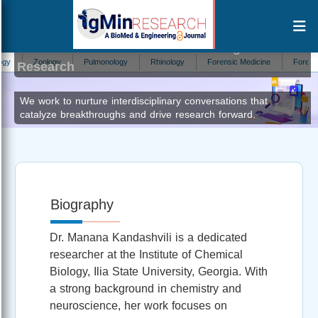
Manana Kandashvili
Editor at IgMin
Zoology
Pulmonology
Rhinology
Forensic Medicine
Forestry
Research
We work to nurture interdisciplinary conversations that
catalyze breakthroughs and drive research forward.
Biography
Dr. Manana Kandashvili is a dedicated
researcher at the Institute of Chemical
Biology, Ilia State University, Georgia. With
a strong background in chemistry and
neuroscience, her work focuses on