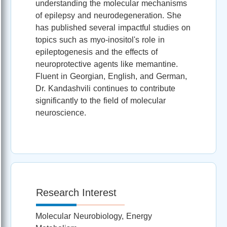
understanding the molecular mechanisms
of epilepsy and neurodegeneration. She
has published several impactful studies on
topics such as myo-inositol's role in
epileptogenesis and the effects of
neuroprotective agents like memantine.
Fluent in Georgian, English, and German,
Dr. Kandashvili continues to contribute
significantly to the field of molecular
neuroscience.
Research Interest
Molecular Neurobiology, Energy