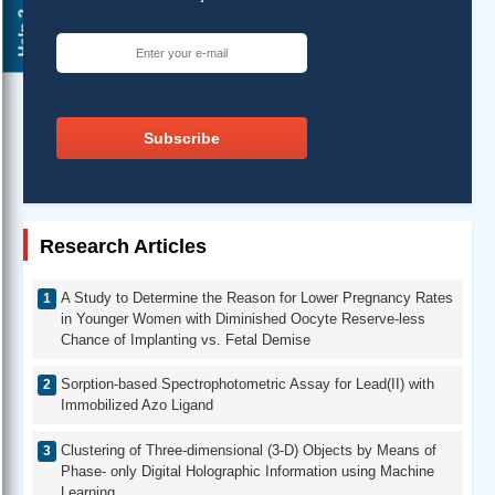
Help ?
Subscribe
Research Articles
A Study to Determine the Reason for Lower Pregnancy Rates
in Younger Women with Diminished Oocyte Reserve-less
Chance of Implanting vs. Fetal Demise
Sorption-based Spectrophotometric Assay for Lead(II) with
Immobilized Azo Ligand
Clustering of Three-dimensional (3-D) Objects by Means of
Phase- only Digital Holographic Information using Machine
Learning