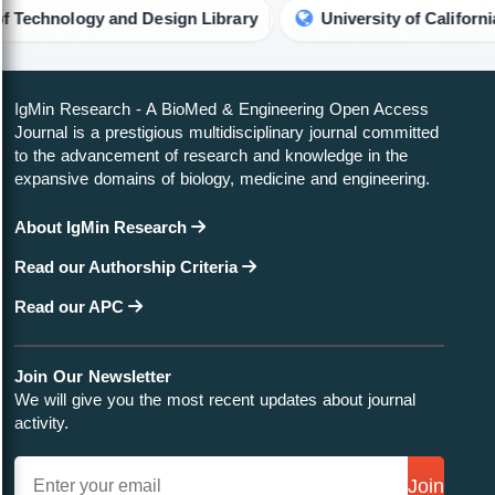
nology and Design Library
University of California, Ber
IgMin Research - A BioMed & Engineering Open Access
Journal is a prestigious multidisciplinary journal committed
to the advancement of research and knowledge in the
expansive domains of biology, medicine and engineering.
About IgMin Research
Read our Authorship Criteria
Read our APC
Join Our Newsletter
We will give you the most recent updates about journal
activity.
Join