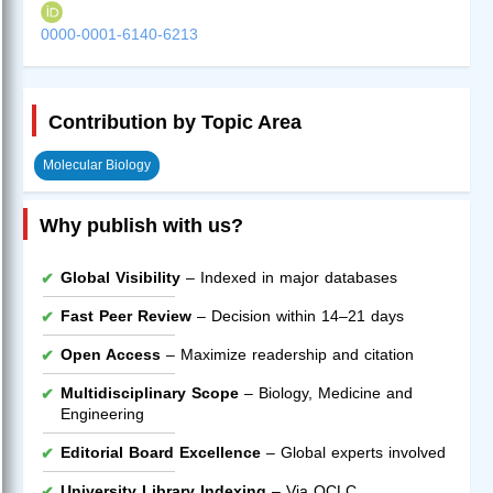
0000-0001-6140-6213
Contribution by Topic Area
Molecular Biology
Why publish with us?
Global Visibility
– Indexed in major databases
Fast Peer Review
– Decision within 14–21 days
Open Access
– Maximize readership and citation
Multidisciplinary Scope
– Biology, Medicine and
Engineering
Editorial Board Excellence
– Global experts involved
University Library Indexing
– Via OCLC