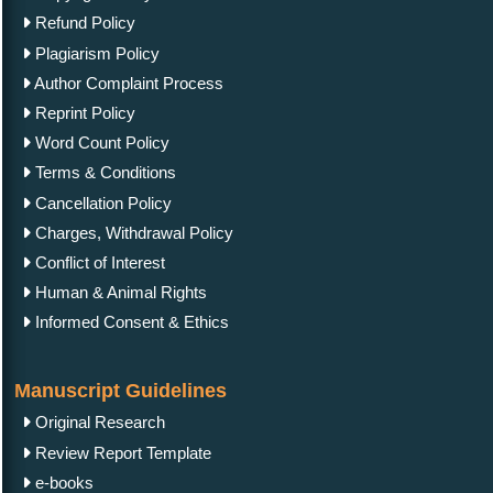
Refund Policy
Plagiarism Policy
Author Complaint Process
Reprint Policy
Word Count Policy
Terms & Conditions
Cancellation Policy
Charges, Withdrawal Policy
Conflict of Interest
Human & Animal Rights
Informed Consent & Ethics
Manuscript Guidelines
Original Research
Review Report Template
e-books