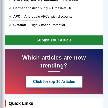
Permanent Archiving
– CrossRef DOI
APC
– Affordable APCs with discounts
Citation
– High Citation Potential
Submit Your Article
Which articles are now
trending?
Click for top 10 Articles
Quick Links