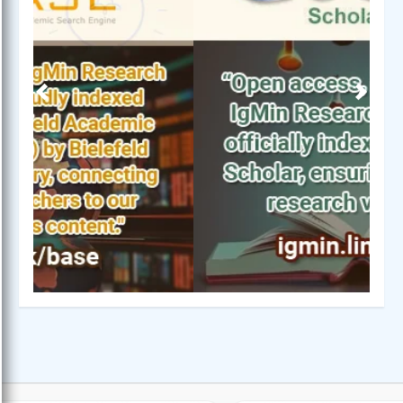
Previous
Next