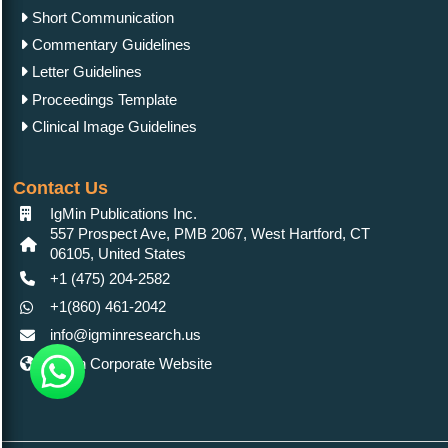
Short Communication
Commentary Guidelines
Letter Guidelines
Proceedings Template
Clinical Image Guidelines
Contact Us
IgMin Publications Inc.
557 Prospect Ave, PMB 2067, West Hartford, CT
06105, United States
+1 (475) 204-2582
+1(860) 461-2042
info@igminresearch.us
IgMin Corporate Website