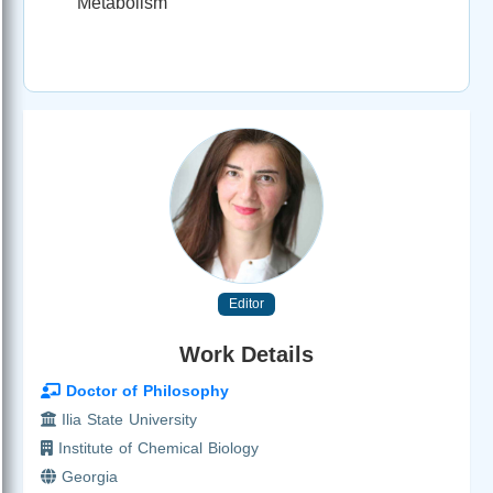
Metabolism
Editor
Work Details
Doctor of Philosophy
Ilia State University
Institute of Chemical Biology
Georgia