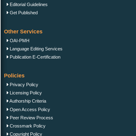
Editorial Guidelines
Get Published
Other Services
OAI-PMH
Language Editing Services
Publication E-Certification
Policies
Privacy Policy
Licensing Policy
Authorship Criteria
Open Access Policy
Peer Review Process
Crossmark Policy
Copyright Policy