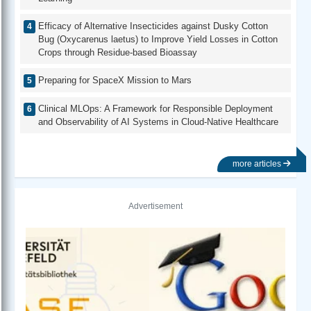
Efficacy of Alternative Insecticides against Dusky Cotton
Bug (Oxycarenus laetus) to Improve Yield Losses in Cotton
Crops through Residue-based Bioassay
Preparing for SpaceX Mission to Mars
Clinical MLOps: A Framework for Responsible Deployment
and Observability of AI Systems in Cloud-Native Healthcare
more articles
Advertisement