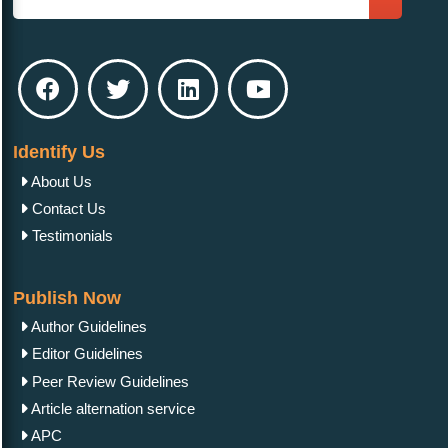
Identify Us
About Us
Contact Us
Testimonials
Publish Now
Author Guidelines
Editor Guidelines
Peer Review Guidelines
Article alternation service
APC