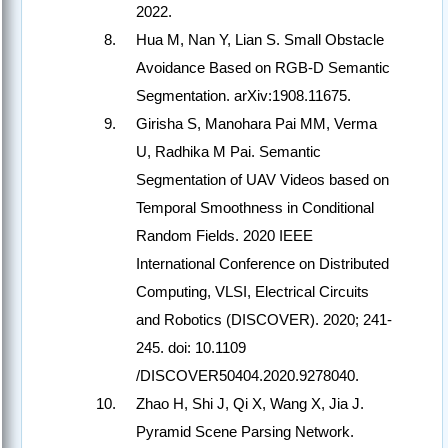
2022.
Hua M, Nan Y, Lian S. Small Obstacle
Avoidance Based on RGB-D Semantic
Segmentation. arXiv:1908.11675.
Girisha S, Manohara Pai MM, Verma
U, Radhika M Pai. Semantic
Segmentation of UAV Videos based on
Temporal Smoothness in Conditional
Random Fields. 2020 IEEE
International Conference on Distributed
Computing, VLSI, Electrical Circuits
and Robotics (DISCOVER). 2020; 241-
245. doi: 10.1109
/DISCOVER50404.2020.9278040.
Zhao H, Shi J, Qi X, Wang X, Jia J.
Pyramid Scene Parsing Network.