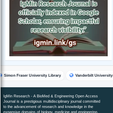
Previous
Next
r University Library
Vanderbilt University Library
IgMin Research - A BioMed & Engineering Open Access
Journal is a prestigious multidisciplinary journal committed
to the advancement of research and knowledge in the
expansive domains of biology, medicine and engineering.