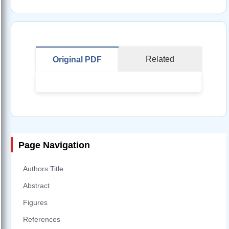
Related
Original PDF
Page Navigation
Authors Title
Abstract
Figures
References