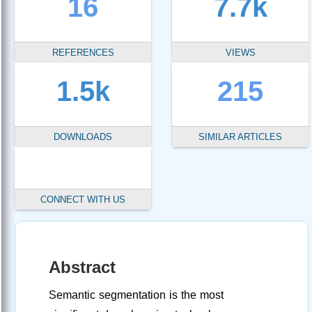
16
7.7k
REFERENCES
VIEWS
1.5k
215
DOWNLOADS
SIMILAR ARTICLES
CONNECT WITH US
Abstract
Semantic segmentation is the most