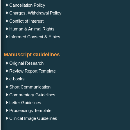
Cancellation Policy
Charges, Withdrawal Policy
Conflict of Interest
Human & Animal Rights
Informed Consent & Ethics
Manuscript Guidelines
Original Research
Review Report Template
e-books
Short Communication
Commentary Guidelines
Letter Guidelines
Proceedings Template
Clinical Image Guidelines