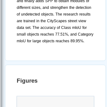
and finally adds SPP to obtain modules of
different sizes, and strengthen the detection
of undetected objects. The research results
are trained in the CityScapes street view
data set. The accuracy of Class mIoU for
small objects reaches 77.51%, and Category
mIoU for large objects reaches 89.95%.
Figures