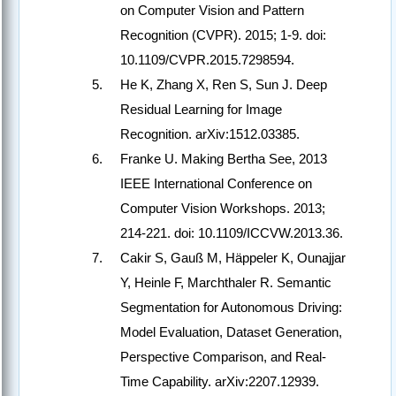
on Computer Vision and Pattern
Recognition (CVPR). 2015; 1-9. doi:
10.1109/CVPR.2015.7298594.
He K, Zhang X, Ren S, Sun J. Deep
Residual Learning for Image
Recognition. arXiv:1512.03385.
Franke U. Making Bertha See, 2013
IEEE International Conference on
Computer Vision Workshops. 2013;
214-221. doi: 10.1109/ICCVW.2013.36.
Cakir S, Gauß M, Häppeler K, Ounajjar
Y, Heinle F, Marchthaler R. Semantic
Segmentation for Autonomous Driving:
Model Evaluation, Dataset Generation,
Perspective Comparison, and Real-
Time Capability. arXiv:2207.12939.