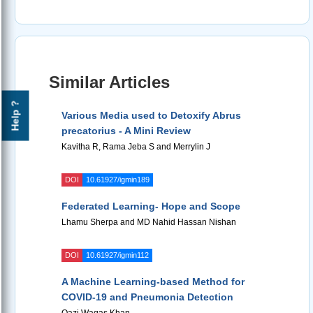
Similar Articles
Help ?
Various Media used to Detoxify Abrus
precatorius - A Mini Review
Kavitha R, Rama Jeba S and Merrylin J
DOI
10.61927/igmin189
Federated Learning- Hope and Scope
Lhamu Sherpa and MD Nahid Hassan Nishan
DOI
10.61927/igmin112
A Machine Learning-based Method for
COVID-19 and Pneumonia Detection