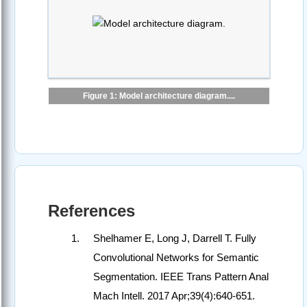
Figure 1: Model architecture diagram....
References
Shelhamer E, Long J, Darrell T. Fully
Convolutional Networks for Semantic
Segmentation. IEEE Trans Pattern Anal
Mach Intell. 2017 Apr;39(4):640-651.