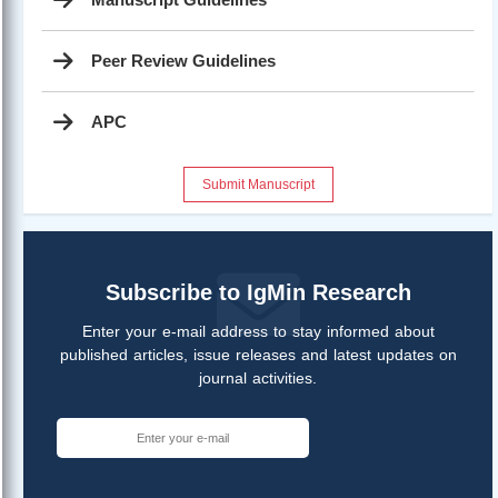
Peer Review Guidelines
APC
Submit Manuscript
Subscribe to IgMin Research
Enter your e-mail address to stay informed about
published articles, issue releases and latest updates on
journal activities.