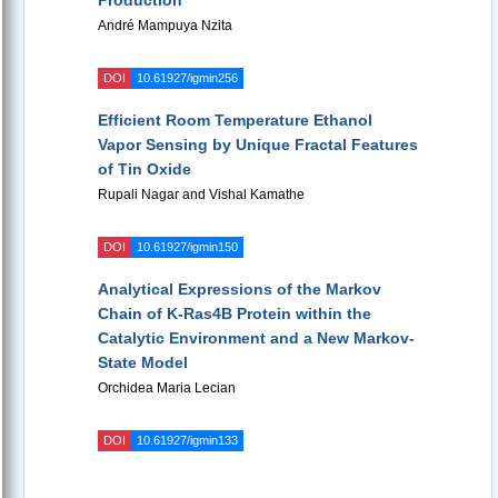
Production
André Mampuya Nzita
DOI
10.61927/igmin256
Efficient Room Temperature Ethanol
Vapor Sensing by Unique Fractal Features
of Tin Oxide
Rupali Nagar and Vishal Kamathe
DOI
10.61927/igmin150
Analytical Expressions of the Markov
Chain of K-Ras4B Protein within the
Catalytic Environment and a New Markov-
State Model
Orchidea Maria Lecian
DOI
10.61927/igmin133