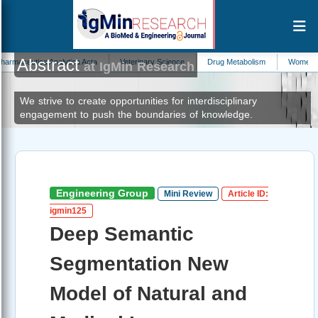
Abstract
a Analytica Acta
Veterinary Science
Drug Metabolism
Womens Health and
at IgMin Research
We strive to create opportunities for interdisciplinary
engagement to push the boundaries of knowledge.
Engineering Group
Mini Review
Article ID:
igmin125
Deep Semantic
Segmentation New
Model of Natural and