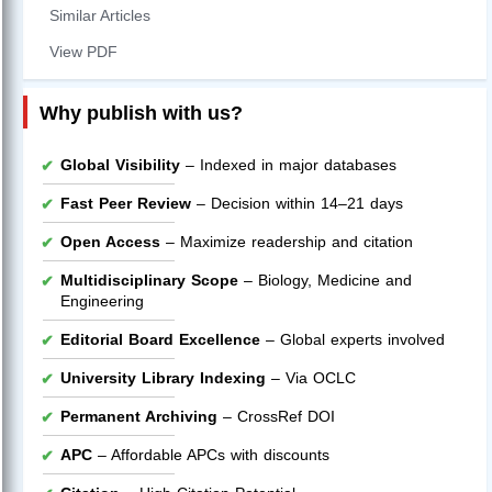
Similar Articles
View PDF
Why publish with us?
Global Visibility
– Indexed in major databases
Fast Peer Review
– Decision within 14–21 days
Open Access
– Maximize readership and citation
Multidisciplinary Scope
– Biology, Medicine and
Engineering
Editorial Board Excellence
– Global experts involved
University Library Indexing
– Via OCLC
Permanent Archiving
– CrossRef DOI
APC
– Affordable APCs with discounts