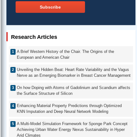
Subscribe
Research Articles
A Brief Western History of the Chair. The Origins of the
European and American Chair
Unveiling the Hidden Beat: Heart Rate Variability and the Vagus
Nerve as an Emerging Biomarker in Breast Cancer Management
On how Doping with Atoms of Gadolinium and Scandium affects
the Surface Structure of Silicon
Enhancing Material Property Predictions through Optimized
KNN Imputation and Deep Neural Network Modeling
A Multi-Model Simulation Framework for Sponge Park Concept
Achieving Urban Water Energy Nexus Sustainability in Hyper
Arid Climates