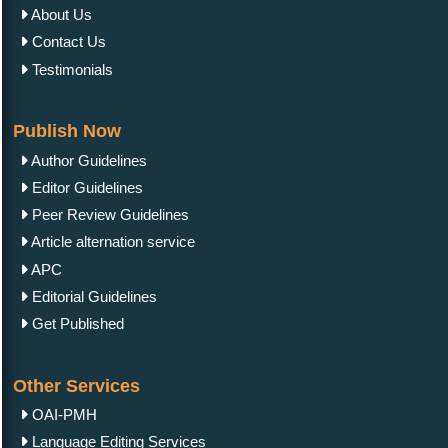
About Us
Contact Us
Testimonials
Publish Now
Author Guidelines
Editor Guidelines
Peer Review Guidelines
Article alternation service
APC
Editorial Guidelines
Get Published
Other Services
OAI-PMH
Language Editing Services