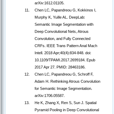
arXiv:1612.01105.
Chen LC, Papandreou G, Kokkinos I,
Murphy K, Yuille AL. DeepLab:
Semantic Image Segmentation with
Deep Convolutional Nets, Atrous
Convolution, and Fully Connected
CRFs. IEEE Trans Pattern Anal Mach
Intell. 2018 Apr;40(4):834-848. doi:
10.1109/TPAMI.2017.2699184. Epub
2017 Apr 27. PMID: 28463186.
Chen LC, Papandreou G, Schroff F,
Adam H. Rethinking Atrous Convolution
for Semantic Image Segmentation.
arXiv:1706.05587.
He K, Zhang X, Ren S, Sun J. Spatial
Pyramid Pooling in Deep Convolutional