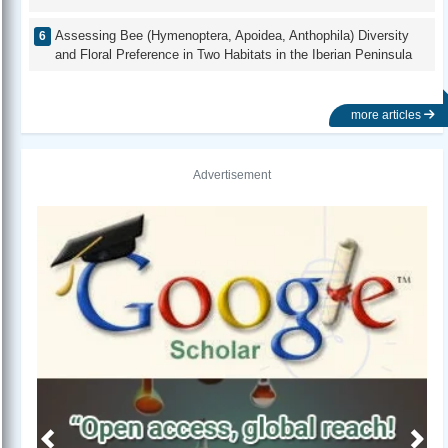
Assessing Bee (Hymenoptera, Apoidea, Anthophila) Diversity
and Floral Preference in Two Habitats in the Iberian Peninsula
more articles
Advertisement