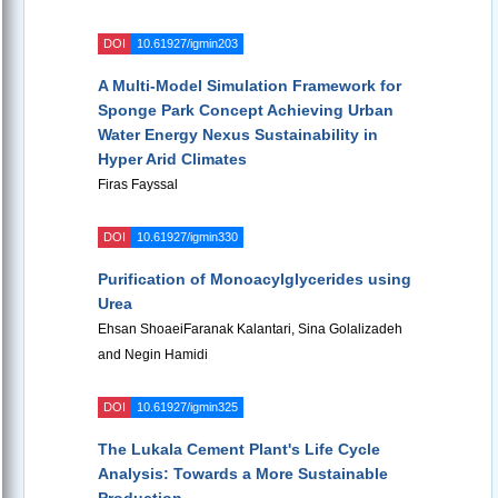
DOI
10.61927/igmin203
A Multi-Model Simulation Framework for
Sponge Park Concept Achieving Urban
Water Energy Nexus Sustainability in
Hyper Arid Climates
Firas Fayssal
DOI
10.61927/igmin330
Purification of Monoacylglycerides using
Urea
Ehsan ShoaeiFaranak Kalantari, Sina Golalizadeh
and Negin Hamidi
DOI
10.61927/igmin325
The Lukala Cement Plant's Life Cycle
Analysis: Towards a More Sustainable