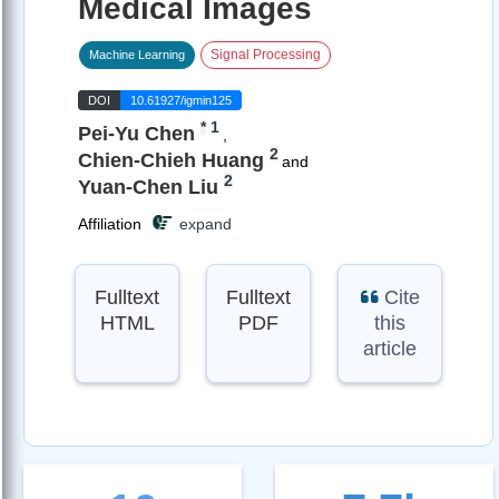
Medical Images
Signal Processing
Machine Learning
DOI
10.61927/igmin125
*
1
Pei-Yu Chen
,
2
Chien-Chieh Huang
and
2
Yuan-Chen Liu
Affiliation
expand
Fulltext
Fulltext
Cite
HTML
PDF
this
article