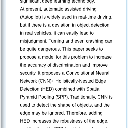
significant deep learning technology.
At present, automatic assisted driving
(Autopilot) is widely used in real-time driving,
but if there is a deviation in object detection
in real vehicles, it can easily lead to
misjudgment. Turning and even crashing can
be quite dangerous. This paper seeks to
propose a model for this problem to increase
the accuracy of discrimination and improve
security. It proposes a Convolutional Neural
Network (CNN)+ Holistically-Nested Edge
Detection (HED) combined with Spatial
Pyramid Pooling (SPP). Traditionally, CNN is
used to detect the shape of objects, and the
edge may be ignored. Therefore, adding
HED increases the robustness of the edge,