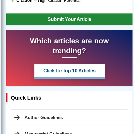
Citation
– High Citation Potential
Submit Your Article
Which articles are now
trending?
Click for top 10 Articles
Quick Links
Author Guidelines
Manuscript Guidelines