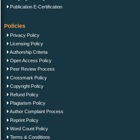
Publication E-Certification
Policies
Privacy Policy
Licensing Policy
Authorship Criteria
Open Access Policy
Peer Review Process
Crossmark Policy
Copyright Policy
Refund Policy
Plagiarism Policy
Author Complaint Process
Reprint Policy
Word Count Policy
Terms & Conditions