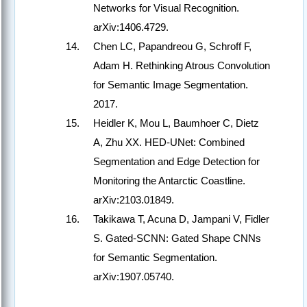
Networks for Visual Recognition.
arXiv:1406.4729.
Chen LC, Papandreou G, Schroff F,
Adam H. Rethinking Atrous Convolution
for Semantic Image Segmentation.
2017.
Heidler K, Mou L, Baumhoer C, Dietz
A, Zhu XX. HED-UNet: Combined
Segmentation and Edge Detection for
Monitoring the Antarctic Coastline.
arXiv:2103.01849.
Takikawa T, Acuna D, Jampani V, Fidler
S. Gated-SCNN: Gated Shape CNNs
for Semantic Segmentation.
arXiv:1907.05740.