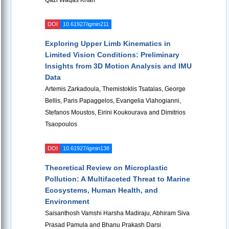
Qazi Waqas Khan
DOI
10.61927/igmin211
Exploring Upper Limb Kinematics in
Limited Vision Conditions: Preliminary
Insights from 3D Motion Analysis and IMU
Data
Artemis Zarkadoula, Themistoklis Tsatalas, George
Bellis, Paris Papaggelos, Evangelia Vlahogianni,
Stefanos Moustos, Eirini Koukourava and Dimitrios
Tsaopoulos
DOI
10.61927/igmin138
Theoretical Review on Microplastic
Pollution: A Multifaceted Threat to Marine
Ecosystems, Human Health, and
Environment
Saisanthosh Vamshi Harsha Madiraju, Abhiram Siva
Prasad Pamula and Bhanu Prakash Darsi