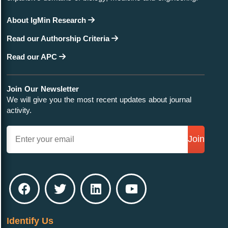
About IgMin Research
Read our Authorship Criteria
Read our APC
Join Our Newsletter
We will give you the most recent updates about journal
activity.
Join
Identify Us