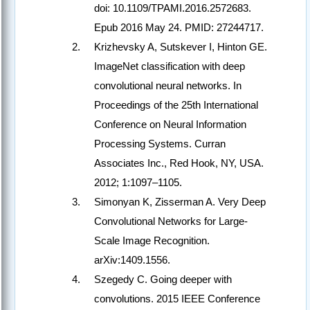
doi: 10.1109/TPAMI.2016.2572683.
Epub 2016 May 24. PMID: 27244717.
Krizhevsky A, Sutskever I, Hinton GE.
ImageNet classification with deep
convolutional neural networks. In
Proceedings of the 25th International
Conference on Neural Information
Processing Systems. Curran
Associates Inc., Red Hook, NY, USA.
2012; 1:1097–1105.
Simonyan K, Zisserman A. Very Deep
Convolutional Networks for Large-
Scale Image Recognition.
arXiv:1409.1556.
Szegedy C. Going deeper with
convolutions. 2015 IEEE Conference